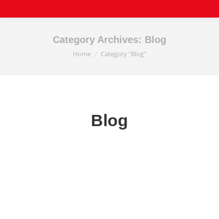
Category Archives:
Blog
Home
Category "Blog"
You are here:
Blog