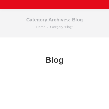
Category Archives:
Blog
Home
Category "Blog"
You are here:
Blog