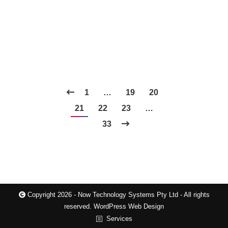
1
…
19
20
21
22
23
…
33
Copyright 2026 - Now Technology Systems Pty Ltd - All rights
reserved.
WordPress Web Design
Services