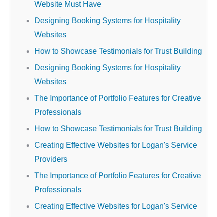
Website Must Have
Designing Booking Systems for Hospitality
Websites
How to Showcase Testimonials for Trust Building
Designing Booking Systems for Hospitality
Websites
The Importance of Portfolio Features for Creative
Professionals
How to Showcase Testimonials for Trust Building
Creating Effective Websites for Logan's Service
Providers
The Importance of Portfolio Features for Creative
Professionals
Creating Effective Websites for Logan's Service