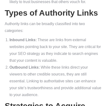
likely to trust businesses that others vouch for.
Types of Authority Links
Authority links can be broadly classified into two
categories:
Inbound Links:
These are links from external
websites pointing back to your site. They are critical for
your SEO strategy as they indicate to search engines
that your content is valuable.
Outbound Links:
While these links direct your
viewers to other credible sources, they are still
essential. Linking to authoritative sites can enhance
your site’s trustworthiness and provide additional value
to your audience.
Strategies to Acquire