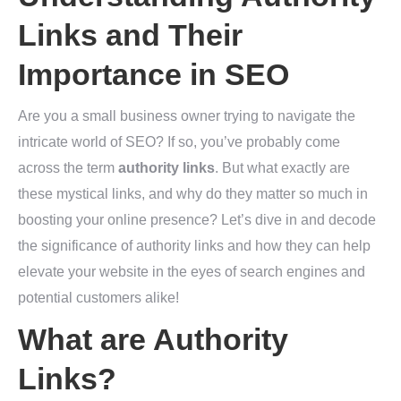
Links and Their
Importance in SEO
Are you a small business owner trying to navigate the
intricate world of SEO? If so, you’ve probably come
across the term
authority links
. But what exactly are
these mystical links, and why do they matter so much in
boosting your online presence? Let’s dive in and decode
the significance of authority links and how they can help
elevate your website in the eyes of search engines and
potential customers alike!
What are Authority
Links?