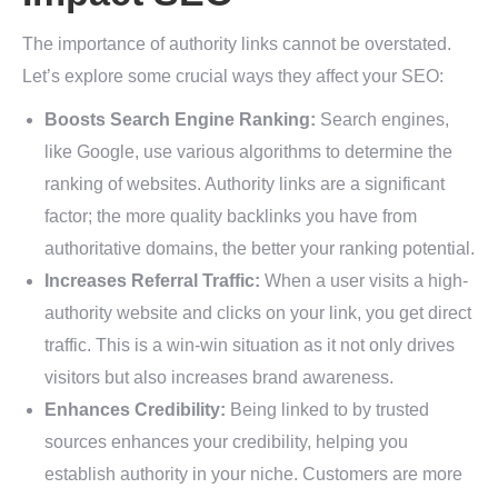
The importance of authority links cannot be overstated.
Let’s explore some crucial ways they affect your SEO:
Boosts Search Engine Ranking:
Search engines,
like Google, use various algorithms to determine the
ranking of websites. Authority links are a significant
factor; the more quality backlinks you have from
authoritative domains, the better your ranking potential.
Increases Referral Traffic:
When a user visits a high-
authority website and clicks on your link, you get direct
traffic. This is a win-win situation as it not only drives
visitors but also increases brand awareness.
Enhances Credibility:
Being linked to by trusted
sources enhances your credibility, helping you
establish authority in your niche. Customers are more