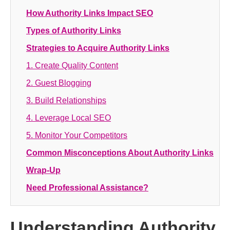
How Authority Links Impact SEO
Types of Authority Links
Strategies to Acquire Authority Links
1. Create Quality Content
2. Guest Blogging
3. Build Relationships
4. Leverage Local SEO
5. Monitor Your Competitors
Common Misconceptions About Authority Links
Wrap-Up
Need Professional Assistance?
Understanding Authority