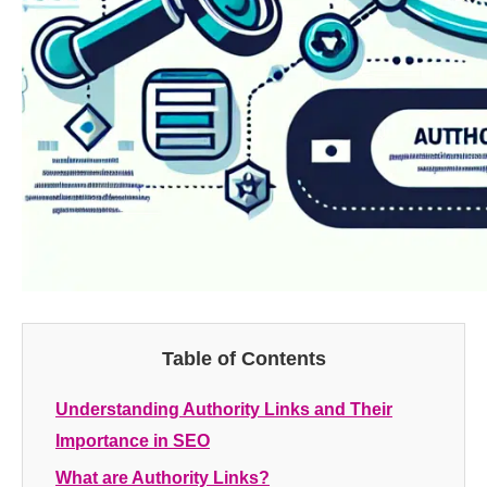
Table of Contents
Understanding Authority Links and Their
Importance in SEO
What are Authority Links?