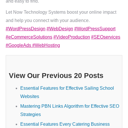
and easy to find.
Let Now Technology Systems boost your online impact
and help you connect with your audience.
#WordPressDesign
#WebDesign
#WordPressSupport
#eCommerceSolutions
#VideoProduction
#SEOservices
#GoogleAds
#WebHosting
View Our Previous 20 Posts
Essential Features for Effective Sailing School
Websites
Mastering PBN Links Algorithm for Effective SEO
Strategies
Essential Features Every Catering Business