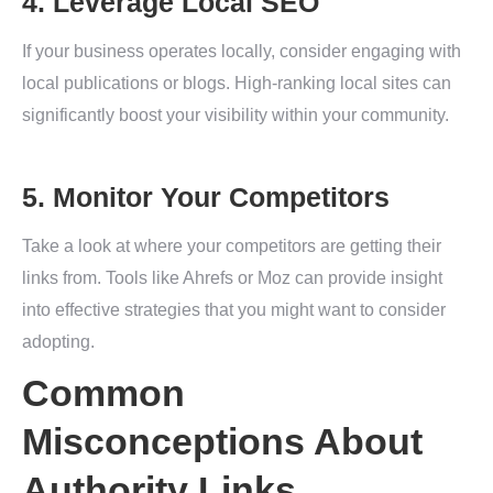
4. Leverage Local SEO
If your business operates locally, consider engaging with
local publications or blogs. High-ranking local sites can
significantly boost your visibility within your community.
5. Monitor Your Competitors
Take a look at where your competitors are getting their
links from. Tools like Ahrefs or Moz can provide insight
into effective strategies that you might want to consider
adopting.
Common
Misconceptions About
Authority Links