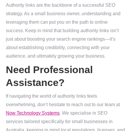
Authority links are the backbone of a successful SEO
strategy. As a small business owner, understanding and
leveraging them can put you on the path to online
success. Keep in mind that building authority links isn’t
just about boosting your search engine rankings—it’s
about establishing credibility, connecting with your
audience, and ultimately growing your business.
Need Professional
Assistance?
If navigating the world of authority links feels
overwhelming, don’t hesitate to reach out to our team at
Now Technology Systems
. We specialise in SEO
services tailored specifically for small businesses in
Australia, keeping in mind local regulations, licenses, and