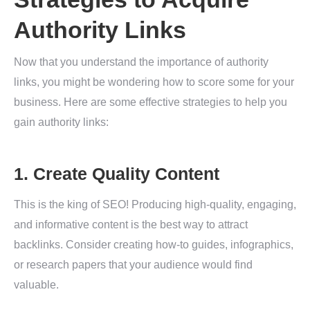
Authority Links
Now that you understand the importance of authority
links, you might be wondering how to score some for your
business. Here are some effective strategies to help you
gain authority links:
1. Create Quality Content
This is the king of SEO! Producing high-quality, engaging,
and informative content is the best way to attract
backlinks. Consider creating how-to guides, infographics,
or research papers that your audience would find
valuable.