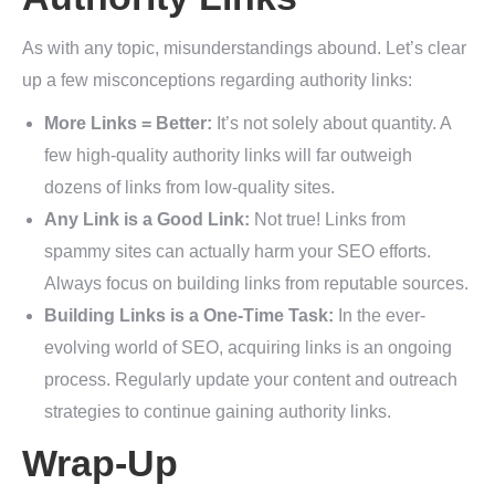
As with any topic, misunderstandings abound. Let’s clear
up a few misconceptions regarding authority links:
More Links = Better:
It’s not solely about quantity. A
few high-quality authority links will far outweigh
dozens of links from low-quality sites.
Any Link is a Good Link:
Not true! Links from
spammy sites can actually harm your SEO efforts.
Always focus on building links from reputable sources.
Building Links is a One-Time Task:
In the ever-
evolving world of SEO, acquiring links is an ongoing
process. Regularly update your content and outreach
strategies to continue gaining authority links.
Wrap-Up