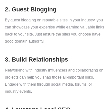
2. Guest Blogging
By guest blogging on reputable sites in your industry, you
can showcase your expertise while earning valuable links
back to your site. Just ensure the sites you choose have
good domain authority!
3. Build Relationships
Networking with industry influencers and collaborating on
projects can help you snag those all-important links.
Engage with them through social media, forums, or
industry events.