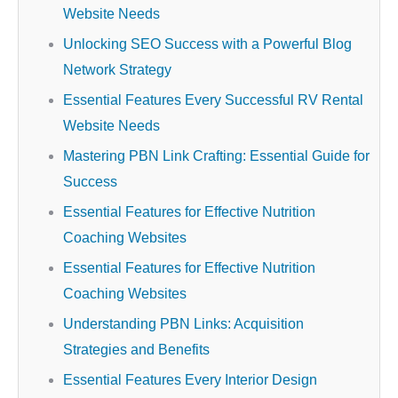
Website Needs
Unlocking SEO Success with a Powerful Blog
Network Strategy
Essential Features Every Successful RV Rental
Website Needs
Mastering PBN Link Crafting: Essential Guide for
Success
Essential Features for Effective Nutrition
Coaching Websites
Essential Features for Effective Nutrition
Coaching Websites
Understanding PBN Links: Acquisition
Strategies and Benefits
Essential Features Every Interior Design