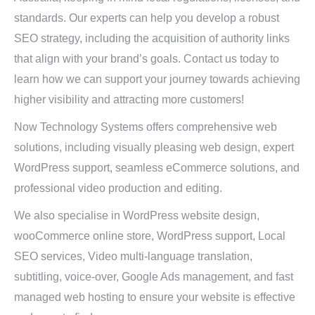
standards. Our experts can help you develop a robust
SEO strategy, including the acquisition of authority links
that align with your brand’s goals. Contact us today to
learn how we can support your journey towards achieving
higher visibility and attracting more customers!
Now Technology Systems offers comprehensive web
solutions, including visually pleasing web design, expert
WordPress support, seamless eCommerce solutions, and
professional video production and editing.
We also specialise in WordPress website design,
wooCommerce online store, WordPress support, Local
SEO services, Video multi-language translation,
subtitling, voice-over, Google Ads management, and fast
managed web hosting to ensure your website is effective