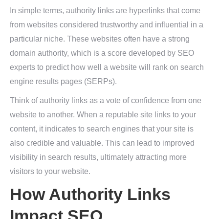
In simple terms, authority links are hyperlinks that come
from websites considered trustworthy and influential in a
particular niche. These websites often have a strong
domain authority, which is a score developed by SEO
experts to predict how well a website will rank on search
engine results pages (SERPs).
Think of authority links as a vote of confidence from one
website to another. When a reputable site links to your
content, it indicates to search engines that your site is
also credible and valuable. This can lead to improved
visibility in search results, ultimately attracting more
visitors to your website.
How Authority Links
Impact SEO