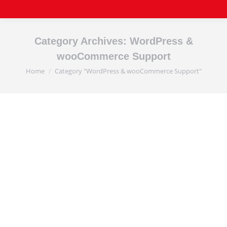
Category Archives:
WordPress &
wooCommerce Support
Home
Category "WordPress & wooCommerce Support"
You are here: