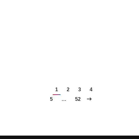
stepping into the world of PR, it can feel
overwhelming. But fear not! With the right tools at
your disposal, your outreach efforts can be
streamlined…
1
2
3
4
5
…
52