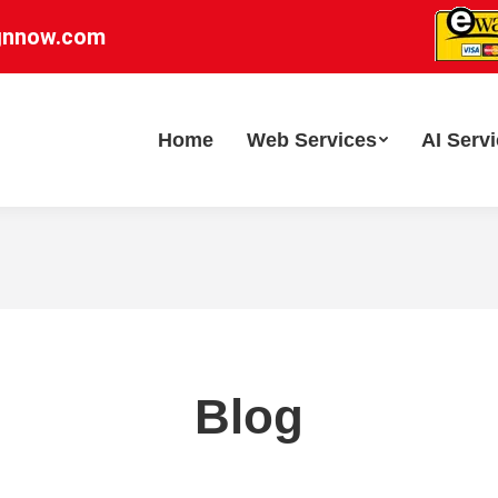
gnnow.com
Home
Web Services
AI Serv
Blog