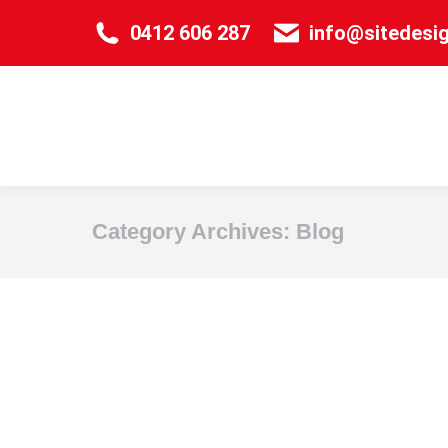
0412 606 287
info@sitedesi
Category Archives:
Blog