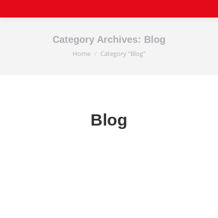
Category Archives:
Blog
Home
Category "Blog"
You are here:
Blog