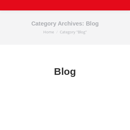
Category Archives:
Blog
Home
Category "Blog"
You are here:
Blog