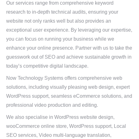
Our services range from comprehensive keyword
research to in-depth technical audits, ensuring your
website not only ranks well but also provides an
exceptional user experience. By leveraging our expertise,
you can focus on running your business while we
enhance your online presence. Partner with us to take the
guesswork out of SEO and achieve sustainable growth in
today’s competitive digital landscape.
Now Technology Systems offers comprehensive web
solutions, including visually pleasing web design, expert
WordPress support, seamless eCommerce solutions, and
professional video production and editing.
We also specialise in WordPress website design,
wooCommerce online store, WordPress support, Local
SEO services, Video multi-language translation,