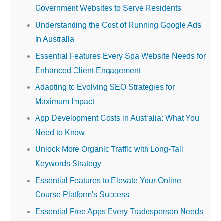
Government Websites to Serve Residents
Understanding the Cost of Running Google Ads
in Australia
Essential Features Every Spa Website Needs for
Enhanced Client Engagement
Adapting to Evolving SEO Strategies for
Maximum Impact
App Development Costs in Australia: What You
Need to Know
Unlock More Organic Traffic with Long-Tail
Keywords Strategy
Essential Features to Elevate Your Online
Course Platform's Success
Essential Free Apps Every Tradesperson Needs