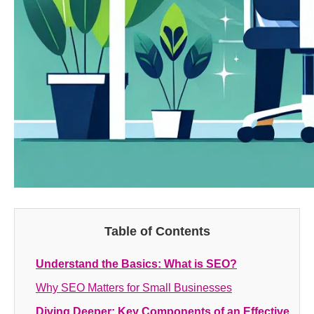
Table of Contents
Understand the Basics: What is SEO?
Why SEO Matters for Small Businesses
Diving Deeper: Key Components of an Effective