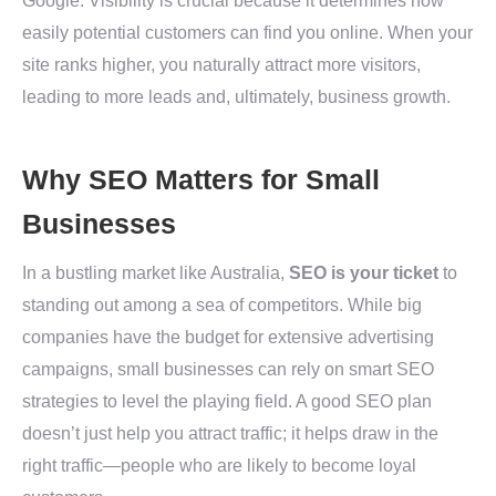
Google. Visibility is crucial because it determines how
easily potential customers can find you online. When your
site ranks higher, you naturally attract more visitors,
leading to more leads and, ultimately, business growth.
Why SEO Matters for Small
Businesses
In a bustling market like Australia,
SEO is your ticket
to
standing out among a sea of competitors. While big
companies have the budget for extensive advertising
campaigns, small businesses can rely on smart SEO
strategies to level the playing field. A good SEO plan
doesn’t just help you attract traffic; it helps draw in the
right traffic—people who are likely to become loyal