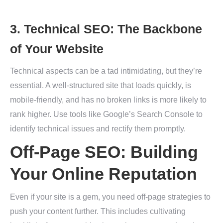
3. Technical SEO: The Backbone
of Your Website
Technical aspects can be a tad intimidating, but they’re
essential. A well-structured site that loads quickly, is
mobile-friendly, and has no broken links is more likely to
rank higher. Use tools like Google’s Search Console to
identify technical issues and rectify them promptly.
Off-Page SEO: Building
Your Online Reputation
Even if your site is a gem, you need off-page strategies to
push your content further. This includes cultivating