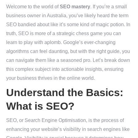
Welcome to the world of
SEO mastery
. If you’re a small
business owner in Australia, you’ve likely heard the term
SEO bandied about like it’s some kind of magic potion. In
truth, SEO is more of a strategic chess game you can
learn to play with aplomb. Google’s ever-changing
algorithms can feel daunting, but with the right guide, you
can navigate them like a seasoned pro. Let’s break down
this complex subject into actionable insights, ensuring
your business thrives in the online world.
Understand the Basics:
What is SEO?
SEO, or Search Engine Optimisation, is the process of
enhancing your website’s visibility in search engines like