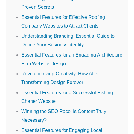
Proven Secrets
Essential Features for Effective Roofing
Company Websites to Attract Clients
Understanding Branding: Essential Guide to
Define Your Business Identity
Essential Features for an Engaging Architecture
Firm Website Design
Revolutionizing Creativity: How AI is
Transforming Design Forever
Essential Features for a Successful Fishing
Charter Website
Winning the SEO Race: Is Content Truly
Necessary?
Essential Features for Engaging Local