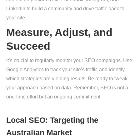
LinkedIn to build a community and drive traffic back to
your site.
Measure, Adjust, and
Succeed
It’s crucial to regularly monitor your SEO campaigns. Use
Google Analytics to track your site’s traffic and identify
which strategies are yielding results. Be ready to tweak
your approach based on data. Remember, SEO is not a
one-time effort but an ongoing commitment.
Local SEO: Targeting the
Australian Market