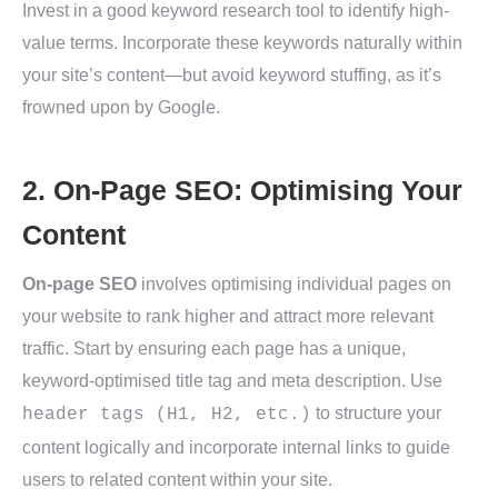
Invest in a good keyword research tool to identify high-
value terms. Incorporate these keywords naturally within
your site’s content—but avoid keyword stuffing, as it’s
frowned upon by Google.
2. On-Page SEO: Optimising Your
Content
On-page SEO
involves optimising individual pages on
your website to rank higher and attract more relevant
traffic. Start by ensuring each page has a unique,
keyword-optimised title tag and meta description. Use
to structure your
header tags (H1, H2, etc.)
content logically and incorporate internal links to guide
users to related content within your site.