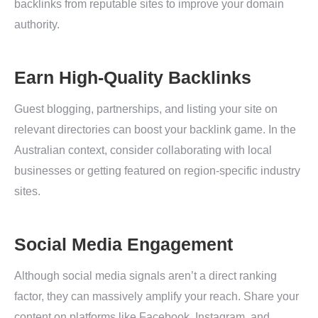
backlinks from reputable sites to improve your domain
authority.
Earn High-Quality Backlinks
Guest blogging, partnerships, and listing your site on
relevant directories can boost your backlink game. In the
Australian context, consider collaborating with local
businesses or getting featured on region-specific industry
sites.
Social Media Engagement
Although social media signals aren’t a direct ranking
factor, they can massively amplify your reach. Share your
content on platforms like Facebook, Instagram, and