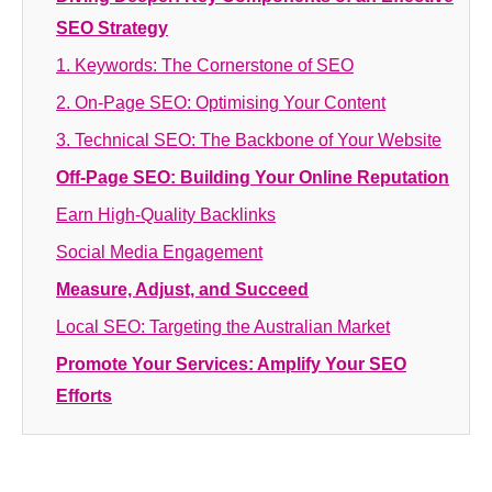
SEO Strategy
1. Keywords: The Cornerstone of SEO
2. On-Page SEO: Optimising Your Content
3. Technical SEO: The Backbone of Your Website
Off-Page SEO: Building Your Online Reputation
Earn High-Quality Backlinks
Social Media Engagement
Measure, Adjust, and Succeed
Local SEO: Targeting the Australian Market
Promote Your Services: Amplify Your SEO
Efforts