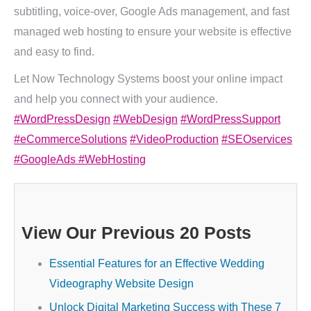
subtitling, voice-over, Google Ads management, and fast
managed web hosting to ensure your website is effective
and easy to find.
Let Now Technology Systems boost your online impact
and help you connect with your audience.
#WordPressDesign
#WebDesign
#WordPressSupport
#eCommerceSolutions
#VideoProduction
#SEOservices
#GoogleAds
#WebHosting
View Our Previous 20 Posts
Essential Features for an Effective Wedding
Videography Website Design
Unlock Digital Marketing Success with These 7