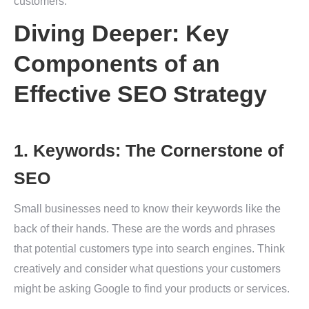
customers.
Diving Deeper: Key
Components of an
Effective SEO Strategy
1. Keywords: The Cornerstone of
SEO
Small businesses need to know their keywords like the
back of their hands. These are the words and phrases
that potential customers type into search engines. Think
creatively and consider what questions your customers
might be asking Google to find your products or services.