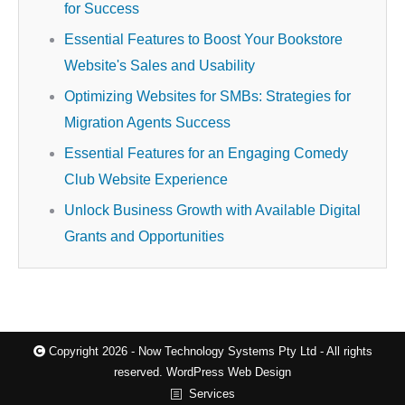
for Success
Essential Features to Boost Your Bookstore
Website's Sales and Usability
Optimizing Websites for SMBs: Strategies for
Migration Agents Success
Essential Features for an Engaging Comedy
Club Website Experience
Unlock Business Growth with Available Digital
Grants and Opportunities
Copyright 2026 - Now Technology Systems Pty Ltd - All rights
reserved.
WordPress Web Design
Services