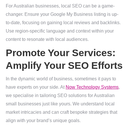
For Australian businesses, local SEO can be a game-
changer. Ensure your Google My Business listing is up-
to-date, focusing on gaining local reviews and backlinks.
Use region-specific language and context within your
content to resonate with local audiences.
Promote Your Services:
Amplify Your SEO Efforts
In the dynamic world of business, sometimes it pays to
have experts on your side. At
Now Technology Systems
,
we specialise in tailoring SEO solutions for Australian
small businesses just like yours. We understand local
market intricacies and can craft bespoke strategies that
align with your brand’s unique goals.