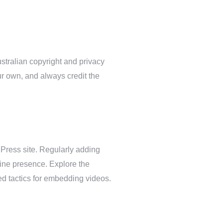
stralian copyright and privacy
r own, and always credit the
Press site. Regularly adding
ine presence. Explore the
d tactics for embedding videos.