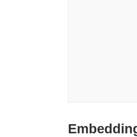
Embedding