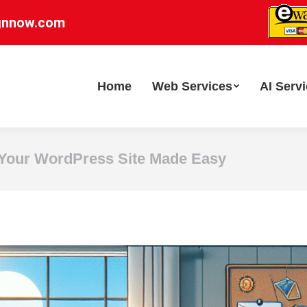
gnnow.com
Home
Web Services
AI Serv
Your WordPress Site Made Easy
Y