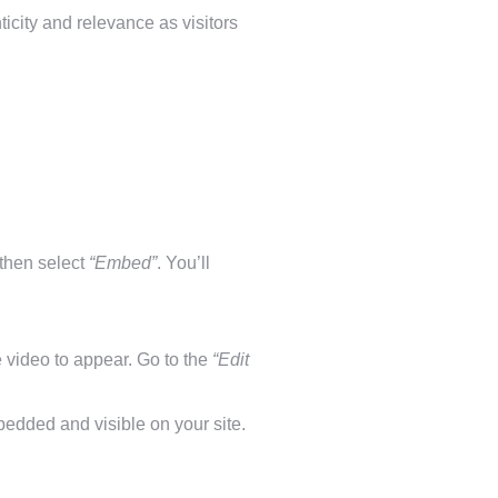
icity and relevance as visitors
 then select
“Embed”
. You’ll
video to appear. Go to the
“Edit
edded and visible on your site.