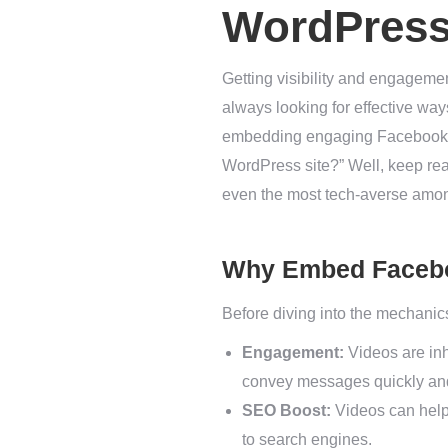
WordPress
Getting visibility and engagem
always looking for effective way
embedding engaging Facebook vi
WordPress site?” Well, keep rea
even the most tech-averse amo
Why Embed Faceb
Before diving into the mechanics
Engagement:
Videos are inh
convey messages quickly and 
SEO Boost:
Videos can help 
to search engines.