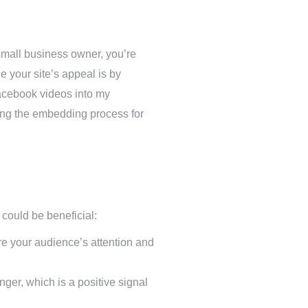
small business owner, you’re
e your site’s appeal is by
acebook videos into my
ying the embedding process for
ould be beneficial:
re your audience’s attention and
ger, which is a positive signal