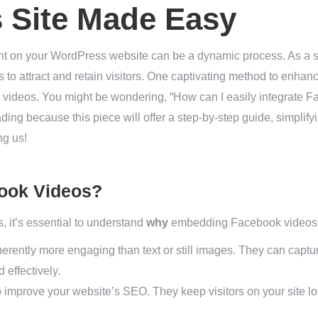
 Site Made Easy
ent on your WordPress website can be a dynamic process. As a 
s to attract and retain visitors. One captivating method to enhanc
deos. You might be wondering, “How can I easily integrate F
ding because this piece will offer a step-by-step guide, simplif
ng us!
ook Videos?
, it’s essential to understand
why
embedding Facebook videos c
erently more engaging than text or still images. They can captu
effectively.
improve your website’s SEO. They keep visitors on your site lon