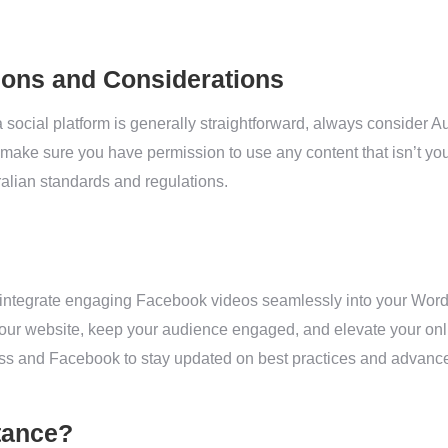
ions and Considerations
social platform is generally straightforward, always consider Au
ke sure you have permission to use any content that isn’t you
ralian standards and regulations.
 integrate engaging Facebook videos seamlessly into your Word
your website, keep your audience engaged, and elevate your onl
s and Facebook to stay updated on best practices and advance
tance?