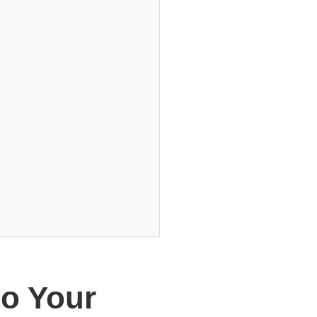
o Your