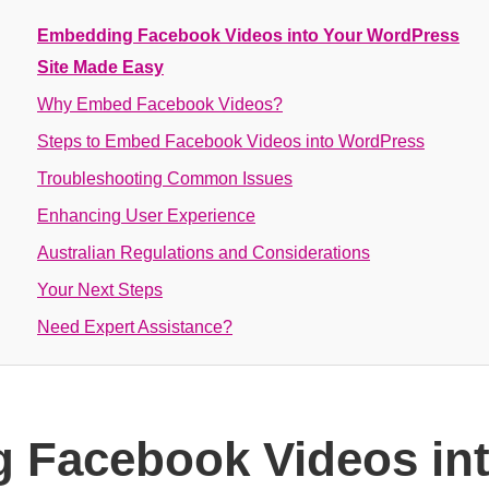
Embedding Facebook Videos into Your WordPress
Site Made Easy
Why Embed Facebook Videos?
Steps to Embed Facebook Videos into WordPress
Troubleshooting Common Issues
Enhancing User Experience
Australian Regulations and Considerations
Your Next Steps
Need Expert Assistance?
 Facebook Videos int