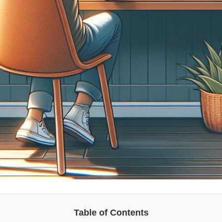
Table of Contents