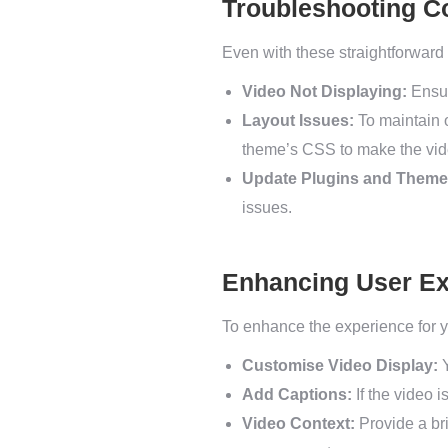
Troubleshooting 
Even with these straightforwar
Video Not Displaying:
Ensur
Layout Issues:
To maintain 
theme’s CSS to make the vide
Update Plugins and Theme
issues.
Enhancing User Ex
To enhance the experience for yo
Customise Video Display:
Y
Add Captions:
If the video i
Video Context:
Provide a bri