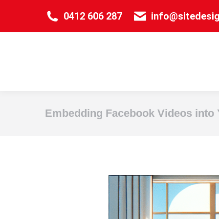
0412 606 287
info@sitedesi
Embedding Facebook Videos into 