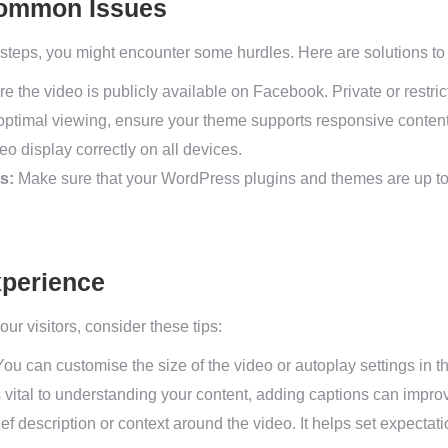
Common Issues
d steps, you might encounter some hurdles. Here are solutions 
e the video is publicly available on Facebook. Private or restr
optimal viewing, ensure your theme supports responsive content
o display correctly on all devices.
s:
Make sure that your WordPress plugins and themes are up to 
perience
ur visitors, consider these tips:
ou can customise the size of the video or autoplay settings i
s vital to understanding your content, adding captions can improve
ef description or context around the video. It helps set expect