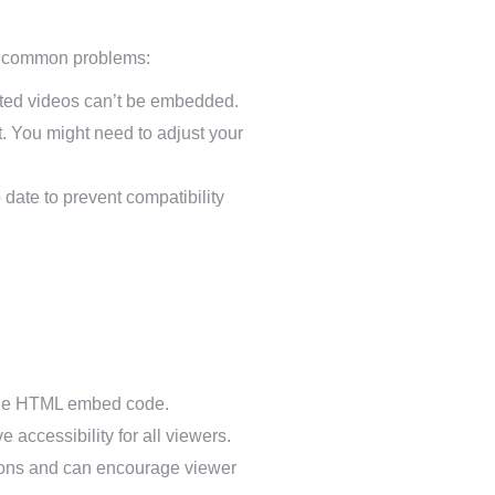
to common problems:
icted videos can’t be embedded.
. You might need to adjust your
date to prevent compatibility
n the HTML embed code.
 accessibility for all viewers.
ations and can encourage viewer