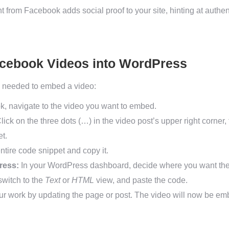
 from Facebook adds social proof to your site, hinting at authent
cebook Videos into WordPress
ps needed to embed a video:
 navigate to the video you want to embed.
lick on the three dots (…) in the video post’s upper right corner,
t.
ntire code snippet and copy it.
ress:
In your WordPress dashboard, decide where you want the 
switch to the
Text
or
HTML
view, and paste the code.
r work by updating the page or post. The video will now be emb