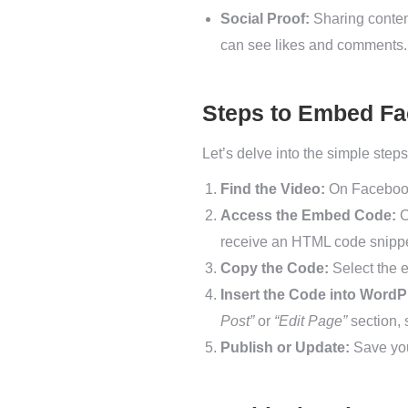
Social Proof:
Sharing content
can see likes and comments.
Steps to Embed Fa
Let’s delve into the simple ste
Find the Video:
On Facebook,
Access the Embed Code:
C
receive an HTML code snippe
Copy the Code:
Select the e
Insert the Code into WordP
Post”
or
“Edit Page”
section, 
Publish or Update:
Save you