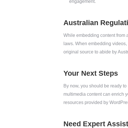
engagement.
Australian Regulat
While embedding content from a 
laws. When embedding videos, ma
original source to abide by Aust
Your Next Steps
By now, you should be ready to
multimedia content can enrich 
resources provided by WordPres
Need Expert Assis