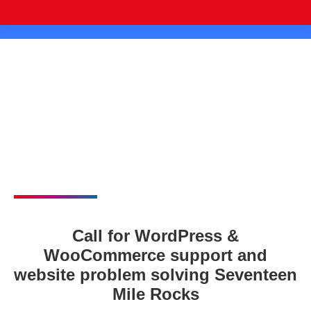
Call for WordPress &
WooCommerce support and
website problem solving Seventeen
Mile Rocks