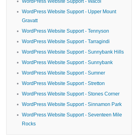
WordPress Website Support - Wacol
WordPress Website Support - Upper Mount
Gravatt
WordPress Website Support - Tennyson
WordPress Website Support - Tarragindi
WordPress Website Support - Sunnybank Hills
WordPress Website Support - Sunnybank
WordPress Website Support - Sumner
WordPress Website Support - Stretton
WordPress Website Support - Stones Corner
WordPress Website Support - Sinnamon Park
WordPress Website Support - Seventeen Mile
Rocks