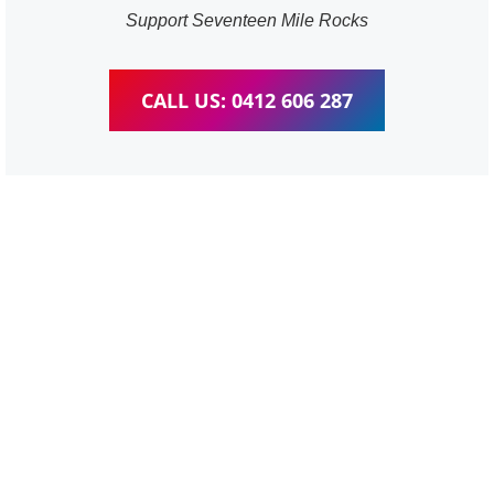
Support Seventeen Mile Rocks
CALL US: 0412 606 287
WordPress Website &
wooCommerce Training
Seventeen Mile Rocks
We provide completed training for WordPress,
wooCommerce, Elementor and WPBakery editor.
Personal one-on-one training for all different level,