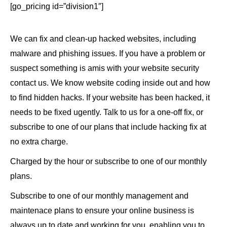
[go_pricing id=”division1″]
We can fix and clean-up hacked websites, including
malware and phishing issues. If you have a problem or
suspect something is amis with your website security
contact us. We know website coding inside out and how
to find hidden hacks. If your website has been hacked, it
needs to be fixed ugently. Talk to us for a one-off fix, or
subscribe to one of our plans that include hacking fix at
no extra charge.
Charged by the hour or subscribe to one of our monthly
plans.
Subscribe to one of our monthly management and
maintenace plans to ensure your online business is
always up to date and working for you, enabling you to