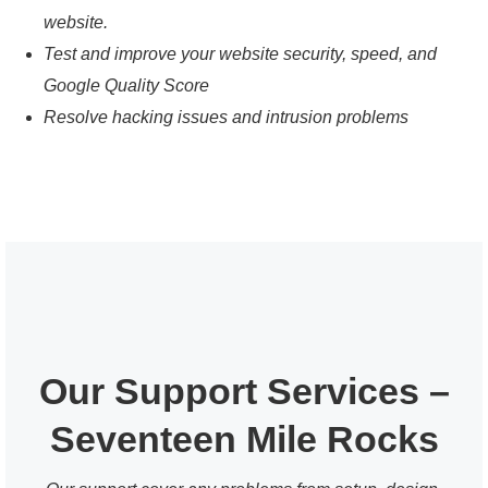
website.
Test and improve your website security, speed, and
Google Quality Score
Resolve hacking issues and intrusion problems
Our Support Services –
Seventeen Mile Rocks