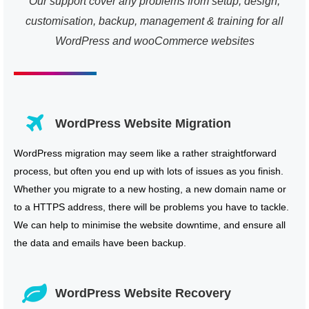
Our support cover any problems from setup, design,
customisation, backup, management & training for all
WordPress and wooCommerce websites
WordPress Website Migration
WordPress migration may seem like a rather straightforward
process, but often you end up with lots of issues as you finish.
Whether you migrate to a new hosting, a new domain name or
to a HTTPS address, there will be problems you have to tackle.
We can help to minimise the website downtime, and ensure all
the data and emails have been backup.
WordPress Website Recovery