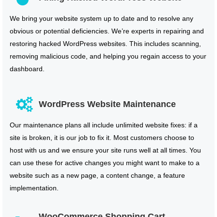
We bring your website system up to date and to resolve any
obvious or potential deficiencies. We’re experts in repairing and
restoring hacked WordPress websites. This includes scanning,
removing malicious code, and helping you regain access to your
dashboard.
WordPress Website Maintenance
Our maintenance plans all include unlimited website fixes: if a
site is broken, it is our job to fix it. Most customers choose to
host with us and we ensure your site runs well at all times. You
can use these for active changes you might want to make to a
website such as a new page, a content change, a feature
implementation.
WooCommerce Shopping Cart