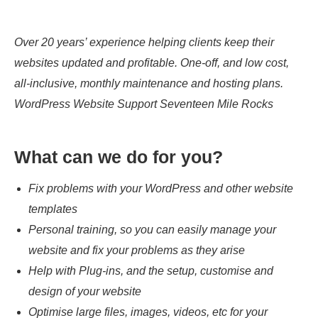
Over 20 years’ experience helping clients keep their
websites updated and profitable. One-off, and low cost,
all-inclusive, monthly maintenance and hosting plans.
WordPress Website Support Seventeen Mile Rocks
What can we do for you?
Fix problems with your WordPress and other website
templates
Personal training, so you can easily manage your
website and fix your problems as they arise
Help with Plug-ins, and the setup, customise and
design of your website
Optimise large files, images, videos, etc for your