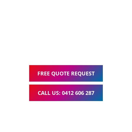
Ask about our all inclusive Website Packages, including
Web Design, Hosting, Search Engine Optimisation, and
Google Ads Management – all for one low monthly fee.
Your local Web Design & Development
WordPress Website Support Seventeen Mile Rocks
FREE QUOTE REQUEST
CALL US: 0412 606 287