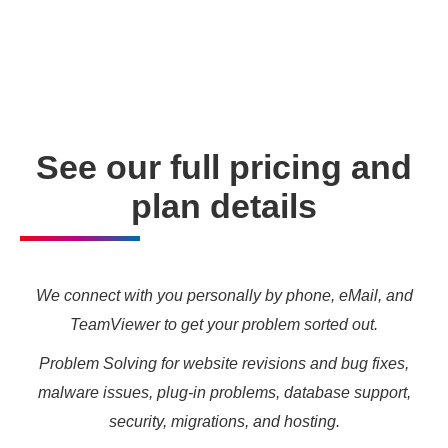
enabling you to meet your other daily tasks for business
needs and marketing targets.
See our full pricing and
plan details
We connect with you personally by phone, eMail, and
TeamViewer to get your problem sorted out.
Problem Solving for website revisions and bug fixes,
malware issues, plug-in problems, database support,
security, migrations, and hosting.