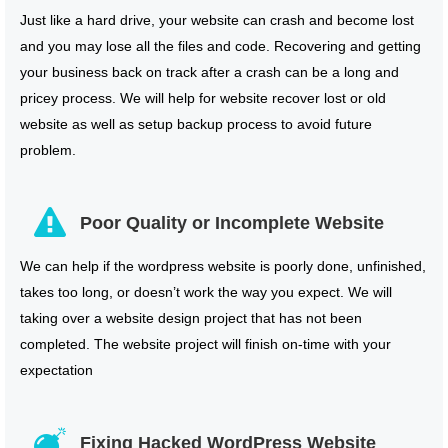
Just like a hard drive, your website can crash and become lost
and you may lose all the files and code. Recovering and getting
your business back on track after a crash can be a long and
pricey process. We will help for website recover lost or old
website as well as setup backup process to avoid future
problem.
Poor Quality or Incomplete Website
We can help if the wordpress website is poorly done, unfinished,
takes too long, or doesn’t work the way you expect. We will
taking over a website design project that has not been
completed. The website project will finish on-time with your
expectation
Fixing Hacked WordPress Website