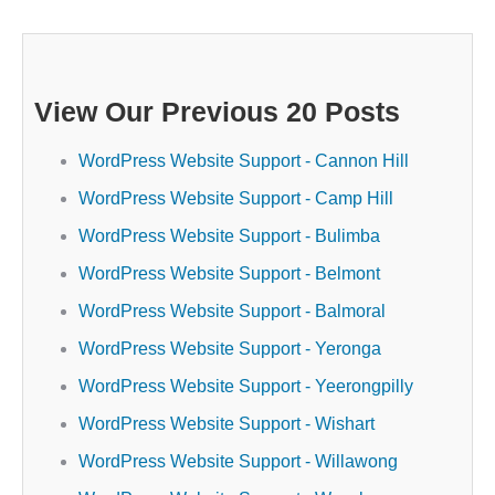
View Our Previous 20 Posts
WordPress Website Support - Cannon Hill
WordPress Website Support - Camp Hill
WordPress Website Support - Bulimba
WordPress Website Support - Belmont
WordPress Website Support - Balmoral
WordPress Website Support - Yeronga
WordPress Website Support - Yeerongpilly
WordPress Website Support - Wishart
WordPress Website Support - Willawong