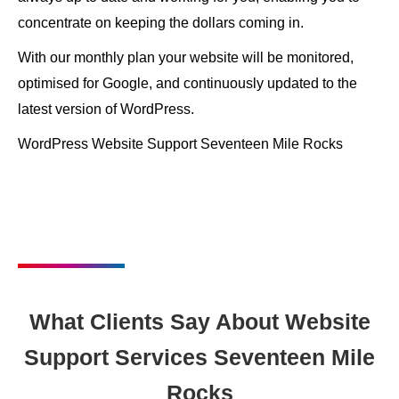
concentrate on keeping the dollars coming in.
With our monthly plan your website will be monitored,
optimised for Google, and continuously updated to the
latest version of WordPress.
WordPress Website Support Seventeen Mile Rocks
What Clients Say About Website
Support Services Seventeen Mile
Rocks