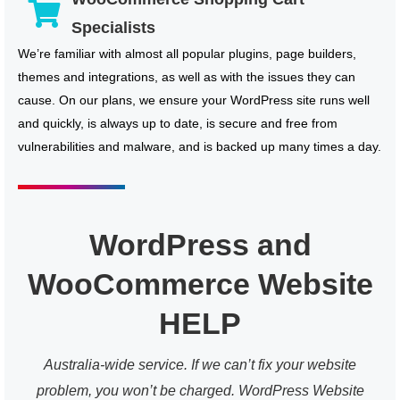
Specialists
We’re familiar with almost all popular plugins, page builders,
themes and integrations, as well as with the issues they can
cause. On our plans, we ensure your WordPress site runs well
and quickly, is always up to date, is secure and free from
vulnerabilities and malware, and is backed up many times a day.
WordPress and
WooCommerce Website
HELP
Australia-wide service. If we can’t fix your website
problem, you won’t be charged. WordPress Website