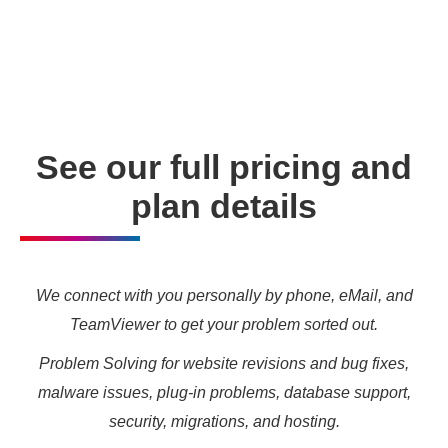
enabling you to meet your other daily tasks for business
needs and marketing targets.
See our full pricing and
plan details
We connect with you personally by phone, eMail, and
TeamViewer to get your problem sorted out.
Problem Solving for website revisions and bug fixes,
malware issues, plug-in problems, database support,
security, migrations, and hosting.