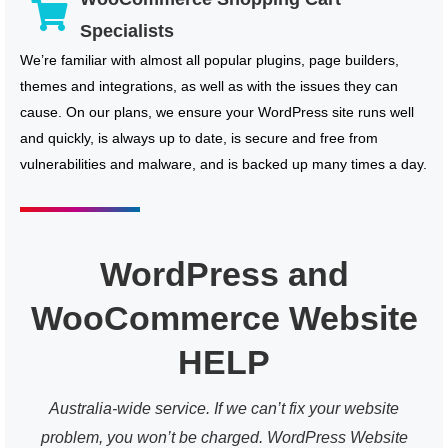
Specialists
We’re familiar with almost all popular plugins, page builders,
themes and integrations, as well as with the issues they can
cause. On our plans, we ensure your WordPress site runs well
and quickly, is always up to date, is secure and free from
vulnerabilities and malware, and is backed up many times a day.
WordPress and
WooCommerce Website
HELP
Australia-wide service. If we can’t fix your website
problem, you won’t be charged. WordPress Website