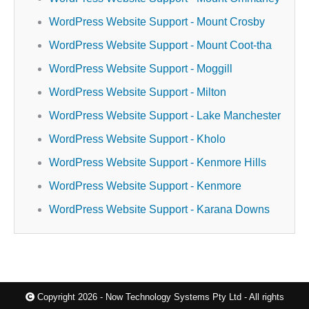
WordPress Website Support - Mount Crosby
WordPress Website Support - Mount Coot-tha
WordPress Website Support - Moggill
WordPress Website Support - Milton
WordPress Website Support - Lake Manchester
WordPress Website Support - Kholo
WordPress Website Support - Kenmore Hills
WordPress Website Support - Kenmore
WordPress Website Support - Karana Downs
Copyright 2026 - Now Technology Systems Pty Ltd - All rights