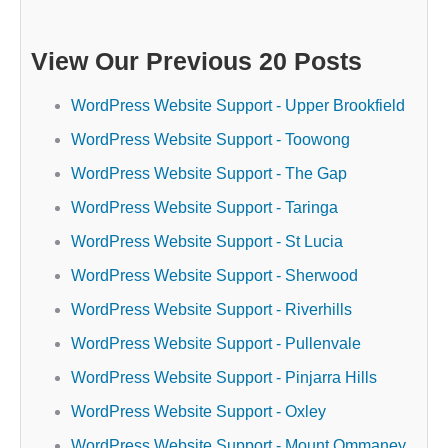
View Our Previous 20 Posts
WordPress Website Support - Upper Brookfield
WordPress Website Support - Toowong
WordPress Website Support - The Gap
WordPress Website Support - Taringa
WordPress Website Support - St Lucia
WordPress Website Support - Sherwood
WordPress Website Support - Riverhills
WordPress Website Support - Pullenvale
WordPress Website Support - Pinjarra Hills
WordPress Website Support - Oxley
WordPress Website Support - Mount Ommaney