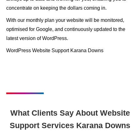
concentrate on keeping the dollars coming in.
With our monthly plan your website will be monitored,
optimised for Google, and continuously updated to the
latest version of WordPress.
WordPress Website Support Karana Downs
What Clients Say About Website
Support Services Karana Downs