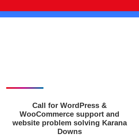
Call for WordPress &
WooCommerce support and
website problem solving Karana
Downs