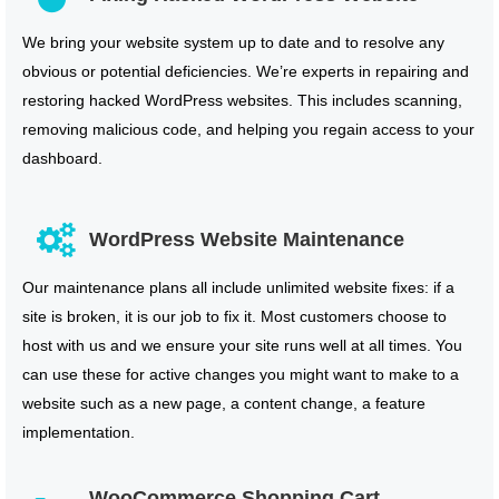
We bring your website system up to date and to resolve any
obvious or potential deficiencies. We’re experts in repairing and
restoring hacked WordPress websites. This includes scanning,
removing malicious code, and helping you regain access to your
dashboard.
WordPress Website Maintenance
Our maintenance plans all include unlimited website fixes: if a
site is broken, it is our job to fix it. Most customers choose to
host with us and we ensure your site runs well at all times. You
can use these for active changes you might want to make to a
website such as a new page, a content change, a feature
implementation.
WooCommerce Shopping Cart