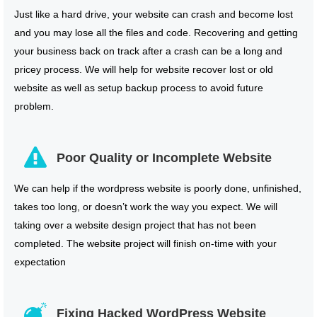
Just like a hard drive, your website can crash and become lost
and you may lose all the files and code. Recovering and getting
your business back on track after a crash can be a long and
pricey process. We will help for website recover lost or old
website as well as setup backup process to avoid future
problem.
Poor Quality or Incomplete Website
We can help if the wordpress website is poorly done, unfinished,
takes too long, or doesn’t work the way you expect. We will
taking over a website design project that has not been
completed. The website project will finish on-time with your
expectation
Fixing Hacked WordPress Website