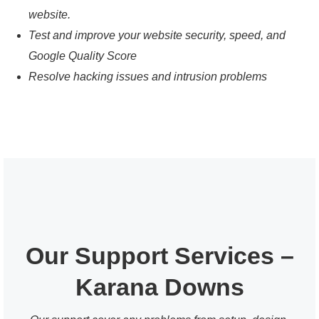
website.
Test and improve your website security, speed, and
Google Quality Score
Resolve hacking issues and intrusion problems
Our Support Services –
Karana Downs