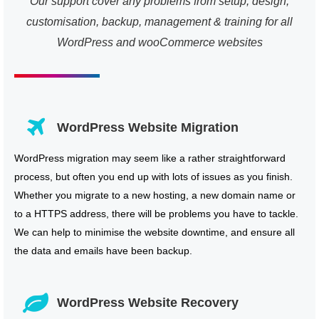
Our support cover any problems from setup, design,
customisation, backup, management & training for all
WordPress and wooCommerce websites
WordPress Website Migration
WordPress migration may seem like a rather straightforward
process, but often you end up with lots of issues as you finish.
Whether you migrate to a new hosting, a new domain name or
to a HTTPS address, there will be problems you have to tackle.
We can help to minimise the website downtime, and ensure all
the data and emails have been backup.
WordPress Website Recovery