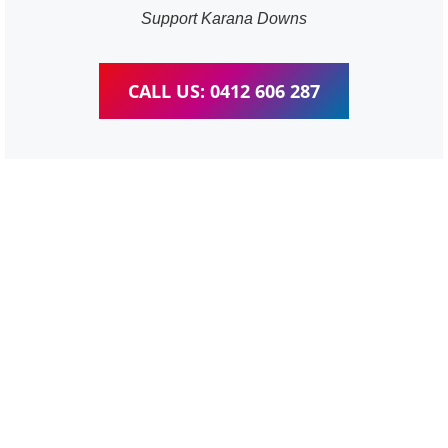
Support Karana Downs
CALL US: 0412 606 287
WordPress Website &
wooCommerce Training
Karana Downs
We provide completed training for WordPress,
wooCommerce, Elementor and WPBakery editor.
Personal one-on-one training for all different level,