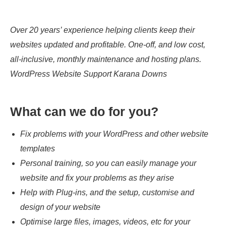
Over 20 years’ experience helping clients keep their
websites updated and profitable. One-off, and low cost,
all-inclusive, monthly maintenance and hosting plans.
WordPress Website Support Karana Downs
What can we do for you?
Fix problems with your WordPress and other website
templates
Personal training, so you can easily manage your
website and fix your problems as they arise
Help with Plug-ins, and the setup, customise and
design of your website
Optimise large files, images, videos, etc for your