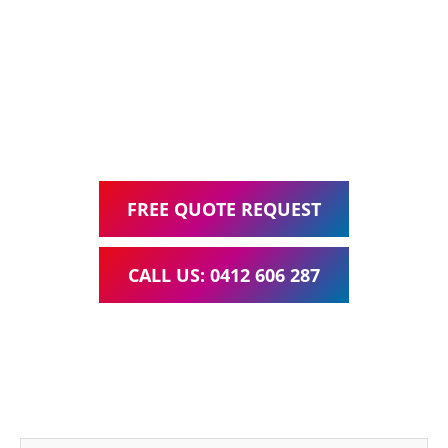
Web Design, Hosting, Search Engine Optimisation, and
Google Ads Management – all for one low monthly fee.
Your local Web Design & Development
WordPress Website Support Karana Downs
FREE QUOTE REQUEST
CALL US: 0412 606 287