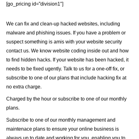
[go_pricing id=”division1″]
We can fix and clean-up hacked websites, including
malware and phishing issues. If you have a problem or
suspect something is amis with your website security
contact us. We know website coding inside out and how
to find hidden hacks. If your website has been hacked, it
needs to be fixed ugently. Talk to us for a one-off fix, or
subscribe to one of our plans that include hacking fix at
no extra charge.
Charged by the hour or subscribe to one of our monthly
plans.
Subscribe to one of our monthly management and
maintenace plans to ensure your online business is
always up to date and working for you, enabling you to