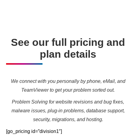
needs and marketing targets.
See our full pricing and
plan details
We connect with you personally by phone, eMail, and
TeamViewer to get your problem sorted out.
Problem Solving for website revisions and bug fixes,
malware issues, plug-in problems, database support,
security, migrations, and hosting.
[go_pricing id=”division1″]