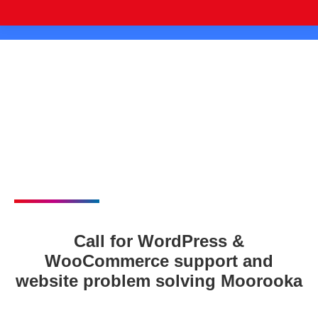
Call for WordPress &
WooCommerce support and
website problem solving Moorooka