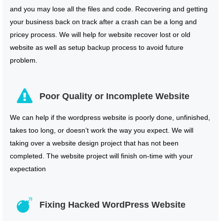
and you may lose all the files and code. Recovering and getting
your business back on track after a crash can be a long and
pricey process. We will help for website recover lost or old
website as well as setup backup process to avoid future
problem.
Poor Quality or Incomplete Website
We can help if the wordpress website is poorly done, unfinished,
takes too long, or doesn’t work the way you expect. We will
taking over a website design project that has not been
completed. The website project will finish on-time with your
expectation
Fixing Hacked WordPress Website