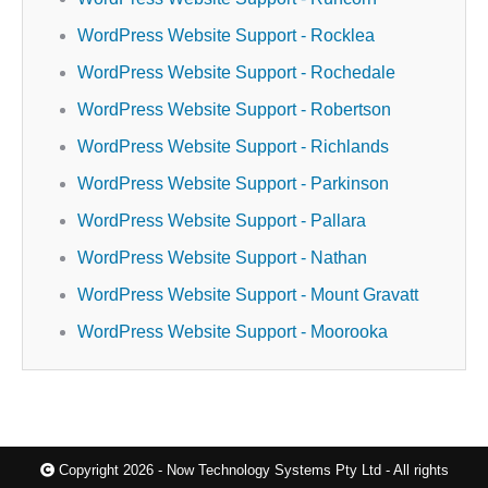
WordPress Website Support - Rocklea
WordPress Website Support - Rochedale
WordPress Website Support - Robertson
WordPress Website Support - Richlands
WordPress Website Support - Parkinson
WordPress Website Support - Pallara
WordPress Website Support - Nathan
WordPress Website Support - Mount Gravatt
WordPress Website Support - Moorooka
Copyright 2026 - Now Technology Systems Pty Ltd - All rights