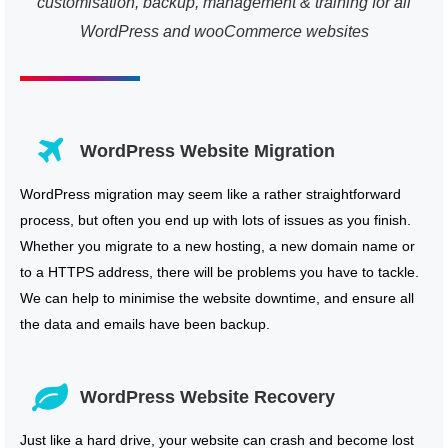
customisation, backup, management & training for all
WordPress and wooCommerce websites
WordPress Website Migration
WordPress migration may seem like a rather straightforward
process, but often you end up with lots of issues as you finish.
Whether you migrate to a new hosting, a new domain name or
to a HTTPS address, there will be problems you have to tackle.
We can help to minimise the website downtime, and ensure all
the data and emails have been backup.
WordPress Website Recovery
Just like a hard drive, your website can crash and become lost