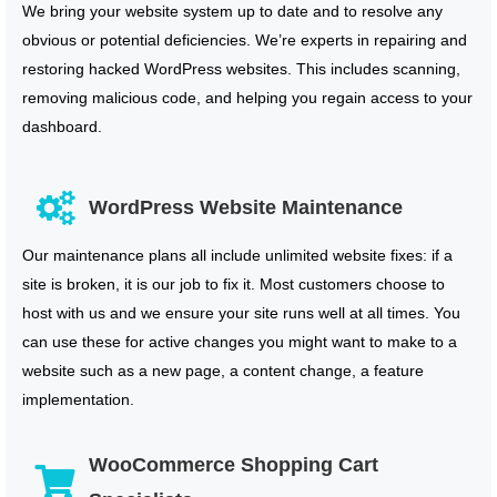
We bring your website system up to date and to resolve any
obvious or potential deficiencies. We’re experts in repairing and
restoring hacked WordPress websites. This includes scanning,
removing malicious code, and helping you regain access to your
dashboard.
WordPress Website Maintenance
Our maintenance plans all include unlimited website fixes: if a
site is broken, it is our job to fix it. Most customers choose to
host with us and we ensure your site runs well at all times. You
can use these for active changes you might want to make to a
website such as a new page, a content change, a feature
implementation.
WooCommerce Shopping Cart