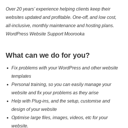
Over 20 years’ experience helping clients keep their
websites updated and profitable. One-off, and low cost,
all-inclusive, monthly maintenance and hosting plans.
WordPress Website Support Moorooka
What can we do for you?
Fix problems with your WordPress and other website
templates
Personal training, so you can easily manage your
website and fix your problems as they arise
Help with Plug-ins, and the setup, customise and
design of your website
Optimise large files, images, videos, etc for your
website.