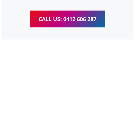
CALL US: 0412 606 287
WordPress Website &
wooCommerce Training
Moorooka
We provide completed training for WordPress,
wooCommerce, Elementor and WPBakery editor.
Personal one-on-one training for all different level,
enabling you to meet your other daily tasks for business