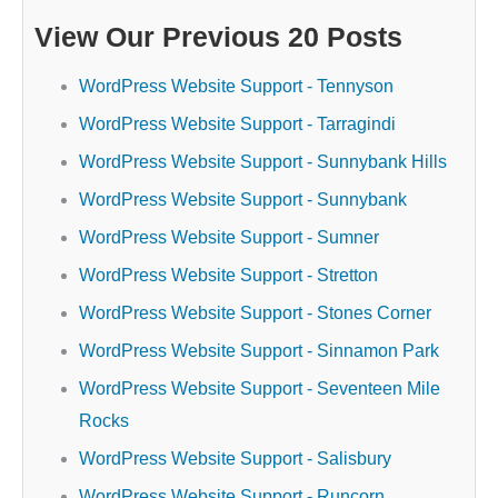
View Our Previous 20 Posts
WordPress Website Support - Tennyson
WordPress Website Support - Tarragindi
WordPress Website Support - Sunnybank Hills
WordPress Website Support - Sunnybank
WordPress Website Support - Sumner
WordPress Website Support - Stretton
WordPress Website Support - Stones Corner
WordPress Website Support - Sinnamon Park
WordPress Website Support - Seventeen Mile
Rocks
WordPress Website Support - Salisbury
WordPress Website Support - Runcorn