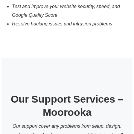
Test and improve your website security, speed, and
Google Quality Score
Resolve hacking issues and intrusion problems
Our Support Services –
Moorooka
Our support cover any problems from setup, design,