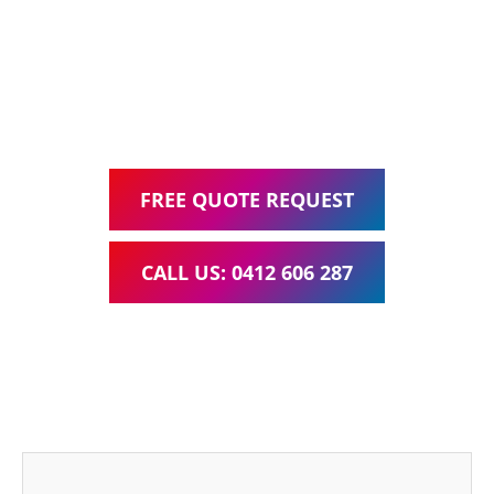
Google Ads Management – all for one low monthly fee.
Your local Web Design & Development
WordPress Website Support Moorooka
FREE QUOTE REQUEST
CALL US: 0412 606 287