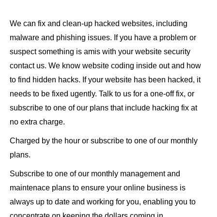
We can fix and clean-up hacked websites, including
malware and phishing issues. If you have a problem or
suspect something is amis with your website security
contact us. We know website coding inside out and how
to find hidden hacks. If your website has been hacked, it
needs to be fixed ugently. Talk to us for a one-off fix, or
subscribe to one of our plans that include hacking fix at
no extra charge.
Charged by the hour or subscribe to one of our monthly
plans.
Subscribe to one of our monthly management and
maintenace plans to ensure your online business is
always up to date and working for you, enabling you to
concentrate on keeping the dollars coming in.