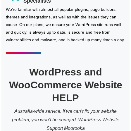
Specialists
We’re familiar with almost all popular plugins, page builders,
themes and integrations, as well as with the issues they can
cause. On our plans, we ensure your WordPress site runs well
and quickly, is always up to date, is secure and free from
vulnerabilities and malware, and is backed up many times a day.
WordPress and
WooCommerce Website
HELP
Australia-wide service. If we can’t fix your website
problem, you won’t be charged. WordPress Website
Support Moorooka