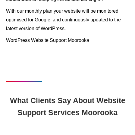
With our monthly plan your website will be monitored,
optimised for Google, and continuously updated to the
latest version of WordPress.
WordPress Website Support Moorooka
What Clients Say About Website
Support Services Moorooka