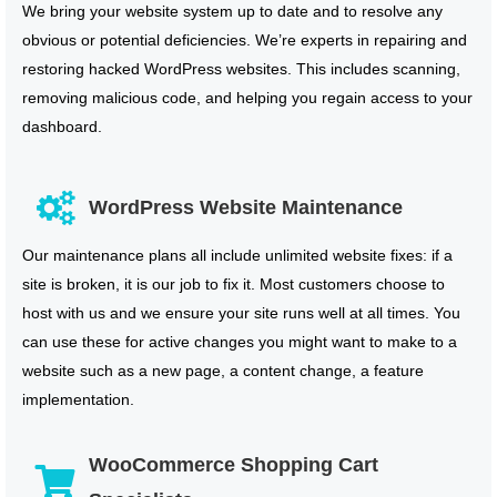
We bring your website system up to date and to resolve any
obvious or potential deficiencies. We’re experts in repairing and
restoring hacked WordPress websites. This includes scanning,
removing malicious code, and helping you regain access to your
dashboard.
WordPress Website Maintenance
Our maintenance plans all include unlimited website fixes: if a
site is broken, it is our job to fix it. Most customers choose to
host with us and we ensure your site runs well at all times. You
can use these for active changes you might want to make to a
website such as a new page, a content change, a feature
implementation.
WooCommerce Shopping Cart