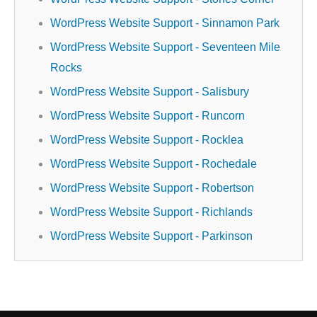
WordPress Website Support - Sinnamon Park
WordPress Website Support - Seventeen Mile
Rocks
WordPress Website Support - Salisbury
WordPress Website Support - Runcorn
WordPress Website Support - Rocklea
WordPress Website Support - Rochedale
WordPress Website Support - Robertson
WordPress Website Support - Richlands
WordPress Website Support - Parkinson