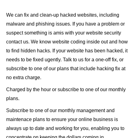
We can fix and clean-up hacked websites, including
malware and phishing issues. If you have a problem or
suspect something is amis with your website security
contact us. We know website coding inside out and how
to find hidden hacks. If your website has been hacked, it
needs to be fixed ugently. Talk to us for a one-off fix, or
subscribe to one of our plans that include hacking fix at
no extra charge.
Charged by the hour or subscribe to one of our monthly
plans.
Subscribe to one of our monthly management and
maintenace plans to ensure your online business is
always up to date and working for you, enabling you to
concentrate on keeping the dollars coming in.