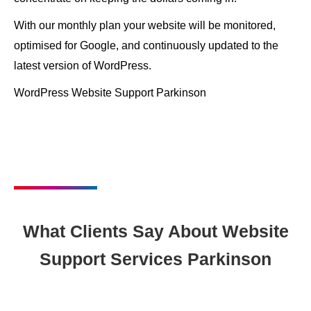
With our monthly plan your website will be monitored,
optimised for Google, and continuously updated to the
latest version of WordPress.
WordPress Website Support Parkinson
What Clients Say About Website
Support Services Parkinson