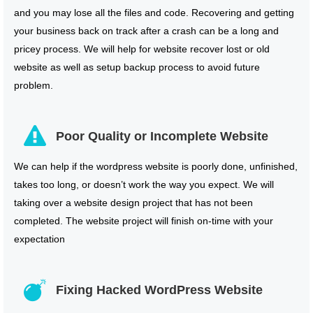
and you may lose all the files and code. Recovering and getting
your business back on track after a crash can be a long and
pricey process. We will help for website recover lost or old
website as well as setup backup process to avoid future
problem.
Poor Quality or Incomplete Website
We can help if the wordpress website is poorly done, unfinished,
takes too long, or doesn’t work the way you expect. We will
taking over a website design project that has not been
completed. The website project will finish on-time with your
expectation
Fixing Hacked WordPress Website