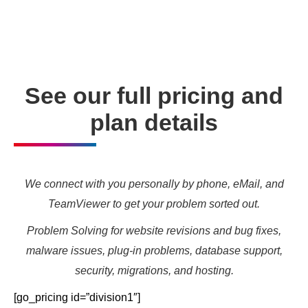
needs and marketing targets.
See our full pricing and
plan details
We connect with you personally by phone, eMail, and
TeamViewer to get your problem sorted out.
Problem Solving for website revisions and bug fixes,
malware issues, plug-in problems, database support,
security, migrations, and hosting.
[go_pricing id=”division1″]