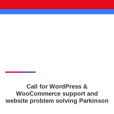
Call for WordPress &
WooCommerce support and
website problem solving Parkinson