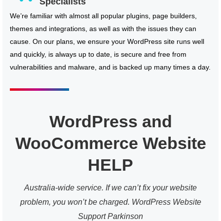
Specialists
We’re familiar with almost all popular plugins, page builders,
themes and integrations, as well as with the issues they can
cause. On our plans, we ensure your WordPress site runs well
and quickly, is always up to date, is secure and free from
vulnerabilities and malware, and is backed up many times a day.
WordPress and
WooCommerce Website
HELP
Australia-wide service. If we can’t fix your website
problem, you won’t be charged. WordPress Website
Support Parkinson