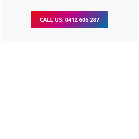
CALL US: 0412 606 287
WordPress Website &
wooCommerce Training
Parkinson
We provide completed training for WordPress,
wooCommerce, Elementor and WPBakery editor.
Personal one-on-one training for all different level,
enabling you to meet your other daily tasks for business