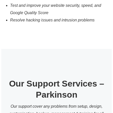
Test and improve your website security, speed, and
Google Quality Score
Resolve hacking issues and intrusion problems
Our Support Services –
Parkinson
Our support cover any problems from setup, design,