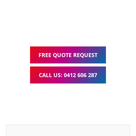
Google Ads Management – all for one low monthly fee.
Your local Web Design & Development
WordPress Website Support Parkinson
FREE QUOTE REQUEST
CALL US: 0412 606 287