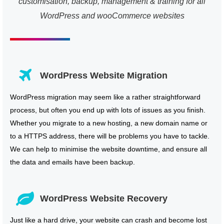
customisation, backup, management & training for all
WordPress and wooCommerce websites
WordPress Website Migration
WordPress migration may seem like a rather straightforward
process, but often you end up with lots of issues as you finish.
Whether you migrate to a new hosting, a new domain name or
to a HTTPS address, there will be problems you have to tackle.
We can help to minimise the website downtime, and ensure all
the data and emails have been backup.
WordPress Website Recovery
Just like a hard drive, your website can crash and become lost