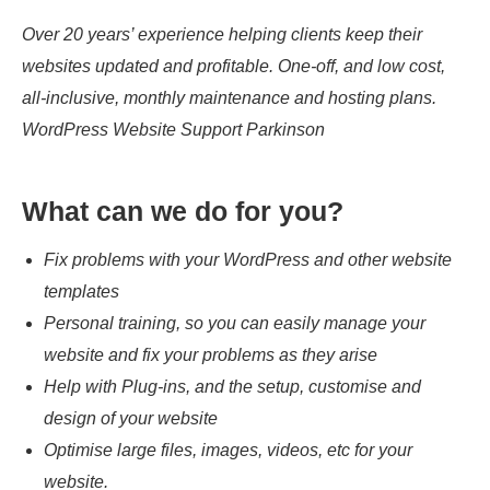
Over 20 years’ experience helping clients keep their
websites updated and profitable. One-off, and low cost,
all-inclusive, monthly maintenance and hosting plans.
WordPress Website Support Parkinson
What can we do for you?
Fix problems with your WordPress and other website
templates
Personal training, so you can easily manage your
website and fix your problems as they arise
Help with Plug-ins, and the setup, customise and
design of your website
Optimise large files, images, videos, etc for your
website.