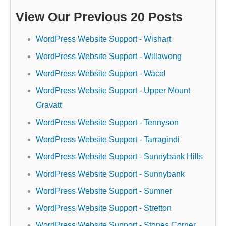
View Our Previous 20 Posts
WordPress Website Support - Wishart
WordPress Website Support - Willawong
WordPress Website Support - Wacol
WordPress Website Support - Upper Mount
Gravatt
WordPress Website Support - Tennyson
WordPress Website Support - Tarragindi
WordPress Website Support - Sunnybank Hills
WordPress Website Support - Sunnybank
WordPress Website Support - Sumner
WordPress Website Support - Stretton
WordPress Website Support - Stones Corner