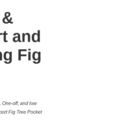
 &
t and
ng Fig
. One-off, and low
port Fig Tree Pocket