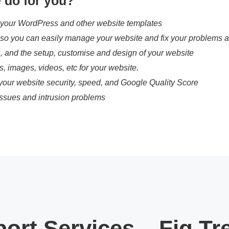
 do for you?
 your WordPress and other website templates
, so you can easily manage your website and fix your problems a
s, and the setup, customise and design of your website
es, images, videos, etc for your website.
your website security, speed, and Google Quality Score
ssues and intrusion problems
ort Services – Fig Tr