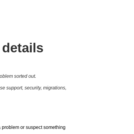
tasks for business needs and
 details
oblem sorted out.
e support, security, migrations,
a problem or suspect something