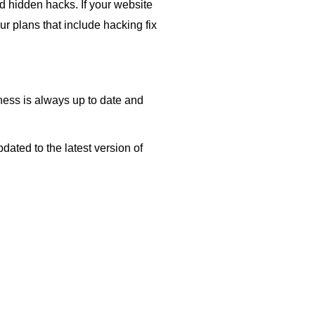
d hidden hacks. If your website
our plans that include hacking fix
ess is always up to date and
ated to the latest version of