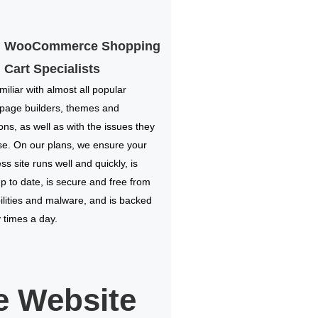
WooCommerce Shopping
Cart Specialists
miliar with almost all popular
 page builders, themes and
ions, as well as with the issues they
e. On our plans, we ensure your
s site runs well and quickly, is
p to date, is secure and free from
ilities and malware, and is backed
times a day.
 Website