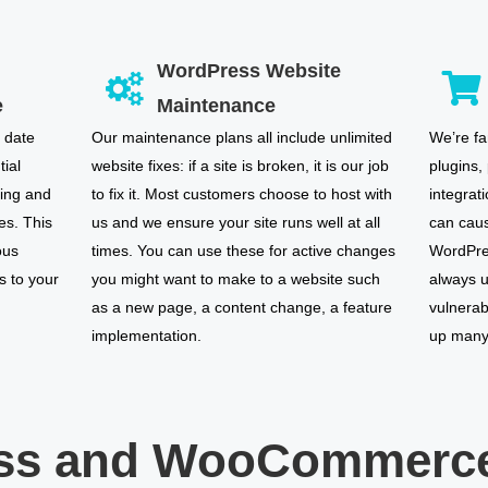
WordPress Website
e
Maintenance
 date
Our maintenance plans all include unlimited
We’re fa
tial
website fixes: if a site is broken, it is our job
plugins,
ring and
to fix it. Most customers choose to host with
integrat
es. This
us and we ensure your site runs well at all
can caus
ous
times. You can use these for active changes
WordPres
s to your
you might want to make to a website such
always u
as a new page, a content change, a feature
vulnerab
implementation.
up many 
ss and WooCommerce