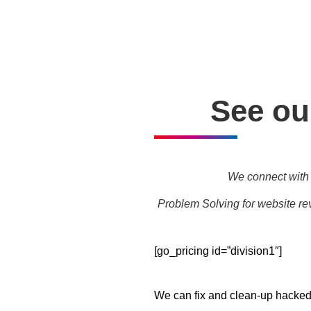
Personal one-on-one trainin
See our
We connect with 
Problem Solving for website rev
[go_pricing id=”division1″]
We can fix and clean-up hacked