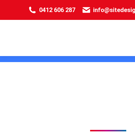
0412 606 287
info@sitedesi