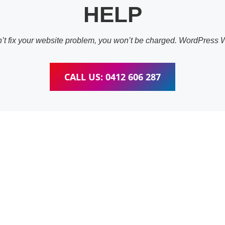
HELP
an’t fix your website problem, you won’t be charged. WordPress
CALL US: 0412 606 287
ess Website & wooC
raining Fig Tree Pock
pleted training for WordPress, wooCommerce, Elementor and W