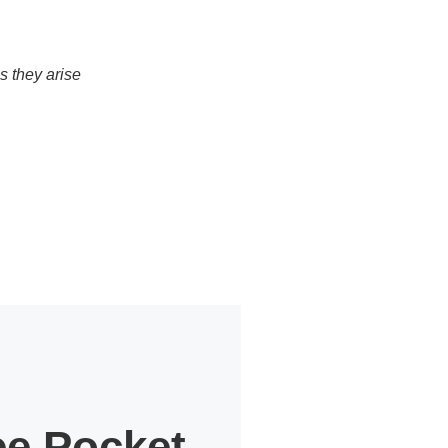
s they arise
ee Pocket