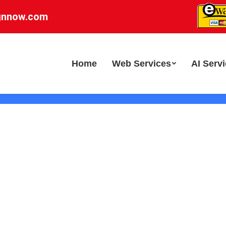
gnnow.com
Home
Web Services
AI Serv