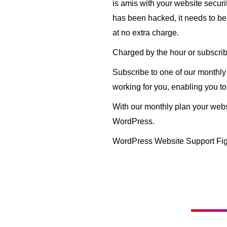
is amis with your website secur
has been hacked, it needs to be f
at no extra charge.
Charged by the hour or subscrib
Subscribe to one of our monthl
working for you, enabling you to
With our monthly plan your websi
WordPress.
WordPress Website Support Fig