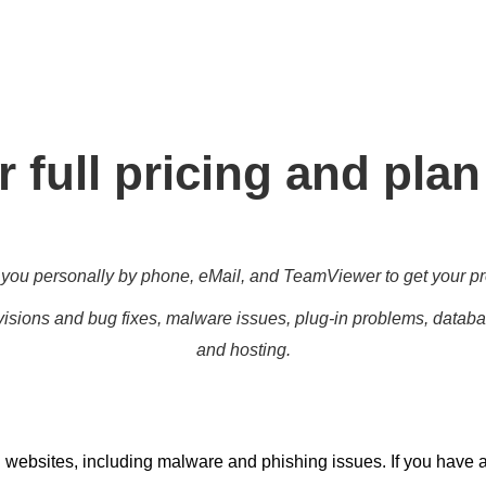
g for all different level, enabling you to meet your other daily 
marketing targets.
 full pricing and plan
you personally by phone, eMail, and TeamViewer to get your pr
isions and bug fixes, malware issues, plug-in problems, databas
and hosting.
 websites, including malware and phishing issues. If you have 