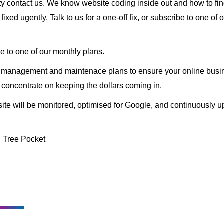
ity contact us. We know website coding inside out and how to fin
ixed ugently. Talk to us for a one-off fix, or subscribe to one of 
e to one of our monthly plans.
y management and maintenace plans to ensure your online busin
 concentrate on keeping the dollars coming in.
te will be monitored, optimised for Google, and continuously upd
 Tree Pocket