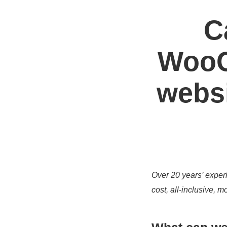
C
WooC
websi
Over 20 years’ experi
cost, all-inclusive,