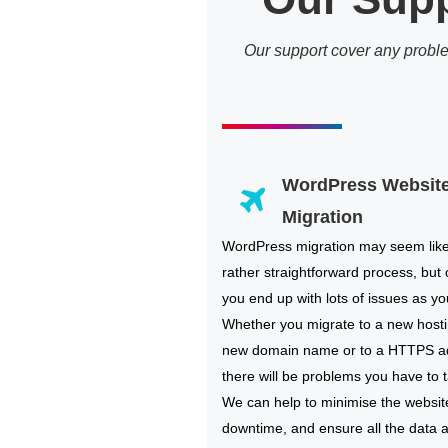
Our support cover any probl
WordPress Websit
Migration
WordPress migration may seem lik
rather straightforward process, but 
you end up with lots of issues as you
Whether you migrate to a new hosti
new domain name or to a HTTPS a
there will be problems you have to t
We can help to minimise the websit
downtime, and ensure all the data 