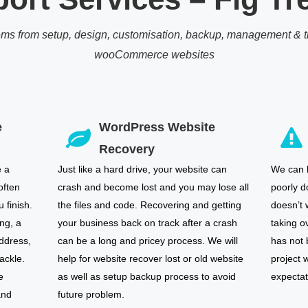
ems from setup, design, customisation, backup, management & tr
wooCommerce websites
e
WordPress Website
Recovery
e a
Just like a hard drive, your website can
We can h
often
crash and become lost and you may lose all
poorly d
 finish.
the files and code. Recovering and getting
doesn’t 
ng, a
your business back on track after a crash
taking o
ddress,
can be a long and pricey process. We will
has not
ackle.
help for website recover lost or old website
project w
e
as well as setup backup process to avoid
expectat
and
future problem.