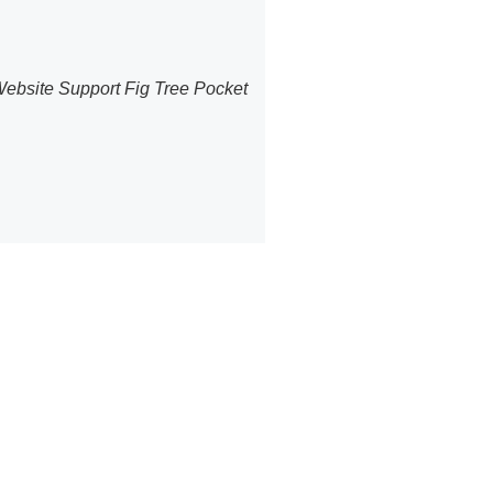
 Website Support Fig Tree Pocket
ommerce
et
PBakery editor.