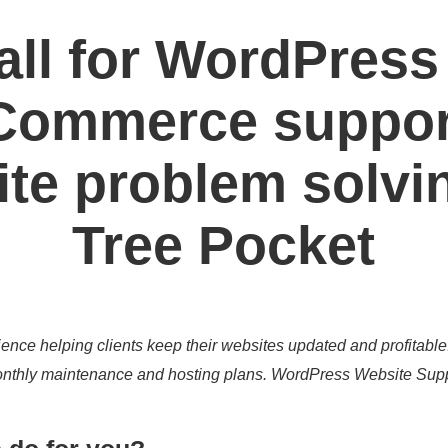
all for WordPress
ommerce suppor
te problem solvi
Tree Pocket
ence helping clients keep their websites updated and profitable
 monthly maintenance and hosting plans. WordPress Website Sup