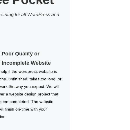
aining for all WordPress and
Poor Quality or
Incomplete Website
elp if the wordpress website is
one, unfinished, takes too long, or
work the way you expect. We will
ver a website design project that
 been completed. The website
ill finish on-time with your
ion