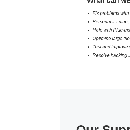
What can we
Fix problems with
Personal training
Help with Plug-in
Optimise large fil
Test and improve 
Resolve hacking i
Our Supp