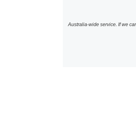
Australia-wide service. If we c
WordPr
T
We provide com