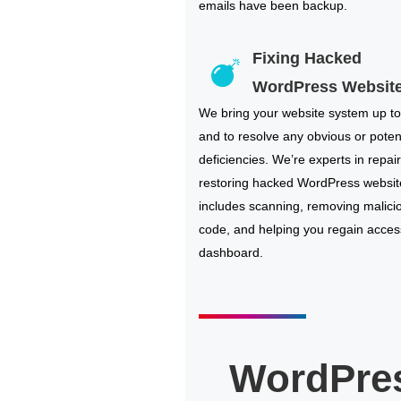
emails have been backup.
Fixing Hacked
WordPress Websit
We bring your website system up to
and to resolve any obvious or poten
deficiencies. We’re experts in repai
restoring hacked WordPress websit
includes scanning, removing malici
code, and helping you regain acces
dashboard.
WordPre