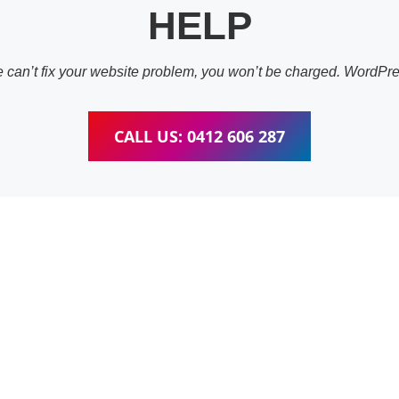
HELP
 we can’t fix your website problem, you won’t be charged. WordP
CALL US: 0412 606 287
ess Website & wooC
Training Nathan
pleted training for WordPress, wooCommerce, Elementor and W