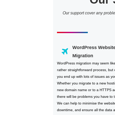
Our support cover any probl
WordPress Websit
Migration
WordPress migration may seem lik
rather straightforward process, but 
you end up with lots of issues as you
Whether you migrate to a new hosti
new domain name or to a HTTPS a
there will be problems you have to t
We can help to minimise the websit
downtime, and ensure all the data 