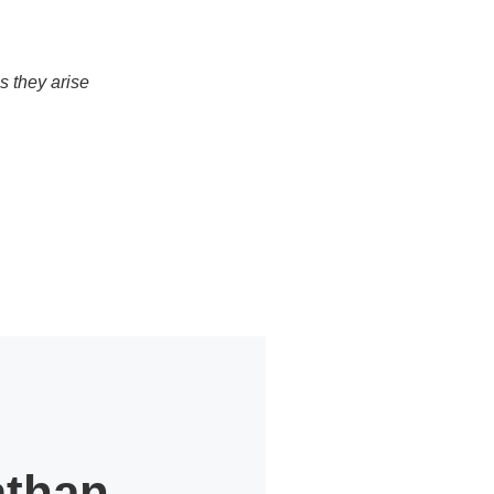
s they arise
athan