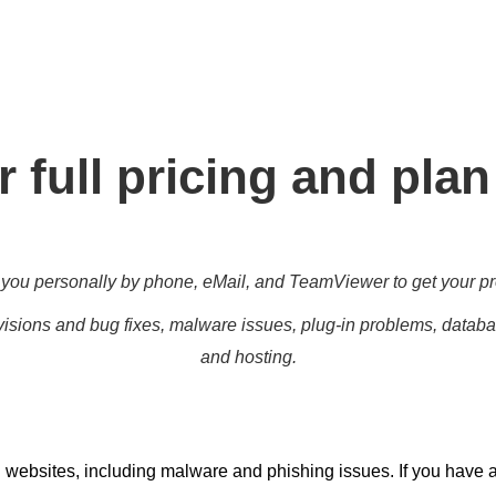
g for all different level, enabling you to meet your other daily 
marketing targets.
 full pricing and plan
you personally by phone, eMail, and TeamViewer to get your pr
isions and bug fixes, malware issues, plug-in problems, databas
and hosting.
 websites, including malware and phishing issues. If you have 