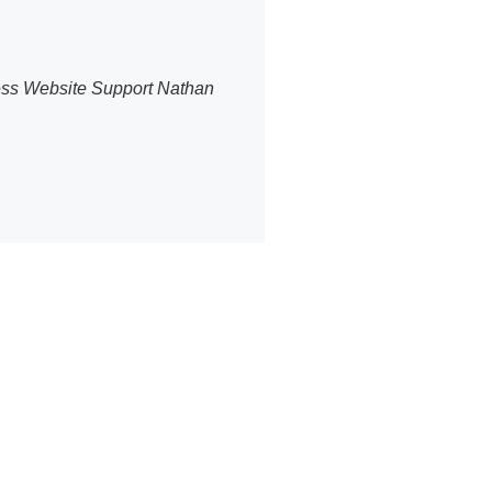
ress Website Support Nathan
ommerce
PBakery editor.