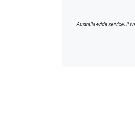
Australia-wide service. If
WordPr
We provide com