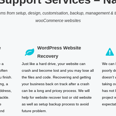
ems from setup, design, customisation, backup, management & tr
wooCommerce websites
e
WordPress Website
Recovery
e a
Just like a hard drive, your website can
We can h
often
crash and become lost and you may lose all
poorly d
 finish.
the files and code. Recovering and getting
doesn’t 
ng, a
your business back on track after a crash
taking o
ddress,
can be a long and pricey process. We will
has not
ackle.
help for website recover lost or old website
project w
e
as well as setup backup process to avoid
expectat
and
future problem.