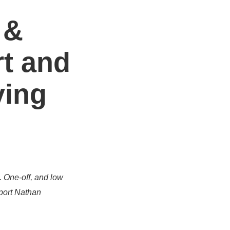
 &
t and
ving
. One-off, and low
port Nathan