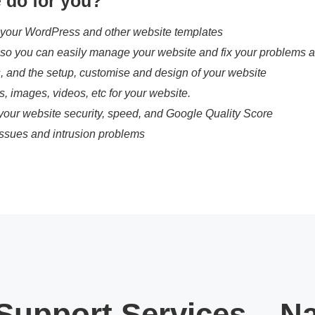
 do for you?
 your WordPress and other website templates
, so you can easily manage your website and fix your problems a
s, and the setup, customise and design of your website
es, images, videos, etc for your website.
your website security, speed, and Google Quality Score
ssues and intrusion problems
Support Services – N