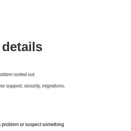
tasks for business needs and
 details
oblem sorted out.
e support, security, migrations,
a problem or suspect something