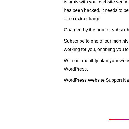
is amis with your website secur
has been hacked, it needs to be f
at no extra charge.
Charged by the hour or subscrib
Subscribe to one of our monthl
working for you, enabling you to
With our monthly plan your websi
WordPress.
WordPress Website Support Na