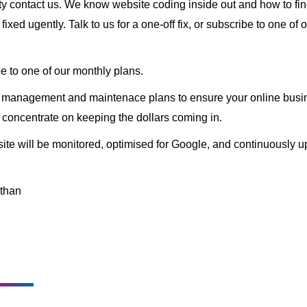
ity contact us. We know website coding inside out and how to fin
ixed ugently. Talk to us for a one-off fix, or subscribe to one of 
e to one of our monthly plans.
y management and maintenace plans to ensure your online busin
 concentrate on keeping the dollars coming in.
te will be monitored, optimised for Google, and continuously upd
than