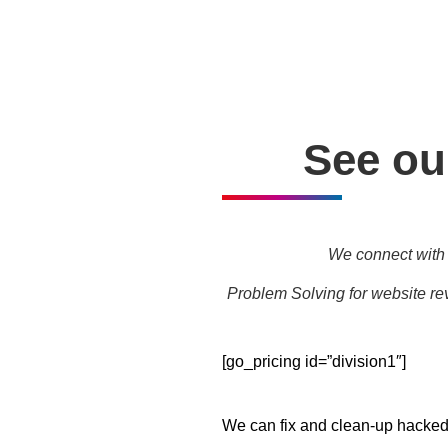
Personal one-on-one trainin
See our
We connect with 
Problem Solving for website rev
[go_pricing id=”division1″]
We can fix and clean-up hacked