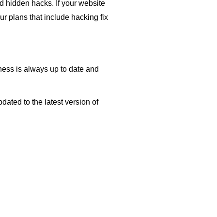
d hidden hacks. If your website
our plans that include hacking fix
ess is always up to date and
ated to the latest version of