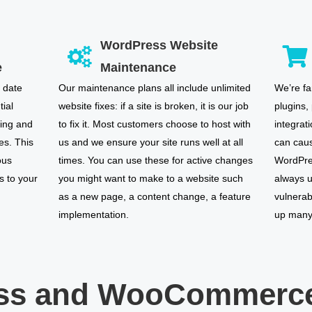
WordPress Website
e
Maintenance
 date
Our maintenance plans all include unlimited
We’re fa
tial
website fixes: if a site is broken, it is our job
plugins,
ring and
to fix it. Most customers choose to host with
integrat
es. This
us and we ensure your site runs well at all
can caus
ous
times. You can use these for active changes
WordPres
s to your
you might want to make to a website such
always u
as a new page, a content change, a feature
vulnerab
implementation.
up many 
ss and WooCommerce