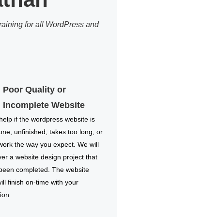
aining for all WordPress and
Poor Quality or
Incomplete Website
elp if the wordpress website is
one, unfinished, takes too long, or
work the way you expect. We will
ver a website design project that
 been completed. The website
ill finish on-time with your
ion