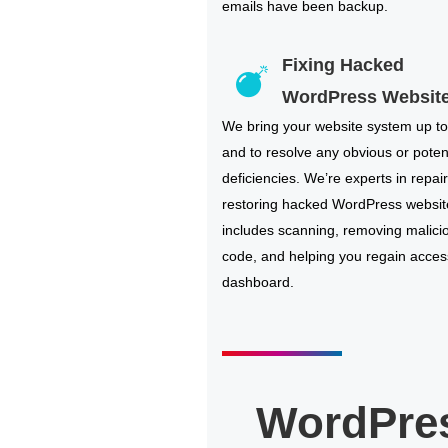
emails have been backup.
Fixing Hacked
WordPress Websit
We bring your website system up to
and to resolve any obvious or poten
deficiencies. We’re experts in repai
restoring hacked WordPress websit
includes scanning, removing malici
code, and helping you regain acces
dashboard.
WordPre