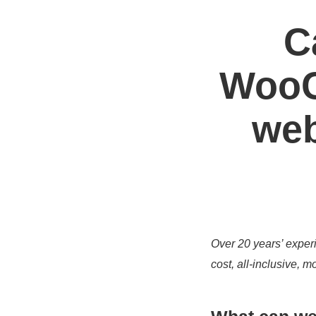
C
WooC
web
Over 20 years’ experi
cost, all-inclusive,