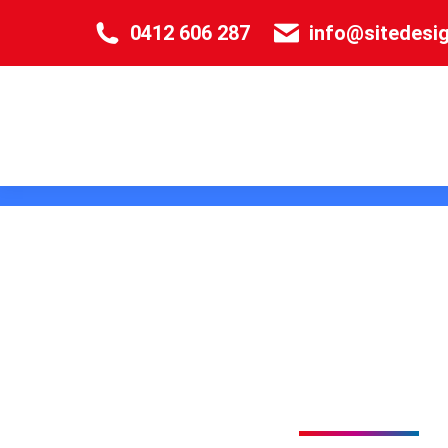
0412 606 287
info@sitedesi