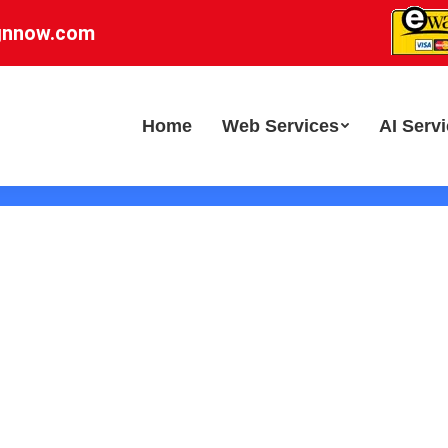
gnnow.com
Home
Web Services
AI Serv