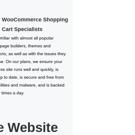
WooCommerce Shopping
Cart Specialists
miliar with almost all popular
 page builders, themes and
ions, as well as with the issues they
e. On our plans, we ensure your
s site runs well and quickly, is
p to date, is secure and free from
ilities and malware, and is backed
times a day.
 Website