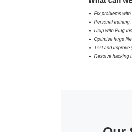
What can we
Fix problems with
Personal training
Help with Plug-in
Optimise large fil
Test and improve 
Resolve hacking i
Our 