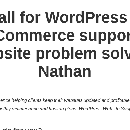
all for WordPress
ommerce suppor
site problem sol
Nathan
ence helping clients keep their websites updated and profitable
 monthly maintenance and hosting plans. WordPress Website Sup