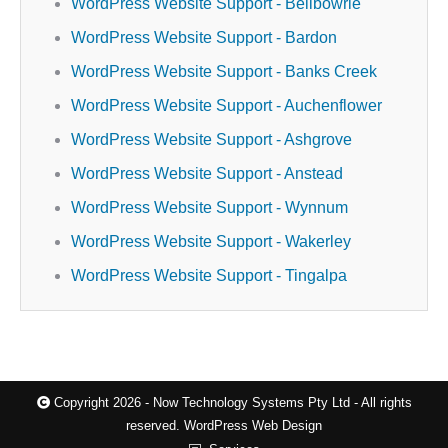
WordPress Website Support - Bellbowrie
WordPress Website Support - Bardon
WordPress Website Support - Banks Creek
WordPress Website Support - Auchenflower
WordPress Website Support - Ashgrove
WordPress Website Support - Anstead
WordPress Website Support - Wynnum
WordPress Website Support - Wakerley
WordPress Website Support - Tingalpa
Copyright 2026 - Now Technology Systems Pty Ltd - All rights
reserved.
WordPress Web Design