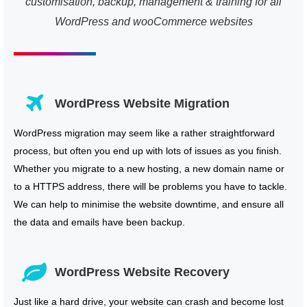
customisation, backup, management & training for all
WordPress and wooCommerce websites
WordPress Website Migration
WordPress migration may seem like a rather straightforward
process, but often you end up with lots of issues as you finish.
Whether you migrate to a new hosting, a new domain name or
to a HTTPS address, there will be problems you have to tackle.
We can help to minimise the website downtime, and ensure all
the data and emails have been backup.
WordPress Website Recovery
Just like a hard drive, your website can crash and become lost