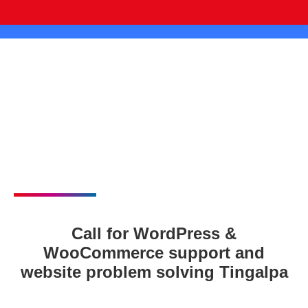
Call for WordPress &
WooCommerce support and
website problem solving Tingalpa