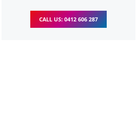
CALL US: 0412 606 287
WordPress Website &
wooCommerce Training
Tingalpa
We provide completed training for WordPress,
wooCommerce, Elementor and WPBakery editor.
Personal one-on-one training for all different level,
enabling you to meet your other daily tasks for business