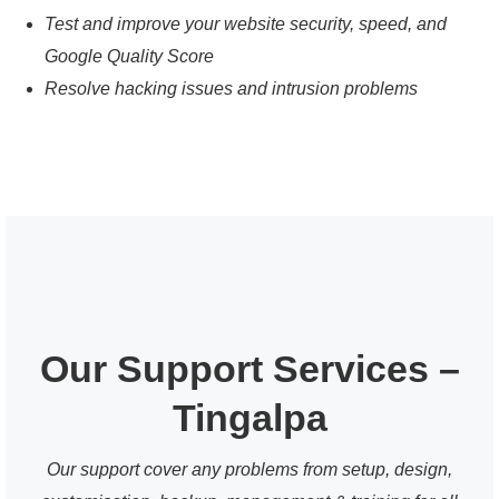
Test and improve your website security, speed, and
Google Quality Score
Resolve hacking issues and intrusion problems
Our Support Services –
Tingalpa
Our support cover any problems from setup, design,