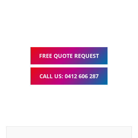
Google Ads Management – all for one low monthly fee.
Your local Web Design & Development
WordPress Website Support Tingalpa
FREE QUOTE REQUEST
CALL US: 0412 606 287