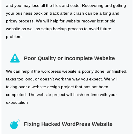
and you may lose all the files and code. Recovering and getting
your business back on track after a crash can be a long and
pricey process. We will help for website recover lost or old
website as well as setup backup process to avoid future
problem.
Poor Quality or Incomplete Website
We can help if the wordpress website is poorly done, unfinished,
takes too long, or doesn’t work the way you expect. We will
taking over a website design project that has not been
completed. The website project will finish on-time with your
expectation
Fixing Hacked WordPress Website