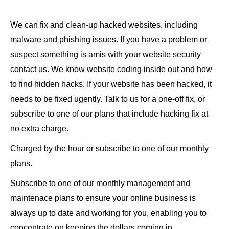
We can fix and clean-up hacked websites, including
malware and phishing issues. If you have a problem or
suspect something is amis with your website security
contact us. We know website coding inside out and how
to find hidden hacks. If your website has been hacked, it
needs to be fixed ugently. Talk to us for a one-off fix, or
subscribe to one of our plans that include hacking fix at
no extra charge.
Charged by the hour or subscribe to one of our monthly
plans.
Subscribe to one of our monthly management and
maintenace plans to ensure your online business is
always up to date and working for you, enabling you to
concentrate on keeping the dollars coming in.