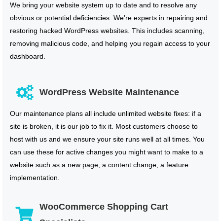
We bring your website system up to date and to resolve any
obvious or potential deficiencies. We’re experts in repairing and
restoring hacked WordPress websites. This includes scanning,
removing malicious code, and helping you regain access to your
dashboard.
WordPress Website Maintenance
Our maintenance plans all include unlimited website fixes: if a
site is broken, it is our job to fix it. Most customers choose to
host with us and we ensure your site runs well at all times. You
can use these for active changes you might want to make to a
website such as a new page, a content change, a feature
implementation.
WooCommerce Shopping Cart