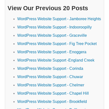
View Our Previous 20 Posts
WordPress Website Support - Jamboree Heights
WordPress Website Support - Indooroopilly
WordPress Website Support - Graceville
WordPress Website Support - Fig Tree Pocket
WordPress Website Support - Enoggera
WordPress Website Support -England Creek
WordPress Website Support - Corinda
WordPress Website Support - Chuwar
WordPress Website Support - Chelmer
WordPress Website Support - Chapel Hill
WordPress Website Support - Brookfield