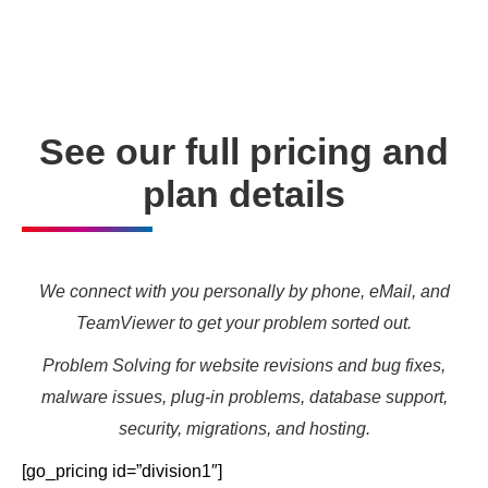
needs and marketing targets.
See our full pricing and
plan details
We connect with you personally by phone, eMail, and
TeamViewer to get your problem sorted out.
Problem Solving for website revisions and bug fixes,
malware issues, plug-in problems, database support,
security, migrations, and hosting.
[go_pricing id=”division1″]