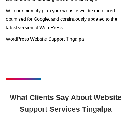
With our monthly plan your website will be monitored,
optimised for Google, and continuously updated to the
latest version of WordPress.
WordPress Website Support Tingalpa
What Clients Say About Website
Support Services Tingalpa