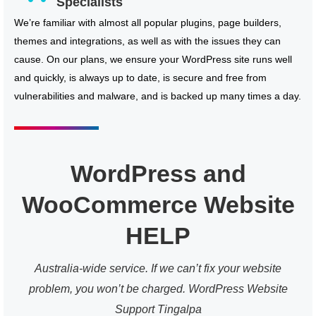
Specialists
We’re familiar with almost all popular plugins, page builders,
themes and integrations, as well as with the issues they can
cause. On our plans, we ensure your WordPress site runs well
and quickly, is always up to date, is secure and free from
vulnerabilities and malware, and is backed up many times a day.
WordPress and
WooCommerce Website
HELP
Australia-wide service. If we can’t fix your website
problem, you won’t be charged. WordPress Website
Support Tingalpa