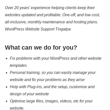
Over 20 years’ experience helping clients keep their
websites updated and profitable. One-off, and low cost,
all-inclusive, monthly maintenance and hosting plans.
WordPress Website Support Tingalpa
What can we do for you?
Fix problems with your WordPress and other website
templates
Personal training, so you can easily manage your
website and fix your problems as they arise
Help with Plug-ins, and the setup, customise and
design of your website
Optimise large files, images, videos, etc for your
website.