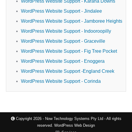
WordPress Website Support - Karana Downs
WordPress Website Support - Jindalee
WordPress Website Support - Jamboree Heights
WordPress Website Support - Indooroopilly
WordPress Website Support - Graceville
WordPress Website Support - Fig Tree Pocket
WordPress Website Support - Enoggera
WordPress Website Support -England Creek
WordPress Website Support - Corinda
Copyright 2026 - Now Technology Systems Pty Ltd - All rights
reserved.
WordPress Web Design