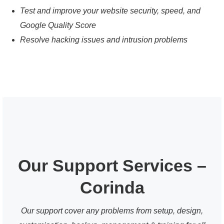
Test and improve your website security, speed, and
Google Quality Score
Resolve hacking issues and intrusion problems
Our Support Services –
Corinda
Our support cover any problems from setup, design,