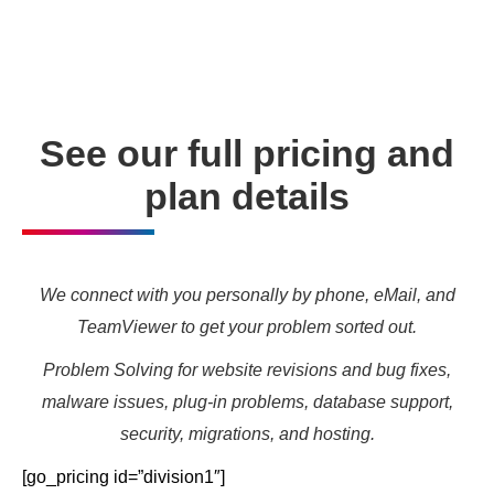
needs and marketing targets.
See our full pricing and
plan details
We connect with you personally by phone, eMail, and
TeamViewer to get your problem sorted out.
Problem Solving for website revisions and bug fixes,
malware issues, plug-in problems, database support,
security, migrations, and hosting.
[go_pricing id=”division1″]