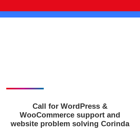
Call for WordPress &
WooCommerce support and
website problem solving Corinda