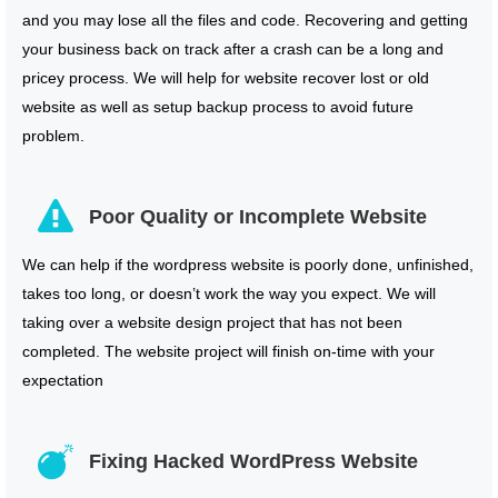
and you may lose all the files and code. Recovering and getting
your business back on track after a crash can be a long and
pricey process. We will help for website recover lost or old
website as well as setup backup process to avoid future
problem.
Poor Quality or Incomplete Website
We can help if the wordpress website is poorly done, unfinished,
takes too long, or doesn’t work the way you expect. We will
taking over a website design project that has not been
completed. The website project will finish on-time with your
expectation
Fixing Hacked WordPress Website