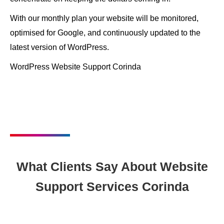
With our monthly plan your website will be monitored,
optimised for Google, and continuously updated to the
latest version of WordPress.
WordPress Website Support Corinda
What Clients Say About Website
Support Services Corinda