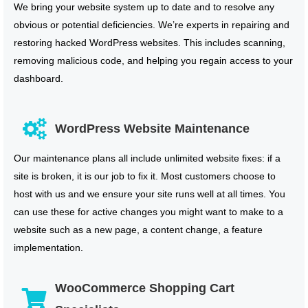
We bring your website system up to date and to resolve any
obvious or potential deficiencies. We’re experts in repairing and
restoring hacked WordPress websites. This includes scanning,
removing malicious code, and helping you regain access to your
dashboard.
WordPress Website Maintenance
Our maintenance plans all include unlimited website fixes: if a
site is broken, it is our job to fix it. Most customers choose to
host with us and we ensure your site runs well at all times. You
can use these for active changes you might want to make to a
website such as a new page, a content change, a feature
implementation.
WooCommerce Shopping Cart