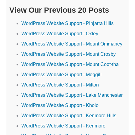
View Our Previous 20 Posts
WordPress Website Support - Pinjarra Hills
WordPress Website Support - Oxley
WordPress Website Support - Mount Ommaney
WordPress Website Support - Mount Crosby
WordPress Website Support - Mount Coot-tha
WordPress Website Support - Moggill
WordPress Website Support - Milton
WordPress Website Support - Lake Manchester
WordPress Website Support - Kholo
WordPress Website Support - Kenmore Hills
WordPress Website Support - Kenmore