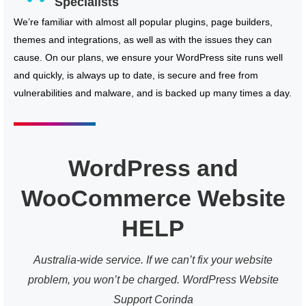
Specialists
We’re familiar with almost all popular plugins, page builders,
themes and integrations, as well as with the issues they can
cause. On our plans, we ensure your WordPress site runs well
and quickly, is always up to date, is secure and free from
vulnerabilities and malware, and is backed up many times a day.
WordPress and
WooCommerce Website
HELP
Australia-wide service. If we can’t fix your website
problem, you won’t be charged. WordPress Website
Support Corinda