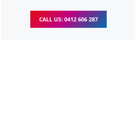
CALL US: 0412 606 287
WordPress Website &
wooCommerce Training
Corinda
We provide completed training for WordPress,
wooCommerce, Elementor and WPBakery editor.
Personal one-on-one training for all different level,
enabling you to meet your other daily tasks for business