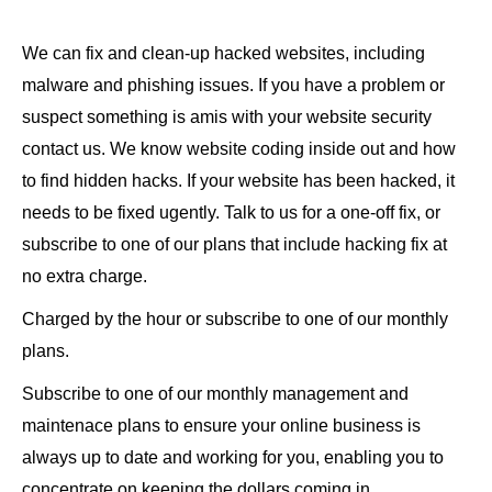
We can fix and clean-up hacked websites, including
malware and phishing issues. If you have a problem or
suspect something is amis with your website security
contact us. We know website coding inside out and how
to find hidden hacks. If your website has been hacked, it
needs to be fixed ugently. Talk to us for a one-off fix, or
subscribe to one of our plans that include hacking fix at
no extra charge.
Charged by the hour or subscribe to one of our monthly
plans.
Subscribe to one of our monthly management and
maintenace plans to ensure your online business is
always up to date and working for you, enabling you to
concentrate on keeping the dollars coming in.