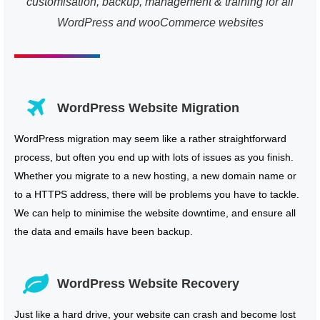
customisation, backup, management & training for all
WordPress and wooCommerce websites
WordPress Website Migration
WordPress migration may seem like a rather straightforward
process, but often you end up with lots of issues as you finish.
Whether you migrate to a new hosting, a new domain name or
to a HTTPS address, there will be problems you have to tackle.
We can help to minimise the website downtime, and ensure all
the data and emails have been backup.
WordPress Website Recovery
Just like a hard drive, your website can crash and become lost