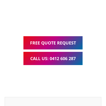
Google Ads Management – all for one low monthly fee.
Your local Web Design & Development
WordPress Website Support Corinda
FREE QUOTE REQUEST
CALL US: 0412 606 287