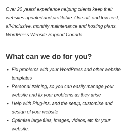
Over 20 years’ experience helping clients keep their
websites updated and profitable. One-off, and low cost,
all-inclusive, monthly maintenance and hosting plans.
WordPress Website Support Corinda
What can we do for you?
Fix problems with your WordPress and other website
templates
Personal training, so you can easily manage your
website and fix your problems as they arise
Help with Plug-ins, and the setup, customise and
design of your website
Optimise large files, images, videos, etc for your
website.