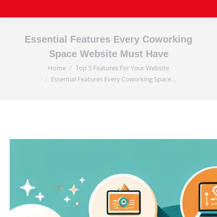
Essential Features Every Coworking
Space Website Must Have
Home
Top 5 Features For Your Website
You are here:
Essential Features Every Coworking Space…