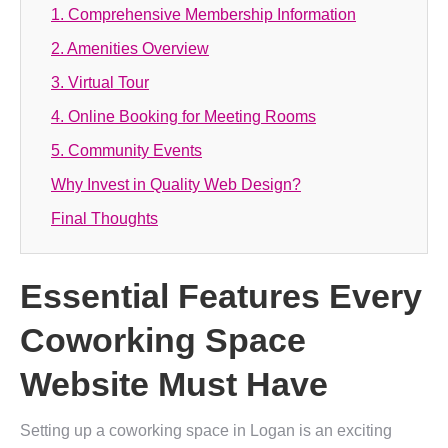
1. Comprehensive Membership Information
2. Amenities Overview
3. Virtual Tour
4. Online Booking for Meeting Rooms
5. Community Events
Why Invest in Quality Web Design?
Final Thoughts
Essential Features Every
Coworking Space
Website Must Have
Setting up a coworking space in Logan is an exciting