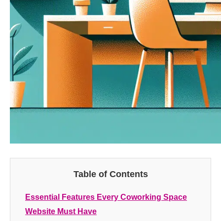
Table of Contents
Essential Features Every Coworking Space
Website Must Have