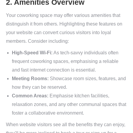
2. Amenities Overview
Your coworking space may offer various amenities that
distinguish it from others. Highlighting these features on
your website can convert curious visitors into loyal
members. Consider including:
High-Speed Wi-Fi:
As tech-savvy individuals often
frequent coworking spaces, emphasising a reliable
and fast internet connection is essential.
Meeting Rooms:
Showcase room sizes, features, and
how they can be reserved.
Common Areas:
Emphasise kitchen facilities,
relaxation zones, and any other communal spaces that
foster a collaborative environment.
When website visitors see all the benefits they can enjoy,