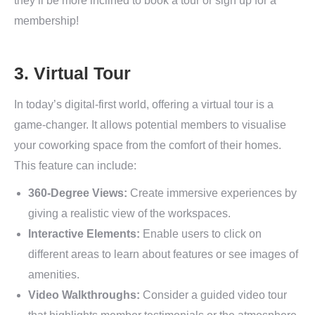
they’ll be more inclined to book a tour or sign up for a
membership!
3. Virtual Tour
In today’s digital-first world, offering a virtual tour is a
game-changer. It allows potential members to visualise
your coworking space from the comfort of their homes.
This feature can include:
360-Degree Views:
Create immersive experiences by
giving a realistic view of the workspaces.
Interactive Elements:
Enable users to click on
different areas to learn about features or see images of
amenities.
Video Walkthroughs:
Consider a guided video tour