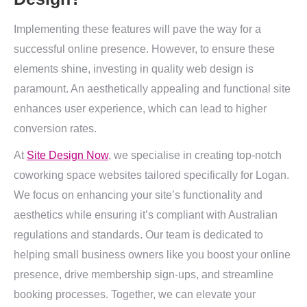
Implementing these features will pave the way for a
successful online presence. However, to ensure these
elements shine, investing in quality web design is
paramount. An aesthetically appealing and functional site
enhances user experience, which can lead to higher
conversion rates.
At
Site Design Now
, we specialise in creating top-notch
coworking space websites tailored specifically for Logan.
We focus on enhancing your site’s functionality and
aesthetics while ensuring it’s compliant with Australian
regulations and standards. Our team is dedicated to
helping small business owners like you boost your online
presence, drive membership sign-ups, and streamline
booking processes. Together, we can elevate your