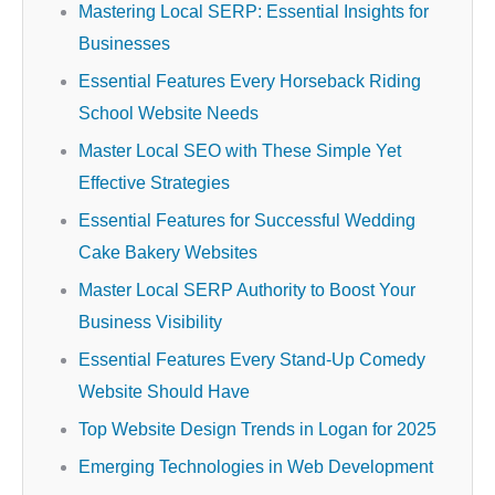
Mastering Local SERP: Essential Insights for
Businesses
Essential Features Every Horseback Riding
School Website Needs
Master Local SEO with These Simple Yet
Effective Strategies
Essential Features for Successful Wedding
Cake Bakery Websites
Master Local SERP Authority to Boost Your
Business Visibility
Essential Features Every Stand-Up Comedy
Website Should Have
Top Website Design Trends in Logan for 2025
Emerging Technologies in Web Development