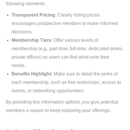
following elements:
Transparent Pricing:
Clearly listing prices
encourages prospective members to make informed
decisions.
Membership Tiers:
Offer various levels of
membership (e.g., part-time, full-time, dedicated desks,
private offices) so users can find what suits their
needs.
Benefits Highlight:
Make sure to detail the perks of
each membership, such as free workshops, access to
events, or networking opportunities.
By providing this information upfront, you give potential
members a reason to keep exploring your offerings.