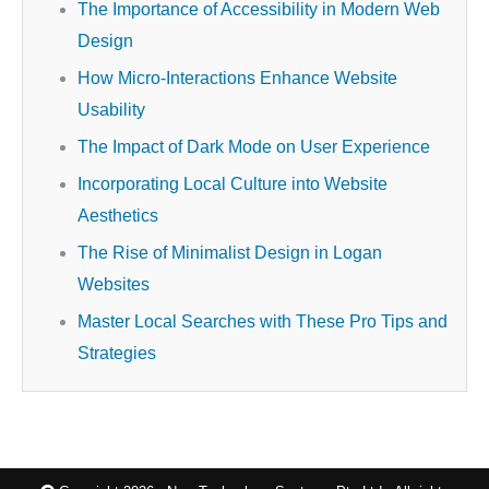
The Importance of Accessibility in Modern Web
Design
How Micro-Interactions Enhance Website
Usability
The Impact of Dark Mode on User Experience
Incorporating Local Culture into Website
Aesthetics
The Rise of Minimalist Design in Logan
Websites
Master Local Searches with These Pro Tips and
Strategies