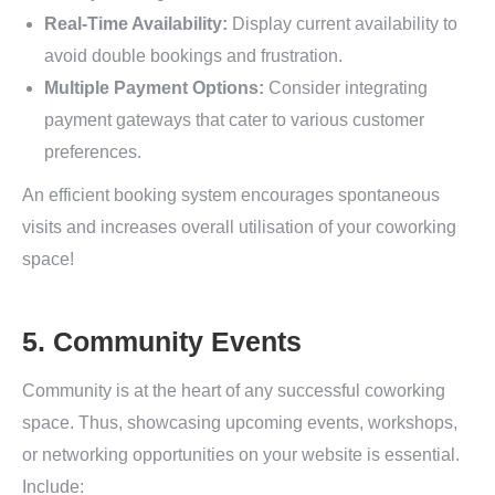
Real-Time Availability:
Display current availability to
avoid double bookings and frustration.
Multiple Payment Options:
Consider integrating
payment gateways that cater to various customer
preferences.
An efficient booking system encourages spontaneous
visits and increases overall utilisation of your coworking
space!
5. Community Events
Community is at the heart of any successful coworking
space. Thus, showcasing upcoming events, workshops,
or networking opportunities on your website is essential.
Include: