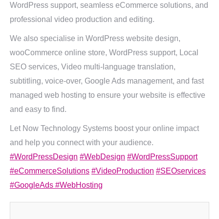
WordPress support, seamless eCommerce solutions, and
professional video production and editing.
We also specialise in WordPress website design,
wooCommerce online store, WordPress support, Local
SEO services, Video multi-language translation,
subtitling, voice-over, Google Ads management, and fast
managed web hosting to ensure your website is effective
and easy to find.
Let Now Technology Systems boost your online impact
and help you connect with your audience.
#WordPressDesign
#WebDesign
#WordPressSupport
#eCommerceSolutions
#VideoProduction
#SEOservices
#GoogleAds
#WebHosting