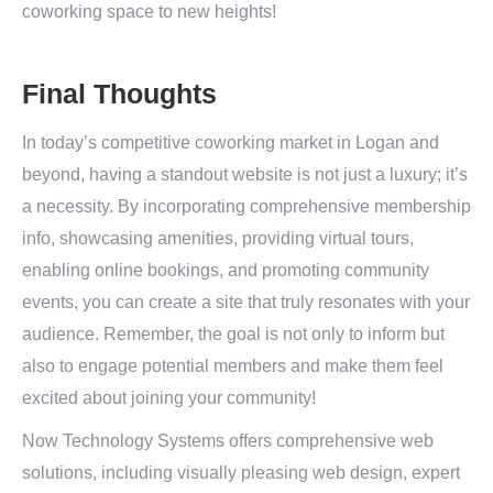
coworking space to new heights!
Final Thoughts
In today’s competitive coworking market in Logan and
beyond, having a standout website is not just a luxury; it’s
a necessity. By incorporating comprehensive membership
info, showcasing amenities, providing virtual tours,
enabling online bookings, and promoting community
events, you can create a site that truly resonates with your
audience. Remember, the goal is not only to inform but
also to engage potential members and make them feel
excited about joining your community!
Now Technology Systems offers comprehensive web
solutions, including visually pleasing web design, expert