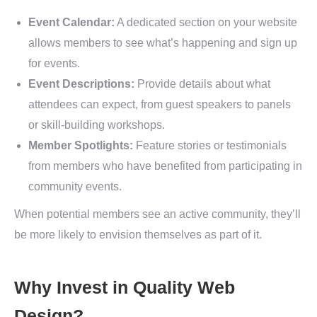
Event Calendar:
A dedicated section on your website
allows members to see what’s happening and sign up
for events.
Event Descriptions:
Provide details about what
attendees can expect, from guest speakers to panels
or skill-building workshops.
Member Spotlights:
Feature stories or testimonials
from members who have benefited from participating in
community events.
When potential members see an active community, they’ll
be more likely to envision themselves as part of it.
Why Invest in Quality Web
Design?