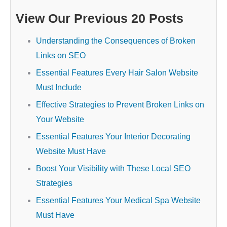
View Our Previous 20 Posts
Understanding the Consequences of Broken
Links on SEO
Essential Features Every Hair Salon Website
Must Include
Effective Strategies to Prevent Broken Links on
Your Website
Essential Features Your Interior Decorating
Website Must Have
Boost Your Visibility with These Local SEO
Strategies
Essential Features Your Medical Spa Website
Must Have