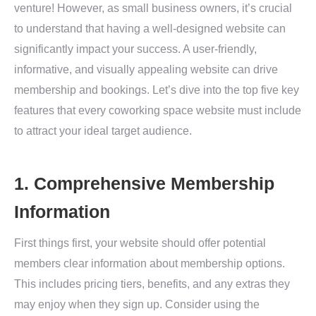
venture! However, as small business owners, it’s crucial
to understand that having a well-designed website can
significantly impact your success. A user-friendly,
informative, and visually appealing website can drive
membership and bookings. Let’s dive into the top five key
features that every coworking space website must include
to attract your ideal target audience.
1. Comprehensive Membership
Information
First things first, your website should offer potential
members clear information about membership options.
This includes pricing tiers, benefits, and any extras they
may enjoy when they sign up. Consider using the