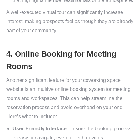
that highlights member testimonials or the atmosphere.
A well-executed virtual tour can significantly increase
interest, making prospects feel as though they are already
part of your community.
4. Online Booking for Meeting
Rooms
Another significant feature for your coworking space
website is an intuitive online booking system for meeting
rooms and workspaces. This can help streamline the
reservation process and avoid overhead on your end.
Here’s what to include:
User-Friendly Interface:
Ensure the booking process
is easy to navigate, even for tech novices.