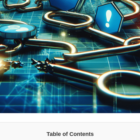
Table of Contents