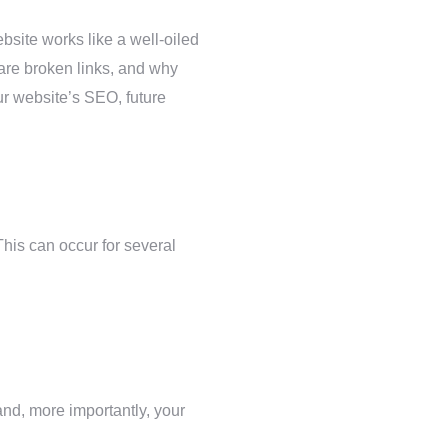
bsite works like a well-oiled
 are broken links, and why
ur website’s SEO, future
This can occur for several
nd, more importantly, your