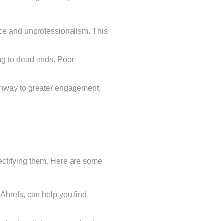
nce and unprofessionalism. This
ing to dead ends. Poor
pathway to greater engagement;
 rectifying them. Here are some
hrefs, can help you find