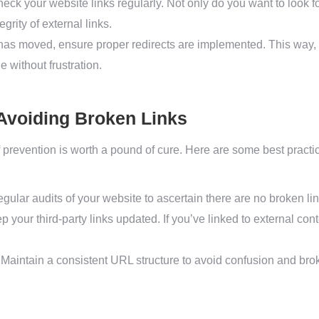
eck your website links regularly. Not only do you want to look for
grity of external links.
has moved, ensure proper redirects are implemented. This way,
e without frustration.
 Avoiding Broken Links
 prevention is worth a pound of cure. Here are some best practic
ular audits of your website to ascertain there are no broken lin
 your third-party links updated. If you’ve linked to external cont
Maintain a consistent URL structure to avoid confusion and bro