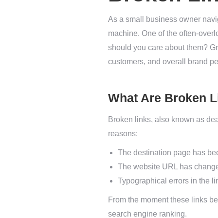
As a small business owner naviga
machine. One of the often-overl
should you care about them? Gra
customers, and overall brand pe
What Are Broken L
Broken links, also known as dead
reasons:
The destination page has be
The website URL has changed
Typographical errors in the lin
From the moment these links bec
search engine ranking.