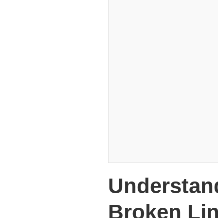
Understan
Broken Li