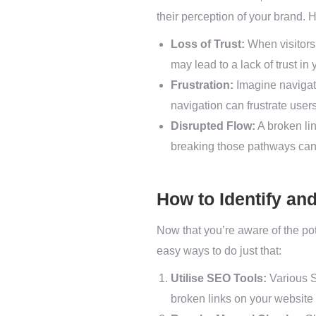
their perception of your brand. H
Loss of Trust:
When visitors 
may lead to a lack of trust in
Frustration:
Imagine navigati
navigation can frustrate user
Disrupted Flow:
A broken lin
breaking those pathways can
How to Identify an
Now that you’re aware of the pote
easy ways to do just that:
Utilise SEO Tools:
Various S
broken links on your website 