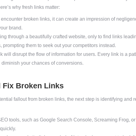
ere’s why fresh links matter:
encounter broken links, it can create an impression of neglige
 your brand.
ng through a beautifully crafted website, only to find links lead
s, prompting them to seek out your competitors instead.
k will disrupt the flow of information for users. Every link is a 
 diminish your chances of conversions.
d Fix Broken Links
ntial fallout from broken links, the next step is identifying and
EO tools, such as Google Search Console, Screaming Frog, or A
quickly.