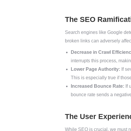
The SEO Ramificat
Search engines like Google dete
broken links can adversely affe
Decrease in Crawl Efficienc
interrupts this process, making
Lower Page Authority:
If se
This is especially true if tho
Increased Bounce Rate:
If 
bounce rate sends a negative 
The User Experien
While SEO is crucial, we must n