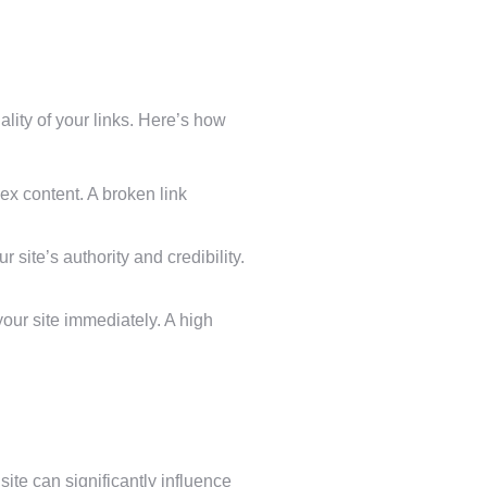
lity of your links. Here’s how
ex content. A broken link
r site’s authority and credibility.
 your site immediately. A high
ite can significantly influence