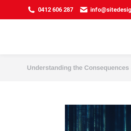
0412 606 287
info@sitedesi
Understanding the Consequences 