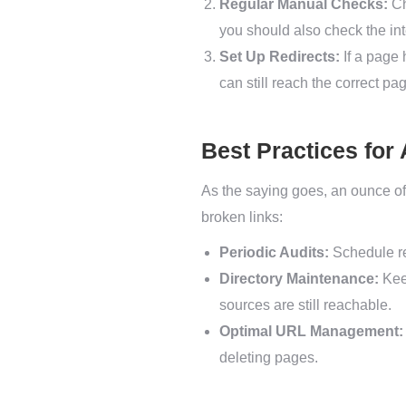
Regular Manual Checks:
Ch
you should also check the inte
Set Up Redirects:
If a page 
can still reach the correct pag
Best Practices for
As the saying goes, an ounce of
broken links:
Periodic Audits:
Schedule reg
Directory Maintenance:
Keep
sources are still reachable.
Optimal URL Management:
deleting pages.