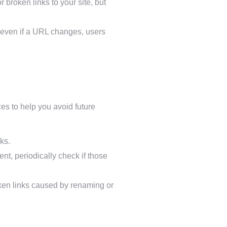
 broken links to your site, but
 even if a URL changes, users
es to help you avoid future
ks.
ent, periodically check if those
ken links caused by renaming or