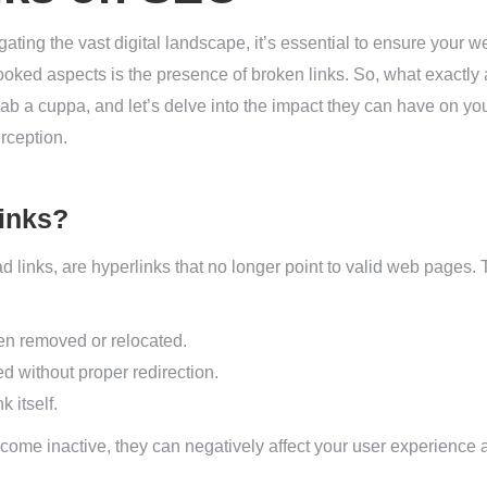
ting the vast digital landscape, it’s essential to ensure your we
ooked aspects is the presence of broken links. So, what exactly
b a cuppa, and let’s delve into the impact they can have on yo
rception.
inks?
 links, are hyperlinks that no longer point to valid web pages. 
en removed or relocated.
 without proper redirection.
k itself.
ome inactive, they can negatively affect your user experience a