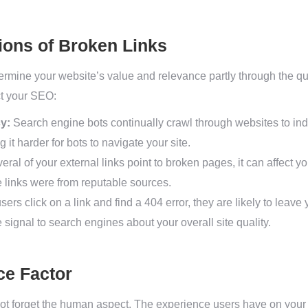
ions of Broken Links
rmine your website’s value and relevance partly through the qua
ct your SEO:
y:
Search engine bots continually crawl through websites to ind
 it harder for bots to navigate your site.
veral of your external links point to broken pages, it can affect you
se links were from reputable sources.
users click on a link and find a 404 error, they are likely to leave
signal to search engines about your overall site quality.
ce Factor
ot forget the human aspect. The experience users have on your s