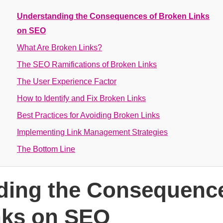
Understanding the Consequences of Broken Links
on SEO
What Are Broken Links?
The SEO Ramifications of Broken Links
The User Experience Factor
How to Identify and Fix Broken Links
Best Practices for Avoiding Broken Links
Implementing Link Management Strategies
The Bottom Line
ding the Consequence
nks on SEO