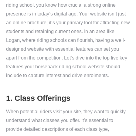
riding school, you know how crucial a strong online
presence is in today’s digital age. Your website isn’t just
an online brochure; it’s your primary tool for attracting new
students and retaining current ones. In an area like
Logan, where riding schools can flourish, having a well-
designed website with essential features can set you
apart from the competition. Let’s dive into the top five key
features your horseback riding school website should
include to capture interest and drive enrolments.
1. Class Offerings
When potential riders visit your site, they want to quickly
understand what classes you offer. It’s essential to
provide detailed descriptions of each class type,