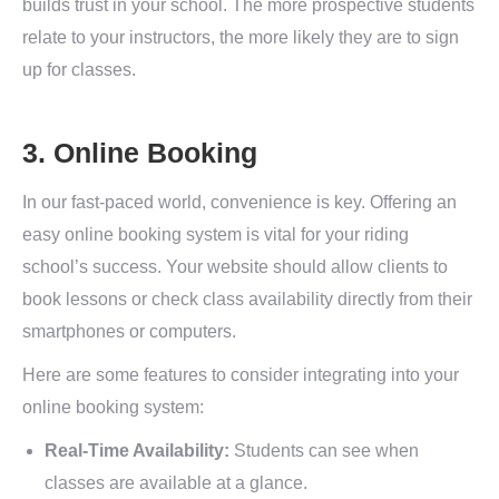
builds trust in your school. The more prospective students
relate to your instructors, the more likely they are to sign
up for classes.
3. Online Booking
In our fast-paced world, convenience is key. Offering an
easy online booking system is vital for your riding
school’s success. Your website should allow clients to
book lessons or check class availability directly from their
smartphones or computers.
Here are some features to consider integrating into your
online booking system:
Real-Time Availability:
Students can see when
classes are available at a glance.