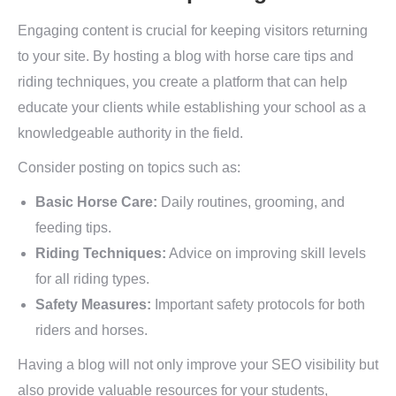
Engaging content is crucial for keeping visitors returning
to your site. By hosting a blog with horse care tips and
riding techniques, you create a platform that can help
educate your clients while establishing your school as a
knowledgeable authority in the field.
Consider posting on topics such as:
Basic Horse Care:
Daily routines, grooming, and
feeding tips.
Riding Techniques:
Advice on improving skill levels
for all riding types.
Safety Measures:
Important safety protocols for both
riders and horses.
Having a blog will not only improve your SEO visibility but
also provide valuable resources for your students,