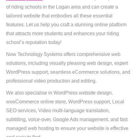
of riding schools in the Logan area and can create a
tailored website that embodies all these essential
features. Let us help you craft a stunning online platform
that attracts more students and enhances your riding
school’s reputation today!
Now Technology Systems offers comprehensive web
solutions, including visually pleasing web design, expert
WordPress support, seamless eCommerce solutions, and
professional video production and editing.
We also specialise in WordPress website design,
wooCommerce online store, WordPress support, Local
SEO services, Video multi-language translation,
subtitling, voice-over, Google Ads management, and fast
managed web hosting to ensure your website is effective