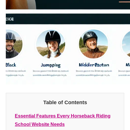
Table of Contents
Essential Features Every Horseback Riding
School Website Needs