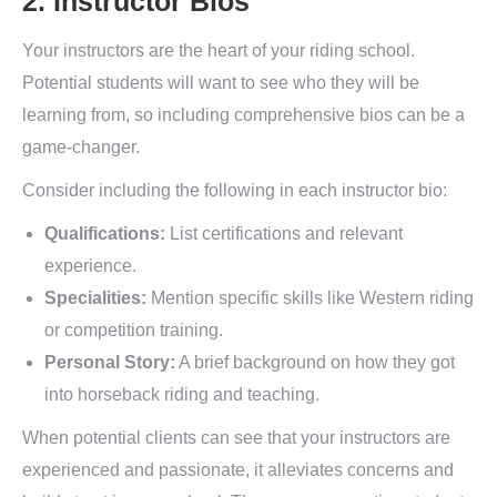
2. Instructor Bios
Your instructors are the heart of your riding school.
Potential students will want to see who they will be
learning from, so including comprehensive bios can be a
game-changer.
Consider including the following in each instructor bio:
Qualifications:
List certifications and relevant
experience.
Specialities:
Mention specific skills like Western riding
or competition training.
Personal Story:
A brief background on how they got
into horseback riding and teaching.
When potential clients can see that your instructors are
experienced and passionate, it alleviates concerns and