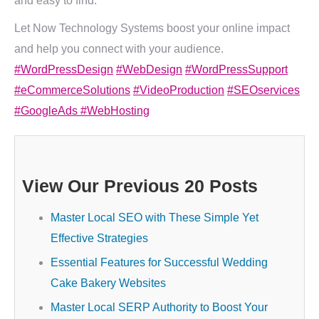
and easy to find.
Let Now Technology Systems boost your online impact
and help you connect with your audience.
#WordPressDesign
#WebDesign
#WordPressSupport
#eCommerceSolutions
#VideoProduction
#SEOservices
#GoogleAds
#WebHosting
View Our Previous 20 Posts
Master Local SEO with These Simple Yet
Effective Strategies
Essential Features for Successful Wedding
Cake Bakery Websites
Master Local SERP Authority to Boost Your