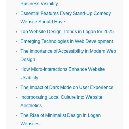
Business Visibility
Essential Features Every Stand-Up Comedy
Website Should Have
Top Website Design Trends in Logan for 2025
Emerging Technologies in Web Development
The Importance of Accessibility in Modern Web
Design
How Micro-Interactions Enhance Website
Usability
The Impact of Dark Mode on User Experience
Incorporating Local Culture into Website
Aesthetics
The Rise of Minimalist Design in Logan
Websites