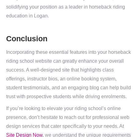
solidifying your position as a leader in horseback riding
education in Logan.
Conclusion
Incorporating these essential features into your horseback
riding school website can greatly enhance your overall
success. A well-designed site that highlights class
offerings, instructor bios, an online booking system,
student testimonials, and an engaging blog can help build
trust with prospective students while driving enrolments.
If you’re looking to elevate your riding school’s online
presence, don’t hesitate to reach out for professional web
design services that cater specifically to your needs. At
Site Design Now
, we understand the unique requirements