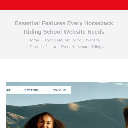
Essential Features Every Horseback
Riding School Website Needs
Home
Top 5 Features For Your Website
You are here:
Essential Features Every Horseback Riding…