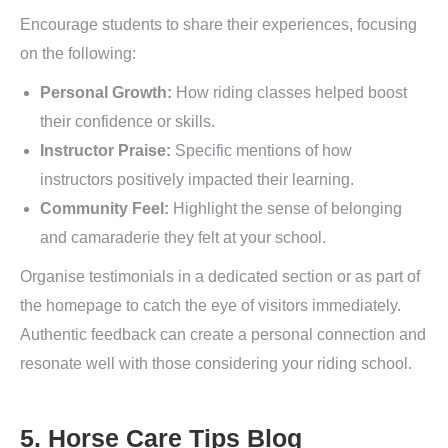
Encourage students to share their experiences, focusing
on the following:
Personal Growth:
How riding classes helped boost
their confidence or skills.
Instructor Praise:
Specific mentions of how
instructors positively impacted their learning.
Community Feel:
Highlight the sense of belonging
and camaraderie they felt at your school.
Organise testimonials in a dedicated section or as part of
the homepage to catch the eye of visitors immediately.
Authentic feedback can create a personal connection and
resonate well with those considering your riding school.
5. Horse Care Tips Blog