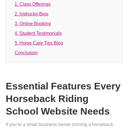
1. Class Offerings
2. Instructor Bios
3. Online Booking
4. Student Testimonials
5. Horse Care Tips Blog
Conclusion
Essential Features Every
Horseback Riding
School Website Needs
If you’re a small business owner running a horseback