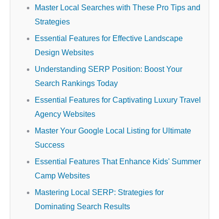
Master Local Searches with These Pro Tips and
Strategies
Essential Features for Effective Landscape
Design Websites
Understanding SERP Position: Boost Your
Search Rankings Today
Essential Features for Captivating Luxury Travel
Agency Websites
Master Your Google Local Listing for Ultimate
Success
Essential Features That Enhance Kids' Summer
Camp Websites
Mastering Local SERP: Strategies for
Dominating Search Results