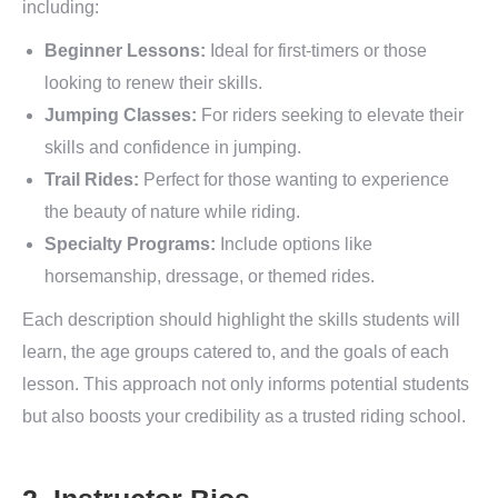
including:
Beginner Lessons:
Ideal for first-timers or those
looking to renew their skills.
Jumping Classes:
For riders seeking to elevate their
skills and confidence in jumping.
Trail Rides:
Perfect for those wanting to experience
the beauty of nature while riding.
Specialty Programs:
Include options like
horsemanship, dressage, or themed rides.
Each description should highlight the skills students will
learn, the age groups catered to, and the goals of each
lesson. This approach not only informs potential students
but also boosts your credibility as a trusted riding school.