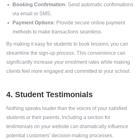
Booking Confirmation:
Send automatic confirmations
via email or SMS.
Payment Options:
Provide secure online payment
methods to make transactions seamless.
By making it easy for students to book lessons, you can
streamline the sign-up process. This convenience can
significantly increase your enrolment rates while making
clients feel more engaged and committed to your school.
4. Student Testimonials
Nothing speaks louder than the voices of your satisfied
students or their parents. Including a section for
testimonials on your website can dramatically influence
potential customers’ decision-making processes.