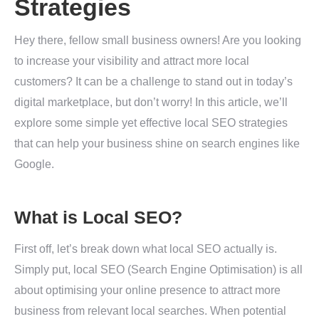
Strategies
Hey there, fellow small business owners! Are you looking
to increase your visibility and attract more local
customers? It can be a challenge to stand out in today’s
digital marketplace, but don’t worry! In this article, we’ll
explore some simple yet effective local SEO strategies
that can help your business shine on search engines like
Google.
What is Local SEO?
First off, let’s break down what local SEO actually is.
Simply put, local SEO (Search Engine Optimisation) is all
about optimising your online presence to attract more
business from relevant local searches. When potential