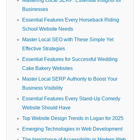
Mastering Local SERP: Essential Insights for
Businesses
Essential Features Every Horseback Riding
School Website Needs
Master Local SEO with These Simple Yet
Effective Strategies
Essential Features for Successful Wedding
Cake Bakery Websites
Master Local SERP Authority to Boost Your
Business Visibility
Essential Features Every Stand-Up Comedy
Website Should Have
Top Website Design Trends in Logan for 2025
Emerging Technologies in Web Development
The Importance of Accessibility in Modern Web