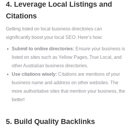
4. Leverage Local Listings and
Citations
Getting listed on local business directories can
significantly boost your local SEO. Here’s how:
Submit to online directories:
Ensure your business is
listed on sites such as Yellow Pages, True Local, and
other Australian business directories.
Use citations wisely:
Citations are mentions of your
business name and address on other websites. The
more authoritative sites that mention your business, the
better!
5. Build Quality Backlinks