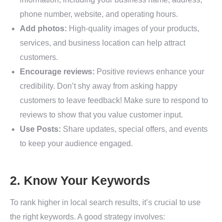
phone number, website, and operating hours.
Add photos:
High-quality images of your products,
services, and business location can help attract
customers.
Encourage reviews:
Positive reviews enhance your
credibility. Don’t shy away from asking happy
customers to leave feedback! Make sure to respond to
reviews to show that you value customer input.
Use Posts:
Share updates, special offers, and events
to keep your audience engaged.
2. Know Your Keywords
To rank higher in local search results, it’s crucial to use
the right keywords. A good strategy involves: