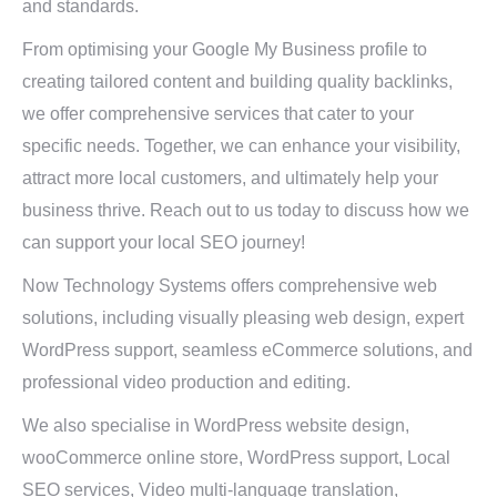
and standards.
From optimising your Google My Business profile to
creating tailored content and building quality backlinks,
we offer comprehensive services that cater to your
specific needs. Together, we can enhance your visibility,
attract more local customers, and ultimately help your
business thrive. Reach out to us today to discuss how we
can support your local SEO journey!
Now Technology Systems offers comprehensive web
solutions, including visually pleasing web design, expert
WordPress support, seamless eCommerce solutions, and
professional video production and editing.
We also specialise in WordPress website design,
wooCommerce online store, WordPress support, Local
SEO services, Video multi-language translation,