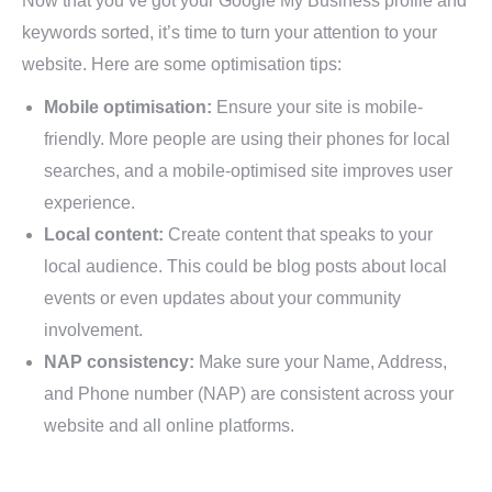
Now that you’ve got your Google My Business profile and
keywords sorted, it’s time to turn your attention to your
website. Here are some optimisation tips:
Mobile optimisation:
Ensure your site is mobile-
friendly. More people are using their phones for local
searches, and a mobile-optimised site improves user
experience.
Local content:
Create content that speaks to your
local audience. This could be blog posts about local
events or even updates about your community
involvement.
NAP consistency:
Make sure your Name, Address,
and Phone number (NAP) are consistent across your
website and all online platforms.