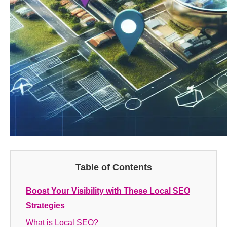
Table of Contents
Boost Your Visibility with These Local SEO
Strategies
What is Local SEO?