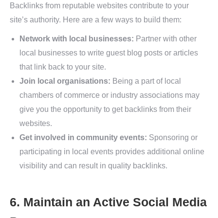
Backlinks from reputable websites contribute to your
site’s authority. Here are a few ways to build them:
Network with local businesses:
Partner with other
local businesses to write guest blog posts or articles
that link back to your site.
Join local organisations:
Being a part of local
chambers of commerce or industry associations may
give you the opportunity to get backlinks from their
websites.
Get involved in community events:
Sponsoring or
participating in local events provides additional online
visibility and can result in quality backlinks.
6. Maintain an Active Social Media