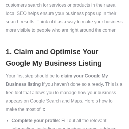
customers search for services or products in their area,
local SEO helps ensure your business pops up in their
search results. Think of it as a way to make your business
more visible to people who are right around the corner!
1. Claim and Optimise Your
Google My Business Listing
Your first step should be to
claim your Google My
Business listing
if you haven’t done so already. This is a
free tool that allows you to manage how your business
appears on Google Search and Maps. Here’s how to
make the most of it:
Complete your profile:
Fill out all the relevant
information, including your business name, address,