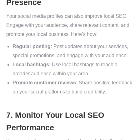
Presence
Your social media profiles can also improve local SEO.
Engage with your audience, share relevant content, and
promote your local business. Here’s how:
Regular posting:
Post updates about your services,
special promotions, and engage with your audience.
Local hashtags:
Use local hashtags to reach a
broader audience within your area.
Promote customer reviews:
Share positive feedback
on your social platforms to build credibility.
7. Monitor Your Local SEO
Performance