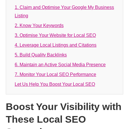
1. Claim and Optimise Your Google My Business
Listing
2. Know Your Keywords
3. Optimise Your Website for Local SEO
4. Leverage Local Listings and Citations
5. Build Quality Backlinks
6. Maintain an Active Social Media Presence
7. Monitor Your Local SEO Performance
Let Us Help You Boost Your Local SEO
Boost Your Visibility with
These Local SEO