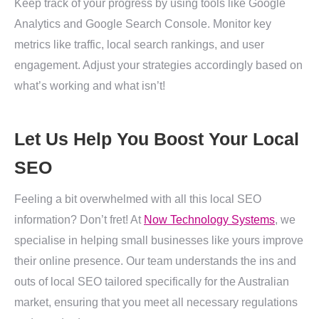
Keep track of your progress by using tools like Google
Analytics and Google Search Console. Monitor key
metrics like traffic, local search rankings, and user
engagement. Adjust your strategies accordingly based on
what’s working and what isn’t!
Let Us Help You Boost Your Local
SEO
Feeling a bit overwhelmed with all this local SEO
information? Don’t fret! At
Now Technology Systems
, we
specialise in helping small businesses like yours improve
their online presence. Our team understands the ins and
outs of local SEO tailored specifically for the Australian
market, ensuring that you meet all necessary regulations