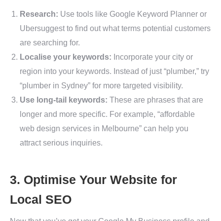
Research:
Use tools like Google Keyword Planner or
Ubersuggest to find out what terms potential customers
are searching for.
Localise your keywords:
Incorporate your city or
region into your keywords. Instead of just “plumber,” try
“plumber in Sydney” for more targeted visibility.
Use long-tail keywords:
These are phrases that are
longer and more specific. For example, “affordable
web design services in Melbourne” can help you
attract serious inquiries.
3. Optimise Your Website for
Local SEO