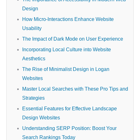
Design
How Micro-Interactions Enhance Website
Usability
The Impact of Dark Mode on User Experience
Incorporating Local Culture into Website
Aesthetics
The Rise of Minimalist Design in Logan
Websites
Master Local Searches with These Pro Tips and
Strategies
Essential Features for Effective Landscape
Design Websites
Understanding SERP Position: Boost Your
Search Rankings Today