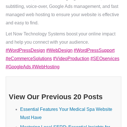
subtitling, voice-over, Google Ads management, and fast
managed web hosting to ensure your website is effective
and easy to find.
Let Now Technology Systems boost your online impact
and help you connect with your audience.
#WordPressDesign
#WebDesign
#WordPressSupport
#eCommerceSolutions
#VideoProduction
#SEOservices
#GoogleAds
#WebHosting
View Our Previous 20 Posts
Essential Features Your Medical Spa Website
Must Have