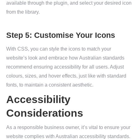
available through the plugin, and select your desired icon
from the library.
Step 5: Customise Your Icons
With CSS, you can style the icons to match your
website’s look and embrace how Australian standards
recommend ensuring accessibility for all users. Adjust
colours, sizes, and hover effects, just like with standard
fonts, to maintain a consistent aesthetic.
Accessibility
Considerations
As a responsible business owner, it’s vital to ensure your
website complies with Australian accessibility standards.