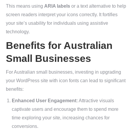
This means using
ARIA labels
or a text alternative to help
screen readers interpret your icons correctly. It fortifies
your site’s usability for individuals using assistive
technology.
Benefits for Australian
Small Businesses
For Australian small businesses, investing in upgrading
your WordPress site with icon fonts can lead to significant
benefits:
Enhanced User Engagement:
Attractive visuals
captivate users and encourage them to spend more
time exploring your site, increasing chances for
conversions.