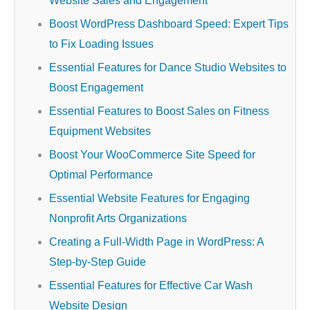
Website Sales and Engagement
Boost WordPress Dashboard Speed: Expert Tips
to Fix Loading Issues
Essential Features for Dance Studio Websites to
Boost Engagement
Essential Features to Boost Sales on Fitness
Equipment Websites
Boost Your WooCommerce Site Speed for
Optimal Performance
Essential Website Features for Engaging
Nonprofit Arts Organizations
Creating a Full-Width Page in WordPress: A
Step-by-Step Guide
Essential Features for Effective Car Wash
Website Design