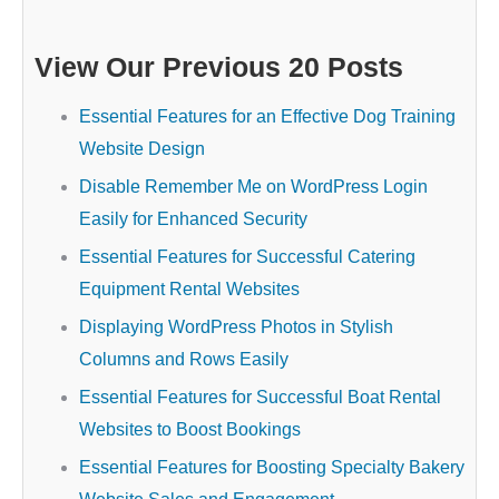
View Our Previous 20 Posts
Essential Features for an Effective Dog Training
Website Design
Disable Remember Me on WordPress Login
Easily for Enhanced Security
Essential Features for Successful Catering
Equipment Rental Websites
Displaying WordPress Photos in Stylish
Columns and Rows Easily
Essential Features for Successful Boat Rental
Websites to Boost Bookings
Essential Features for Boosting Specialty Bakery