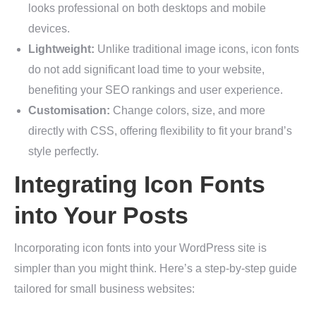
looks professional on both desktops and mobile
devices.
Lightweight:
Unlike traditional image icons, icon fonts
do not add significant load time to your website,
benefiting your SEO rankings and user experience.
Customisation:
Change colors, size, and more
directly with CSS, offering flexibility to fit your brand’s
style perfectly.
Integrating Icon Fonts
into Your Posts
Incorporating icon fonts into your WordPress site is
simpler than you might think. Here’s a step-by-step guide
tailored for small business websites: