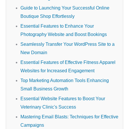
Guide to Launching Your Successful Online
Boutique Shop Effortlessly
Essential Features to Enhance Your
Photography Website and Boost Bookings
Seamlessly Transfer Your WordPress Site to a
New Domain
Essential Features of Effective Fitness Apparel
Websites for Increased Engagement
Top Marketing Automation Tools Enhancing
Small Business Growth
Essential Website Features to Boost Your
Veterinary Clinic's Success
Mastering Email Blasts: Techniques for Effective
Campaigns