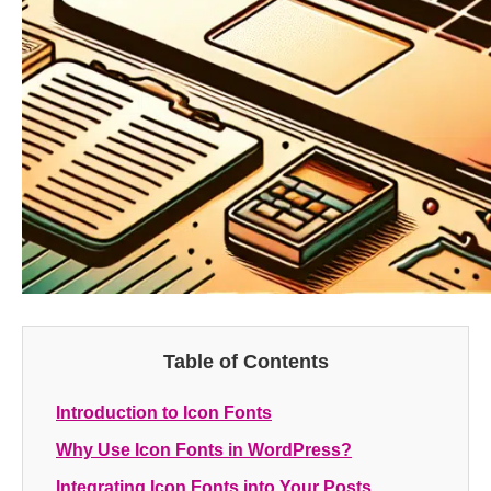
Table of Contents
Introduction to Icon Fonts
Why Use Icon Fonts in WordPress?
Integrating Icon Fonts into Your Posts