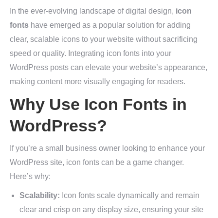
In the ever-evolving landscape of digital design,
icon
fonts
have emerged as a popular solution for adding
clear, scalable icons to your website without sacrificing
speed or quality. Integrating icon fonts into your
WordPress posts can elevate your website’s appearance,
making content more visually engaging for readers.
Why Use Icon Fonts in
WordPress?
If you’re a small business owner looking to enhance your
WordPress site, icon fonts can be a game changer.
Here’s why:
Scalability:
Icon fonts scale dynamically and remain
clear and crisp on any display size, ensuring your site