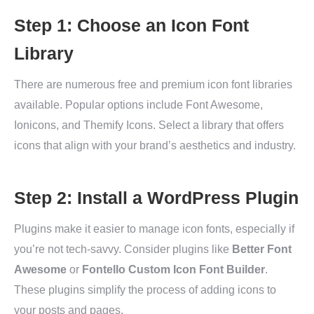
Step 1: Choose an Icon Font
Library
There are numerous free and premium icon font libraries
available. Popular options include Font Awesome,
Ionicons, and Themify Icons. Select a library that offers
icons that align with your brand’s aesthetics and industry.
Step 2: Install a WordPress Plugin
Plugins make it easier to manage icon fonts, especially if
you’re not tech-savvy. Consider plugins like
Better Font
Awesome
or
Fontello Custom Icon Font Builder
.
These plugins simplify the process of adding icons to
your posts and pages.