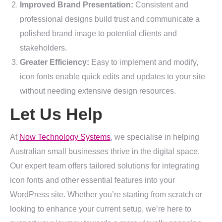
Improved Brand Presentation:
Consistent and
professional designs build trust and communicate a
polished brand image to potential clients and
stakeholders.
Greater Efficiency:
Easy to implement and modify,
icon fonts enable quick edits and updates to your site
without needing extensive design resources.
Let Us Help
At
Now Technology Systems
, we specialise in helping
Australian small businesses thrive in the digital space.
Our expert team offers tailored solutions for integrating
icon fonts and other essential features into your
WordPress site. Whether you’re starting from scratch or
looking to enhance your current setup, we’re here to