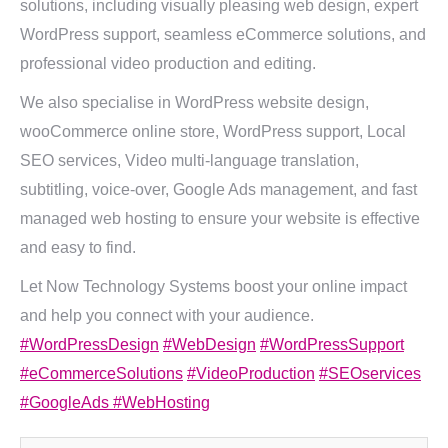
solutions, including visually pleasing web design, expert
WordPress support, seamless eCommerce solutions, and
professional video production and editing.
We also specialise in WordPress website design,
wooCommerce online store, WordPress support, Local
SEO services, Video multi-language translation,
subtitling, voice-over, Google Ads management, and fast
managed web hosting to ensure your website is effective
and easy to find.
Let Now Technology Systems boost your online impact
and help you connect with your audience.
#WordPressDesign
#WebDesign
#WordPressSupport
#eCommerceSolutions
#VideoProduction
#SEOservices
#GoogleAds
#WebHosting