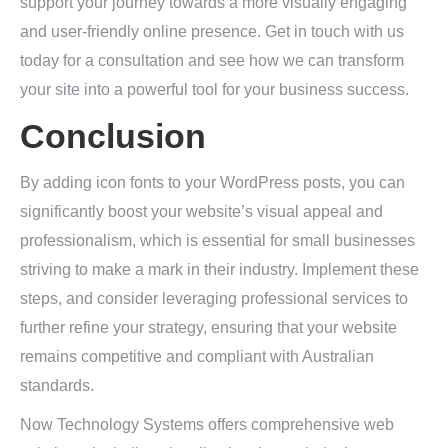
support your journey towards a more visually engaging
and user-friendly online presence. Get in touch with us
today for a consultation and see how we can transform
your site into a powerful tool for your business success.
Conclusion
By adding icon fonts to your WordPress posts, you can
significantly boost your website’s visual appeal and
professionalism, which is essential for small businesses
striving to make a mark in their industry. Implement these
steps, and consider leveraging professional services to
further refine your strategy, ensuring that your website
remains competitive and compliant with Australian
standards.
Now Technology Systems offers comprehensive web