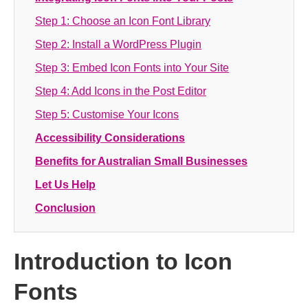
Step 1: Choose an Icon Font Library
Step 2: Install a WordPress Plugin
Step 3: Embed Icon Fonts into Your Site
Step 4: Add Icons in the Post Editor
Step 5: Customise Your Icons
Accessibility Considerations
Benefits for Australian Small Businesses
Let Us Help
Conclusion
Introduction to Icon
Fonts