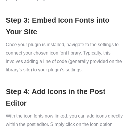
Step 3: Embed Icon Fonts into
Your Site
Once your plugin is installed, navigate to the settings to
connect your chosen icon font library. Typically, this
involves adding a line of code (generally provided on the
library’s site) to your plugin’s settings.
Step 4: Add Icons in the Post
Editor
With the icon fonts now linked, you can add icons directly
within the post editor. Simply click on the icon option