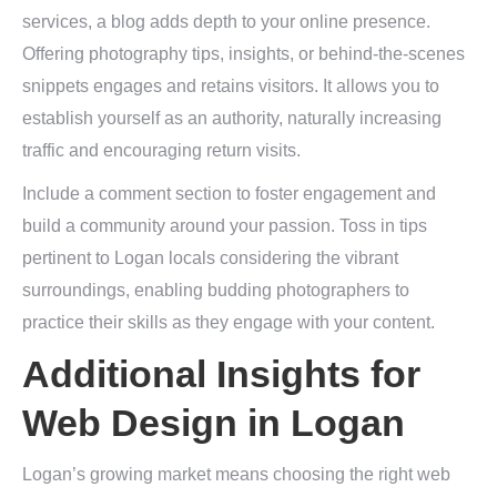
services, a blog adds depth to your online presence.
Offering photography tips, insights, or behind-the-scenes
snippets engages and retains visitors. It allows you to
establish yourself as an authority, naturally increasing
traffic and encouraging return visits.
Include a comment section to foster engagement and
build a community around your passion. Toss in tips
pertinent to Logan locals considering the vibrant
surroundings, enabling budding photographers to
practice their skills as they engage with your content.
Additional Insights for
Web Design in Logan
Logan’s growing market means choosing the right web