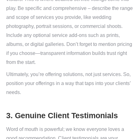
play. Be specific and comprehensive – describe the range
and scope of services you provide, like wedding
photography, portrait sessions, or commercial shoots.
Include any optional service add-ons such as prints,
albums, or digital galleries. Don’t forget to mention pricing
if you choose—transparent information builds trust right
from the start.
Ultimately, you’re offering solutions, not just services. So,
position your offerings in a way that taps into your clients’
needs.
3. Genuine Client Testimonials
Word of mouth is powerful; we know everyone loves a
good recommendation. Client testimonials are your