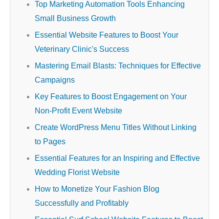
Top Marketing Automation Tools Enhancing
Small Business Growth
Essential Website Features to Boost Your
Veterinary Clinic's Success
Mastering Email Blasts: Techniques for Effective
Campaigns
Key Features to Boost Engagement on Your
Non-Profit Event Website
Create WordPress Menu Titles Without Linking
to Pages
Essential Features for an Inspiring and Effective
Wedding Florist Website
How to Monetize Your Fashion Blog
Successfully and Profitably