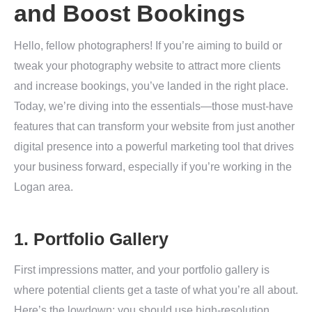
and Boost Bookings
Hello, fellow photographers! If you’re aiming to build or
tweak your photography website to attract more clients
and increase bookings, you’ve landed in the right place.
Today, we’re diving into the essentials—those must-have
features that can transform your website from just another
digital presence into a powerful marketing tool that drives
your business forward, especially if you’re working in the
Logan area.
1. Portfolio Gallery
First impressions matter, and your portfolio gallery is
where potential clients get a taste of what you’re all about.
Here’s the lowdown: you should use high-resolution