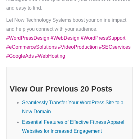
and easy to find.
Let Now Technology Systems boost your online impact
and help you connect with your audience.
#WordPressDesign
#WebDesign
#WordPressSupport
#eCommerceSolutions
#VideoProduction
#SEOservices
#GoogleAds
#WebHosting
View Our Previous 20 Posts
Seamlessly Transfer Your WordPress Site to a
New Domain
Essential Features of Effective Fitness Apparel
Websites for Increased Engagement