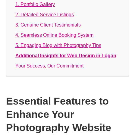
1. Portfolio Gallery
2. Detailed Service Listings
3. Genuine Client Testimonials
4. Seamless Online Booking System
5. Engaging Blog with Photography Tips
Additional Insights for Web Design in Logan
Your Success, Our Commitment
Essential Features to
Enhance Your
Photography Website