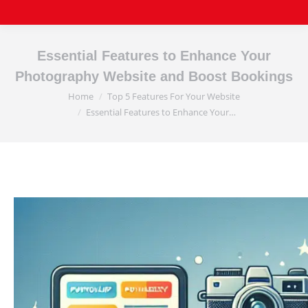
Essential Features to Enhance Your
Photography Website and Boost Bookings
Home
Top 5 Features For Your Website
You are here:
Essential Features to Enhance Your…