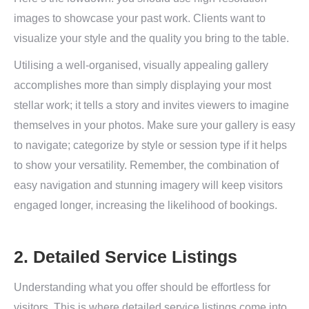
images to showcase your past work. Clients want to
visualize your style and the quality you bring to the table.
Utilising a well-organised, visually appealing gallery
accomplishes more than simply displaying your most
stellar work; it tells a story and invites viewers to imagine
themselves in your photos. Make sure your gallery is easy
to navigate; categorize by style or session type if it helps
to show your versatility. Remember, the combination of
easy navigation and stunning imagery will keep visitors
engaged longer, increasing the likelihood of bookings.
2. Detailed Service Listings
Understanding what you offer should be effortless for
visitors. This is where detailed service listings come into