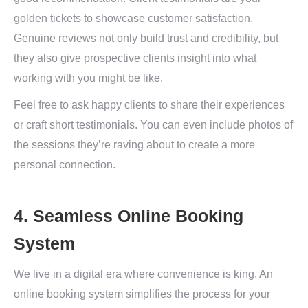
golden tickets to showcase customer satisfaction.
Genuine reviews not only build trust and credibility, but
they also give prospective clients insight into what
working with you might be like.
Feel free to ask happy clients to share their experiences
or craft short testimonials. You can even include photos of
the sessions they’re raving about to create a more
personal connection.
4. Seamless Online Booking
System
We live in a digital era where convenience is king. An
online booking system simplifies the process for your