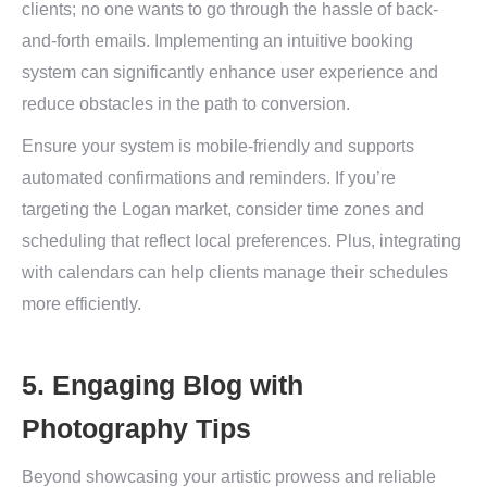
clients; no one wants to go through the hassle of back-
and-forth emails. Implementing an intuitive booking
system can significantly enhance user experience and
reduce obstacles in the path to conversion.
Ensure your system is mobile-friendly and supports
automated confirmations and reminders. If you’re
targeting the Logan market, consider time zones and
scheduling that reflect local preferences. Plus, integrating
with calendars can help clients manage their schedules
more efficiently.
5. Engaging Blog with
Photography Tips
Beyond showcasing your artistic prowess and reliable