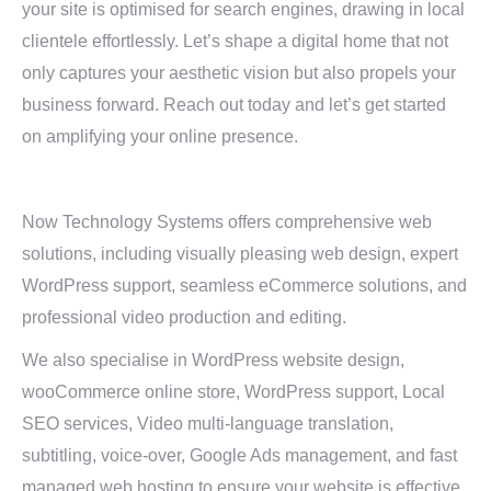
your site is optimised for search engines, drawing in local
clientele effortlessly. Let’s shape a digital home that not
only captures your aesthetic vision but also propels your
business forward. Reach out today and let’s get started
on amplifying your online presence.
Now Technology Systems offers comprehensive web
solutions, including visually pleasing web design, expert
WordPress support, seamless eCommerce solutions, and
professional video production and editing.
We also specialise in WordPress website design,
wooCommerce online store, WordPress support, Local
SEO services, Video multi-language translation,
subtitling, voice-over, Google Ads management, and fast
managed web hosting to ensure your website is effective