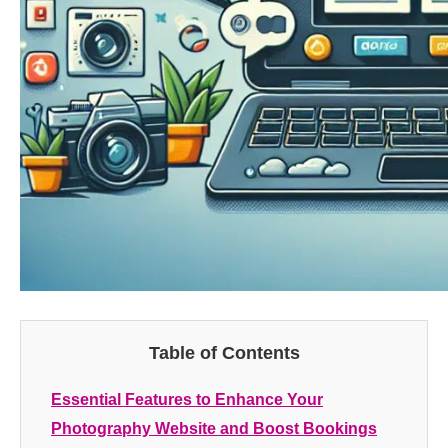
Table of Contents
Essential Features to Enhance Your
Photography Website and Boost Bookings