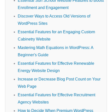
Essential Surf School Website Features to Boost
Enrollment and Engagement
Discover Ways to Access Old Versions of
WordPress Sites
Essential Features for an Engaging Custom
Cabinetry Website
Mastering Math Equations in WordPress: A
Beginner's Guide
Essential Features for Effective Renewable
Energy Website Design
Increase or Decrease Blog Post Count on Your
Web Page
Essential Features for Effective Recruitment
Agency Websites
How to Decide When Premium WordPress