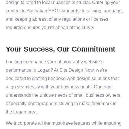
design tailored to local nuances is crucial. Catering your
content to Australian SEO standards, localising language,
and keeping abreast of any regulations or licenses
required ensures you’re ahead of the curve.
Your Success, Our Commitment
Looking to enhance your photography website’s
performance in Logan? At Site Design Now, we’re
dedicated to crafting bespoke web design solutions that
align seamlessly with your business goals. Our team
understands the unique needs of small business owners,
especially photographers striving to make their mark in
the Logan area.
We incorporate all the must-have features while ensuring