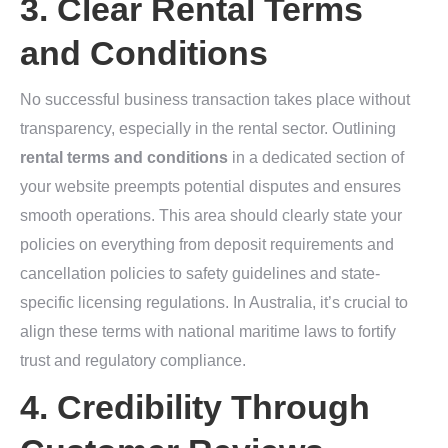
3. Clear Rental Terms
and Conditions
No successful business transaction takes place without
transparency, especially in the rental sector. Outlining
rental terms and conditions
in a dedicated section of
your website preempts potential disputes and ensures
smooth operations. This area should clearly state your
policies on everything from deposit requirements and
cancellation policies to safety guidelines and state-
specific licensing regulations. In Australia, it’s crucial to
align these terms with national maritime laws to fortify
trust and regulatory compliance.
4. Credibility Through