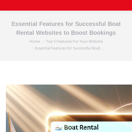
Essential Features for Successful Boat
Rental Websites to Boost Bookings
Home
Top 5 Features For Your Website
You are here:
Essential Features for Successful Boat…