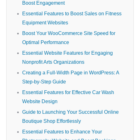
Boost Engagement
Essential Features to Boost Sales on Fitness
Equipment Websites
Boost Your WooCommerce Site Speed for
Optimal Performance
Essential Website Features for Engaging
Nonprofit Arts Organizations
Creating a Full-Width Page in WordPress: A
Step-by-Step Guide
Essential Features for Effective Car Wash
Website Design
Guide to Launching Your Successful Online
Boutique Shop Effortlessly
Essential Features to Enhance Your