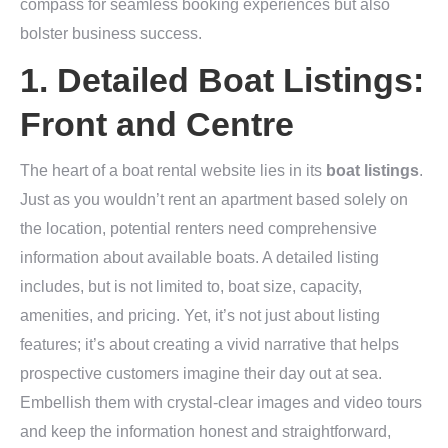
compass for seamless booking experiences but also
bolster business success.
1. Detailed Boat Listings:
Front and Centre
The heart of a boat rental website lies in its
boat listings
.
Just as you wouldn’t rent an apartment based solely on
the location, potential renters need comprehensive
information about available boats. A detailed listing
includes, but is not limited to, boat size, capacity,
amenities, and pricing. Yet, it’s not just about listing
features; it’s about creating a vivid narrative that helps
prospective customers imagine their day out at sea.
Embellish them with crystal-clear images and video tours
and keep the information honest and straightforward,