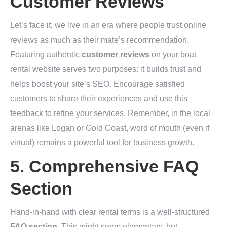
Customer Reviews
Let’s face it; we live in an era where people trust online
reviews as much as their mate’s recommendation.
Featuring authentic
customer reviews
on your boat
rental website serves two purposes: it builds trust and
helps boost your site’s SEO. Encourage satisfied
customers to share their experiences and use this
feedback to refine your services. Remember, in the local
arenas like Logan or Gold Coast, word of mouth (even if
virtual) remains a powerful tool for business growth.
5. Comprehensive FAQ
Section
Hand-in-hand with clear rental terms is a well-structured
FAQ section
. This might seem elementary, but