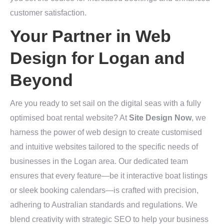
customer satisfaction.
Your Partner in Web
Design for Logan and
Beyond
Are you ready to set sail on the digital seas with a fully
optimised boat rental website? At
Site Design Now
, we
harness the power of web design to create customised
and intuitive websites tailored to the specific needs of
businesses in the Logan area. Our dedicated team
ensures that every feature—be it interactive boat listings
or sleek booking calendars—is crafted with precision,
adhering to Australian standards and regulations. We
blend creativity with strategic SEO to help your business