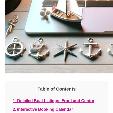
Table of Contents
1. Detailed Boat Listings: Front and Centre
2. Interactive Booking Calendar