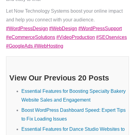
Let Now Technology Systems boost your online impact
and help you connect with your audience.
#WordPressDesign
#WebDesign
#WordPressSupport
#eCommerceSolutions
#VideoProduction
#SEOservices
#GoogleAds
#WebHosting
View Our Previous 20 Posts
Essential Features for Boosting Specialty Bakery
Website Sales and Engagement
Boost WordPress Dashboard Speed: Expert Tips
to Fix Loading Issues
Essential Features for Dance Studio Websites to