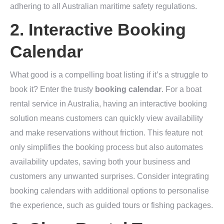
adhering to all Australian maritime safety regulations.
2. Interactive Booking
Calendar
What good is a compelling boat listing if it’s a struggle to
book it? Enter the trusty
booking calendar
. For a boat
rental service in Australia, having an interactive booking
solution means customers can quickly view availability
and make reservations without friction. This feature not
only simplifies the booking process but also automates
availability updates, saving both your business and
customers any unwanted surprises. Consider integrating
booking calendars with additional options to personalise
the experience, such as guided tours or fishing packages.