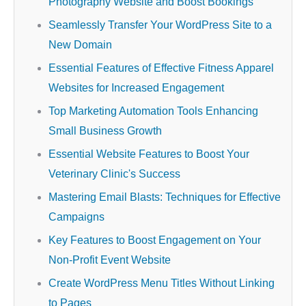
Photography Website and Boost Bookings
Seamlessly Transfer Your WordPress Site to a
New Domain
Essential Features of Effective Fitness Apparel
Websites for Increased Engagement
Top Marketing Automation Tools Enhancing
Small Business Growth
Essential Website Features to Boost Your
Veterinary Clinic's Success
Mastering Email Blasts: Techniques for Effective
Campaigns
Key Features to Boost Engagement on Your
Non-Profit Event Website
Create WordPress Menu Titles Without Linking
to Pages