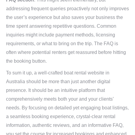
addressing frequent queries proactively not only improves
the user’s experience but also saves your business the
time spent answering repetitive questions. Common
inquiries might include payment methods, licensing
requirements, or what to bring on the trip. The FAQ is
often where potential renters get reassured before hitting
the booking button.
To sum it up, a well-crafted boat rental website in
Australia should be more than just another digital
presence. It should be an intuitive platform that
comprehensively meets both your and your clients’
needs. By focusing on detailed yet engaging boat listings,
a seamless booking experience, crystal-clear rental
information, authentic reviews, and an informative FAQ,
you set the course for increased bookings and enhanced