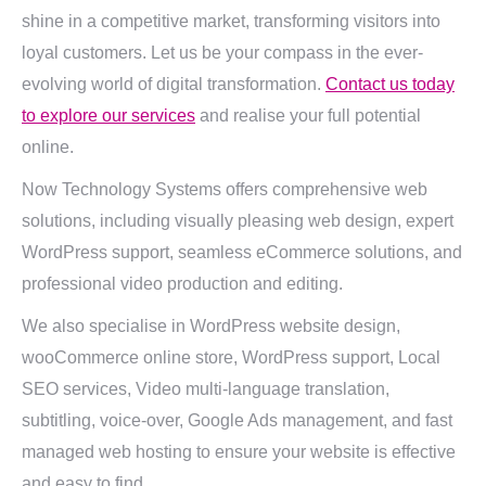
shine in a competitive market, transforming visitors into
loyal customers. Let us be your compass in the ever-
evolving world of digital transformation.
Contact us today
to explore our services
and realise your full potential
online.
Now Technology Systems offers comprehensive web
solutions, including visually pleasing web design, expert
WordPress support, seamless eCommerce solutions, and
professional video production and editing.
We also specialise in WordPress website design,
wooCommerce online store, WordPress support, Local
SEO services, Video multi-language translation,
subtitling, voice-over, Google Ads management, and fast
managed web hosting to ensure your website is effective
and easy to find.