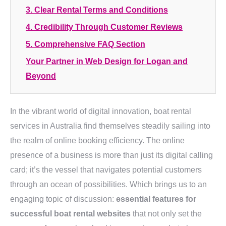
3. Clear Rental Terms and Conditions
4. Credibility Through Customer Reviews
5. Comprehensive FAQ Section
Your Partner in Web Design for Logan and
Beyond
In the vibrant world of digital innovation, boat rental
services in Australia find themselves steadily sailing into
the realm of online booking efficiency. The online
presence of a business is more than just its digital calling
card; it’s the vessel that navigates potential customers
through an ocean of possibilities. Which brings us to an
engaging topic of discussion:
essential features for
successful boat rental websites
that not only set the