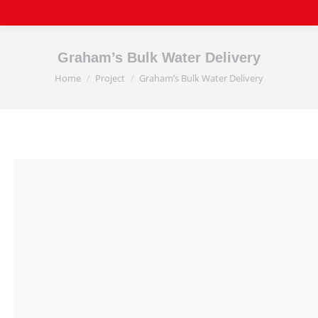
Graham’s Bulk Water Delivery
Home
Project
Graham’s Bulk Water Delivery
You are here: