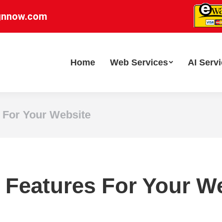
gnnow.com
Home
Web Services
AI Serv
 For Your Website
 Features For Your W