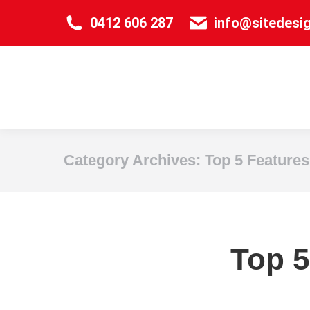
0412 606 287
info@sitedesi
Category Archives:
Top 5 Features
Top 5