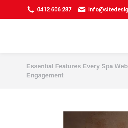
0412 606 287
info@sitedesi
Essential Features Every Spa Web
Engagement