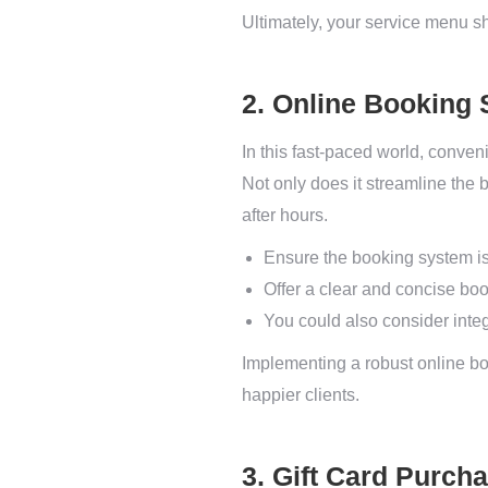
Ultimately, your service menu sho
2. Online Booking 
In this fast-paced world, conven
Not only does it streamline the
after hours.
Ensure the booking system is
Offer a clear and concise boo
You could also consider integr
Implementing a robust online bo
happier clients.
3. Gift Card Purch