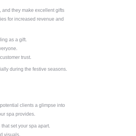
s, and they make excellent gifts
ties for increased revenue and
ng as a gift.
everyone.
customer trust.
ially during the festive seasons.
otential clients a glimpse into
our spa provides.
that set your spa apart.
d visuals.