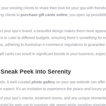
r your existing clients to share their love for your spa with friend
ng clients to
purchase gift cards online
, you open up possibili
lect your spa’s brand; a beautiful design makes them more appeali
 to cater to different budgets, ensuring there’s something for 
ss, adhering to Australian e-commerce regulations to guarantee 
ft cards can result in significant boosts to your business, espec
A Sneak Peek into Serenity
rds. A well-curated
photo gallery
on your spa website can offer p
n expect. It’s an invitation to experience the peace and luxury y
f your spa’s interior, treatment rooms, and any unique elements 
ised for web use to maintain site speed while avoiding pixelate