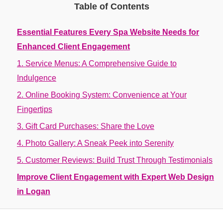
Table of Contents
Essential Features Every Spa Website Needs for
Enhanced Client Engagement
1. Service Menus: A Comprehensive Guide to
Indulgence
2. Online Booking System: Convenience at Your
Fingertips
3. Gift Card Purchases: Share the Love
4. Photo Gallery: A Sneak Peek into Serenity
5. Customer Reviews: Build Trust Through Testimonials
Improve Client Engagement with Expert Web Design
in Logan