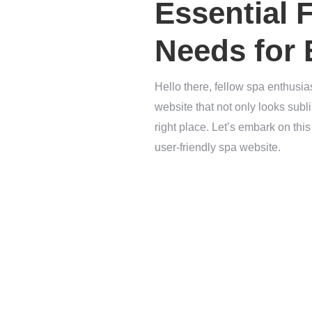
Essential 
Needs for
Hello there, fellow spa enthusia
website that not only looks sub
right place. Let’s embark on thi
user-friendly spa website.