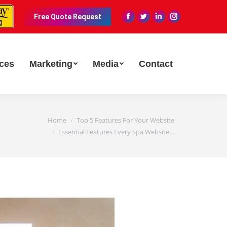
Free Quote Request
Facebook
Twitter
Linkedin
Instagram
page
page
page
page
opens
opens
opens
opens
in
in
in
in
ices
Marketing
Media
Contact
new
new
new
new
window
window
window
window
Home
Top 5 Features For Your Website
Essential Features Every Spa Website…