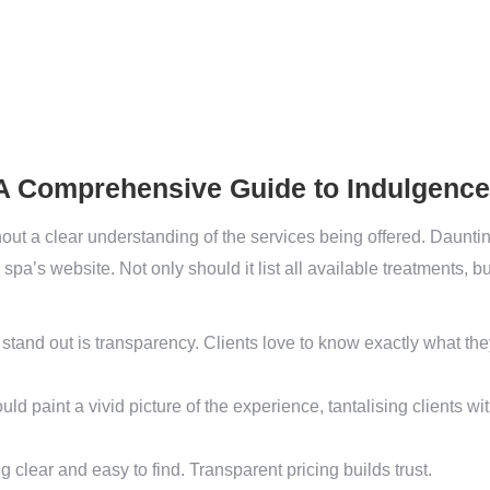
 A Comprehensive Guide to Indulgence
out a clear understanding of the services being offered. Daunting
r spa’s website. Not only should it list all available treatments, b
 stand out is transparency. Clients love to know exactly what the
ld paint a vivid picture of the experience, tantalising clients wi
ng clear and easy to find. Transparent pricing builds trust.