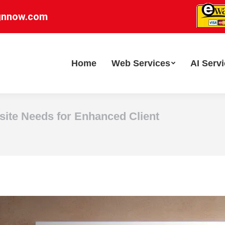
gnnow.com
Home
Web Services
AI Serv
site Needs for Enhanced Client
You are here: