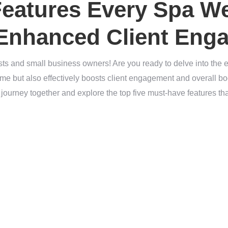
Features Every Spa W
 Enhanced Client Eng
sts and small business owners! Are you ready to delve into the es
lime but also effectively boosts client engagement and overall 
s journey together and explore the top five must-have features tha