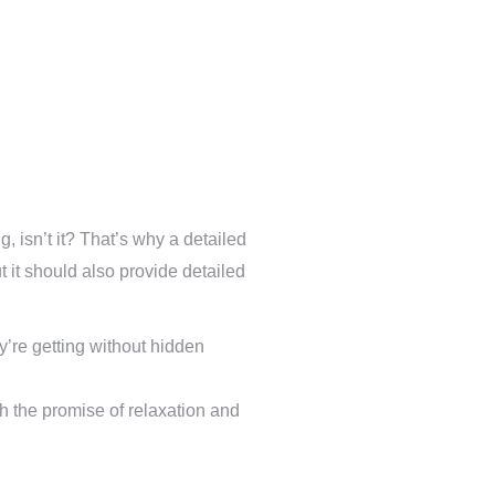
, isn’t it? That’s why a detailed
ut it should also provide detailed
y’re getting without hidden
th the promise of relaxation and