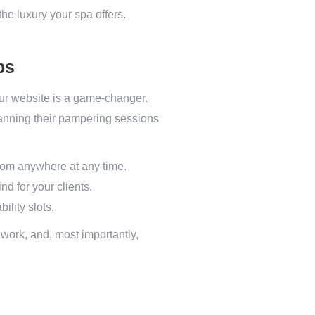
the luxury your spa offers.
ps
r website is a game-changer.
lanning their pampering sessions
from anywhere at any time.
d for your clients.
ility slots.
work, and, most importantly,