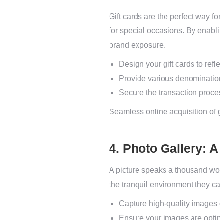
Gift cards are the perfect way fo
for special occasions. By enabli
brand exposure.
Design your gift cards to ref
Provide various denominations
Secure the transaction proce
Seamless online acquisition of gi
4. Photo Gallery: 
A picture speaks a thousand wo
the tranquil environment they ca
Capture high-quality images o
Ensure your images are optim