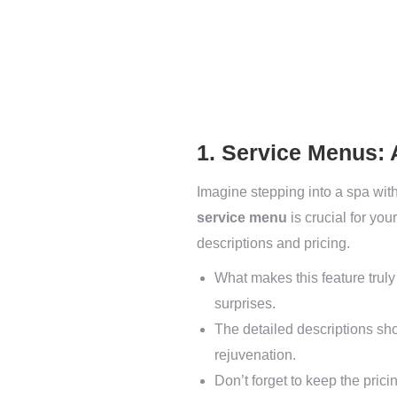
1. Service Menus:
Imagine stepping into a spa with
service menu
is crucial for you
descriptions and pricing.
What makes this feature truly
surprises.
The detailed descriptions shou
rejuvenation.
Don’t forget to keep the prici