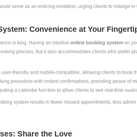
uld serve as an enticing invitation, urging clients to indulge in 
System: Convenience at Your Fingerti
ience is king. Having an intuitive
online booking system
on you
 booking process, but it also accommodates clients who prefer p
 user-friendly and mobile-compatible, allowing clients to book 
king procedure with instant confirmations, providing peace of min
ating a calendar function to allow clients to see real-time availab
oking system results in fewer missed appointments, less admin 
ases: Share the Love