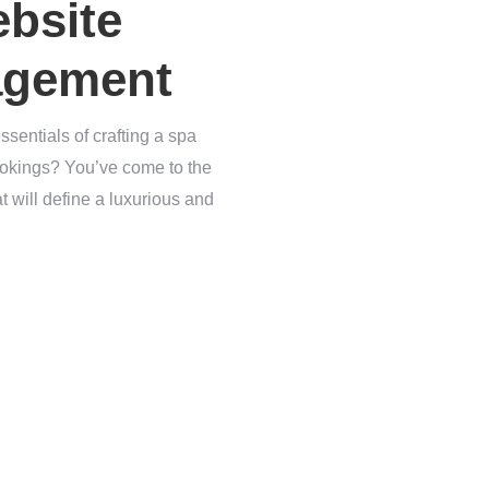
ebsite
agement
sentials of crafting a spa
bookings? You’ve come to the
t will define a luxurious and