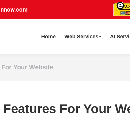
gnnow.com
Home
Web Services
AI Serv
 For Your Website
 Features For Your W