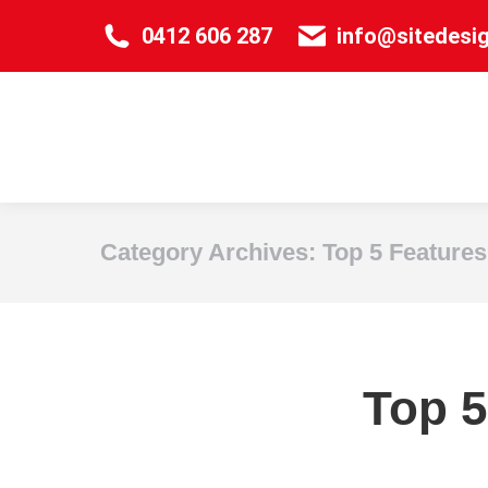
0412 606 287
info@sitedesi
Category Archives:
Top 5 Features
Top 5