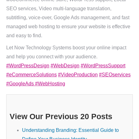
SEO services, Video multi-language translation,
subtitling, voice-over, Google Ads management, and fast
managed web hosting to ensure your website is effective
and easy to find.
Let Now Technology Systems boost your online impact
and help you connect with your audience.
#WordPressDesign
#WebDesign
#WordPressSupport
#eCommerceSolutions
#VideoProduction
#SEOservices
#GoogleAds
#WebHosting
View Our Previous 20 Posts
Understanding Branding: Essential Guide to