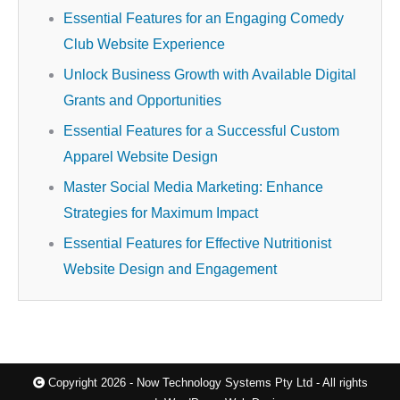
Essential Features for an Engaging Comedy
Club Website Experience
Unlock Business Growth with Available Digital
Grants and Opportunities
Essential Features for a Successful Custom
Apparel Website Design
Master Social Media Marketing: Enhance
Strategies for Maximum Impact
Essential Features for Effective Nutritionist
Website Design and Engagement
Copyright 2026 - Now Technology Systems Pty Ltd - All rights