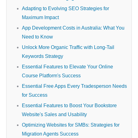
Adapting to Evolving SEO Strategies for
Maximum Impact
App Development Costs in Australia: What You
Need to Know
Unlock More Organic Traffic with Long-Tail
Keywords Strategy
Essential Features to Elevate Your Online
Course Platform's Success
Essential Free Apps Every Tradesperson Needs
for Success
Essential Features to Boost Your Bookstore
Website's Sales and Usability
Optimizing Websites for SMBs: Strategies for
Migration Agents Success