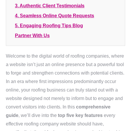
3. Authentic Client Testimonials
4. Seamless Online Quote Requests
5. Engaging Roofing Tips Blog
Partner With Us
Welcome to the digital world of roofing companies, where
a website isn’t just an online presence but a powerful tool
to forge and strengthen connections with potential clients.
In an era where first impressions predominantly occur
online, your roofing business can truly stand out with a
website designed not merely to inform but to engage and
convert visitors into clients. In this
comprehensive
guide
, we’ll dive into the
top five key features
every
effective roofing company website should have,