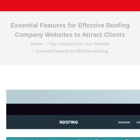
Essential Features for Effective Roofing
Company Websites to Attract Clients
Home
Top 5 Features For Your Website
You are here:
Essential Features for Effective Roofing…