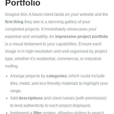
Portfolio
Imagine this: A future client lands on your website and the
first thing
they see is a stunning gallery of your
completed projects. It immediately showcases your
expertise and versatility. An
impressive project portfolio
is a visual testament to your capabilities. Ensure each
image is in high-resolution and well-organised by project
type, whether it’s residential, commercial, or industrial
roofing.
Arrange projects by
categories
, which could include
tiles, metal, and eco-friendly materials to highlight your
range.
Add
descriptions
and client names (with permission)
to lend authenticity to each project displayed.
Implement a
filter
system, allowing visitors to search