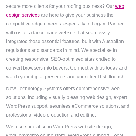
secure more clients for your roofing business? Our
web
design services
are here to give your business the
competitive edge it needs, especially in Logan. Partner
with us for a tailor-made website that seamlessly
integrates these essential features, built with Australian
regulations and standards in mind. We specialise in
creating responsive, SEO-optimised sites crafted to
convert browsers into buyers. Connect with us today and
watch your digital presence, and your client list, flourish!
Now Technology Systems offers comprehensive web
solutions, including visually pleasing web design, expert
WordPress support, seamless eCommerce solutions, and
professional video production and editing.
We also specialise in WordPress website design,
wooCommerce online store, WordPress support, Local