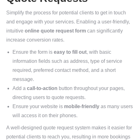
Simplify the process for potential clients to get in touch
and engage with your services. Enabling a user-friendly,
intuitive
online quote request form
can significantly
increase conversion rates.
Ensure the form is
easy to fill out
, with basic
information fields such as address, type of service
required, preferred contact method, and a short
message.
Add a
call-to-action
button throughout your pages,
directing users to quote requests.
Ensure your website is
mobile-friendly
as many users
will access it on their phones.
A well-designed quote request system makes it easier for
potential clients to reach you, resulting in more bookings