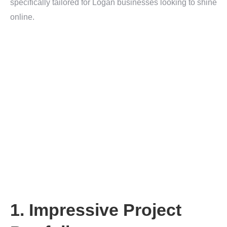
specifically tailored for Logan businesses looking to shine
online.
1. Impressive Project