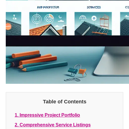
Table of Contents
1. Impressive Project Portfolio
2. Comprehensive Service Listings