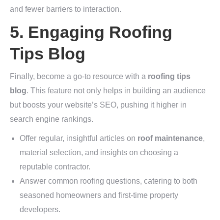
and fewer barriers to interaction.
5. Engaging Roofing
Tips Blog
Finally, become a go-to resource with a
roofing tips
blog
. This feature not only helps in building an audience
but boosts your website’s SEO, pushing it higher in
search engine rankings.
Offer regular, insightful articles on
roof maintenance
,
material selection, and insights on choosing a
reputable contractor.
Answer common roofing questions, catering to both
seasoned homeowners and first-time property
developers.