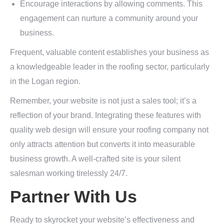
Encourage interactions by allowing comments. This
engagement can nurture a community around your
business.
Frequent, valuable content establishes your business as
a knowledgeable leader in the roofing sector, particularly
in the Logan region.
Remember, your website is not just a sales tool; it’s a
reflection of your brand. Integrating these features with
quality web design will ensure your roofing company not
only attracts attention but converts it into measurable
business growth. A well-crafted site is your silent
salesman working tirelessly 24/7.
Partner With Us
Ready to skyrocket your website’s effectiveness and