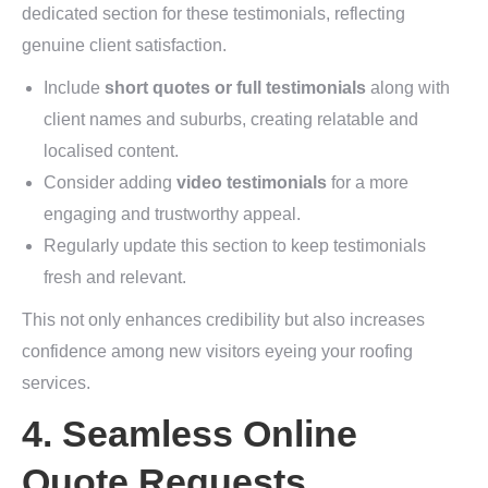
dedicated section for these testimonials, reflecting
genuine client satisfaction.
Include
short quotes or full testimonials
along with
client names and suburbs, creating relatable and
localised content.
Consider adding
video testimonials
for a more
engaging and trustworthy appeal.
Regularly update this section to keep testimonials
fresh and relevant.
This not only enhances credibility but also increases
confidence among new visitors eyeing your roofing
services.
4. Seamless Online
Quote Requests