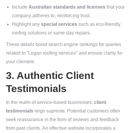
Include
Australian standards and licenses
that your
company adheres to, reinforcing trust.
Highlight any
special services
such as eco-friendly
roofing solutions or same-day repairs.
These details boost search engine rankings for queries
related to “Logan roofing services” and ensure clarity for
your clientele.
3. Authentic Client
Testimonials
In the realm of service-based businesses,
client
testimonials
reign supreme. Potential customers often
seek reassurance in the form of reviews and feedback
from past clients. An effective website incorporates a