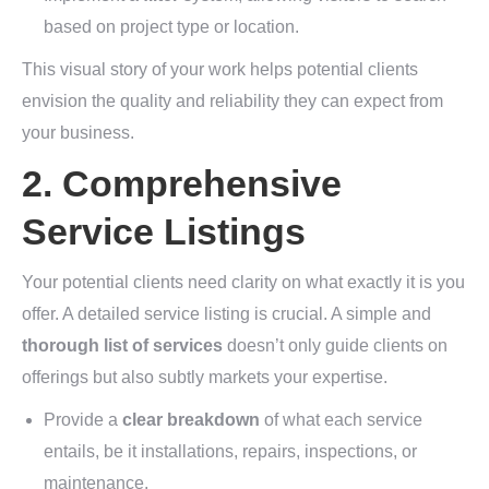
based on project type or location.
This visual story of your work helps potential clients
envision the quality and reliability they can expect from
your business.
2. Comprehensive
Service Listings
Your potential clients need clarity on what exactly it is you
offer. A detailed service listing is crucial. A simple and
thorough list of services
doesn’t only guide clients on
offerings but also subtly markets your expertise.
Provide a
clear breakdown
of what each service
entails, be it installations, repairs, inspections, or
maintenance.