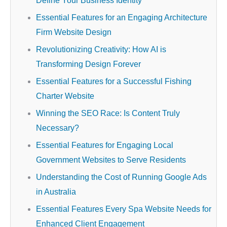
Define Your Business Identity
Essential Features for an Engaging Architecture
Firm Website Design
Revolutionizing Creativity: How AI is
Transforming Design Forever
Essential Features for a Successful Fishing
Charter Website
Winning the SEO Race: Is Content Truly
Necessary?
Essential Features for Engaging Local
Government Websites to Serve Residents
Understanding the Cost of Running Google Ads
in Australia
Essential Features Every Spa Website Needs for
Enhanced Client Engagement