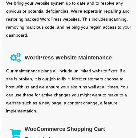
We bring your website system up to date and to resolve any
obvious or potential deficiencies. We’re experts in repairing and
restoring hacked WordPress websites. This includes scanning,
removing malicious code, and helping you regain access to your
dashboard.
WordPress Website Maintenance
Our maintenance plans all include unlimited website fixes: if a
site is broken, it is our job to fix it. Most customers choose to
host with us and we ensure your site runs well at all times. You
can use these for active changes you might want to make to a
website such as a new page, a content change, a feature
implementation.
WooCommerce Shopping Cart