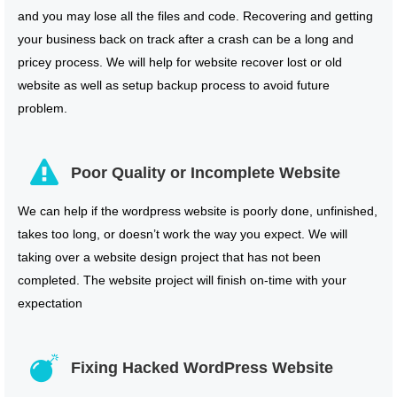
and you may lose all the files and code. Recovering and getting
your business back on track after a crash can be a long and
pricey process. We will help for website recover lost or old
website as well as setup backup process to avoid future
problem.
Poor Quality or Incomplete Website
We can help if the wordpress website is poorly done, unfinished,
takes too long, or doesn’t work the way you expect. We will
taking over a website design project that has not been
completed. The website project will finish on-time with your
expectation
Fixing Hacked WordPress Website