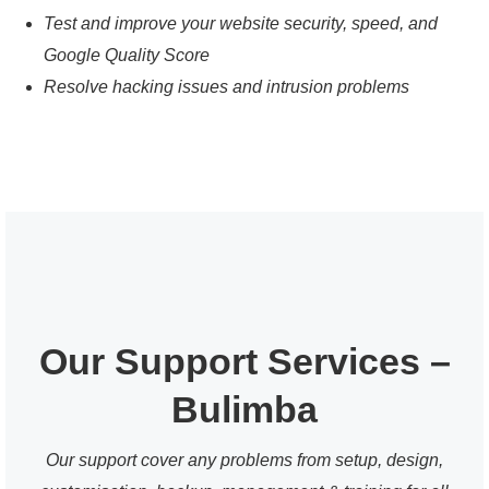
Test and improve your website security, speed, and
Google Quality Score
Resolve hacking issues and intrusion problems
Our Support Services –
Bulimba
Our support cover any problems from setup, design,