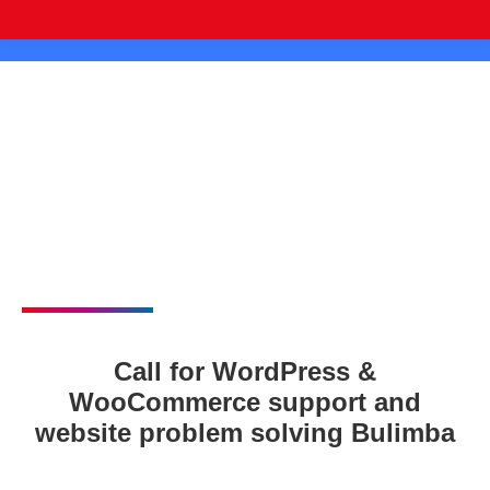
Call for WordPress &
WooCommerce support and
website problem solving Bulimba