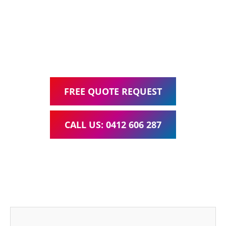
Google Ads Management – all for one low monthly fee.
Your local Web Design & Development
WordPress Website Support Bulimba
FREE QUOTE REQUEST
CALL US: 0412 606 287