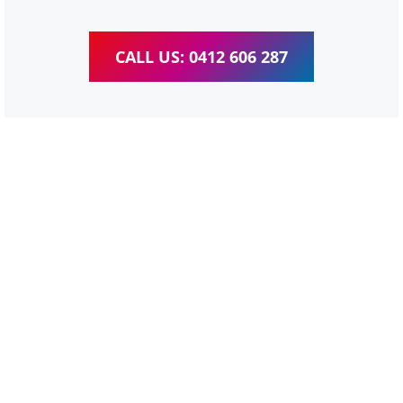
CALL US: 0412 606 287
WordPress Website &
wooCommerce Training
Bulimba
We provide completed training for WordPress,
wooCommerce, Elementor and WPBakery editor.
Personal one-on-one training for all different level,
enabling you to meet your other daily tasks for business