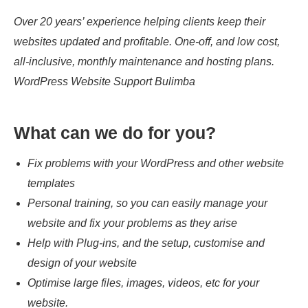
Over 20 years’ experience helping clients keep their
websites updated and profitable. One-off, and low cost,
all-inclusive, monthly maintenance and hosting plans.
WordPress Website Support Bulimba
What can we do for you?
Fix problems with your WordPress and other website
templates
Personal training, so you can easily manage your
website and fix your problems as they arise
Help with Plug-ins, and the setup, customise and
design of your website
Optimise large files, images, videos, etc for your
website.