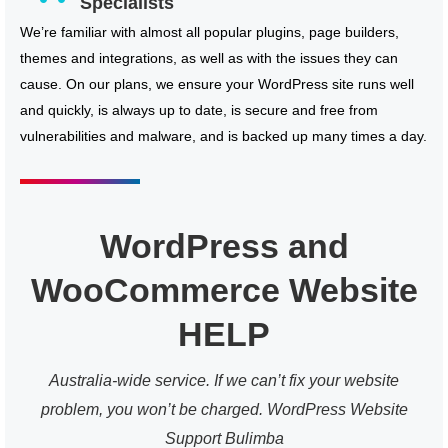
Specialists
We’re familiar with almost all popular plugins, page builders,
themes and integrations, as well as with the issues they can
cause. On our plans, we ensure your WordPress site runs well
and quickly, is always up to date, is secure and free from
vulnerabilities and malware, and is backed up many times a day.
WordPress and
WooCommerce Website
HELP
Australia-wide service. If we can’t fix your website
problem, you won’t be charged. WordPress Website
Support Bulimba