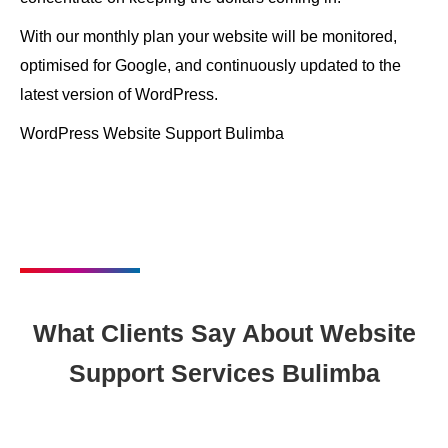
With our monthly plan your website will be monitored,
optimised for Google, and continuously updated to the
latest version of WordPress.
WordPress Website Support Bulimba
What Clients Say About Website
Support Services Bulimba