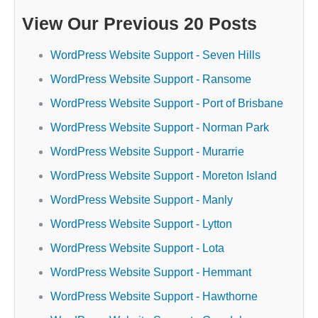
View Our Previous 20 Posts
WordPress Website Support - Seven Hills
WordPress Website Support - Ransome
WordPress Website Support - Port of Brisbane
WordPress Website Support - Norman Park
WordPress Website Support - Murarrie
WordPress Website Support - Moreton Island
WordPress Website Support - Manly
WordPress Website Support - Lytton
WordPress Website Support - Lota
WordPress Website Support - Hemmant
WordPress Website Support - Hawthorne