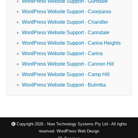
WordPress Website Support - Gumdale
WordPress Website Support - Coorparoo
WordPress Website Support - Chandler
WordPress Website Support - Carindale
WordPress Website Support - Carina Heights
WordPress Website Support - Carina
WordPress Website Support - Cannon Hill
WordPress Website Support - Camp Hill
WordPress Website Support - Bulimba
Copyright 2026 - Now Technology Systems Pty Ltd - All rights
reserved.
WordPress Web Design