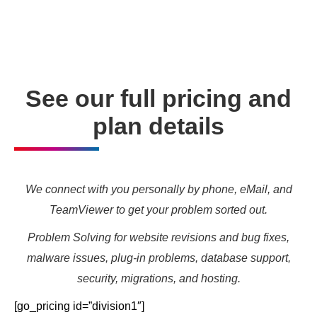
needs and marketing targets.
See our full pricing and
plan details
We connect with you personally by phone, eMail, and
TeamViewer to get your problem sorted out.
Problem Solving for website revisions and bug fixes,
malware issues, plug-in problems, database support,
security, migrations, and hosting.
[go_pricing id=”division1″]