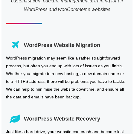
customisation, backup, management & training for all
WordPress and wooCommerce websites
WordPress Website Migration
WordPress migration may seem like a rather straightforward
process, but often you end up with lots of issues as you finish.
Whether you migrate to a new hosting, a new domain name or
to a HTTPS address, there will be problems you have to tackle.
We can help to minimise the website downtime, and ensure all
the data and emails have been backup.
WordPress Website Recovery
Just like a hard drive, your website can crash and become lost