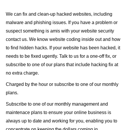
We can fix and clean-up hacked websites, including
malware and phishing issues. If you have a problem or
suspect something is amis with your website security
contact us. We know website coding inside out and how
to find hidden hacks. If your website has been hacked, it
needs to be fixed ugently. Talk to us for a one-off fix, or
subscribe to one of our plans that include hacking fix at
no extra charge.
Charged by the hour or subscribe to one of our monthly
plans.
Subscribe to one of our monthly management and
maintenace plans to ensure your online business is
always up to date and working for you, enabling you to
concentrate on keeping the dollars coming in.