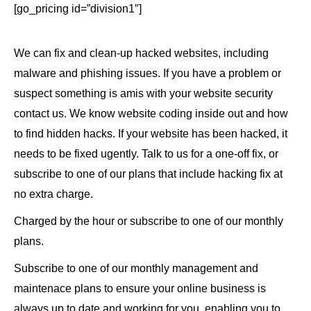
[go_pricing id=”division1″]
We can fix and clean-up hacked websites, including
malware and phishing issues. If you have a problem or
suspect something is amis with your website security
contact us. We know website coding inside out and how
to find hidden hacks. If your website has been hacked, it
needs to be fixed ugently. Talk to us for a one-off fix, or
subscribe to one of our plans that include hacking fix at
no extra charge.
Charged by the hour or subscribe to one of our monthly
plans.
Subscribe to one of our monthly management and
maintenace plans to ensure your online business is
always up to date and working for you, enabling you to