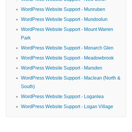
WordPress Website Support - Munruben
WordPress Website Support - Mundoolun
WordPress Website Support - Mount Warren
Park
WordPress Website Support - Monarch Glen
WordPress Website Support - Meadowbrook
WordPress Website Support - Marsden
WordPress Website Support - Maclean (North &
South)
WordPress Website Support - Loganlea
WordPress Website Support - Logan Village