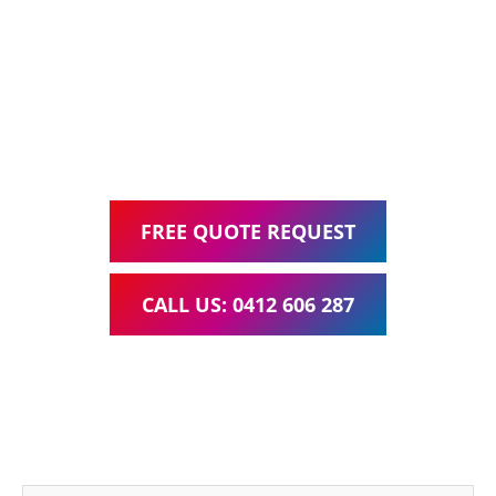
Web Design, Hosting, Search Engine Optimisation, and
Google Ads Management – all for one low monthly fee.
Your local Web Design & Development
WordPress Website Support Logan Village
FREE QUOTE REQUEST
CALL US: 0412 606 287