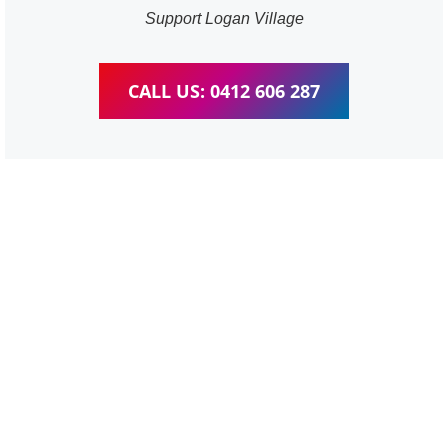
Support Logan Village
CALL US: 0412 606 287
WordPress Website &
wooCommerce Training
Logan Village
We provide completed training for WordPress,
wooCommerce, Elementor and WPBakery editor.
Personal one-on-one training for all different level,