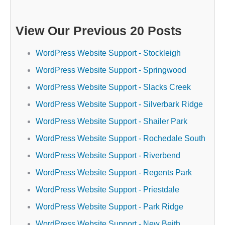
View Our Previous 20 Posts
WordPress Website Support - Stockleigh
WordPress Website Support - Springwood
WordPress Website Support - Slacks Creek
WordPress Website Support - Silverbark Ridge
WordPress Website Support - Shailer Park
WordPress Website Support - Rochedale South
WordPress Website Support - Riverbend
WordPress Website Support - Regents Park
WordPress Website Support - Priestdale
WordPress Website Support - Park Ridge
WordPress Website Support - New Beith