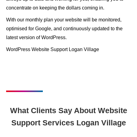
concentrate on keeping the dollars coming in.
With our monthly plan your website will be monitored,
optimised for Google, and continuously updated to the
latest version of WordPress.
WordPress Website Support Logan Village
What Clients Say About Website
Support Services Logan Village