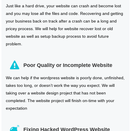
Just like a hard drive, your website can crash and become lost
and you may lose all the files and code. Recovering and getting
your business back on track after a crash can be a long and
pricey process. We will help for website recover lost or old
website as well as setup backup process to avoid future
problem.
Poor Quality or Incomplete Website
We can help if the wordpress website is poorly done, unfinished,
takes too long, or doesn’t work the way you expect. We will
taking over a website design project that has not been
completed. The website project will finish on-time with your
expectation
Fixing Hacked WordPress Website