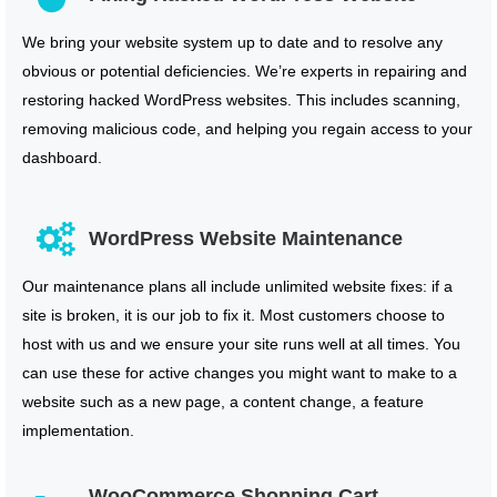
We bring your website system up to date and to resolve any
obvious or potential deficiencies. We’re experts in repairing and
restoring hacked WordPress websites. This includes scanning,
removing malicious code, and helping you regain access to your
dashboard.
WordPress Website Maintenance
Our maintenance plans all include unlimited website fixes: if a
site is broken, it is our job to fix it. Most customers choose to
host with us and we ensure your site runs well at all times. You
can use these for active changes you might want to make to a
website such as a new page, a content change, a feature
implementation.
WooCommerce Shopping Cart