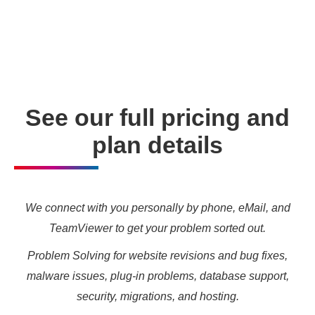
enabling you to meet your other daily tasks for business
needs and marketing targets.
See our full pricing and
plan details
We connect with you personally by phone, eMail, and
TeamViewer to get your problem sorted out.
Problem Solving for website revisions and bug fixes,
malware issues, plug-in problems, database support,
security, migrations, and hosting.