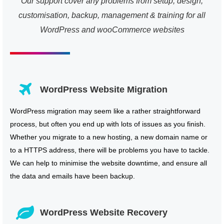
Our support cover any problems from setup, design,
customisation, backup, management & training for all
WordPress and wooCommerce websites
WordPress Website Migration
WordPress migration may seem like a rather straightforward
process, but often you end up with lots of issues as you finish.
Whether you migrate to a new hosting, a new domain name or
to a HTTPS address, there will be problems you have to tackle.
We can help to minimise the website downtime, and ensure all
the data and emails have been backup.
WordPress Website Recovery