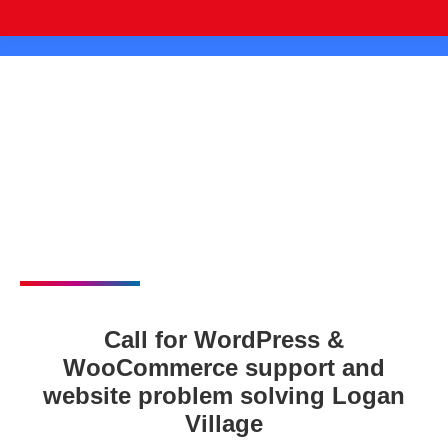
Call for WordPress &
WooCommerce support and
website problem solving Logan
Village