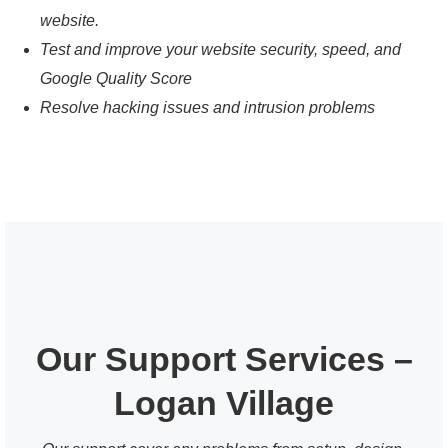
website.
Test and improve your website security, speed, and
Google Quality Score
Resolve hacking issues and intrusion problems
Our Support Services –
Logan Village