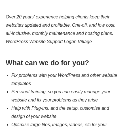
Over 20 years’ experience helping clients keep their
websites updated and profitable. One-off, and low cost,
all-inclusive, monthly maintenance and hosting plans.
WordPress Website Support Logan Village
What can we do for you?
Fix problems with your WordPress and other website
templates
Personal training, so you can easily manage your
website and fix your problems as they arise
Help with Plug-ins, and the setup, customise and
design of your website
Optimise large files, images, videos, etc for your