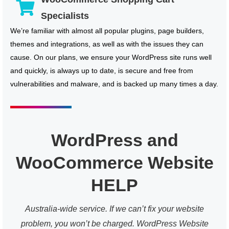
Specialists
We’re familiar with almost all popular plugins, page builders,
themes and integrations, as well as with the issues they can
cause. On our plans, we ensure your WordPress site runs well
and quickly, is always up to date, is secure and free from
vulnerabilities and malware, and is backed up many times a day.
WordPress and
WooCommerce Website
HELP
Australia-wide service. If we can’t fix your website
problem, you won’t be charged. WordPress Website