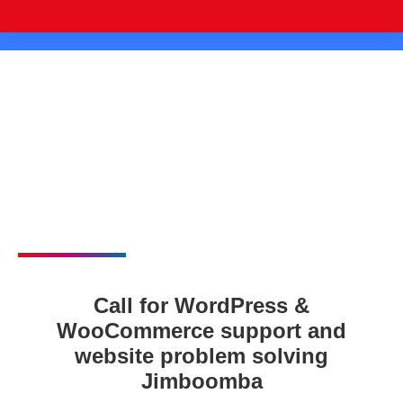
Call for WordPress &
WooCommerce support and
website problem solving
Jimboomba