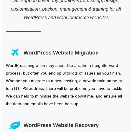
Our support cover any problems from setup, design,
customisation, backup, management & training for all
WordPress and wooCommerce websites
WordPress Website Migration
WordPress migration may seem like a rather straightforward
process, but often you end up with lots of issues as you finish.
Whether you migrate to a new hosting, a new domain name or
to a HTTPS address, there will be problems you have to tackle.
We can help to minimise the website downtime, and ensure all
the data and emails have been backup.
WordPress Website Recovery