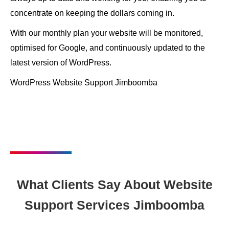
concentrate on keeping the dollars coming in.
With our monthly plan your website will be monitored,
optimised for Google, and continuously updated to the
latest version of WordPress.
WordPress Website Support Jimboomba
What Clients Say About Website
Support Services Jimboomba