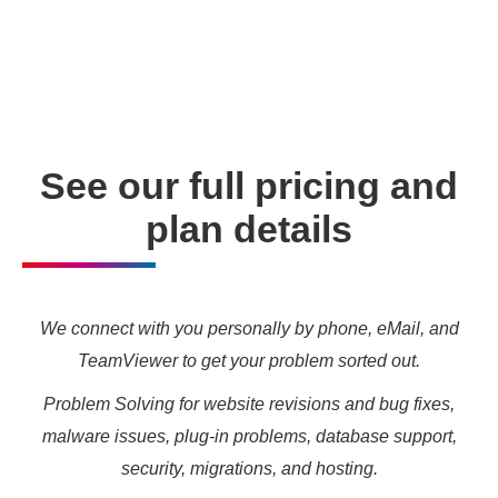
enabling you to meet your other daily tasks for business
needs and marketing targets.
See our full pricing and
plan details
We connect with you personally by phone, eMail, and
TeamViewer to get your problem sorted out.
Problem Solving for website revisions and bug fixes,
malware issues, plug-in problems, database support,
security, migrations, and hosting.