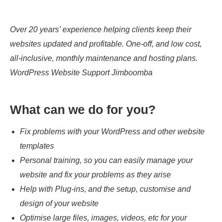
Over 20 years’ experience helping clients keep their
websites updated and profitable. One-off, and low cost,
all-inclusive, monthly maintenance and hosting plans.
WordPress Website Support Jimboomba
What can we do for you?
Fix problems with your WordPress and other website
templates
Personal training, so you can easily manage your
website and fix your problems as they arise
Help with Plug-ins, and the setup, customise and
design of your website
Optimise large files, images, videos, etc for your