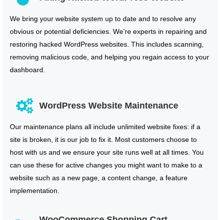
We bring your website system up to date and to resolve any
obvious or potential deficiencies. We’re experts in repairing and
restoring hacked WordPress websites. This includes scanning,
removing malicious code, and helping you regain access to your
dashboard.
WordPress Website Maintenance
Our maintenance plans all include unlimited website fixes: if a
site is broken, it is our job to fix it. Most customers choose to
host with us and we ensure your site runs well at all times. You
can use these for active changes you might want to make to a
website such as a new page, a content change, a feature
implementation.
WooCommerce Shopping Cart