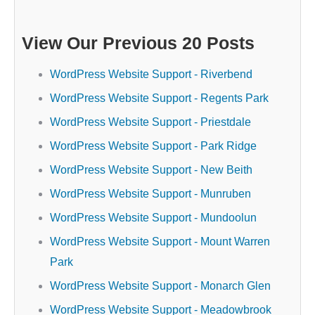
View Our Previous 20 Posts
WordPress Website Support - Riverbend
WordPress Website Support - Regents Park
WordPress Website Support - Priestdale
WordPress Website Support - Park Ridge
WordPress Website Support - New Beith
WordPress Website Support - Munruben
WordPress Website Support - Mundoolun
WordPress Website Support - Mount Warren
Park
WordPress Website Support - Monarch Glen
WordPress Website Support - Meadowbrook