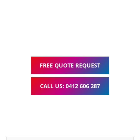
Web Design, Hosting, Search Engine Optimisation, and
Google Ads Management – all for one low monthly fee.
Your local Web Design & Development
WordPress Website Support Jimboomba
FREE QUOTE REQUEST
CALL US: 0412 606 287