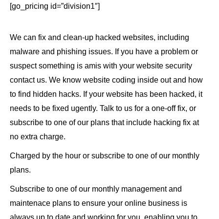
[go_pricing id=”division1″]
We can fix and clean-up hacked websites, including
malware and phishing issues. If you have a problem or
suspect something is amis with your website security
contact us. We know website coding inside out and how
to find hidden hacks. If your website has been hacked, it
needs to be fixed ugently. Talk to us for a one-off fix, or
subscribe to one of our plans that include hacking fix at
no extra charge.
Charged by the hour or subscribe to one of our monthly
plans.
Subscribe to one of our monthly management and
maintenace plans to ensure your online business is
always up to date and working for you, enabling you to