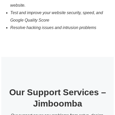
website.
Test and improve your website security, speed, and
Google Quality Score
Resolve hacking issues and intrusion problems
Our Support Services –
Jimboomba