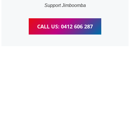
Support Jimboomba
CALL US: 0412 606 287
WordPress Website &
wooCommerce Training
Jimboomba
We provide completed training for WordPress,
wooCommerce, Elementor and WPBakery editor.
Personal one-on-one training for all different level,