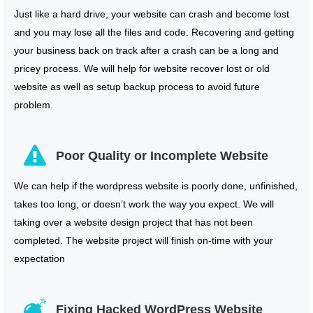
Just like a hard drive, your website can crash and become lost
and you may lose all the files and code. Recovering and getting
your business back on track after a crash can be a long and
pricey process. We will help for website recover lost or old
website as well as setup backup process to avoid future
problem.
Poor Quality or Incomplete Website
We can help if the wordpress website is poorly done, unfinished,
takes too long, or doesn’t work the way you expect. We will
taking over a website design project that has not been
completed. The website project will finish on-time with your
expectation
Fixing Hacked WordPress Website