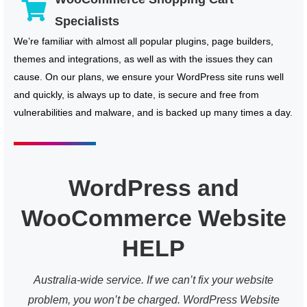
Specialists
We’re familiar with almost all popular plugins, page builders,
themes and integrations, as well as with the issues they can
cause. On our plans, we ensure your WordPress site runs well
and quickly, is always up to date, is secure and free from
vulnerabilities and malware, and is backed up many times a day.
WordPress and
WooCommerce Website
HELP
Australia-wide service. If we can’t fix your website
problem, you won’t be charged. WordPress Website