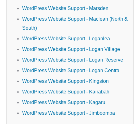
WordPress Website Support - Marsden
WordPress Website Support - Maclean (North &
South)
WordPress Website Support - Loganlea
WordPress Website Support - Logan Village
WordPress Website Support - Logan Reserve
WordPress Website Support - Logan Central
WordPress Website Support - Kingston
WordPress Website Support - Kairabah
WordPress Website Support - Kagaru
WordPress Website Support - Jimboomba