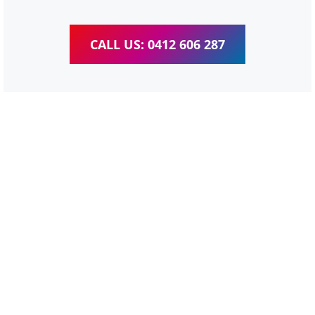
CALL US: 0412 606 287
WordPress Website &
wooCommerce Training
Daisy Hill
We provide completed training for WordPress,
wooCommerce, Elementor and WPBakery editor.
Personal one-on-one training for all different level,
enabling you to meet your other daily tasks for business