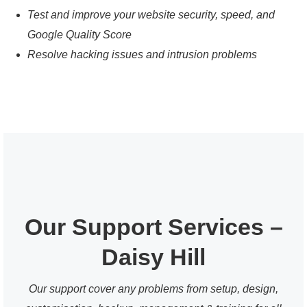
Test and improve your website security, speed, and
Google Quality Score
Resolve hacking issues and intrusion problems
Our Support Services –
Daisy Hill
Our support cover any problems from setup, design,