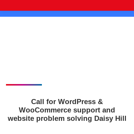
Call for WordPress &
WooCommerce support and
website problem solving Daisy Hill