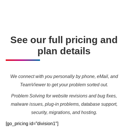
needs and marketing targets.
See our full pricing and
plan details
We connect with you personally by phone, eMail, and
TeamViewer to get your problem sorted out.
Problem Solving for website revisions and bug fixes,
malware issues, plug-in problems, database support,
security, migrations, and hosting.
[go_pricing id=”division1″]