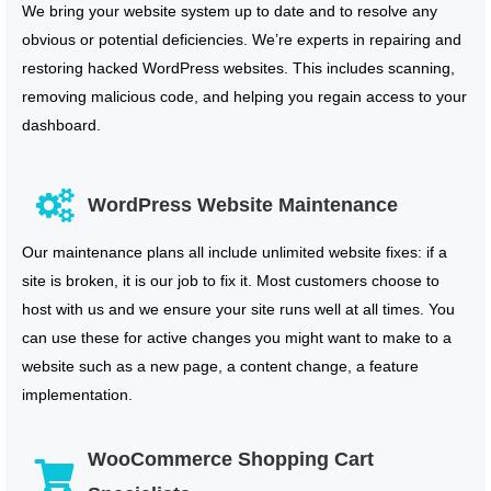
We bring your website system up to date and to resolve any
obvious or potential deficiencies. We’re experts in repairing and
restoring hacked WordPress websites. This includes scanning,
removing malicious code, and helping you regain access to your
dashboard.
WordPress Website Maintenance
Our maintenance plans all include unlimited website fixes: if a
site is broken, it is our job to fix it. Most customers choose to
host with us and we ensure your site runs well at all times. You
can use these for active changes you might want to make to a
website such as a new page, a content change, a feature
implementation.
WooCommerce Shopping Cart