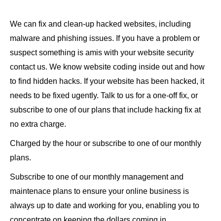
We can fix and clean-up hacked websites, including
malware and phishing issues. If you have a problem or
suspect something is amis with your website security
contact us. We know website coding inside out and how
to find hidden hacks. If your website has been hacked, it
needs to be fixed ugently. Talk to us for a one-off fix, or
subscribe to one of our plans that include hacking fix at
no extra charge.
Charged by the hour or subscribe to one of our monthly
plans.
Subscribe to one of our monthly management and
maintenace plans to ensure your online business is
always up to date and working for you, enabling you to
concentrate on keeping the dollars coming in.