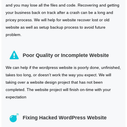
and you may lose all the files and code. Recovering and getting
your business back on track after a crash can be a long and
pricey process. We will help for website recover lost or old
website as well as setup backup process to avoid future
problem.
Poor Quality or Incomplete Website
We can help if the wordpress website is poorly done, unfinished,
takes too long, or doesn’t work the way you expect. We will
taking over a website design project that has not been
completed. The website project will finish on-time with your
expectation
Fixing Hacked WordPress Website