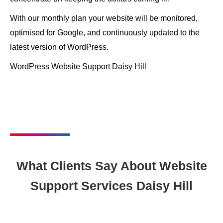
With our monthly plan your website will be monitored,
optimised for Google, and continuously updated to the
latest version of WordPress.
WordPress Website Support Daisy Hill
What Clients Say About Website
Support Services Daisy Hill