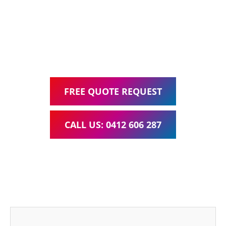
Google Ads Management – all for one low monthly fee.
Your local Web Design & Development
WordPress Website Support Daisy Hill
FREE QUOTE REQUEST
CALL US: 0412 606 287