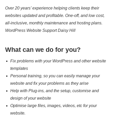
Over 20 years’ experience helping clients keep their
websites updated and profitable. One-off, and low cost,
all-inclusive, monthly maintenance and hosting plans.
WordPress Website Support Daisy Hill
What can we do for you?
Fix problems with your WordPress and other website
templates
Personal training, so you can easily manage your
website and fix your problems as they arise
Help with Plug-ins, and the setup, customise and
design of your website
Optimise large files, images, videos, etc for your
website.