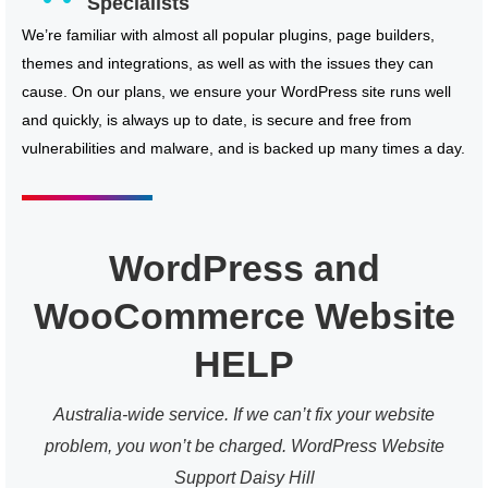
Specialists
We’re familiar with almost all popular plugins, page builders,
themes and integrations, as well as with the issues they can
cause. On our plans, we ensure your WordPress site runs well
and quickly, is always up to date, is secure and free from
vulnerabilities and malware, and is backed up many times a day.
WordPress and
WooCommerce Website
HELP
Australia-wide service. If we can’t fix your website
problem, you won’t be charged. WordPress Website
Support Daisy Hill