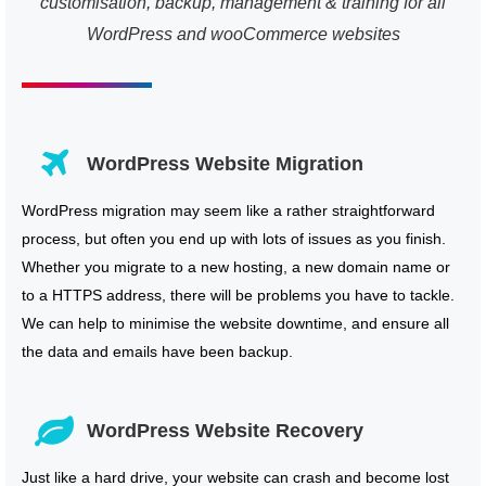
customisation, backup, management & training for all
WordPress and wooCommerce websites
WordPress Website Migration
WordPress migration may seem like a rather straightforward
process, but often you end up with lots of issues as you finish.
Whether you migrate to a new hosting, a new domain name or
to a HTTPS address, there will be problems you have to tackle.
We can help to minimise the website downtime, and ensure all
the data and emails have been backup.
WordPress Website Recovery
Just like a hard drive, your website can crash and become lost