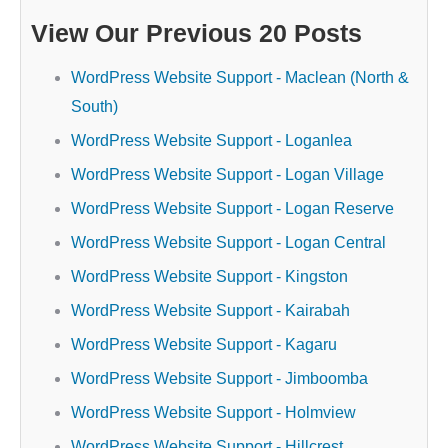
View Our Previous 20 Posts
WordPress Website Support - Maclean (North &
South)
WordPress Website Support - Loganlea
WordPress Website Support - Logan Village
WordPress Website Support - Logan Reserve
WordPress Website Support - Logan Central
WordPress Website Support - Kingston
WordPress Website Support - Kairabah
WordPress Website Support - Kagaru
WordPress Website Support - Jimboomba
WordPress Website Support - Holmview
WordPress Website Support - Hillcrest