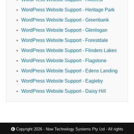
WordPress Website Support - Heritage Park
WordPress Website Support - Greenbank
WordPress Website Support - Glenlogan
WordPress Website Support - Forestdale
WordPress Website Support - Flinders Lakes
WordPress Website Support - Flagstone
WordPress Website Support - Edens Landing
WordPress Website Support - Eagleby
WordPress Website Support - Daisy Hill
Copyright 2026 - Now Technology Systems Pty Ltd - All rights