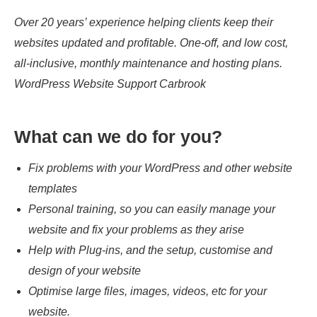
Over 20 years’ experience helping clients keep their
websites updated and profitable. One-off, and low cost,
all-inclusive, monthly maintenance and hosting plans.
WordPress Website Support Carbrook
What can we do for you?
Fix problems with your WordPress and other website
templates
Personal training, so you can easily manage your
website and fix your problems as they arise
Help with Plug-ins, and the setup, customise and
design of your website
Optimise large files, images, videos, etc for your
website.