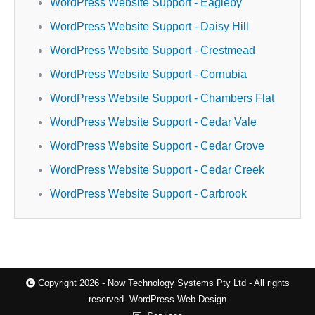
WordPress Website Support - Eagleby
WordPress Website Support - Daisy Hill
WordPress Website Support - Crestmead
WordPress Website Support - Cornubia
WordPress Website Support - Chambers Flat
WordPress Website Support - Cedar Vale
WordPress Website Support - Cedar Grove
WordPress Website Support - Cedar Creek
WordPress Website Support - Carbrook
Copyright 2026 - Now Technology Systems Pty Ltd - All rights
reserved.
WordPress Web Design