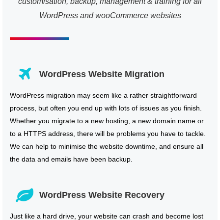
customisation, backup, management & training for all
WordPress and wooCommerce websites
WordPress Website Migration
WordPress migration may seem like a rather straightforward
process, but often you end up with lots of issues as you finish.
Whether you migrate to a new hosting, a new domain name or
to a HTTPS address, there will be problems you have to tackle.
We can help to minimise the website downtime, and ensure all
the data and emails have been backup.
WordPress Website Recovery
Just like a hard drive, your website can crash and become lost