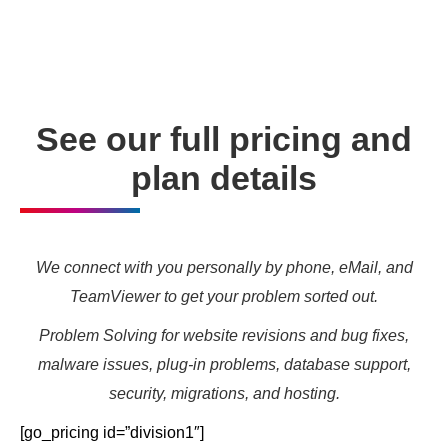
needs and marketing targets.
See our full pricing and
plan details
We connect with you personally by phone, eMail, and
TeamViewer to get your problem sorted out.
Problem Solving for website revisions and bug fixes,
malware issues, plug-in problems, database support,
security, migrations, and hosting.
[go_pricing id=”division1″]