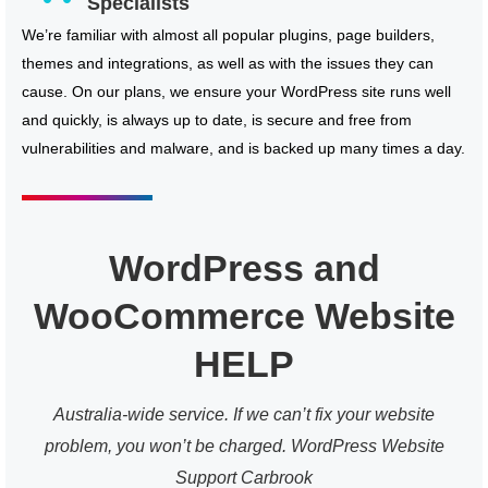
Specialists
We’re familiar with almost all popular plugins, page builders,
themes and integrations, as well as with the issues they can
cause. On our plans, we ensure your WordPress site runs well
and quickly, is always up to date, is secure and free from
vulnerabilities and malware, and is backed up many times a day.
WordPress and
WooCommerce Website
HELP
Australia-wide service. If we can’t fix your website
problem, you won’t be charged. WordPress Website
Support Carbrook