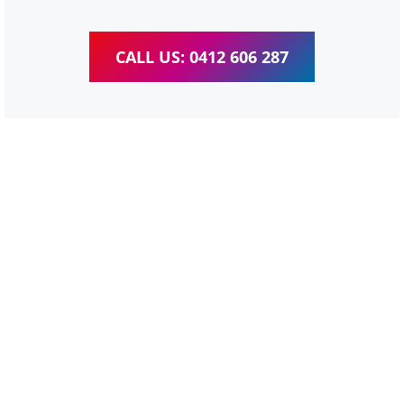
CALL US: 0412 606 287
WordPress Website &
wooCommerce Training
Carbrook
We provide completed training for WordPress,
wooCommerce, Elementor and WPBakery editor.
Personal one-on-one training for all different level,
enabling you to meet your other daily tasks for business