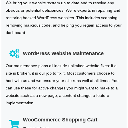
We bring your website system up to date and to resolve any
obvious or potential deficiencies. We’re experts in repairing and
restoring hacked WordPress websites. This includes scanning,
removing malicious code, and helping you regain access to your
dashboard.
WordPress Website Maintenance
Our maintenance plans all include unlimited website fixes: if a
site is broken, it is our job to fix it. Most customers choose to
host with us and we ensure your site runs well at all times. You
can use these for active changes you might want to make to a
website such as a new page, a content change, a feature
implementation.
WooCommerce Shopping Cart