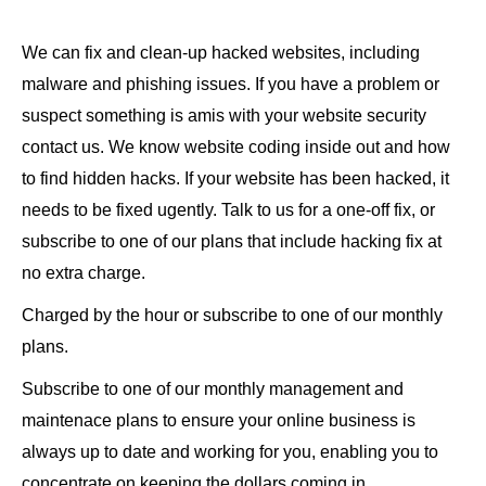
We can fix and clean-up hacked websites, including
malware and phishing issues. If you have a problem or
suspect something is amis with your website security
contact us. We know website coding inside out and how
to find hidden hacks. If your website has been hacked, it
needs to be fixed ugently. Talk to us for a one-off fix, or
subscribe to one of our plans that include hacking fix at
no extra charge.
Charged by the hour or subscribe to one of our monthly
plans.
Subscribe to one of our monthly management and
maintenace plans to ensure your online business is
always up to date and working for you, enabling you to
concentrate on keeping the dollars coming in.