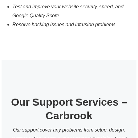
Test and improve your website security, speed, and
Google Quality Score
Resolve hacking issues and intrusion problems
Our Support Services –
Carbrook
Our support cover any problems from setup, design,