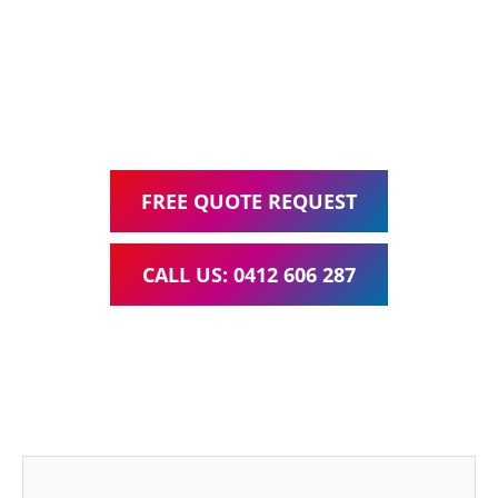
Google Ads Management – all for one low monthly fee.
Your local Web Design & Development
WordPress Website Support Carbrook
FREE QUOTE REQUEST
CALL US: 0412 606 287