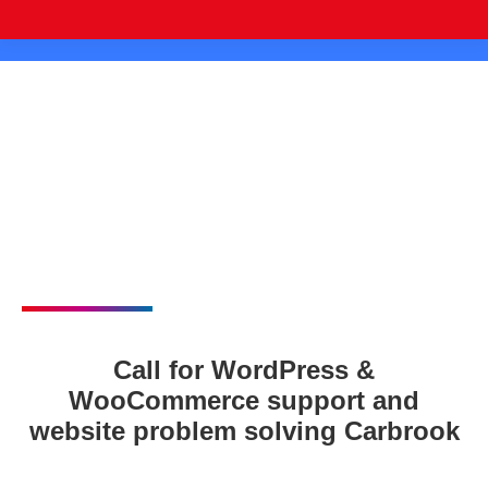
Call for WordPress &
WooCommerce support and
website problem solving Carbrook