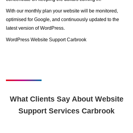
With our monthly plan your website will be monitored,
optimised for Google, and continuously updated to the
latest version of WordPress.
WordPress Website Support Carbrook
What Clients Say About Website
Support Services Carbrook