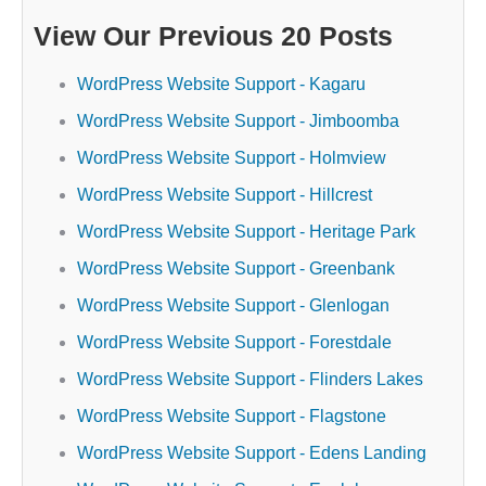
View Our Previous 20 Posts
WordPress Website Support - Kagaru
WordPress Website Support - Jimboomba
WordPress Website Support - Holmview
WordPress Website Support - Hillcrest
WordPress Website Support - Heritage Park
WordPress Website Support - Greenbank
WordPress Website Support - Glenlogan
WordPress Website Support - Forestdale
WordPress Website Support - Flinders Lakes
WordPress Website Support - Flagstone
WordPress Website Support - Edens Landing