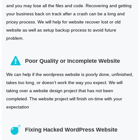
and you may lose all the files and code. Recovering and getting
your business back on track after a crash can be a long and
pricey process. We will help for website recover lost or old
website as well as setup backup process to avoid future
problem.
Poor Quality or Incomplete Website
We can help if the wordpress website is poorly done, unfinished,
takes too long, or doesn’t work the way you expect. We will
taking over a website design project that has not been
completed. The website project will finish on-time with your
expectation
Fixing Hacked WordPress Website