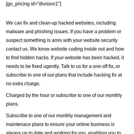
[go_pricing id=”division1″]
We can fix and clean-up hacked websites, including
malware and phishing issues. If you have a problem or
suspect something is amis with your website security
contact us. We know website coding inside out and how
to find hidden hacks. If your website has been hacked, it
needs to be fixed ugently. Talk to us for a one-off fix, or
subscribe to one of our plans that include hacking fix at
no extra charge.
Charged by the hour or subscribe to one of our monthly
plans.
Subscribe to one of our monthly management and
maintenace plans to ensure your online business is
always up to date and working for you, enabling you to