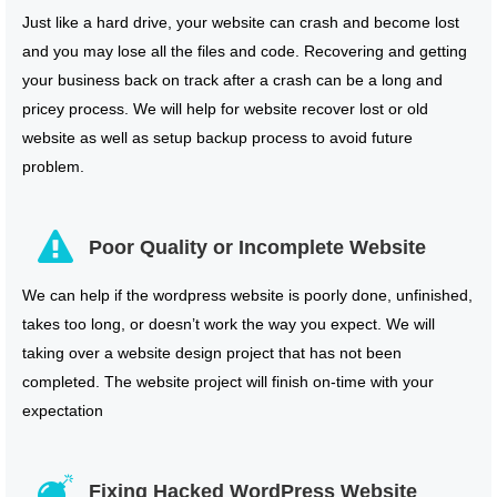
Just like a hard drive, your website can crash and become lost
and you may lose all the files and code. Recovering and getting
your business back on track after a crash can be a long and
pricey process. We will help for website recover lost or old
website as well as setup backup process to avoid future
problem.
Poor Quality or Incomplete Website
We can help if the wordpress website is poorly done, unfinished,
takes too long, or doesn’t work the way you expect. We will
taking over a website design project that has not been
completed. The website project will finish on-time with your
expectation
Fixing Hacked WordPress Website