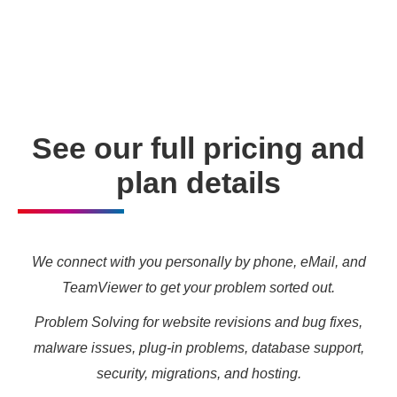
enabling you to meet your other daily tasks for business
needs and marketing targets.
See our full pricing and
plan details
We connect with you personally by phone, eMail, and
TeamViewer to get your problem sorted out.
Problem Solving for website revisions and bug fixes,
malware issues, plug-in problems, database support,
security, migrations, and hosting.