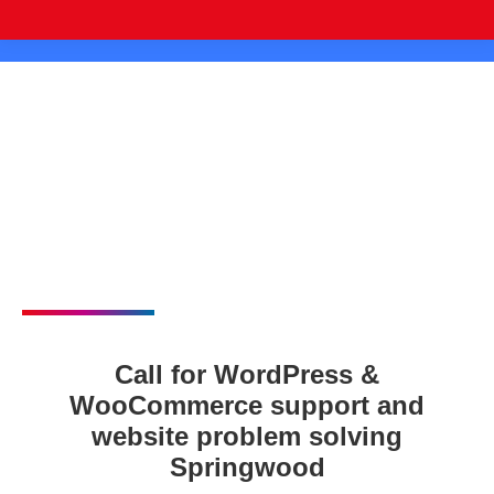
Call for WordPress &
WooCommerce support and
website problem solving
Springwood