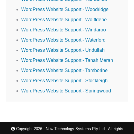
WordPress Website Support - Woodridge
WordPress Website Support - Wolffdene
WordPress Website Support - Windaroo
WordPress Website Support - Waterford
WordPress Website Support - Undullah
WordPress Website Support - Tanah Merah
WordPress Website Support - Tamborine
WordPress Website Support - Stockleigh
WordPress Website Support - Springwood
Copyright 2026 - Now Technology Systems Pty Ltd - All rights