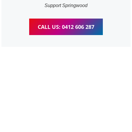
Support Springwood
CALL US: 0412 606 287
WordPress Website &
wooCommerce Training
Springwood
We provide completed training for WordPress,
wooCommerce, Elementor and WPBakery editor.
Personal one-on-one training for all different level,