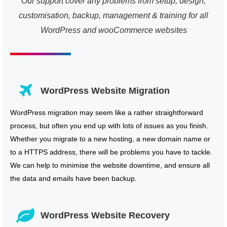
Our support cover any problems from setup, design,
customisation, backup, management & training for all
WordPress and wooCommerce websites
WordPress Website Migration
WordPress migration may seem like a rather straightforward
process, but often you end up with lots of issues as you finish.
Whether you migrate to a new hosting, a new domain name or
to a HTTPS address, there will be problems you have to tackle.
We can help to minimise the website downtime, and ensure all
the data and emails have been backup.
WordPress Website Recovery