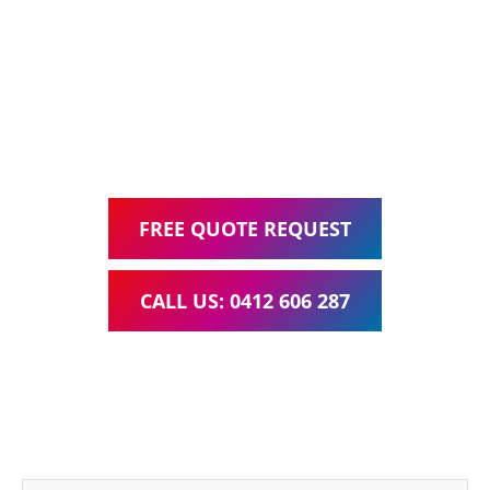
Web Design, Hosting, Search Engine Optimisation, and
Google Ads Management – all for one low monthly fee.
Your local Web Design & Development
WordPress Website Support Springwood
FREE QUOTE REQUEST
CALL US: 0412 606 287