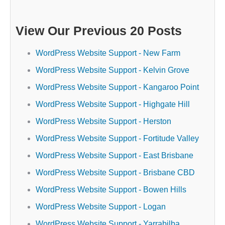
View Our Previous 20 Posts
WordPress Website Support - New Farm
WordPress Website Support - Kelvin Grove
WordPress Website Support - Kangaroo Point
WordPress Website Support - Highgate Hill
WordPress Website Support - Herston
WordPress Website Support - Fortitude Valley
WordPress Website Support - East Brisbane
WordPress Website Support - Brisbane CBD
WordPress Website Support - Bowen Hills
WordPress Website Support - Logan
WordPress Website Support - Yarrabilba