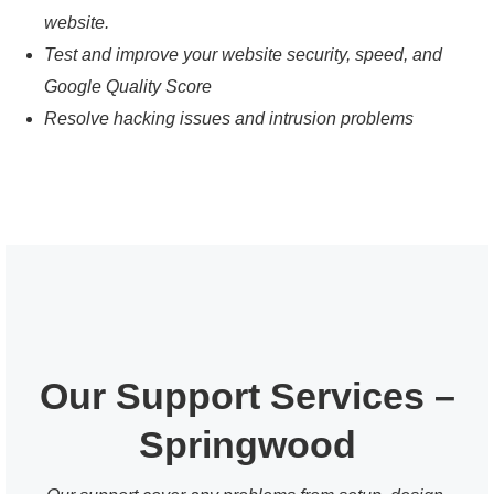
website.
Test and improve your website security, speed, and
Google Quality Score
Resolve hacking issues and intrusion problems
Our Support Services –
Springwood