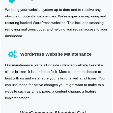
We bring your website system up to date and to resolve any
obvious or potential deficiencies. We’re experts in repairing and
restoring hacked WordPress websites. This includes scanning,
removing malicious code, and helping you regain access to your
dashboard.
WordPress Website Maintenance
Our maintenance plans all include unlimited website fixes: if a
site is broken, it is our job to fix it. Most customers choose to
host with us and we ensure your site runs well at all times. You
can use these for active changes you might want to make to a
website such as a new page, a content change, a feature
implementation.
WooCommerce Shopping Cart