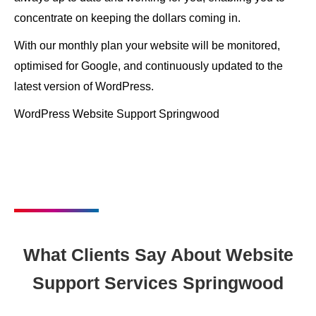
concentrate on keeping the dollars coming in.
With our monthly plan your website will be monitored,
optimised for Google, and continuously updated to the
latest version of WordPress.
WordPress Website Support Springwood
What Clients Say About Website
Support Services Springwood