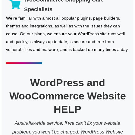
Specialists
We’re familiar with almost all popular plugins, page builders,
themes and integrations, as well as with the issues they can
cause. On our plans, we ensure your WordPress site runs well
and quickly, is always up to date, is secure and free from
vulnerabilities and malware, and is backed up many times a day.
WordPress and
WooCommerce Website
HELP
Australia-wide service. If we can’t fix your website
problem, you won’t be charged. WordPress Website