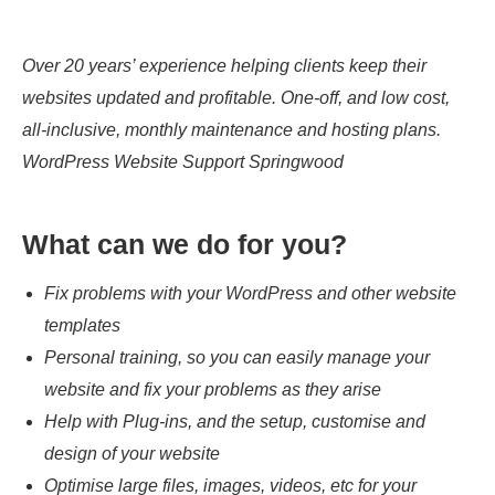
Over 20 years’ experience helping clients keep their
websites updated and profitable. One-off, and low cost,
all-inclusive, monthly maintenance and hosting plans.
WordPress Website Support Springwood
What can we do for you?
Fix problems with your WordPress and other website
templates
Personal training, so you can easily manage your
website and fix your problems as they arise
Help with Plug-ins, and the setup, customise and
design of your website
Optimise large files, images, videos, etc for your