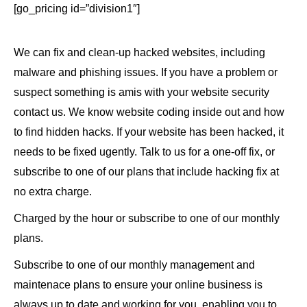
[go_pricing id=”division1″]
We can fix and clean-up hacked websites, including
malware and phishing issues. If you have a problem or
suspect something is amis with your website security
contact us. We know website coding inside out and how
to find hidden hacks. If your website has been hacked, it
needs to be fixed ugently. Talk to us for a one-off fix, or
subscribe to one of our plans that include hacking fix at
no extra charge.
Charged by the hour or subscribe to one of our monthly
plans.
Subscribe to one of our monthly management and
maintenace plans to ensure your online business is
always up to date and working for you, enabling you to