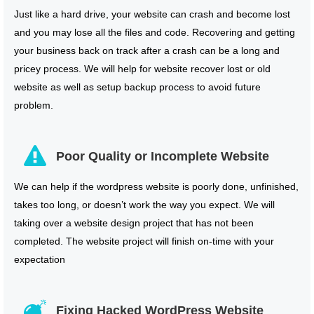
Just like a hard drive, your website can crash and become lost
and you may lose all the files and code. Recovering and getting
your business back on track after a crash can be a long and
pricey process. We will help for website recover lost or old
website as well as setup backup process to avoid future
problem.
Poor Quality or Incomplete Website
We can help if the wordpress website is poorly done, unfinished,
takes too long, or doesn’t work the way you expect. We will
taking over a website design project that has not been
completed. The website project will finish on-time with your
expectation
Fixing Hacked WordPress Website