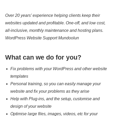
Over 20 years’ experience helping clients keep their
websites updated and profitable. One-off, and low cost,
all-inclusive, monthly maintenance and hosting plans.
WordPress Website Support Mundoolun
What can we do for you?
Fix problems with your WordPress and other website
templates
Personal training, so you can easily manage your
website and fix your problems as they arise
Help with Plug-ins, and the setup, customise and
design of your website
Optimise large files, images, videos, etc for your