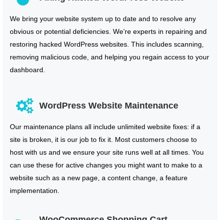
We bring your website system up to date and to resolve any
obvious or potential deficiencies. We’re experts in repairing and
restoring hacked WordPress websites. This includes scanning,
removing malicious code, and helping you regain access to your
dashboard.
WordPress Website Maintenance
Our maintenance plans all include unlimited website fixes: if a
site is broken, it is our job to fix it. Most customers choose to
host with us and we ensure your site runs well at all times. You
can use these for active changes you might want to make to a
website such as a new page, a content change, a feature
implementation.
WooCommerce Shopping Cart