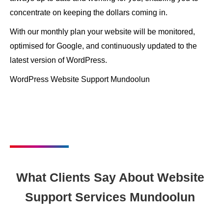
concentrate on keeping the dollars coming in.
With our monthly plan your website will be monitored,
optimised for Google, and continuously updated to the
latest version of WordPress.
WordPress Website Support Mundoolun
What Clients Say About Website
Support Services Mundoolun