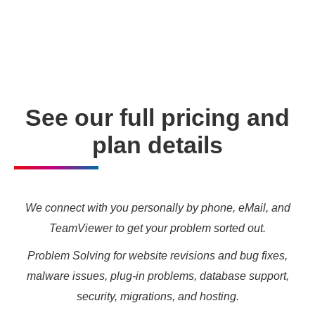
enabling you to meet your other daily tasks for business
needs and marketing targets.
See our full pricing and
plan details
We connect with you personally by phone, eMail, and
TeamViewer to get your problem sorted out.
Problem Solving for website revisions and bug fixes,
malware issues, plug-in problems, database support,
security, migrations, and hosting.