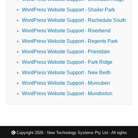
WordPress Website Support - Shailer Park
WordPress Website Support - Rochedale South
WordPress Website Support - Riverbend
WordPress Website Support - Regents Park
WordPress Website Support - Priestdale
WordPress Website Support - Park Ridge
WordPress Website Support - New Beith
WordPress Website Support - Munruben
WordPress Website Support - Mundoolun
Copyright 2026 - Now Technology Systems Pty Ltd - All rights