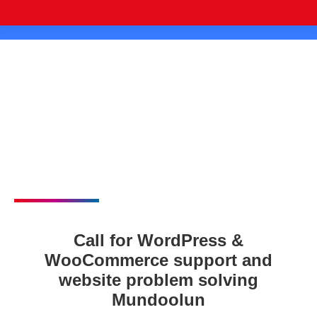
Call for WordPress &
WooCommerce support and
website problem solving
Mundoolun