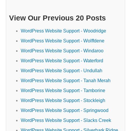
View Our Previous 20 Posts
WordPress Website Support - Woodridge
WordPress Website Support - Wolffdene
WordPress Website Support - Windaroo
WordPress Website Support - Waterford
WordPress Website Support - Undullah
WordPress Website Support - Tanah Merah
WordPress Website Support - Tamborine
WordPress Website Support - Stockleigh
WordPress Website Support - Springwood
WordPress Website Support - Slacks Creek
WordPress Website Support - Silverbark Ridge