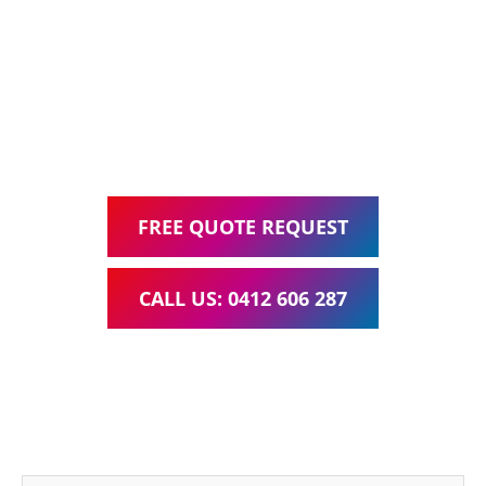
Web Design, Hosting, Search Engine Optimisation, and
Google Ads Management – all for one low monthly fee.
Your local Web Design & Development
WordPress Website Support Mundoolun
FREE QUOTE REQUEST
CALL US: 0412 606 287