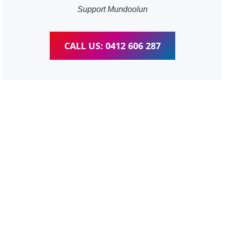
Support Mundoolun
CALL US: 0412 606 287
WordPress Website &
wooCommerce Training
Mundoolun
We provide completed training for WordPress,
wooCommerce, Elementor and WPBakery editor.
Personal one-on-one training for all different level,