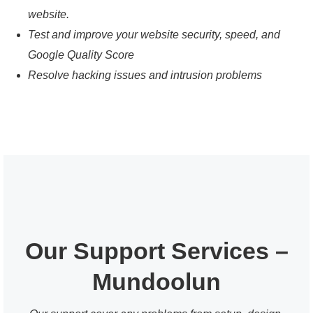
website.
Test and improve your website security, speed, and
Google Quality Score
Resolve hacking issues and intrusion problems
Our Support Services –
Mundoolun