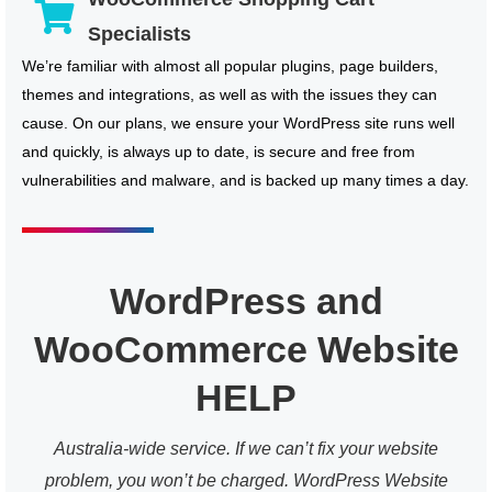
Specialists
We’re familiar with almost all popular plugins, page builders,
themes and integrations, as well as with the issues they can
cause. On our plans, we ensure your WordPress site runs well
and quickly, is always up to date, is secure and free from
vulnerabilities and malware, and is backed up many times a day.
WordPress and
WooCommerce Website
HELP
Australia-wide service. If we can’t fix your website
problem, you won’t be charged. WordPress Website