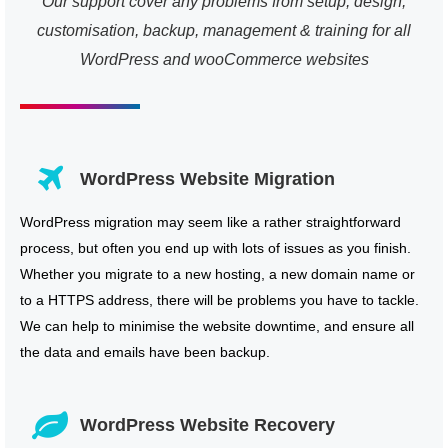
Our support cover any problems from setup, design,
customisation, backup, management & training for all
WordPress and wooCommerce websites
WordPress Website Migration
WordPress migration may seem like a rather straightforward
process, but often you end up with lots of issues as you finish.
Whether you migrate to a new hosting, a new domain name or
to a HTTPS address, there will be problems you have to tackle.
We can help to minimise the website downtime, and ensure all
the data and emails have been backup.
WordPress Website Recovery