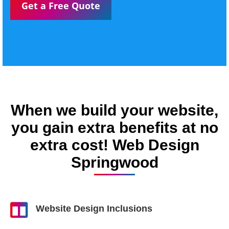
Get a Free Quote
When we build your website,
you gain extra benefits at no
extra cost! Web Design
Springwood
Website Design Inclusions