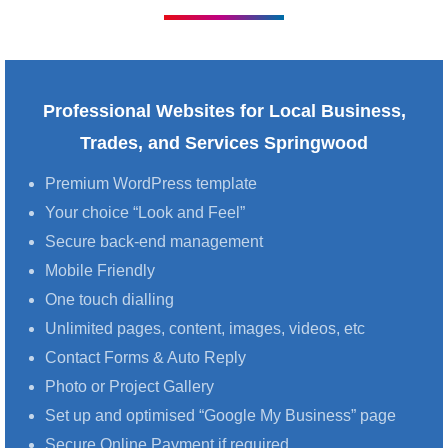
Professional Websites for Local Business,
Trades, and Services Springwood
Premium WordPress template
Your choice “Look and Feel”
Secure back-end management
Mobile Friendly
One touch dialling
Unlimited pages, content, images, videos, etc
Contact Forms & Auto Reply
Photo or Project Gallery
Set up and optimised “Google My Business” page
Secure Online Payment if required