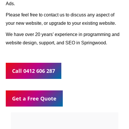
Ads.
Please feel free to contact us to discuss any aspect of
your new website, or upgrade to your existing website.
We have over 20 years’ experience in programming and
website design, support, and SEO in Springwood.
Call 0412 606 287
Get a Free Quote