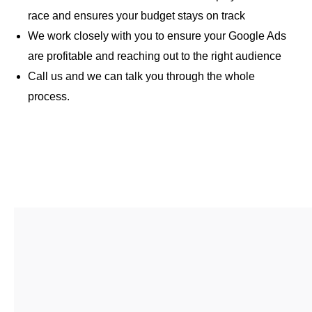
race and ensures your budget stays on track
We work closely with you to ensure your Google Ads
are profitable and reaching out to the right audience
Call us and we can talk you through the whole
process.