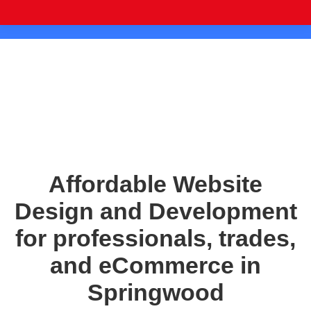
Affordable Website
Design and Development
for professionals, trades,
and eCommerce in
Springwood