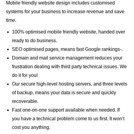
Mobile friendly website design includes customised
systems for your business to increase revenue and save
time.
100% optimised mobile friendly website, handed over
ready to do business.
SEO optimised pages, means fast Google rankings-.
Domain and mail service management reduces your
frustration dealing with third party technical issues. We
do it for you!
Our secure high-level hosting servers, and three levels
of backup, means your data is secure and quickly
recoverable.
Fast one-on-one support available when needed. If
you have a technical problem come to us first. It won’t
cost you anything.