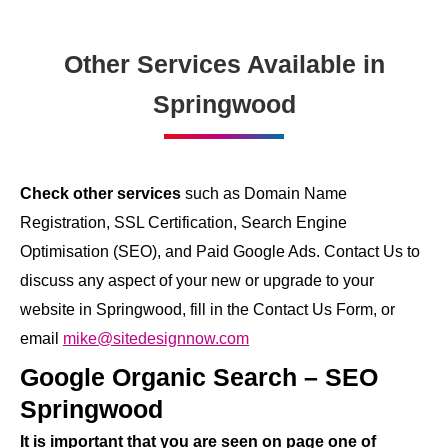
Other Services Available in
Springwood
Check other services
such as Domain Name
Registration, SSL Certification, Search Engine
Optimisation (SEO), and Paid Google Ads. Contact Us to
discuss any aspect of your new or upgrade to your
website in Springwood, fill in the Contact Us Form, or
email
mike@sitedesignnow.com
Google Organic Search – SEO
Springwood
It is important that you are seen on page one of