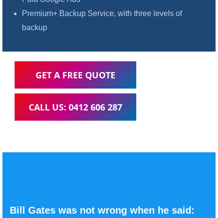
Premium+ Backup Service, with three levels of
backup
GET A FREE QUOTE
CALL US: 0412 606 287
Bill Gates was not wrong when he said: