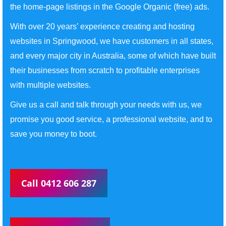
the home-page listings in the Google Organic (free) ads.
With over 20 years’ experience creating and hosting
websites in Springwood, we have customers in all states,
and every major city in Australia, some of which have built
their businesses from scratch to profitable enterprises
with multiple websites.
Give us a call and talk through your needs with us, we
promise you good service, a professional website, and to
save you money to boot.
Call 0412 606 287