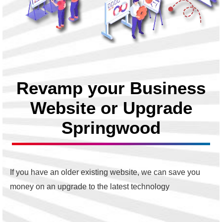
Revamp your Business
Website or Upgrade
Springwood
If you have an older existing website, we can save you
money on an upgrade to the latest technology