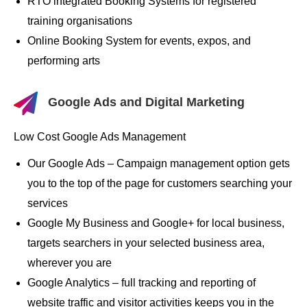
RTO integrated Booking Systems for registered
training organisations
Online Booking System for events, expos, and
performing arts
Google Ads and Digital Marketing
Low Cost Google Ads Management
Our Google Ads – Campaign management option gets
you to the top of the page for customers searching your
services
Google My Business and Google+ for local business,
targets searchers in your selected business area,
wherever you are
Google Analytics – full tracking and reporting of
website traffic and visitor activities keeps you in the