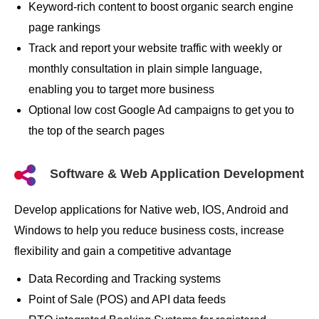
Keyword-rich content to boost organic search engine
page rankings
Track and report your website traffic with weekly or
monthly consultation in plain simple language,
enabling you to target more business
Optional low cost Google Ad campaigns to get you to
the top of the search pages
Software & Web Application Development
Develop applications for Native web, IOS, Android and
Windows to help you reduce business costs, increase
flexibility and gain a competitive advantage
Data Recording and Tracking systems
Point of Sale (POS) and API data feeds