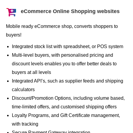
eCommerce Online Shopping websites
Mobile ready eCommerce shop, converts shoppers to
buyers!
Integrated stock list with spreadsheet, or POS system
Multi-level buyers, with personalised pricing and
discount levels enables you to offer better deals to
buyers at all levels
Integrated API’s, such as supplier feeds and shipping
calculators
Discount/Promotion Options, including volume based,
time-limited offers, and customised shipping offers
Loyalty Programs, and Gift Certificate management,
with tracking
Secure Payment Gateway integration