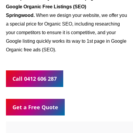
Google Organic Free Listings (SEO)
Springwood.
When we design your website, we offer you
a special price for Organic SEO, including researching
your competitors to ensure it is competitive, and your
Google listing quickly works its way to 1st page in Google
Organic free ads (SEO).
Call 0412 606 287
Get a Free Quote