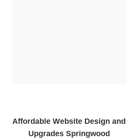
Affordable Website Design and
Upgrades Springwood