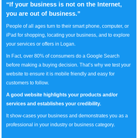
“If your business is not on the Internet,
you are out of business.”
People of all ages turn to their smart phone, computer, or
iPad for shopping, locating your business, and to explore
your services or offers in Logan.
In Fact, over 80% of consumers do a Google Search
before making a buying decision. That’s why we test your
website to ensure it is mobile friendly and easy for
customers to follow.
A good website highlights your products and/or
services and establishes your credibility.
It show-cases your business and demonstrates you as a
professional in your industry or business category.