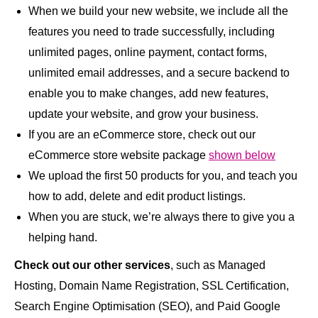
When we build your new website, we include all the
features you need to trade successfully, including
unlimited pages, online payment, contact forms,
unlimited email addresses, and a secure backend to
enable you to make changes, add new features,
update your website, and grow your business.
If you are an eCommerce store, check out our
eCommerce store website package
shown below
We upload the first 50 products for you, and teach you
how to add, delete and edit product listings.
When you are stuck, we’re always there to give you a
helping hand.
Check out our other services
, such as Managed
Hosting, Domain Name Registration, SSL Certification,
Search Engine Optimisation (SEO), and Paid Google