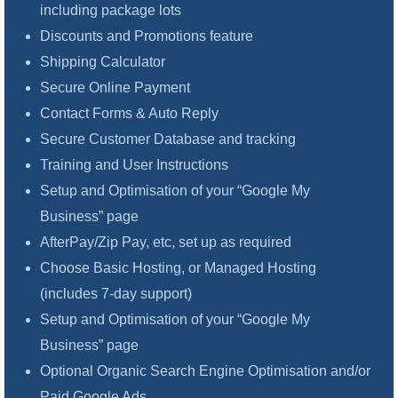
including package lots
Discounts and Promotions feature
Shipping Calculator
Secure Online Payment
Contact Forms & Auto Reply
Secure Customer Database and tracking
Training and User Instructions
Setup and Optimisation of your “Google My
Business” page
AfterPay/Zip Pay, etc, set up as required
Choose Basic Hosting, or Managed Hosting
(includes 7-day support)
Setup and Optimisation of your “Google My
Business” page
Optional Organic Search Engine Optimisation and/or
Paid Google Ads