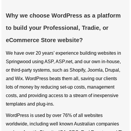
Why we choose WordPress as a platform
to build your Professional, Tradie, or
eCommerce Store website?
We have over 20 years’ experience building websites in
Springwood using ASP, ASP.net, and our own in-house,
or third-party systems, such as Shopify, Joomla, Drupal,
and Wix. WordPress beats them all, saving our clients
lots of money by reducing set-up costs, management
costs, and providing access to a stream of inexpensive
templates and plug-ins.
WordPress is used by over 76% of all websites
worldwide, including well known Australian companies