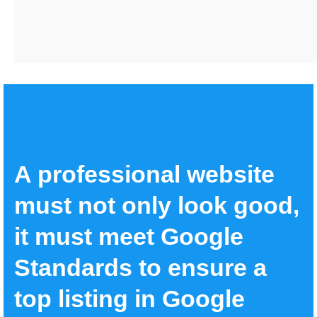
A professional website
must not only look good,
it must meet Google
Standards to ensure a
top listing in Google