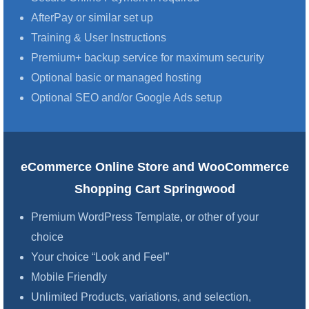
AfterPay or similar set up
Training & User Instructions
Premium+ backup service for maximum security
Optional basic or managed hosting
Optional SEO and/or Google Ads setup
eCommerce Online Store and WooCommerce
Shopping Cart Springwood
Premium WordPress Template, or other of your
choice
Your choice “Look and Feel”
Mobile Friendly
Unlimited Products, variations, and selection,