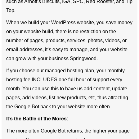
such as Arnott’s Biscuits, IGA, SPC, Red Rooster, and Tip
Top.
When we build your WordPress website, you save money
on your website build, there is no restriction on the
number of pages, products, services, photos, videos, or
email addresses, it’s easy to manage, and your website
can grow with your business Springwood.
If you choose our managed hosting plan, your monthly
hosting fee INCLUDES one full hour of support every
month. You can use this to have us add content, update
pages, add videos, list new products, etc, thus attracting
the Google Bot back to your website more often.
It’s the Battle of the Mores:
The more often Google Bot returns, the higher your page