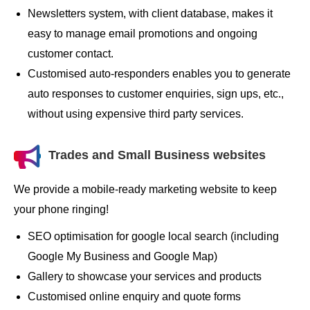
Newsletters system, with client database, makes it
easy to manage email promotions and ongoing
customer contact.
Customised auto-responders enables you to generate
auto responses to customer enquiries, sign ups, etc.,
without using expensive third party services.
Trades and Small Business websites
We provide a mobile-ready marketing website to keep
your phone ringing!
SEO optimisation for google local search (including
Google My Business and Google Map)
Gallery to showcase your services and products
Customised online enquiry and quote forms