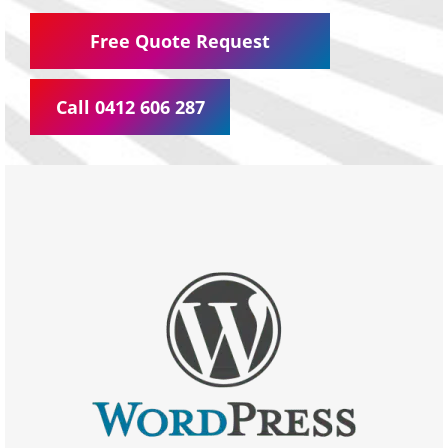
Free Quote Request
Call 0412 606 287