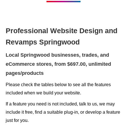
Professional Website Design and
Revamps Springwood
Local Springwood businesses, trades, and
eCommerce stores, from $697.00, unlimited
pages/products
Please check the tables below to see all the features
included when we build your website.
If a feature you need is not included, talk to us, we may
include it free, find a suitable plug-in, or develop a feature
just for you.