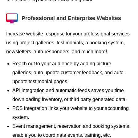
Professional and Enterprise Websites
Increase website response for your professional services
using project galleries, testimonials, a booking system,
newsletters, auto-responders, and much more!
Reach out to your audience by adding picture
galleries, auto update customer feedback, and auto-
update testimonial pages.
API integration and automatic feeds saves you time
downloading inventory, or third party generated data.
POS integration links your website to your accounting
system.
Event management, reservation and booking systems
enable you to coordinate events, training, etc.