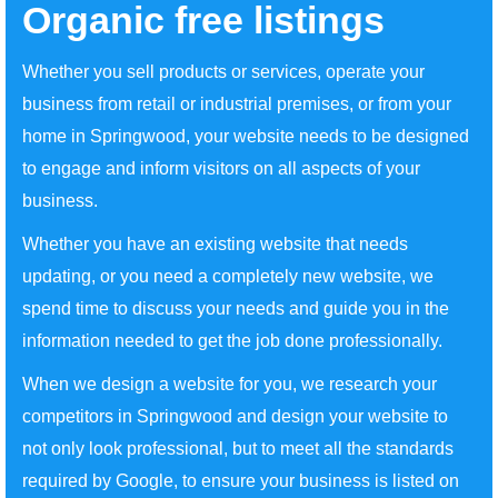
Organic free listings
Whether you sell products or services, operate your
business from retail or industrial premises, or from your
home in Springwood, your website needs to be designed
to engage and inform visitors on all aspects of your
business.
Whether you have an existing website that needs
updating, or you need a completely new website, we
spend time to discuss your needs and guide you in the
information needed to get the job done professionally.
When we design a website for you, we research your
competitors in Springwood and design your website to
not only look professional, but to meet all the standards
required by Google, to ensure your business is listed on