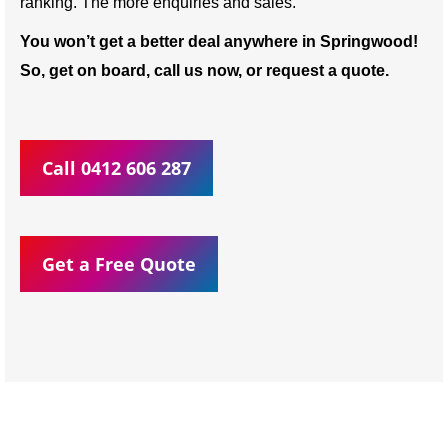
ranking. The more enquiries and sales.
You won’t get a better deal anywhere in Springwood!
So, get on board, call us now, or request a quote.
Call 0412 606 287
Get a Free Quote