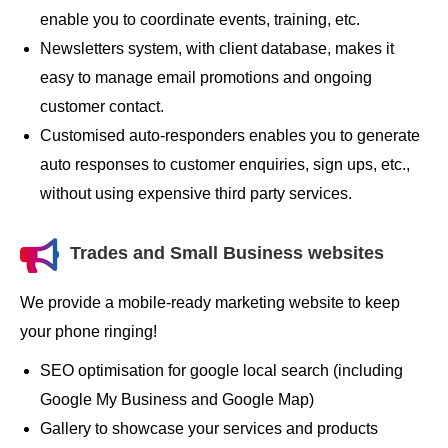
enable you to coordinate events, training, etc.
Newsletters system, with client database, makes it
easy to manage email promotions and ongoing
customer contact.
Customised auto-responders enables you to generate
auto responses to customer enquiries, sign ups, etc.,
without using expensive third party services.
Trades and Small Business websites
We provide a mobile-ready marketing website to keep
your phone ringing!
SEO optimisation for google local search (including
Google My Business and Google Map)
Gallery to showcase your services and products