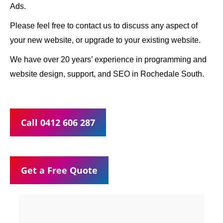
Ads.
Please feel free to contact us to discuss any aspect of
your new website, or upgrade to your existing website.
We have over 20 years’ experience in programming and
website design, support, and SEO in Rochedale South.
Call 0412 606 287
Get a Free Quote