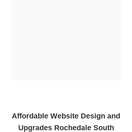
Affordable Website Design and
Upgrades Rochedale South