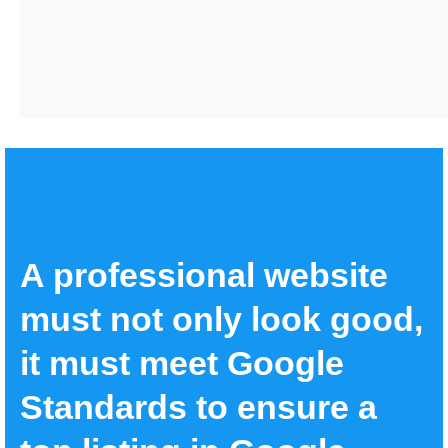
A professional website
must not only look good,
it must meet Google
Standards to ensure a