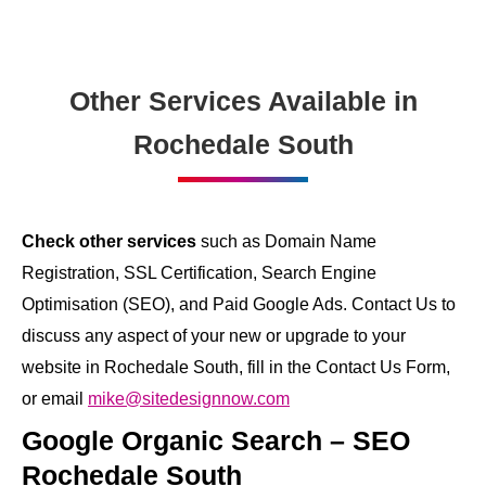
Other Services Available in
Rochedale South
Check other services
such as Domain Name
Registration, SSL Certification, Search Engine
Optimisation (SEO), and Paid Google Ads. Contact Us to
discuss any aspect of your new or upgrade to your
website in Rochedale South, fill in the Contact Us Form,
or email
mike@sitedesignnow.com
Google Organic Search – SEO
Rochedale South