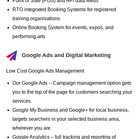
Point of Sale (POS) and API data feeds
RTO integrated Booking Systems for registered
training organisations
Online Booking System for events, expos, and
performing arts
Google Ads and Digital Marketing
Low Cost Google Ads Management
Our Google Ads – Campaign management option gets
you to the top of the page for customers searching your
services
Google My Business and Google+ for local business,
targets searchers in your selected business area,
wherever you are
Google Analytics – full tracking and reporting of