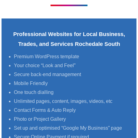
Professional Websites for Local Business,
Trades, and Services Rochedale South
Premium WordPress template
Your choice “Look and Feel”
Secure back-end management
Mobile Friendly
One touch dialling
Unlimited pages, content, images, videos, etc
Contact Forms & Auto Reply
Photo or Project Gallery
Set up and optimised “Google My Business” page
Secure Online Payment if required