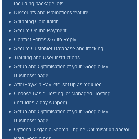
including package lots
Discounts and Promotions feature
Shipping Calculator
Secure Online Payment
Contact Forms & Auto Reply
Secure Customer Database and tracking
Training and User Instructions
Setup and Optimisation of your “Google My
Business” page
AfterPay/Zip Pay, etc, set up as required
Choose Basic Hosting, or Managed Hosting
(includes 7-day support)
Setup and Optimisation of your “Google My
Business” page
Optional Organic Search Engine Optimisation and/or
Paid Google Ads