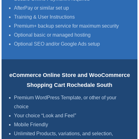
AfterPay or similar set up
Training & User Instructions
Premium+ backup service for maximum security
Optional basic or managed hosting
Optional SEO and/or Google Ads setup
eCommerce Online Store and WooCommerce
Shopping Cart Rochedale South
Premium WordPress Template, or other of your
choice
Your choice “Look and Feel”
Mobile Friendly
Unlimited Products, variations, and selection,