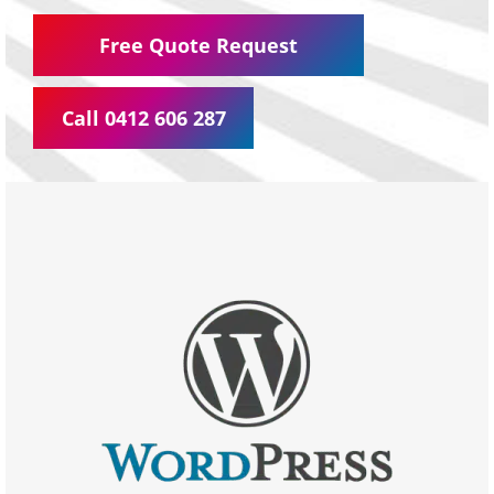
Free Quote Request
Call 0412 606 287