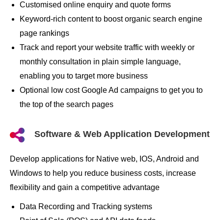
Customised online enquiry and quote forms
Keyword-rich content to boost organic search engine
page rankings
Track and report your website traffic with weekly or
monthly consultation in plain simple language,
enabling you to target more business
Optional low cost Google Ad campaigns to get you to
the top of the search pages
Software & Web Application Development
Develop applications for Native web, IOS, Android and
Windows to help you reduce business costs, increase
flexibility and gain a competitive advantage
Data Recording and Tracking systems