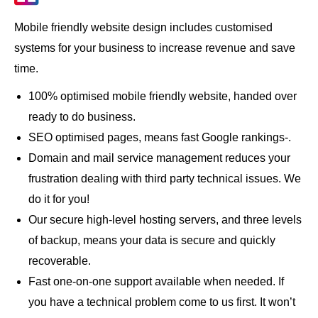
Mobile friendly website design includes customised
systems for your business to increase revenue and save
time.
100% optimised mobile friendly website, handed over
ready to do business.
SEO optimised pages, means fast Google rankings-.
Domain and mail service management reduces your
frustration dealing with third party technical issues. We
do it for you!
Our secure high-level hosting servers, and three levels
of backup, means your data is secure and quickly
recoverable.
Fast one-on-one support available when needed. If
you have a technical problem come to us first. It won’t