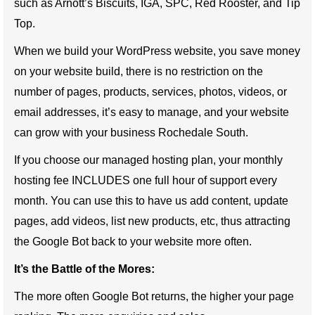
such as Arnott’s Biscuits, IGA, SPC, Red Rooster, and Tip
Top.
When we build your WordPress website, you save money
on your website build, there is no restriction on the
number of pages, products, services, photos, videos, or
email addresses, it’s easy to manage, and your website
can grow with your business Rochedale South.
If you choose our managed hosting plan, your monthly
hosting fee INCLUDES one full hour of support every
month. You can use this to have us add content, update
pages, add videos, list new products, etc, thus attracting
the Google Bot back to your website more often.
It’s the Battle of the Mores:
The more often Google Bot returns, the higher your page