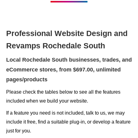
Professional Website Design and
Revamps Rochedale South
Local Rochedale South businesses, trades, and
eCommerce stores, from $697.00, unlimited
pages/products
Please check the tables below to see all the features
included when we build your website.
If a feature you need is not included, talk to us, we may
include it free, find a suitable plug-in, or develop a feature
just for you.