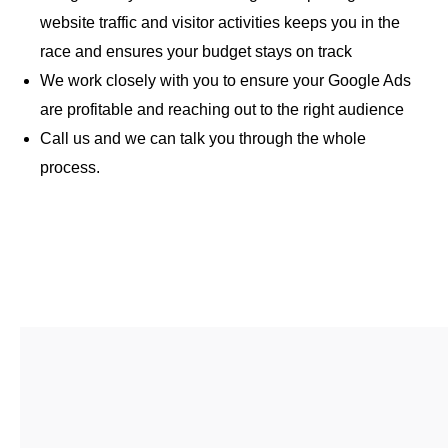
website traffic and visitor activities keeps you in the
race and ensures your budget stays on track
We work closely with you to ensure your Google Ads
are profitable and reaching out to the right audience
Call us and we can talk you through the whole
process.