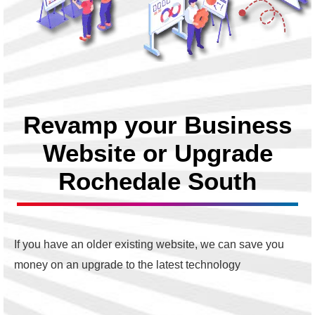
Revamp your Business
Website or Upgrade
Rochedale South
If you have an older existing website, we can save you
money on an upgrade to the latest technology