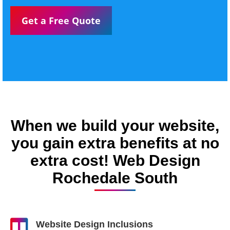
Get a Free Quote
When we build your website,
you gain extra benefits at no
extra cost! Web Design
Rochedale South
Website Design Inclusions