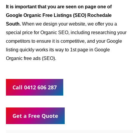
It is important that you are seen on page one of
Google Organic Free Listings (SEO) Rochedale
South.
When we design your website, we offer you a
special price for Organic SEO, including researching your
competitors to ensure it is competitive, and your Google
listing quickly works its way to 1st page in Google
Organic free ads (SEO).
Call 0412 606 287
Get a Free Quote