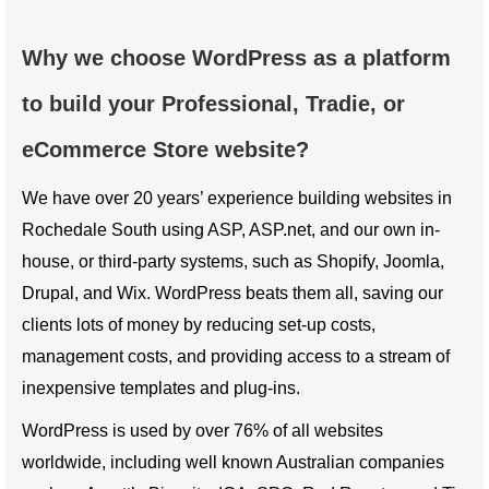
Why we choose WordPress as a platform
to build your Professional, Tradie, or
eCommerce Store website?
We have over 20 years’ experience building websites in
Rochedale South using ASP, ASP.net, and our own in-
house, or third-party systems, such as Shopify, Joomla,
Drupal, and Wix. WordPress beats them all, saving our
clients lots of money by reducing set-up costs,
management costs, and providing access to a stream of
inexpensive templates and plug-ins.
WordPress is used by over 76% of all websites
worldwide, including well known Australian companies