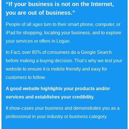
“If your business is not on the Internet,
you are out of business.”
People of all ages turn to their smart phone, computer, or
iPad for shopping, locating your business, and to explore
your services or offers in Logan.
In Fact, over 80% of consumers do a Google Search
before making a buying decision. That’s why we test your
website to ensure it is mobile friendly and easy for
customers to follow.
A good website highlights your products and/or
services and establishes your credibility.
It show-cases your business and demonstrates you as a
professional in your industry or business category.