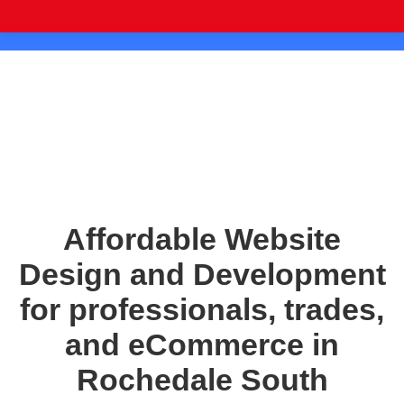
Affordable Website
Design and Development
for professionals, trades,
and eCommerce in
Rochedale South