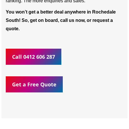
ranking. The more enquiries and sales.
You won’t get a better deal anywhere in Rochedale
South! So, get on board, call us now, or request a
quote.
Call 0412 606 287
Get a Free Quote