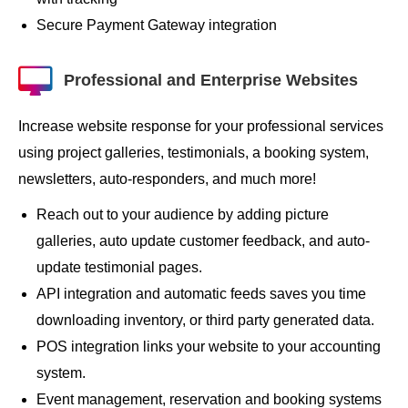
Secure Payment Gateway integration
Professional and Enterprise Websites
Increase website response for your professional services
using project galleries, testimonials, a booking system,
newsletters, auto-responders, and much more!
Reach out to your audience by adding picture
galleries, auto update customer feedback, and auto-
update testimonial pages.
API integration and automatic feeds saves you time
downloading inventory, or third party generated data.
POS integration links your website to your accounting
system.
Event management, reservation and booking systems