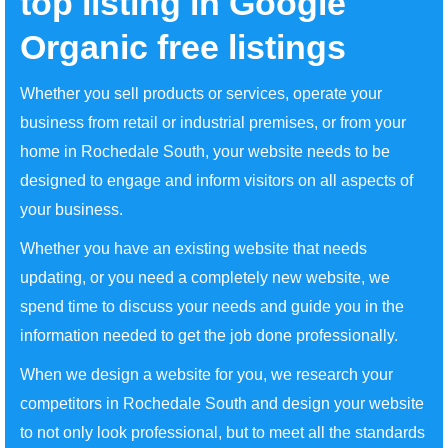
top listing in Google
Organic free listings
Whether you sell products or services, operate your
business from retail or industrial premises, or from your
home in Rochedale South, your website needs to be
designed to engage and inform visitors on all aspects of
your business.
Whether you have an existing website that needs
updating, or you need a completely new website, we
spend time to discuss your needs and guide you in the
information needed to get the job done professionally.
When we design a website for you, we research your
competitors in Rochedale South and design your website
to not only look professional, but to meet all the standards