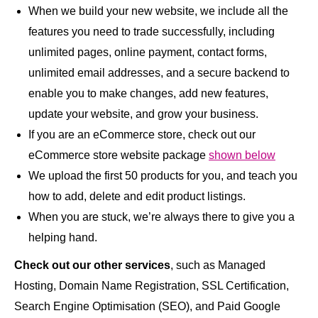
When we build your new website, we include all the
features you need to trade successfully, including
unlimited pages, online payment, contact forms,
unlimited email addresses, and a secure backend to
enable you to make changes, add new features,
update your website, and grow your business.
If you are an eCommerce store, check out our
eCommerce store website package
shown below
We upload the first 50 products for you, and teach you
how to add, delete and edit product listings.
When you are stuck, we’re always there to give you a
helping hand.
Check out our other services
, such as Managed
Hosting, Domain Name Registration, SSL Certification,
Search Engine Optimisation (SEO), and Paid Google