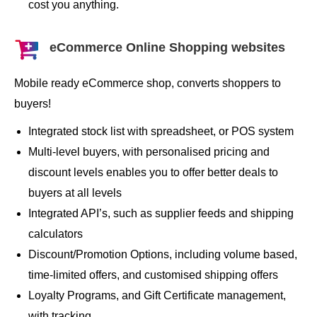
cost you anything.
eCommerce Online Shopping websites
Mobile ready eCommerce shop, converts shoppers to
buyers!
Integrated stock list with spreadsheet, or POS system
Multi-level buyers, with personalised pricing and
discount levels enables you to offer better deals to
buyers at all levels
Integrated API’s, such as supplier feeds and shipping
calculators
Discount/Promotion Options, including volume based,
time-limited offers, and customised shipping offers
Loyalty Programs, and Gift Certificate management,
with tracking