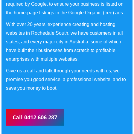
required by Google, to ensure your business is listed on
the home-page listings in the Google Organic (free) ads.
With over 20 years’ experience creating and hosting
websites in Rochedale South, we have customers in all
states, and every major city in Australia, some of which
have built their businesses from scratch to profitable
enterprises with multiple websites.
Give us a call and talk through your needs with us, we
promise you good service, a professional website, and to
save you money to boot.
Call 0412 606 287