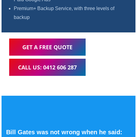
Premium+ Backup Service, with three levels of
backup
GET A FREE QUOTE
CALL US: 0412 606 287
Bill Gates was not wrong when he said: