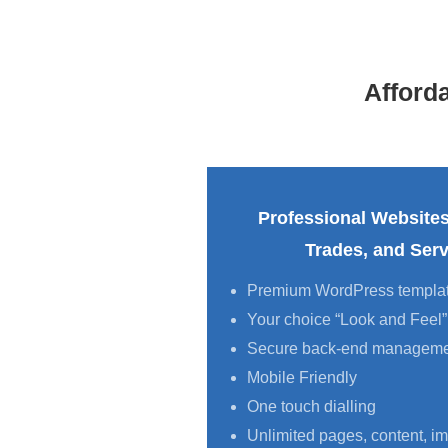
Afford
Professional Websites
Trades, and Serv
Premium WordPress templa
Your choice “Look and Feel”
Secure back-end managem
Mobile Friendly
One touch dialling
Unlimited pages, content, im