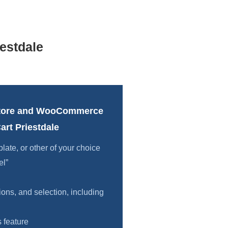
estdale
tore and WooCommerce
rt Priestdale
te, or other of your choice
el”
ions, and selection, including
 feature