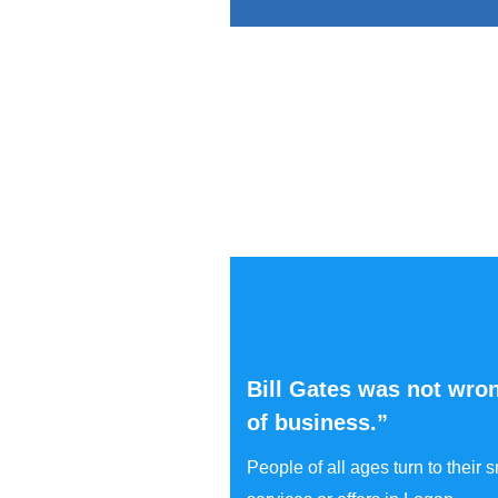
Bill Gates was not wron
of business.”
People of all ages turn to their