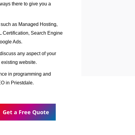
ways there to give you a
, such as Managed Hosting,
Certification, Search Engine
oogle Ads.
o discuss any aspect of your
 existing website.
ence in programming and
O in Priestdale.
Get a Free Quote