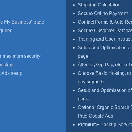
Shipping Calculator
Secure Online Payment
le My Business” page
Contact Forms & Auto Re
quired
Secure Customer Databas
Training and User Instruct
Setup and Optimisation o
r maximum security
page
hosting
AfterPay/Zip Pay, etc, set
 Ads setup
Choose Basic Hosting, or
day support)
Setup and Optimisation o
page
Optional Organic Search 
Paid Google Ads
Premium+ Backup Service,