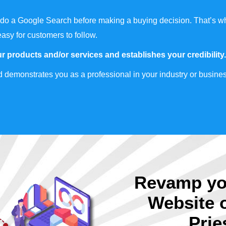
do a Google Search before making a buying decision. That’s wh
easy for customers to follow.
r products and/or services and establishes your credibility.
 demonstrates you as a professional in your industry or busines
Revamp yo
Website 
Prie