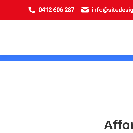
0412 606 287
info@sitedesi
Affo