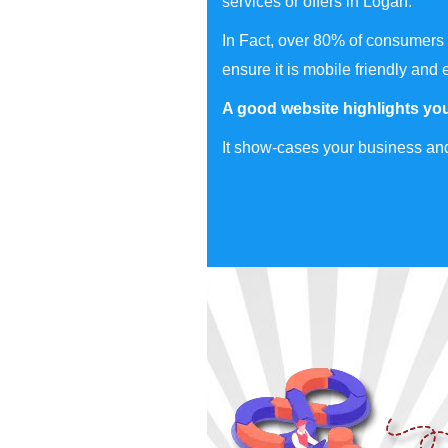
services or offers in Logan.
In Fact, over 80% of consumers 
ensure it is mobile friendly and 
A good website highlights you
It show-cases your business and