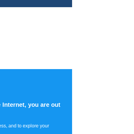
 Internet, you are out
ess, and to explore your