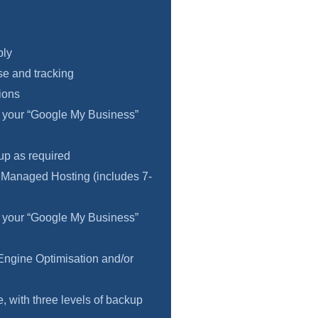
ply
e and tracking
ions
f your “Google My Business”
 up as required
 Managed Hosting (includes 7-
f your “Google My Business”
Engine Optimisation and/or
 with three levels of backup