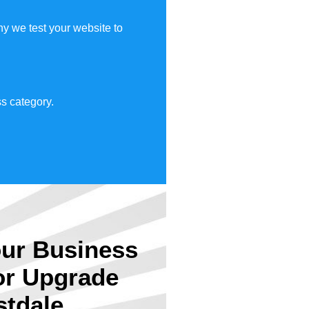
y we test your website to
s category.
ur Business
or Upgrade
stdale