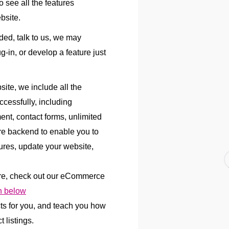
 see all the features
bsite.
uded, talk to us, we may
lug-in, or develop a feature just
te, we include all the
ccessfully, including
ent, contact forms, unlimited
re backend to enable you to
res, update your website,
re, check out our eCommerce
 below
cts for you, and teach you how
 listings.