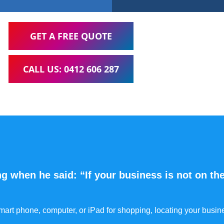
GET A FREE QUOTE
CALL US: 0412 606 287
g when he said: “If your business is not on the
 smart phone, computer, or iPad for shopping, locating your busin