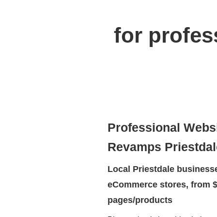
for profe
Professional Webs
Revamps Priestdal
Local Priestdale businesse
eCommerce stores, from $
pages/products