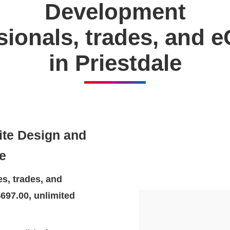
Development
ssionals, trades, and
in Priestdale
ite Design and
e
s, trades, and
697.00, unlimited