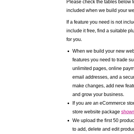
Please check the tables below to
included when we build your we
If a feature you need is not incl
include it free, find a suitable p
for you.
When we build your new websi
features you need to trade su
unlimited pages, online paym
email addresses, and a secu
make changes, add new featu
and grow your business.
If you are an eCommerce sto
store website package
shown
We upload the first 50 produ
to add, delete and edit product