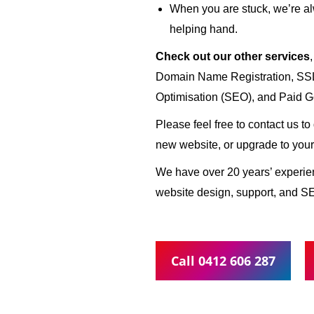
When you are stuck, we’re al
helping hand.
Check out our other services
Domain Name Registration, SSL 
Optimisation (SEO), and Paid G
Please feel free to contact us t
new website, or upgrade to your
We have over 20 years’ experi
website design, support, and SE
Call 0412 606 287