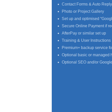
Contact Forms & Auto Reply
Photo or Project Gallery
Set up and optimised “Goog
Secure Online Payment if re
AfterPay or similar set up
Training & User Instructions
Premium+ backup service fo
Optional basic or managed 
Optional SEO and/or Google