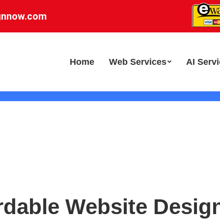
gnnow.com
Home
Web Services
AI Serv
rdable Website Desig