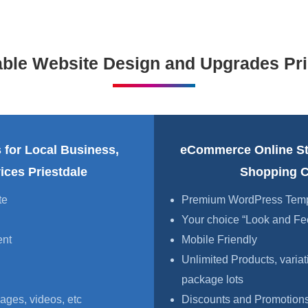
able Website Design and Upgrades Pri
 for Local Business,
eCommerce Online S
ices Priestdale
Shopping Ca
te
Premium WordPress Templa
Your choice “Look and Fe
ent
Mobile Friendly
Unlimited Products, variat
package lots
ages, videos, etc
Discounts and Promotions