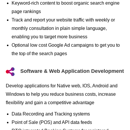
Keyword-rich content to boost organic search engine
page rankings
Track and report your website traffic with weekly or
monthly consultation in plain simple language,
enabling you to target more business
Optional low cost Google Ad campaigns to get you to
the top of the search pages
Software & Web Application Development
Develop applications for Native web, IOS, Android and
Windows to help you reduce business costs, increase
flexibility and gain a competitive advantage
Data Recording and Tracking systems
Point of Sale (POS) and API data feeds