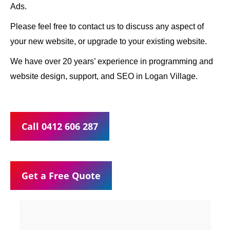
Ads.
Please feel free to contact us to discuss any aspect of
your new website, or upgrade to your existing website.
We have over 20 years’ experience in programming and
website design, support, and SEO in Logan Village.
Call 0412 606 287
Get a Free Quote