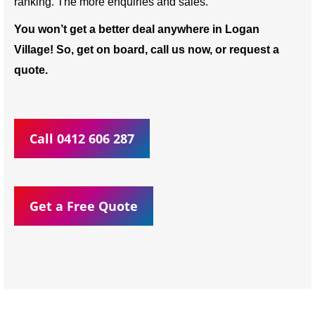
ranking. The more enquiries and sales.
You won’t get a better deal anywhere in Logan
Village! So, get on board, call us now, or request a
quote.
Call 0412 606 287
Get a Free Quote