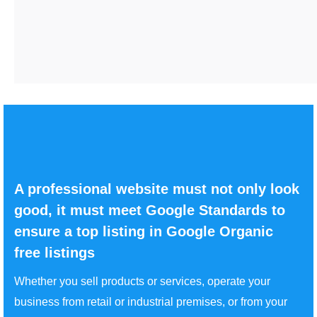
A professional website must not only look
good, it must meet Google Standards to
ensure a top listing in Google Organic
free listings
Whether you sell products or services, operate your
business from retail or industrial premises, or from your