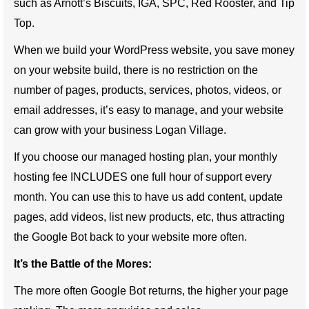
such as Arnott’s Biscuits, IGA, SPC, Red Rooster, and Tip
Top.
When we build your WordPress website, you save money
on your website build, there is no restriction on the
number of pages, products, services, photos, videos, or
email addresses, it’s easy to manage, and your website
can grow with your business Logan Village.
If you choose our managed hosting plan, your monthly
hosting fee INCLUDES one full hour of support every
month. You can use this to have us add content, update
pages, add videos, list new products, etc, thus attracting
the Google Bot back to your website more often.
It’s the Battle of the Mores:
The more often Google Bot returns, the higher your page