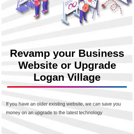
Revamp your Business
Website or Upgrade
Logan Village
If you have an older existing website, we can save you
money on an upgrade to the latest technology