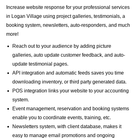
Increase website response for your professional services
in Logan Village using project galleries, testimonials, a
booking system, newsletters, auto-responders, and much
more!
Reach out to your audience by adding picture
galleries, auto update customer feedback, and auto-
update testimonial pages.
API integration and automatic feeds saves you time
downloading inventory, or third party generated data.
POS integration links your website to your accounting
system.
Event management, reservation and booking systems
enable you to coordinate events, training, etc.
Newsletters system, with client database, makes it
easy to manage email promotions and ongoing