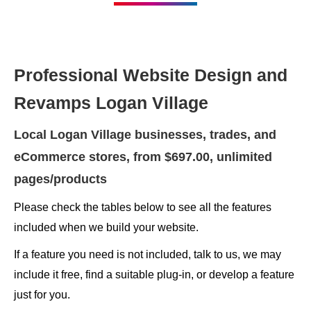
Professional Website Design and
Revamps Logan Village
Local Logan Village businesses, trades, and
eCommerce stores, from $697.00, unlimited
pages/products
Please check the tables below to see all the features
included when we build your website.
If a feature you need is not included, talk to us, we may
include it free, find a suitable plug-in, or develop a feature
just for you.