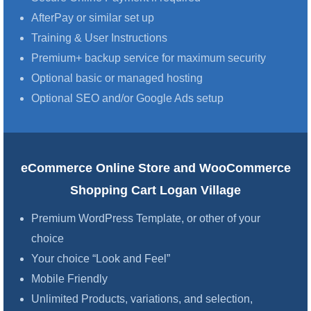
AfterPay or similar set up
Training & User Instructions
Premium+ backup service for maximum security
Optional basic or managed hosting
Optional SEO and/or Google Ads setup
eCommerce Online Store and WooCommerce
Shopping Cart Logan Village
Premium WordPress Template, or other of your
choice
Your choice “Look and Feel”
Mobile Friendly
Unlimited Products, variations, and selection,