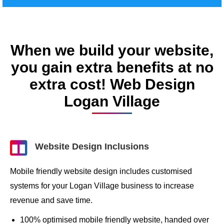
When we build your website,
you gain extra benefits at no
extra cost! Web Design
Logan Village
Website Design Inclusions
Mobile friendly website design includes customised
systems for your Logan Village business to increase
revenue and save time.
100% optimised mobile friendly website, handed over