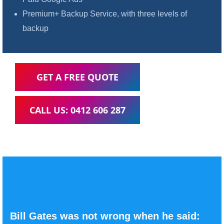
Premium+ Backup Service, with three levels of
backup
GET A FREE QUOTE
CALL US: 0412 606 287
Bill Gates was not wrong when he said: