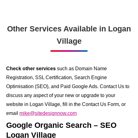
Other Services Available in Logan
Village
Check other services
such as Domain Name
Registration, SSL Certification, Search Engine
Optimisation (SEO), and Paid Google Ads. Contact Us to
discuss any aspect of your new or upgrade to your
website in Logan Village, fill in the Contact Us Form, or
email
mike@sitedesignnow.com
Google Organic Search – SEO
Logan Village