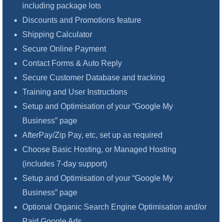
including package lots
Discounts and Promotions feature
Shipping Calculator
Secure Online Payment
Contact Forms & Auto Reply
Secure Customer Database and tracking
Training and User Instructions
Setup and Optimisation of your “Google My
Business” page
AfterPay/Zip Pay, etc, set up as required
Choose Basic Hosting, or Managed Hosting
(includes 7-day support)
Setup and Optimisation of your “Google My
Business” page
Optional Organic Search Engine Optimisation and/or
Paid Google Ads