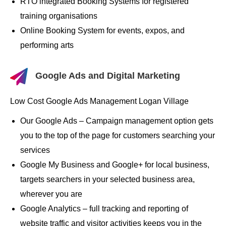
RTO integrated Booking Systems for registered
training organisations
Online Booking System for events, expos, and
performing arts
Google Ads and Digital Marketing
Low Cost Google Ads Management Logan Village
Our Google Ads – Campaign management option gets
you to the top of the page for customers searching your
services
Google My Business and Google+ for local business,
targets searchers in your selected business area,
wherever you are
Google Analytics – full tracking and reporting of
website traffic and visitor activities keeps you in the