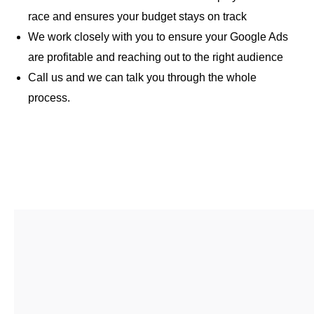
race and ensures your budget stays on track
We work closely with you to ensure your Google Ads
are profitable and reaching out to the right audience
Call us and we can talk you through the whole
process.