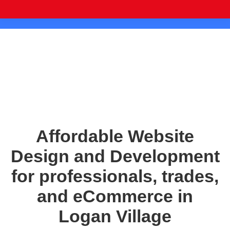
Affordable Website
Design and Development
for professionals, trades,
and eCommerce in
Logan Village