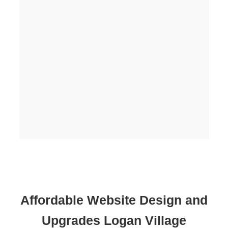
Affordable Website Design and
Upgrades Logan Village