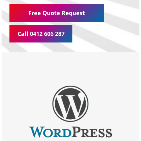
Free Quote Request
Call 0412 606 287