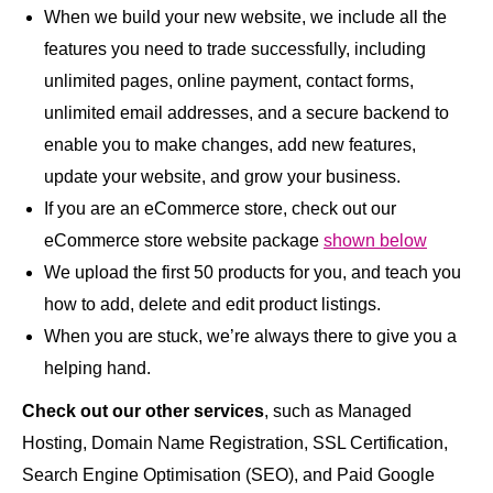
When we build your new website, we include all the
features you need to trade successfully, including
unlimited pages, online payment, contact forms,
unlimited email addresses, and a secure backend to
enable you to make changes, add new features,
update your website, and grow your business.
If you are an eCommerce store, check out our
eCommerce store website package
shown below
We upload the first 50 products for you, and teach you
how to add, delete and edit product listings.
When you are stuck, we’re always there to give you a
helping hand.
Check out our other services
, such as Managed
Hosting, Domain Name Registration, SSL Certification,
Search Engine Optimisation (SEO), and Paid Google