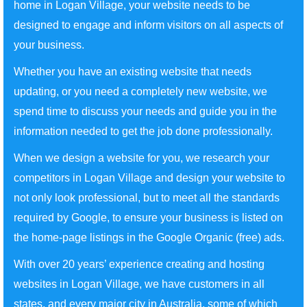
home in Logan Village, your website needs to be
designed to engage and inform visitors on all aspects of
your business.
Whether you have an existing website that needs
updating, or you need a completely new website, we
spend time to discuss your needs and guide you in the
information needed to get the job done professionally.
When we design a website for you, we research your
competitors in Logan Village and design your website to
not only look professional, but to meet all the standards
required by Google, to ensure your business is listed on
the home-page listings in the Google Organic (free) ads.
With over 20 years’ experience creating and hosting
websites in Logan Village, we have customers in all
states, and every major city in Australia, some of which