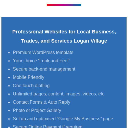
Professional Websites for Local Business,
Trades, and Services Logan Village
Premium WordPress template
Your choice “Look and Feel”
Secure back-end management
Mobile Friendly
One touch dialling
Unlimited pages, content, images, videos, etc
Contact Forms & Auto Reply
Photo or Project Gallery
Set up and optimised “Google My Business” page
Secure Online Payment if required