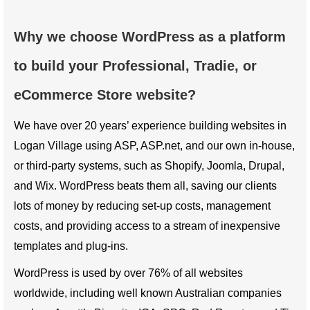
Why we choose WordPress as a platform
to build your Professional, Tradie, or
eCommerce Store website?
We have over 20 years’ experience building websites in
Logan Village using ASP, ASP.net, and our own in-house,
or third-party systems, such as Shopify, Joomla, Drupal,
and Wix. WordPress beats them all, saving our clients
lots of money by reducing set-up costs, management
costs, and providing access to a stream of inexpensive
templates and plug-ins.
WordPress is used by over 76% of all websites
worldwide, including well known Australian companies