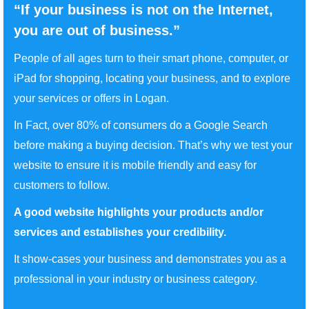
“If your business is not on the Internet,
you are out of business.”
People of all ages turn to their smart phone, computer, or
iPad for shopping, locating your business, and to explore
your services or offers in Logan.
In Fact, over 80% of consumers do a Google Search
before making a buying decision. That’s why we test your
website to ensure it is mobile friendly and easy for
customers to follow.
A good website highlights your products and/or
services and establishes your credibility.
It show-cases your business and demonstrates you as a
professional in your industry or business category.