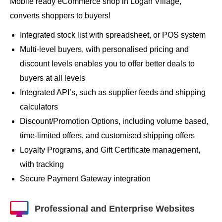
Mobile ready eCommerce shop in Logan Village,
converts shoppers to buyers!
Integrated stock list with spreadsheet, or POS system
Multi-level buyers, with personalised pricing and
discount levels enables you to offer better deals to
buyers at all levels
Integrated API’s, such as supplier feeds and shipping
calculators
Discount/Promotion Options, including volume based,
time-limited offers, and customised shipping offers
Loyalty Programs, and Gift Certificate management,
with tracking
Secure Payment Gateway integration
Professional and Enterprise Websites