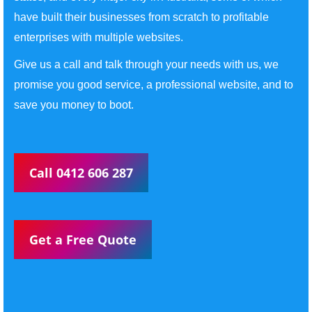
have built their businesses from scratch to profitable
enterprises with multiple websites.
Give us a call and talk through your needs with us, we
promise you good service, a professional website, and to
save you money to boot.
Call 0412 606 287
Get a Free Quote