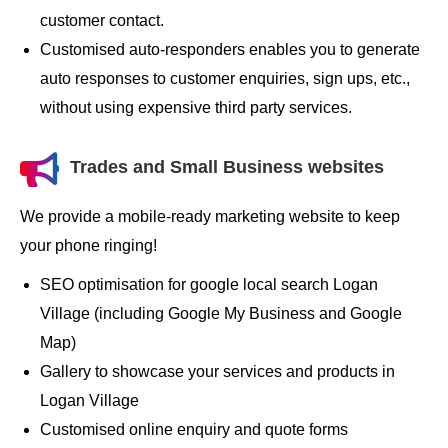
customer contact.
Customised auto-responders enables you to generate
auto responses to customer enquiries, sign ups, etc.,
without using expensive third party services.
Trades and Small Business websites
We provide a mobile-ready marketing website to keep
your phone ringing!
SEO optimisation for google local search Logan
Village (including Google My Business and Google
Map)
Gallery to showcase your services and products in
Logan Village
Customised online enquiry and quote forms