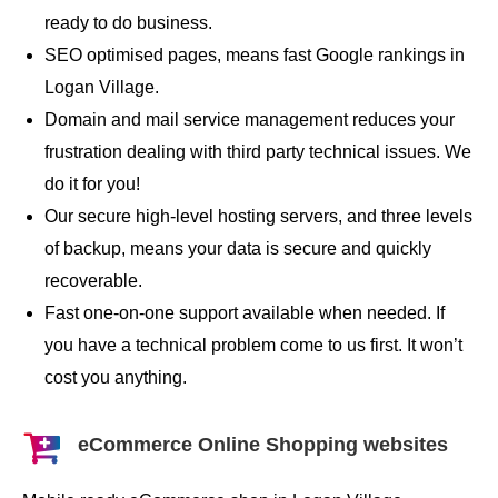
ready to do business.
SEO optimised pages, means fast Google rankings in
Logan Village.
Domain and mail service management reduces your
frustration dealing with third party technical issues. We
do it for you!
Our secure high-level hosting servers, and three levels
of backup, means your data is secure and quickly
recoverable.
Fast one-on-one support available when needed. If
you have a technical problem come to us first. It won’t
cost you anything.
eCommerce Online Shopping websites