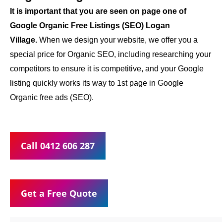
It is important that you are seen on page one of
Google Organic Free Listings (SEO) Logan
Village.
When we design your website, we offer you a
special price for Organic SEO, including researching your
competitors to ensure it is competitive, and your Google
listing quickly works its way to 1st page in Google
Organic free ads (SEO).
Call 0412 606 287
Get a Free Quote