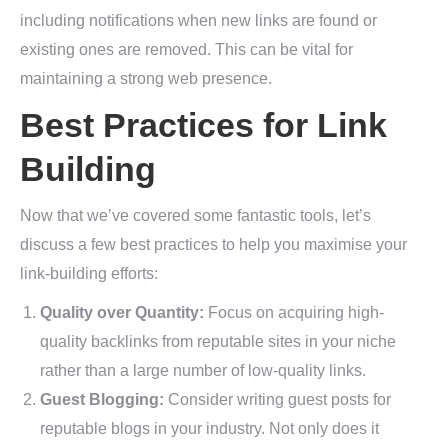
including notifications when new links are found or
existing ones are removed. This can be vital for
maintaining a strong web presence.
Best Practices for Link
Building
Now that we’ve covered some fantastic tools, let’s
discuss a few best practices to help you maximise your
link-building efforts:
Quality over Quantity:
Focus on acquiring high-
quality backlinks from reputable sites in your niche
rather than a large number of low-quality links.
Guest Blogging:
Consider writing guest posts for
reputable blogs in your industry. Not only does it