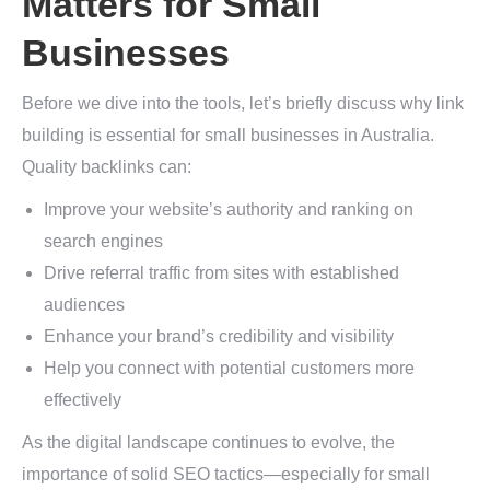
Matters for Small
Businesses
Before we dive into the tools, let’s briefly discuss why link
building is essential for small businesses in Australia.
Quality backlinks can:
Improve your website’s authority and ranking on
search engines
Drive referral traffic from sites with established
audiences
Enhance your brand’s credibility and visibility
Help you connect with potential customers more
effectively
As the digital landscape continues to evolve, the
importance of solid SEO tactics—especially for small