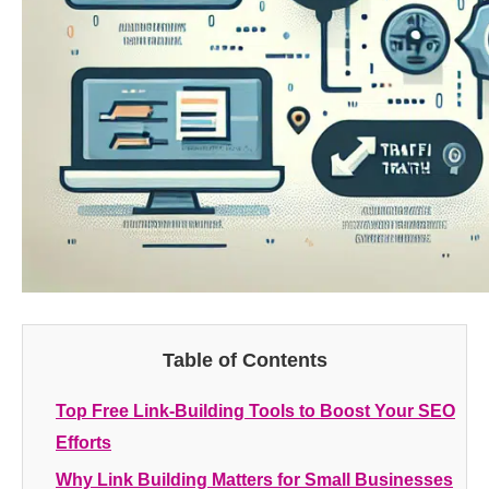
Table of Contents
Top Free Link-Building Tools to Boost Your SEO
Efforts
Why Link Building Matters for Small Businesses