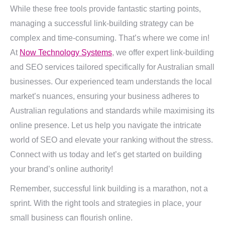
While these free tools provide fantastic starting points,
managing a successful link-building strategy can be
complex and time-consuming. That’s where we come in!
At
Now Technology Systems
, we offer expert link-building
and SEO services tailored specifically for Australian small
businesses. Our experienced team understands the local
market’s nuances, ensuring your business adheres to
Australian regulations and standards while maximising its
online presence. Let us help you navigate the intricate
world of SEO and elevate your ranking without the stress.
Connect with us today and let’s get started on building
your brand’s online authority!
Remember, successful link building is a marathon, not a
sprint. With the right tools and strategies in place, your
small business can flourish online.