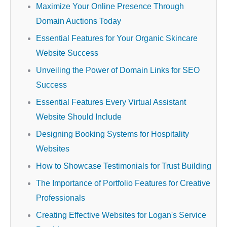
Maximize Your Online Presence Through
Domain Auctions Today
Essential Features for Your Organic Skincare
Website Success
Unveiling the Power of Domain Links for SEO
Success
Essential Features Every Virtual Assistant
Website Should Include
Designing Booking Systems for Hospitality
Websites
How to Showcase Testimonials for Trust Building
The Importance of Portfolio Features for Creative
Professionals
Creating Effective Websites for Logan's Service