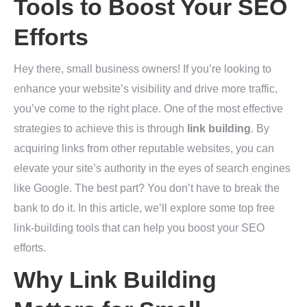
Tools to Boost Your SEO
Efforts
Hey there, small business owners! If you’re looking to
enhance your website’s visibility and drive more traffic,
you’ve come to the right place. One of the most effective
strategies to achieve this is through
link building
. By
acquiring links from other reputable websites, you can
elevate your site’s authority in the eyes of search engines
like Google. The best part? You don’t have to break the
bank to do it. In this article, we’ll explore some top free
link-building tools that can help you boost your SEO
efforts.
Why Link Building