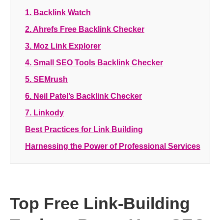
1.
Backlink Watch
2.
Ahrefs Free Backlink Checker
3.
Moz Link Explorer
4.
Small SEO Tools Backlink Checker
5.
SEMrush
6.
Neil Patel’s Backlink Checker
7.
Linkody
Best Practices for Link Building
Harnessing the Power of Professional Services
Top Free Link-Building