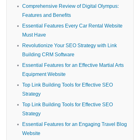
Comprehensive Review of Digital Olympus:
Features and Benefits
Essential Features Every Car Rental Website
Must Have
Revolutionize Your SEO Strategy with Link
Building CRM Software
Essential Features for an Effective Martial Arts
Equipment Website
Top Link Building Tools for Effective SEO
Strategy
Top Link Building Tools for Effective SEO
Strategy
Essential Features for an Engaging Travel Blog
Website