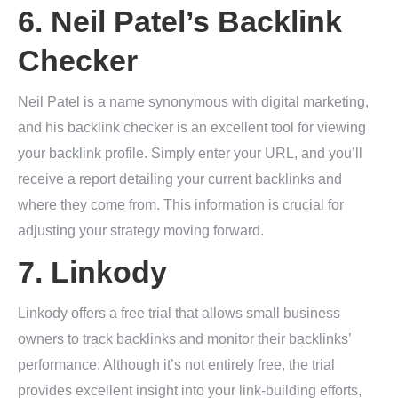
6.
Neil Patel’s Backlink
Checker
Neil Patel is a name synonymous with digital marketing,
and his backlink checker is an excellent tool for viewing
your backlink profile. Simply enter your URL, and you’ll
receive a report detailing your current backlinks and
where they come from. This information is crucial for
adjusting your strategy moving forward.
7.
Linkody
Linkody offers a free trial that allows small business
owners to track backlinks and monitor their backlinks’
performance. Although it’s not entirely free, the trial
provides excellent insight into your link-building efforts,