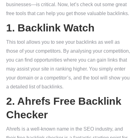
businesses—is critical. Now, let’s check out some great
free tools that can help you get those valuable backlinks.
1.
Backlink Watch
This tool allows you to see your backlinks as well as
those of your competitors. By analysing your competition,
you can find opportunities where you can gain links that
may assist your site in ranking higher. You simply enter
your domain or a competitor’s, and the tool will show you
a detailed list of backlinks.
2.
Ahrefs Free Backlink
Checker
Ahrefs is a well-known name in the SEO industry, and
their free backlink checker is a fantastic starting point for