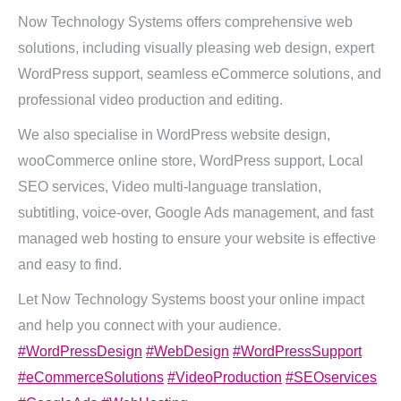
Now Technology Systems offers comprehensive web
solutions, including visually pleasing web design, expert
WordPress support, seamless eCommerce solutions, and
professional video production and editing.
We also specialise in WordPress website design,
wooCommerce online store, WordPress support, Local
SEO services, Video multi-language translation,
subtitling, voice-over, Google Ads management, and fast
managed web hosting to ensure your website is effective
and easy to find.
Let Now Technology Systems boost your online impact
and help you connect with your audience.
#WordPressDesign
#WebDesign
#WordPressSupport
#eCommerceSolutions
#VideoProduction
#SEOservices