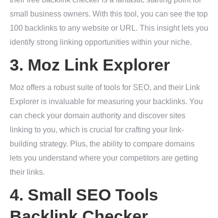
small business owners. With this tool, you can see the top
100 backlinks to any website or URL. This insight lets you
identify strong linking opportunities within your niche.
3.
Moz Link Explorer
Moz offers a robust suite of tools for SEO, and their Link
Explorer is invaluable for measuring your backlinks. You
can check your domain authority and discover sites
linking to you, which is crucial for crafting your link-
building strategy. Plus, the ability to compare domains
lets you understand where your competitors are getting
their links.
4.
Small SEO Tools
Backlink Checker