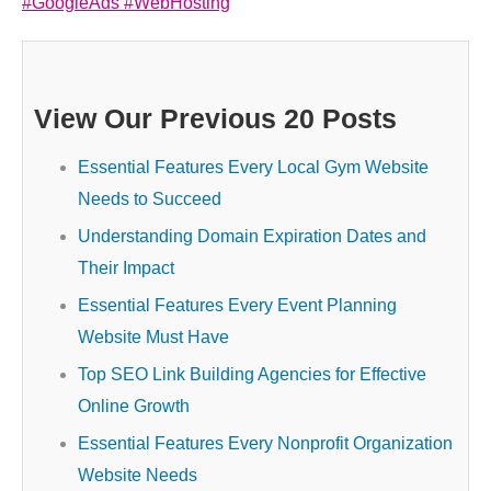
#GoogleAds
#WebHosting
View Our Previous 20 Posts
Essential Features Every Local Gym Website
Needs to Succeed
Understanding Domain Expiration Dates and
Their Impact
Essential Features Every Event Planning
Website Must Have
Top SEO Link Building Agencies for Effective
Online Growth
Essential Features Every Nonprofit Organization
Website Needs