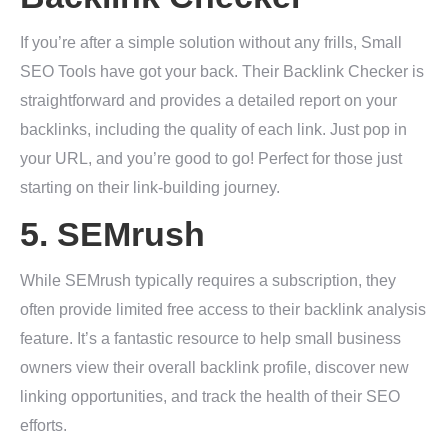
If you’re after a simple solution without any frills, Small
SEO Tools have got your back. Their Backlink Checker is
straightforward and provides a detailed report on your
backlinks, including the quality of each link. Just pop in
your URL, and you’re good to go! Perfect for those just
starting on their link-building journey.
5.
SEMrush
While SEMrush typically requires a subscription, they
often provide limited free access to their backlink analysis
feature. It’s a fantastic resource to help small business
owners view their overall backlink profile, discover new
linking opportunities, and track the health of their SEO
efforts.