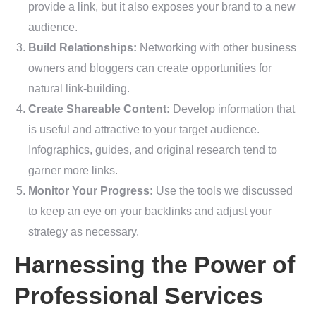
provide a link, but it also exposes your brand to a new
audience.
Build Relationships:
Networking with other business
owners and bloggers can create opportunities for
natural link-building.
Create Shareable Content:
Develop information that
is useful and attractive to your target audience.
Infographics, guides, and original research tend to
garner more links.
Monitor Your Progress:
Use the tools we discussed
to keep an eye on your backlinks and adjust your
strategy as necessary.
Harnessing the Power of
Professional Services