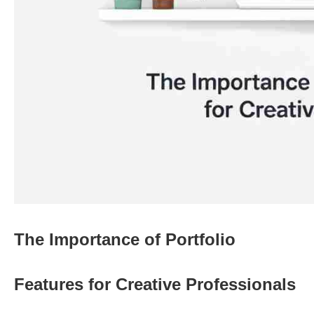
The Importance of Portfolio
Features for Creative Professionals