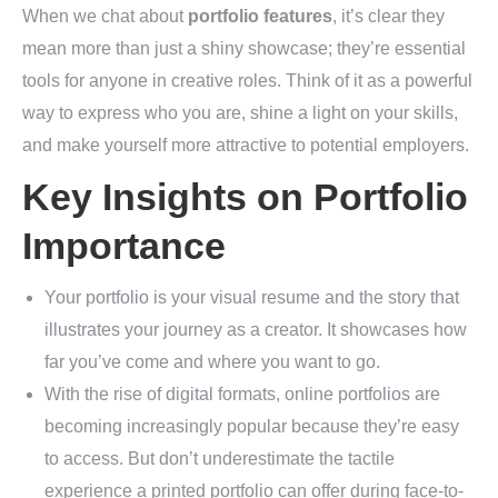
When we chat about
portfolio features
, it’s clear they
mean more than just a shiny showcase; they’re essential
tools for anyone in creative roles. Think of it as a powerful
way to express who you are, shine a light on your skills,
and make yourself more attractive to potential employers.
Key Insights on Portfolio
Importance
Your portfolio is your visual resume and the story that
illustrates your journey as a creator. It showcases how
far you’ve come and where you want to go.
With the rise of digital formats, online portfolios are
becoming increasingly popular because they’re easy
to access. But don’t underestimate the tactile
experience a printed portfolio can offer during face-to-