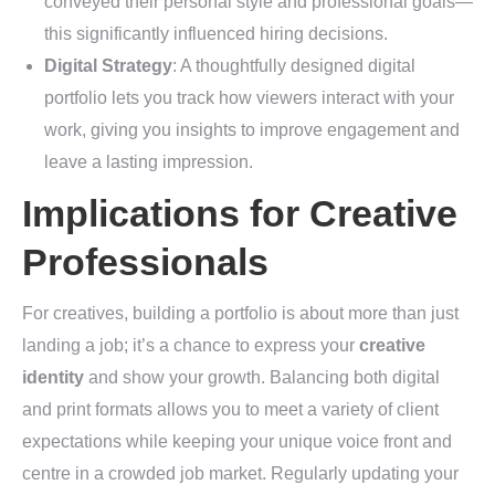
conveyed their personal style and professional goals—
this significantly influenced hiring decisions.
Digital Strategy
: A thoughtfully designed digital
portfolio lets you track how viewers interact with your
work, giving you insights to improve engagement and
leave a lasting impression.
Implications for Creative
Professionals
For creatives, building a portfolio is about more than just
landing a job; it’s a chance to express your
creative
identity
and show your growth. Balancing both digital
and print formats allows you to meet a variety of client
expectations while keeping your unique voice front and
centre in a crowded job market. Regularly updating your