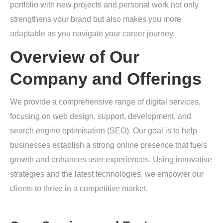
portfolio with new projects and personal work not only
strengthens your brand but also makes you more
adaptable as you navigate your career journey.
Overview of Our
Company and Offerings
We provide a comprehensive range of digital services,
focusing on web design, support, development, and
search engine optimisation (SEO). Our goal is to help
businesses establish a strong online presence that fuels
growth and enhances user experiences. Using innovative
strategies and the latest technologies, we empower our
clients to thrive in a competitive market.