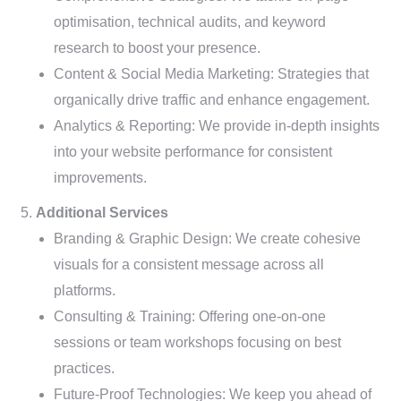
optimisation, technical audits, and keyword
research to boost your presence.
Content & Social Media Marketing: Strategies that
organically drive traffic and enhance engagement.
Analytics & Reporting: We provide in-depth insights
into your website performance for consistent
improvements.
Additional Services
Branding & Graphic Design: We create cohesive
visuals for a consistent message across all
platforms.
Consulting & Training: Offering one-on-one
sessions or team workshops focusing on best
practices.
Future-Proof Technologies: We keep you ahead of