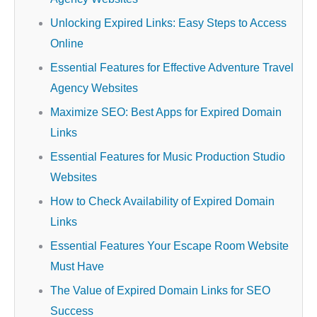
Unlocking Expired Links: Easy Steps to Access
Online
Essential Features for Effective Adventure Travel
Agency Websites
Maximize SEO: Best Apps for Expired Domain
Links
Essential Features for Music Production Studio
Websites
How to Check Availability of Expired Domain
Links
Essential Features Your Escape Room Website
Must Have
The Value of Expired Domain Links for SEO
Success