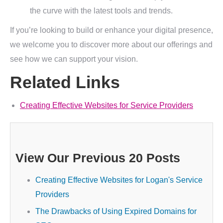
the curve with the latest tools and trends.
If you’re looking to build or enhance your digital presence,
we welcome you to discover more about our offerings and
see how we can support your vision.
Related Links
Creating Effective Websites for Service Providers
View Our Previous 20 Posts
Creating Effective Websites for Logan's Service
Providers
The Drawbacks of Using Expired Domains for