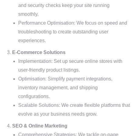
and security checks keep your site running
smoothly.
Performance Optimisation: We focus on speed and
troubleshooting to create outstanding user
experiences.
E-Commerce Solutions
Implementation: Set up secure online stores with
user-friendly product listings.
Optimisation: Simplify payment integrations,
inventory management, and shipping
configurations.
Scalable Solutions: We create flexible platforms that
evolve as your business needs grow.
SEO & Online Marketing
Comprehensive Strategies: We tackle on-page