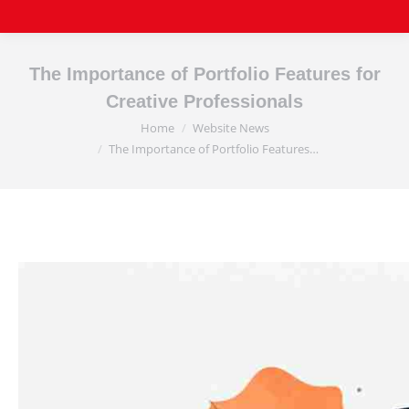
The Importance of Portfolio Features for
Creative Professionals
Home
Website News
You are here:
The Importance of Portfolio Features…