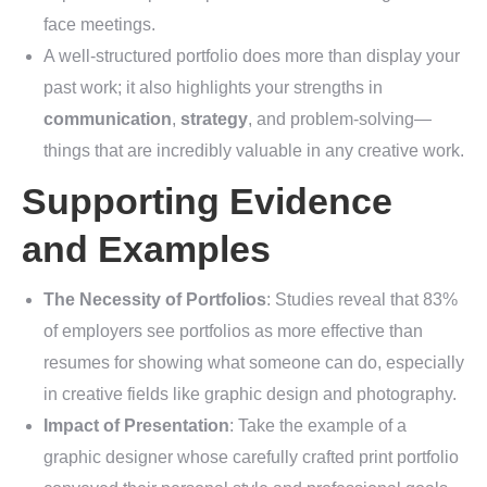
face meetings.
A well-structured portfolio does more than display your
past work; it also highlights your strengths in
communication
,
strategy
, and problem-solving—
things that are incredibly valuable in any creative work.
Supporting Evidence
and Examples
The Necessity of Portfolios
: Studies reveal that 83%
of employers see portfolios as more effective than
resumes for showing what someone can do, especially
in creative fields like graphic design and photography.
Impact of Presentation
: Take the example of a
graphic designer whose carefully crafted print portfolio