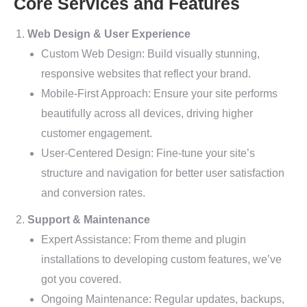
Core Services and Features
Web Design & User Experience
Custom Web Design: Build visually stunning,
responsive websites that reflect your brand.
Mobile-First Approach: Ensure your site performs
beautifully across all devices, driving higher
customer engagement.
User-Centered Design: Fine-tune your site’s
structure and navigation for better user satisfaction
and conversion rates.
Support & Maintenance
Expert Assistance: From theme and plugin
installations to developing custom features, we’ve
got you covered.
Ongoing Maintenance: Regular updates, backups,