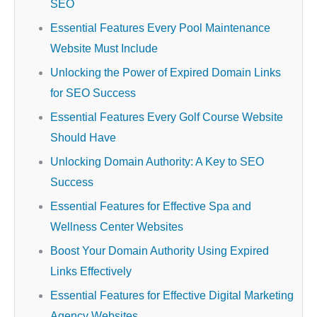
SEO
Essential Features Every Pool Maintenance
Website Must Include
Unlocking the Power of Expired Domain Links
for SEO Success
Essential Features Every Golf Course Website
Should Have
Unlocking Domain Authority: A Key to SEO
Success
Essential Features for Effective Spa and
Wellness Center Websites
Boost Your Domain Authority Using Expired
Links Effectively
Essential Features for Effective Digital Marketing
Agency Websites