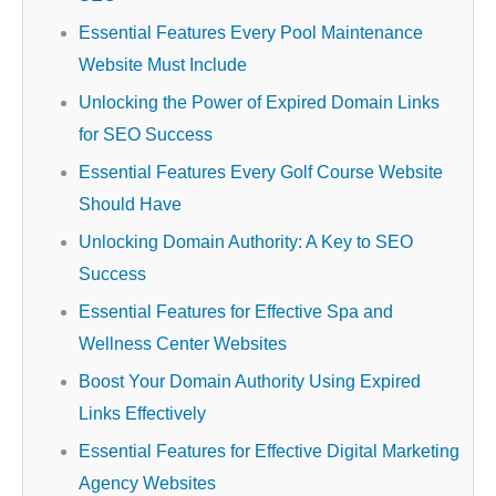
Essential Features Every Pool Maintenance
Website Must Include
Unlocking the Power of Expired Domain Links
for SEO Success
Essential Features Every Golf Course Website
Should Have
Unlocking Domain Authority: A Key to SEO
Success
Essential Features for Effective Spa and
Wellness Center Websites
Boost Your Domain Authority Using Expired
Links Effectively
Essential Features for Effective Digital Marketing
Agency Websites