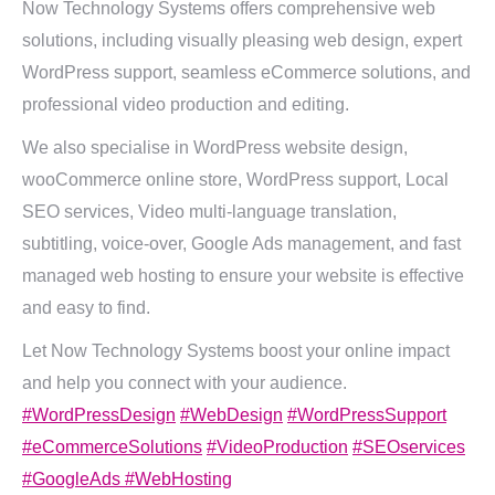
Now Technology Systems offers comprehensive web
solutions, including visually pleasing web design, expert
WordPress support, seamless eCommerce solutions, and
professional video production and editing.
We also specialise in WordPress website design,
wooCommerce online store, WordPress support, Local
SEO services, Video multi-language translation,
subtitling, voice-over, Google Ads management, and fast
managed web hosting to ensure your website is effective
and easy to find.
Let Now Technology Systems boost your online impact
and help you connect with your audience.
#WordPressDesign
#WebDesign
#WordPressSupport
#eCommerceSolutions
#VideoProduction
#SEOservices
#GoogleAds
#WebHosting