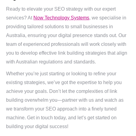
Ready to elevate your SEO strategy with our expert
services? At
Now Technology Systems
, we specialise in
providing tailored solutions to small businesses in
Australia, ensuring your digital presence stands out. Our
team of experienced professionals will work closely with
you to develop effective link building strategies that align
with Australian regulations and standards.
Whether you’re just starting or looking to refine your
existing strategies, we’ve got the expertise to help you
achieve your goals. Don’t let the complexities of link
building overwhelm you—partner with us and watch as
we transform your SEO approach into a finely tuned
machine. Get in touch today, and let’s get started on
building your digital success!