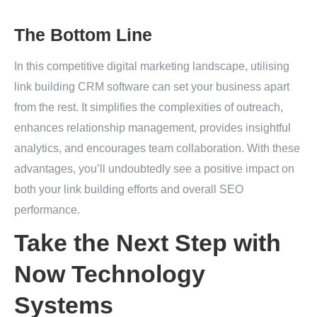
The Bottom Line
In this competitive digital marketing landscape, utilising
link building CRM software can set your business apart
from the rest. It simplifies the complexities of outreach,
enhances relationship management, provides insightful
analytics, and encourages team collaboration. With these
advantages, you’ll undoubtedly see a positive impact on
both your link building efforts and overall SEO
performance.
Take the Next Step with
Now Technology
Systems