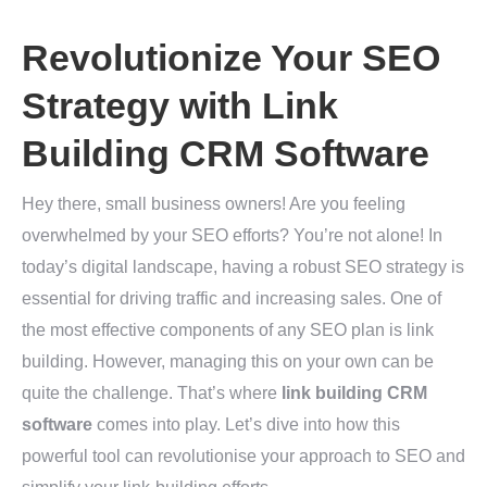
Revolutionize Your SEO
Strategy with Link
Building CRM Software
Hey there, small business owners! Are you feeling
overwhelmed by your SEO efforts? You’re not alone! In
today’s digital landscape, having a robust SEO strategy is
essential for driving traffic and increasing sales. One of
the most effective components of any SEO plan is link
building. However, managing this on your own can be
quite the challenge. That’s where
link building CRM
software
comes into play. Let’s dive into how this
powerful tool can revolutionise your approach to SEO and