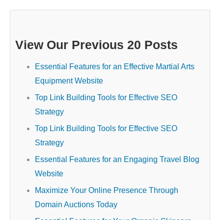
View Our Previous 20 Posts
Essential Features for an Effective Martial Arts
Equipment Website
Top Link Building Tools for Effective SEO
Strategy
Top Link Building Tools for Effective SEO
Strategy
Essential Features for an Engaging Travel Blog
Website
Maximize Your Online Presence Through
Domain Auctions Today