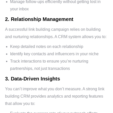
Manage follow-ups efficiently without getting lost in
your inbox
2. Relationship Management
A successful link building campaign relies on building
and nurturing relationships. A CRM system allows you to:
Keep detailed notes on each relationship
Identify key contacts and influencers in your niche
Track interactions to ensure you’re nurturing
partnerships, not just transactions
3. Data-Driven Insights
You can’t improve what you don’t measure. A strong link
building CRM provides analytics and reporting features
that allow you to: