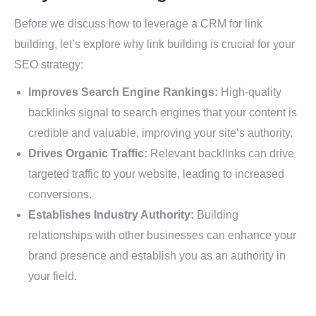
Before we discuss how to leverage a CRM for link
building, let’s explore why link building is crucial for your
SEO strategy:
Improves Search Engine Rankings:
High-quality
backlinks signal to search engines that your content is
credible and valuable, improving your site’s authority.
Drives Organic Traffic:
Relevant backlinks can drive
targeted traffic to your website, leading to increased
conversions.
Establishes Industry Authority:
Building
relationships with other businesses can enhance your
brand presence and establish you as an authority in
your field.