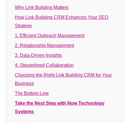
Why Link Building Matters
How Link Building CRM Enhances Your SEO
Strategy
1. Efficient Outreach Management
2. Relationship Management
3. Data-Driven Insights
4. Streamlined Collaboration
Choosing the Right Link Building CRM for Your
Business
The Bottom Line
Take the Next Step with Now Technology
Systems