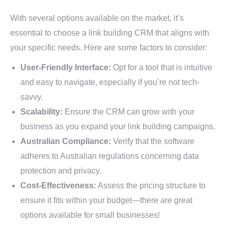
With several options available on the market, it’s
essential to choose a link building CRM that aligns with
your specific needs. Here are some factors to consider:
User-Friendly Interface:
Opt for a tool that is intuitive
and easy to navigate, especially if you’re not tech-
savvy.
Scalability:
Ensure the CRM can grow with your
business as you expand your link building campaigns.
Australian Compliance:
Verify that the software
adheres to Australian regulations concerning data
protection and privacy.
Cost-Effectiveness:
Assess the pricing structure to
ensure it fits within your budget—there are great
options available for small businesses!