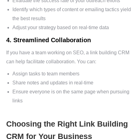
Evaluate the success rate of your outreach efforts
Identify which types of content or emailing tactics yield
the best results
Adjust your strategy based on real-time data
4. Streamlined Collaboration
If you have a team working on SEO, a link building CRM
can help facilitate collaboration. You can:
Assign tasks to team members
Share notes and updates in real-time
Ensure everyone is on the same page when pursuing
links
Choosing the Right Link Building
CRM for Your Business