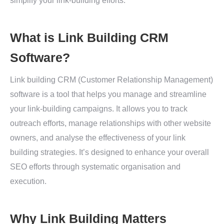
simplify your link-building efforts.
What is Link Building CRM
Software?
Link building CRM (Customer Relationship Management)
software is a tool that helps you manage and streamline
your link-building campaigns. It allows you to track
outreach efforts, manage relationships with other website
owners, and analyse the effectiveness of your link
building strategies. It’s designed to enhance your overall
SEO efforts through systematic organisation and
execution.
Why Link Building Matters