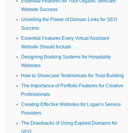
Essential Features for Your Organic Skincare
Website Success
Unveiling the Power of Domain Links for SEO
Success
Essential Features Every Virtual Assistant
Website Should Include
Designing Booking Systems for Hospitality
Websites
How to Showcase Testimonials for Trust Building
The Importance of Portfolio Features for Creative
Professionals
Creating Effective Websites for Logan's Service
Providers
The Drawbacks of Using Expired Domains for
SEO