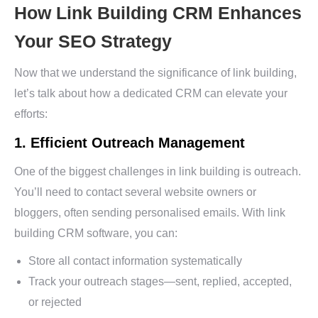
How Link Building CRM Enhances
Your SEO Strategy
Now that we understand the significance of link building,
let’s talk about how a dedicated CRM can elevate your
efforts:
1. Efficient Outreach Management
One of the biggest challenges in link building is outreach.
You’ll need to contact several website owners or
bloggers, often sending personalised emails. With link
building CRM software, you can:
Store all contact information systematically
Track your outreach stages—sent, replied, accepted,
or rejected