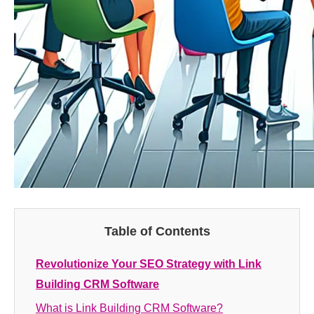
Table of Contents
Revolutionize Your SEO Strategy with Link
Building CRM Software
What is Link Building CRM Software?