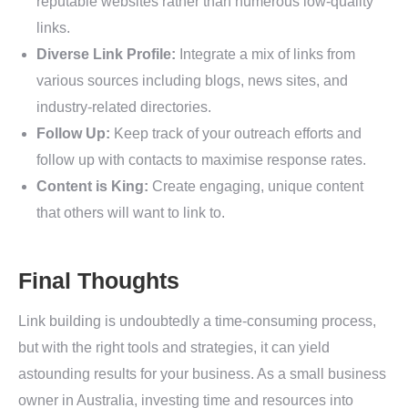
reputable websites rather than numerous low-quality
links.
Diverse Link Profile:
Integrate a mix of links from
various sources including blogs, news sites, and
industry-related directories.
Follow Up:
Keep track of your outreach efforts and
follow up with contacts to maximise response rates.
Content is King:
Create engaging, unique content
that others will want to link to.
Final Thoughts
Link building is undoubtedly a time-consuming process,
but with the right tools and strategies, it can yield
astounding results for your business. As a small business
owner in Australia, investing time and resources into