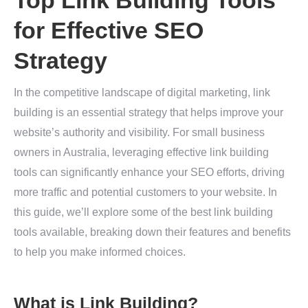
Top Link Building Tools
for Effective SEO
Strategy
In the competitive landscape of digital marketing, link
building is an essential strategy that helps improve your
website’s authority and visibility. For small business
owners in Australia, leveraging effective link building
tools can significantly enhance your SEO efforts, driving
more traffic and potential customers to your website. In
this guide, we’ll explore some of the best link building
tools available, breaking down their features and benefits
to help you make informed choices.
What is Link Building?