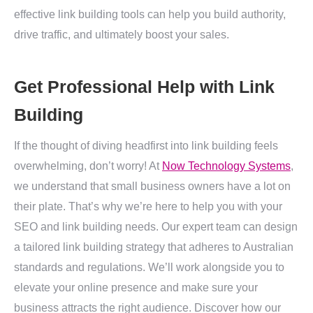
effective link building tools can help you build authority,
drive traffic, and ultimately boost your sales.
Get Professional Help with Link
Building
If the thought of diving headfirst into link building feels
overwhelming, don’t worry! At
Now Technology Systems
,
we understand that small business owners have a lot on
their plate. That’s why we’re here to help you with your
SEO and link building needs. Our expert team can design
a tailored link building strategy that adheres to Australian
standards and regulations. We’ll work alongside you to
elevate your online presence and make sure your
business attracts the right audience. Discover how our