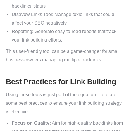
backlinks’ status.
Disavow Links Tool: Manage toxic links that could
affect your SEO negatively.
Reporting: Generate easy-to-read reports that track
your link building efforts.
This user-friendly tool can be a game-changer for small
business owners managing multiple backlinks.
Best Practices for Link Building
Using these tools is just part of the equation. Here are
some best practices to ensure your link building strategy
is effective:
Focus on Quality:
Aim for high-quality backlinks from