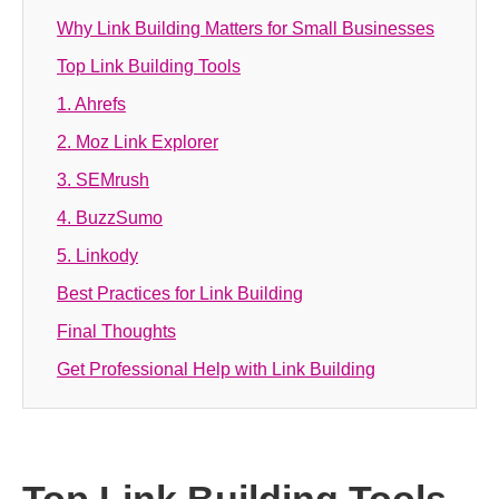
Why Link Building Matters for Small Businesses
Top Link Building Tools
1. Ahrefs
2. Moz Link Explorer
3. SEMrush
4. BuzzSumo
5. Linkody
Best Practices for Link Building
Final Thoughts
Get Professional Help with Link Building