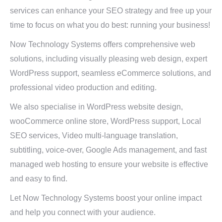
services can enhance your SEO strategy and free up your
time to focus on what you do best: running your business!
Now Technology Systems offers comprehensive web
solutions, including visually pleasing web design, expert
WordPress support, seamless eCommerce solutions, and
professional video production and editing.
We also specialise in WordPress website design,
wooCommerce online store, WordPress support, Local
SEO services, Video multi-language translation,
subtitling, voice-over, Google Ads management, and fast
managed web hosting to ensure your website is effective
and easy to find.
Let Now Technology Systems boost your online impact
and help you connect with your audience.