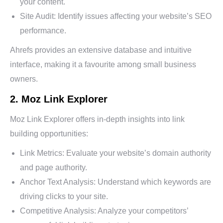
your content.
Site Audit: Identify issues affecting your website’s SEO
performance.
Ahrefs provides an extensive database and intuitive
interface, making it a favourite among small business
owners.
2. Moz Link Explorer
Moz Link Explorer offers in-depth insights into link
building opportunities:
Link Metrics: Evaluate your website’s domain authority
and page authority.
Anchor Text Analysis: Understand which keywords are
driving clicks to your site.
Competitive Analysis: Analyze your competitors’