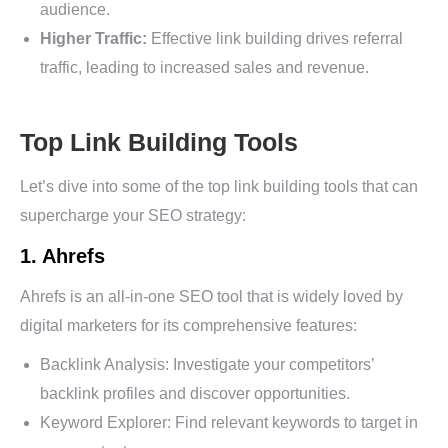
audience.
Higher Traffic:
Effective link building drives referral
traffic, leading to increased sales and revenue.
Top Link Building Tools
Let’s dive into some of the top link building tools that can
supercharge your SEO strategy:
1. Ahrefs
Ahrefs is an all-in-one SEO tool that is widely loved by
digital marketers for its comprehensive features:
Backlink Analysis: Investigate your competitors’
backlink profiles and discover opportunities.
Keyword Explorer: Find relevant keywords to target in