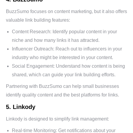
BuzzSumo focuses on content marketing, but it also offers
valuable link building features:
Content Research: Identify popular content in your
niche and how many links it has attracted.
Influencer Outreach: Reach out to influencers in your
industry who might be interested in your content.
Social Engagement: Understand how content is being
shared, which can guide your link building efforts.
Partnering with BuzzSumo can help small businesses
identify quality content and the best platforms for links.
5. Linkody
Linkody is designed to simplify link management:
Real-time Monitoring: Get notifications about your