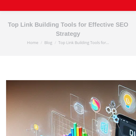
Top Link Building Tools for Effective SEO
Strategy
Home
Blog
Top Link Building Tools for…
You are here: