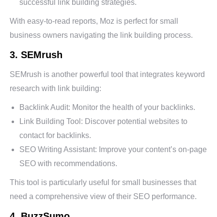
successful link building strategies.
With easy-to-read reports, Moz is perfect for small
business owners navigating the link building process.
3. SEMrush
SEMrush is another powerful tool that integrates keyword
research with link building:
Backlink Audit: Monitor the health of your backlinks.
Link Building Tool: Discover potential websites to
contact for backlinks.
SEO Writing Assistant: Improve your content’s on-page
SEO with recommendations.
This tool is particularly useful for small businesses that
need a comprehensive view of their SEO performance.
4. BuzzSumo