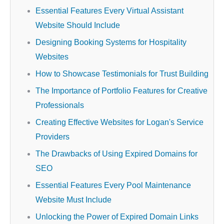
Essential Features Every Virtual Assistant
Website Should Include
Designing Booking Systems for Hospitality
Websites
How to Showcase Testimonials for Trust Building
The Importance of Portfolio Features for Creative
Professionals
Creating Effective Websites for Logan's Service
Providers
The Drawbacks of Using Expired Domains for
SEO
Essential Features Every Pool Maintenance
Website Must Include
Unlocking the Power of Expired Domain Links