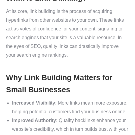
At its core, link building is the process of acquiring
hyperlinks from other websites to your own. These links
act as votes of confidence for your content, signaling to
search engines that your site is a valuable resource. In
the eyes of SEO, quality links can drastically improve
your search engine rankings.
Why Link Building Matters for
Small Businesses
Increased Visibility:
More links mean more exposure,
helping potential customers find your business online.
Improved Authority:
Quality backlinks enhance your
website’s credibility, which in turn builds trust with your