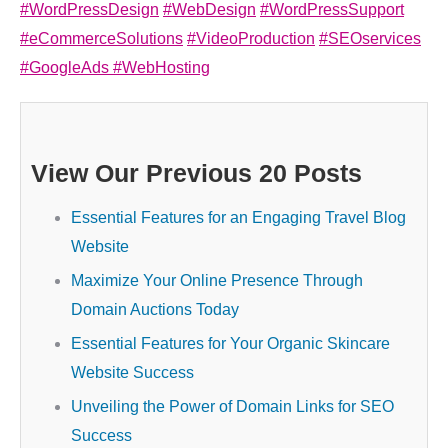
#WordPressDesign
#WebDesign
#WordPressSupport
#eCommerceSolutions
#VideoProduction
#SEOservices
#GoogleAds
#WebHosting
View Our Previous 20 Posts
Essential Features for an Engaging Travel Blog
Website
Maximize Your Online Presence Through
Domain Auctions Today
Essential Features for Your Organic Skincare
Website Success
Unveiling the Power of Domain Links for SEO
Success