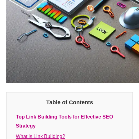
Table of Contents
Top Link Building Tools for Effective SEO
Strategy
What is Link Building?