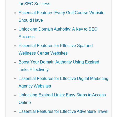
for SEO Success
Essential Features Every Golf Course Website
Should Have
Unlocking Domain Authority: A Key to SEO
Success
Essential Features for Effective Spa and
Wellness Center Websites
Boost Your Domain Authority Using Expired
Links Effectively
Essential Features for Effective Digital Marketing
Agency Websites
Unlocking Expired Links: Easy Steps to Access
Online
Essential Features for Effective Adventure Travel