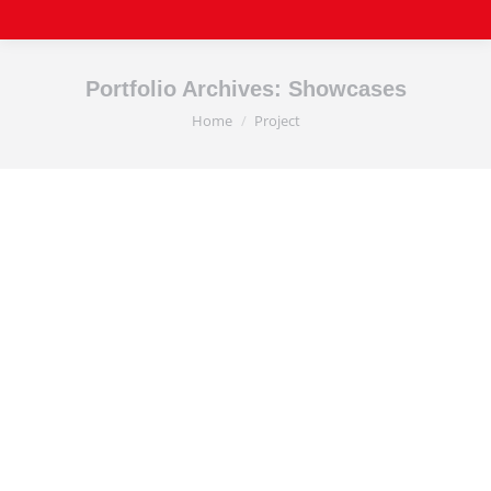
Portfolio Archives:
Showcases
Home
Project
You are here: