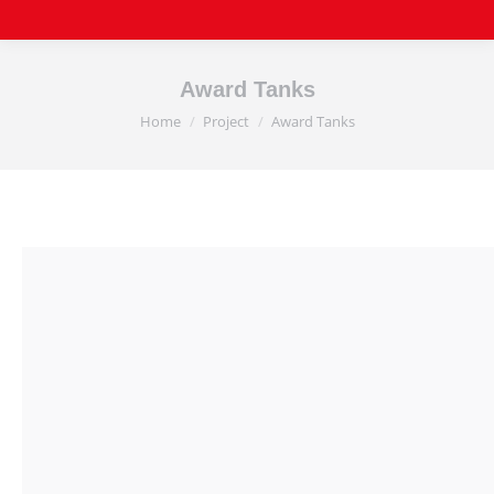
Award Tanks
Home
Project
Award Tanks
You are here: