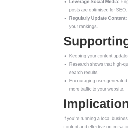
Leverage Social Media:
Enga
posts are optimised for SEO.
Regularly Update Content:
your rankings.
Supportin
Keeping your content updated
Research shows that high-qual
search results.
Encouraging user-generated c
more traffic to your website.
Implicatio
If you’re running a local busines
content and effective optimisati