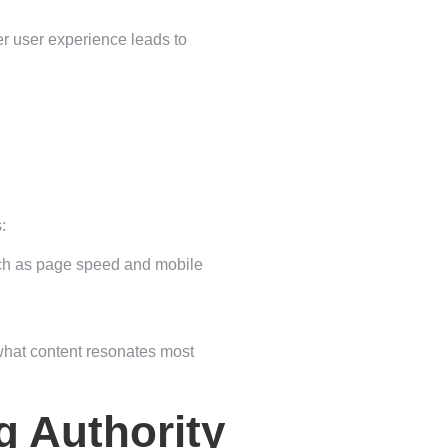
ter user experience leads to
:
uch as page speed and mobile
 what content resonates most
g Authority