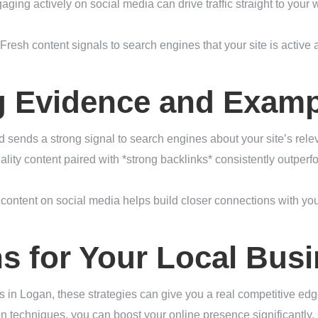
ging actively on social media can drive traffic straight to your
Fresh content signals to search engines that your site is active
g Evidence and Examp
 sends a strong signal to search engines about your site’s rel
ity content paired with *strong backlinks* consistently outperf
ontent on social media helps build closer connections with yo
ns for Your Local Bu
s in Logan, these strategies can give you a real competitive edge
on techniques, you can boost your online presence significantly