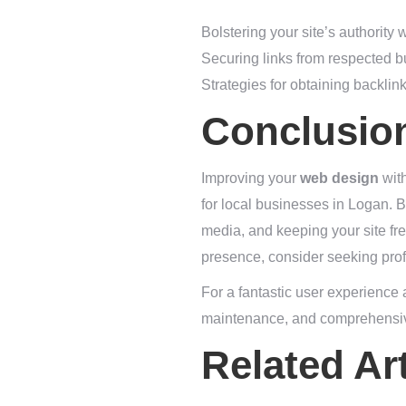
Bolstering your site’s authority 
Securing links from respected b
Strategies for obtaining backlin
Conclusio
Improving your
web design
with
for local businesses in Logan. B
media, and keeping your site fre
presence, consider seeking prof
For a fantastic user experience
maintenance, and comprehensi
Related Art