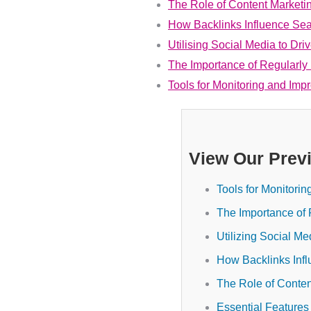
The Role of Content Marketi
How Backlinks Influence Se
Utilising Social Media to Dri
The Importance of Regularly
Tools for Monitoring and Im
View Our Prev
Tools for Monitori
The Importance of 
Utilizing Social Me
How Backlinks Inf
The Role of Conten
Essential Features