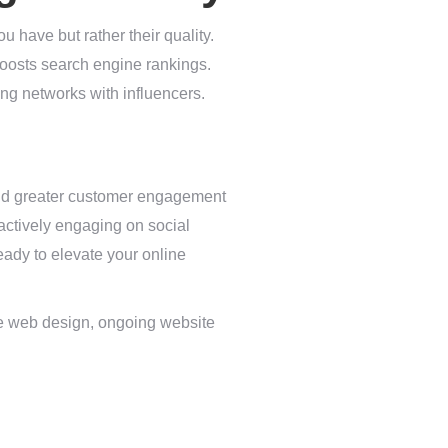
ou have but rather their quality.
boosts search engine rankings.
ing networks with influencers.
 and greater customer engagement
 actively engaging on social
eady to elevate your online
ke web design, ongoing website