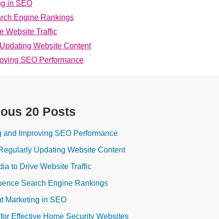
ng in SEO
arch Engine Rankings
ve Website Traffic
 Updating Website Content
proving SEO Performance
ious 20 Posts
ng and Improving SEO Performance
Regularly Updating Website Content
dia to Drive Website Traffic
luence Search Engine Rankings
t Marketing in SEO
 for Effective Home Security Websites