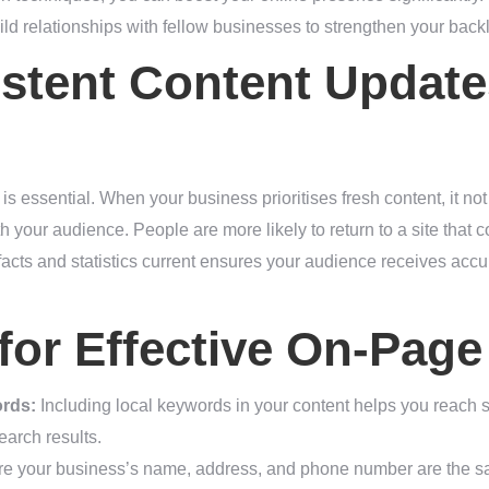
d relationships with fellow businesses to strengthen your backli
stent Content Update
is essential. When your business prioritises fresh content, it n
th your audience. People are more likely to return to a site that c
facts and statistics current ensures your audience receives accur
 for Effective On-Pag
ords:
Including local keywords in your content helps you reach 
earch results.
 your business’s name, address, and phone number are the same