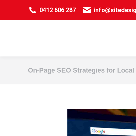
0412 606 287
info@sitedesi
On-Page SEO Strategies for Local