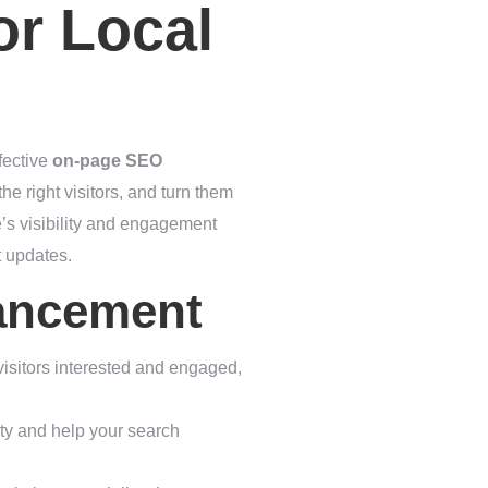
or Local
fective
on-page SEO
he right visitors, and turn them
e’s visibility and engagement
t updates.
hancement
 visitors interested and engaged,
ity and help your search