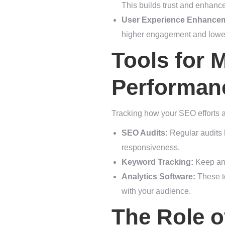
This builds trust and enhanc
User Experience Enhance
higher engagement and lower
Tools for 
Performan
Tracking how your SEO efforts a
SEO Audits:
Regular audits 
responsiveness.
Keyword Tracking:
Keep an 
Analytics Software:
These to
with your audience.
The Role o