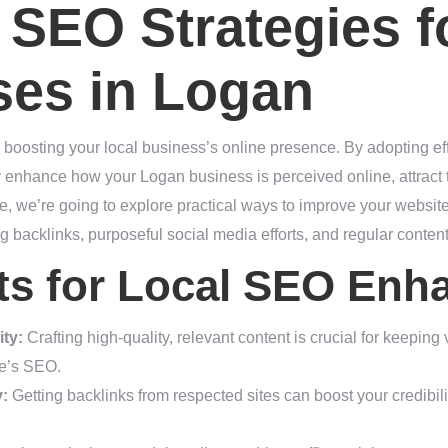
SEO Strategies f
ses in Logan
in boosting your local business’s online presence. By adopting ef
ly enhance how your Logan business is perceived online, attract t
ece, we’re going to explore practical ways to improve your websit
g backlinks, purposeful social media efforts, and regular conten
hts for Local SEO En
ty:
Crafting high-quality, relevant content is crucial for keeping
te’s SEO.
y:
Getting backlinks from respected sites can boost your credibil