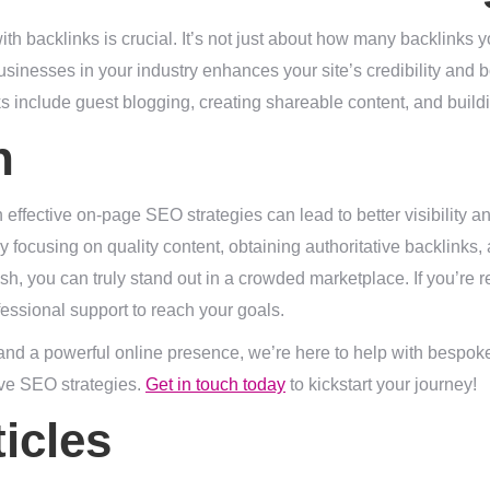
with backlinks is crucial. It’s not just about how many backlinks y
usinesses in your industry enhances your site’s credibility and 
ks include guest blogging, creating shareable content, and build
n
 effective on-page SEO strategies can lead to better visibility
y focusing on quality content, obtaining authoritative backlinks,
sh, you can truly stand out in a crowded marketplace. If you’re r
essional support to reach your goals.
 and a powerful online presence, we’re here to help with bespo
ve SEO strategies.
Get in touch today
to kickstart your journey!
icles