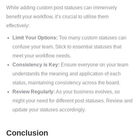
While adding custom post statuses can immensely
benefit your workflow, it’s crucial to utilise them
effectively:
Limit Your Options:
Too many custom statuses can
confuse your team. Stick to essential statuses that
meet your workflow needs.
Consistency is Key:
Ensure everyone on your team
understands the meaning and application of each
status, maintaining consistency across the board.
Review Regularly:
As your business evolves, so
might your need for different post statuses. Review and
update your statuses accordingly.
Conclusion