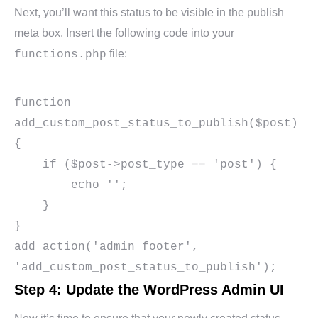
Next, you’ll want this status to be visible in the publish
meta box. Insert the following code into your
file:
functions.php
function 
add_custom_post_status_to_publish($post) 
{

    if ($post->post_type == 'post') {

        echo '';

    }

}

add_action('admin_footer', 
Step 4: Update the WordPress Admin UI