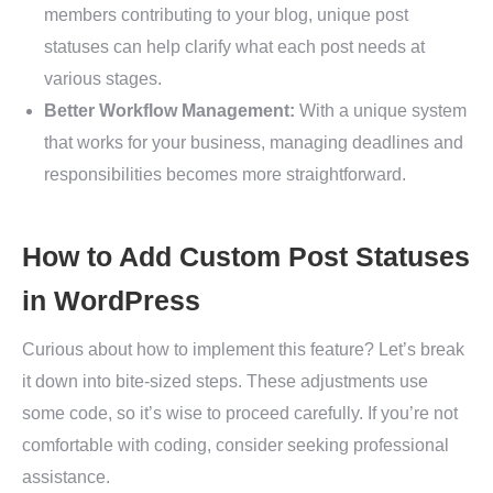
members contributing to your blog, unique post
statuses can help clarify what each post needs at
various stages.
Better Workflow Management:
With a unique system
that works for your business, managing deadlines and
responsibilities becomes more straightforward.
How to Add Custom Post Statuses
in WordPress
Curious about how to implement this feature? Let’s break
it down into bite-sized steps. These adjustments use
some code, so it’s wise to proceed carefully. If you’re not
comfortable with coding, consider seeking professional
assistance.