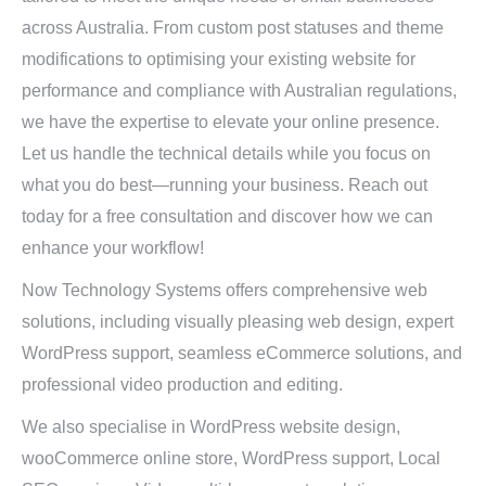
across Australia. From custom post statuses and theme
modifications to optimising your existing website for
performance and compliance with Australian regulations,
we have the expertise to elevate your online presence.
Let us handle the technical details while you focus on
what you do best—running your business. Reach out
today for a free consultation and discover how we can
enhance your workflow!
Now Technology Systems offers comprehensive web
solutions, including visually pleasing web design, expert
WordPress support, seamless eCommerce solutions, and
professional video production and editing.
We also specialise in WordPress website design,
wooCommerce online store, WordPress support, Local