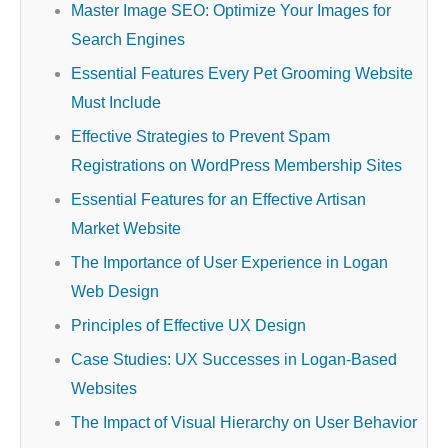
Master Image SEO: Optimize Your Images for
Search Engines
Essential Features Every Pet Grooming Website
Must Include
Effective Strategies to Prevent Spam
Registrations on WordPress Membership Sites
Essential Features for an Effective Artisan
Market Website
The Importance of User Experience in Logan
Web Design
Principles of Effective UX Design
Case Studies: UX Successes in Logan-Based
Websites
The Impact of Visual Hierarchy on User Behavior