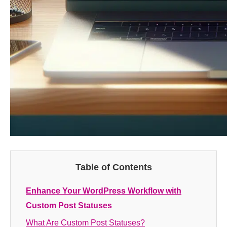
Table of Contents
Enhance Your WordPress Workflow with
Custom Post Statuses
What Are Custom Post Statuses?