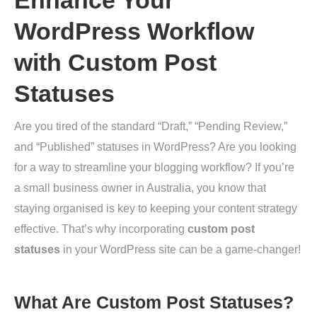
Enhance Your
WordPress Workflow
with Custom Post
Statuses
Are you tired of the standard “Draft,” “Pending Review,”
and “Published” statuses in WordPress? Are you looking
for a way to streamline your blogging workflow? If you’re
a small business owner in Australia, you know that
staying organised is key to keeping your content strategy
effective. That’s why incorporating
custom post
statuses
in your WordPress site can be a game-changer!
What Are Custom Post Statuses?