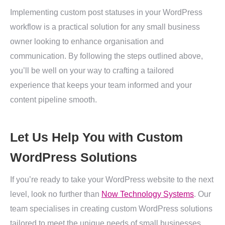
Implementing custom post statuses in your WordPress
workflow is a practical solution for any small business
owner looking to enhance organisation and
communication. By following the steps outlined above,
you’ll be well on your way to crafting a tailored
experience that keeps your team informed and your
content pipeline smooth.
Let Us Help You with Custom
WordPress Solutions
If you’re ready to take your WordPress website to the next
level, look no further than
Now Technology Systems
. Our
team specialises in creating custom WordPress solutions
tailored to meet the unique needs of small businesses