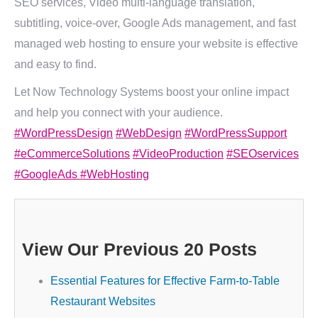
SEO services, Video multi-language translation,
subtitling, voice-over, Google Ads management, and fast
managed web hosting to ensure your website is effective
and easy to find.
Let Now Technology Systems boost your online impact
and help you connect with your audience.
#WordPressDesign
#WebDesign
#WordPressSupport
#eCommerceSolutions
#VideoProduction
#SEOservices
#GoogleAds
#WebHosting
View Our Previous 20 Posts
Essential Features for Effective Farm-to-Table
Restaurant Websites