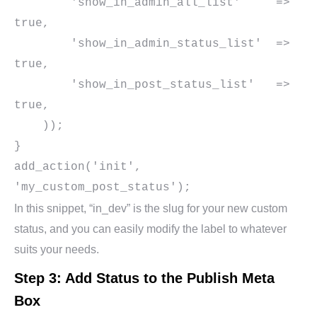
        'show_in_admin_all_list'     => 
true,

        'show_in_admin_status_list'  => 
true,

        'show_in_post_status_list'   => 
true,

    ));

}

add_action('init', 
In this snippet, “in_dev” is the slug for your new custom
status, and you can easily modify the label to whatever
suits your needs.
Step 3: Add Status to the Publish Meta
Box