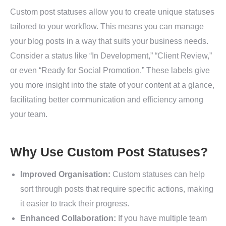
Custom post statuses allow you to create unique statuses
tailored to your workflow. This means you can manage
your blog posts in a way that suits your business needs.
Consider a status like “In Development,” “Client Review,”
or even “Ready for Social Promotion.” These labels give
you more insight into the state of your content at a glance,
facilitating better communication and efficiency among
your team.
Why Use Custom Post Statuses?
Improved Organisation:
Custom statuses can help
sort through posts that require specific actions, making
it easier to track their progress.
Enhanced Collaboration:
If you have multiple team