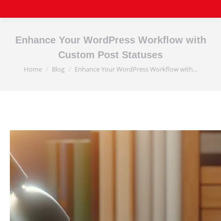
Enhance Your WordPress Workflow with
Custom Post Statuses
Home
Blog
Enhance Your WordPress Workflow with…
You are here: