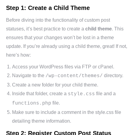
Step 1: Create a Child Theme
Before diving into the functionality of custom post
statuses, it’s best practice to create a
child theme
. This
ensures that your changes won’t be lost in a theme
update. If you’re already using a child theme, great! If not,
here’s how:
Access your WordPress files via FTP or cPanel.
Navigate to the
directory.
/wp-content/themes/
Create a new folder for your child theme.
Inside that folder, create a
file and a
style.css
file.
functions.php
Make sure to include a comment in the style.css file
detailing theme information.
Step 2: Register Custom Post Status