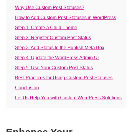
Why Use Custom Post Statuses?
How to Add Custom Post Statuses in WordPress
Step 1: Create a Child Theme
Step 2: Register Custom Post Status
Step 3: Add Status to the Publish Meta Box
Step 4: Update the WordPress Admin UI
Step 5: Use Your Custom Post Status
Best Practices for Using Custom Post Statuses
Conclusion
Let Us Help You with Custom WordPress Solutions