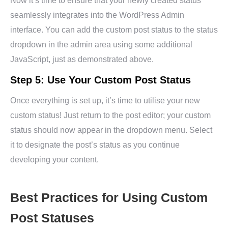
Now it’s time to ensure that your newly created status
seamlessly integrates into the WordPress Admin
interface. You can add the custom post status to the status
dropdown in the admin area using some additional
JavaScript, just as demonstrated above.
Step 5: Use Your Custom Post Status
Once everything is set up, it’s time to utilise your new
custom status! Just return to the post editor; your custom
status should now appear in the dropdown menu. Select
it to designate the post’s status as you continue
developing your content.
Best Practices for Using Custom
Post Statuses