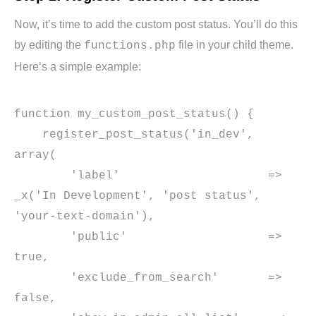
Now, it’s time to add the custom post status. You’ll do this
by editing the
file in your child theme.
functions.php
Here’s a simple example:
function my_custom_post_status() {

    register_post_status('in_dev', 
array(

        'label'                     => 
_x('In Development', 'post status', 
'your-text-domain'),

        'public'                    => 
true,

        'exclude_from_search'       => 
false,
