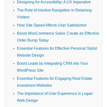
Designing for Accessibility: A UX Imperative
The Role of Intuitive Navigation in Retaining
Visitors
How Site Speed Affects User Satisfaction
Boost WooCommerce Sales: Create an Effective
Order Bump Today
Essential Features for Effective Personal Stylist
Website Design
Boost Leads by Integrating CRM into Your
WordPress Site
Essential Features for Engaging Real Estate
Investment Websites
The Importance of User Experience in Logan
Web Design