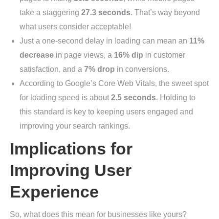
take a staggering
27.3 seconds
. That’s way beyond
what users consider acceptable!
Just a one-second delay in loading can mean an
11%
decrease
in page views, a
16% dip
in customer
satisfaction, and a
7% drop
in conversions.
According to Google’s Core Web Vitals, the sweet spot
for loading speed is about
2.5 seconds
. Holding to
this standard is key to keeping users engaged and
improving your search rankings.
Implications for
Improving User
Experience
So, what does this mean for businesses like yours?