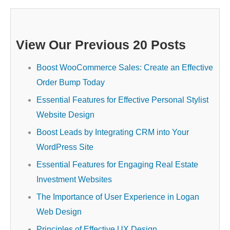
View Our Previous 20 Posts
Boost WooCommerce Sales: Create an Effective
Order Bump Today
Essential Features for Effective Personal Stylist
Website Design
Boost Leads by Integrating CRM into Your
WordPress Site
Essential Features for Engaging Real Estate
Investment Websites
The Importance of User Experience in Logan
Web Design
Principles of Effective UX Design