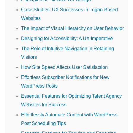
Case Studies: UX Successes in Logan-Based
Websites
The Impact of Visual Hierarchy on User Behavior
Designing for Accessibility: A UX Imperative
The Role of Intuitive Navigation in Retaining
Visitors
How Site Speed Affects User Satisfaction
Effortless Subscriber Notifications for New
WordPress Posts
Essential Features for Optimizing Talent Agency
Websites for Success
Effortlessly Automate Content with WordPress
Post Scheduling Tips