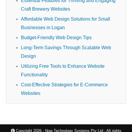
Essential Features for Thriving and Engaging
Craft Brewery Websites
Affordable Web Design Solutions for Small
Businesses in Logan
Budget-Friendly Web Design Tips
Long-Term Savings Through Scalable Web
Design
Utilizing Free Tools to Enhance Website
Functionality
Cost-Effective Strategies for E-Commerce
Websites
Copyright 2026 - Now Technology Systems Pty Ltd - All rights