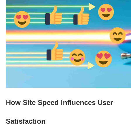
How Site Speed Influences User
Satisfaction