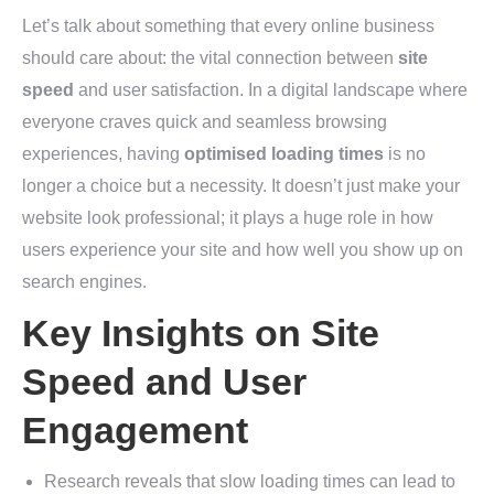
Let’s talk about something that every online business
should care about: the vital connection between
site
speed
and user satisfaction. In a digital landscape where
everyone craves quick and seamless browsing
experiences, having
optimised loading times
is no
longer a choice but a necessity. It doesn’t just make your
website look professional; it plays a huge role in how
users experience your site and how well you show up on
search engines.
Key Insights on Site
Speed and User
Engagement
Research reveals that slow loading times can lead to