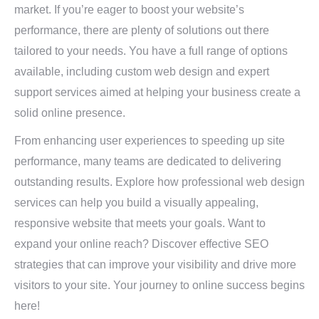
market. If you’re eager to boost your website’s
performance, there are plenty of solutions out there
tailored to your needs. You have a full range of options
available, including custom web design and expert
support services aimed at helping your business create a
solid online presence.
From enhancing user experiences to speeding up site
performance, many teams are dedicated to delivering
outstanding results. Explore how professional web design
services can help you build a visually appealing,
responsive website that meets your goals. Want to
expand your online reach? Discover effective SEO
strategies that can improve your visibility and drive more
visitors to your site. Your journey to online success begins
here!