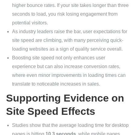
higher bounce rates. If your site takes longer than three
seconds to load, you risk losing engagement from
potential visitors.
As industry leaders raise the bar, user expectations for
site speed are climbing, with many perceiving quick-
loading websites as a sign of quality service overall.
Boosting site speed not only enhances user
experience but can also increase conversion rates,
where even minor improvements in loading times can
translate to noticeable increases in sales.
Supporting Evidence on
Site Speed Effects
Studies show that the average loading time for desktop
pages is hitting
10.3 seconds
, while mobile pages