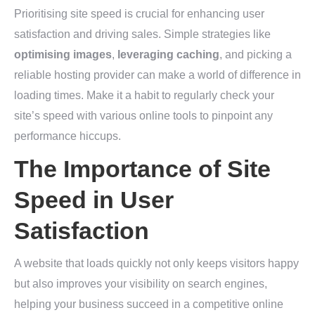
Prioritising site speed is crucial for enhancing user
satisfaction and driving sales. Simple strategies like
optimising images
,
leveraging caching
, and picking a
reliable hosting provider can make a world of difference in
loading times. Make it a habit to regularly check your
site’s speed with various online tools to pinpoint any
performance hiccups.
The Importance of Site
Speed in User
Satisfaction
A website that loads quickly not only keeps visitors happy
but also improves your visibility on search engines,
helping your business succeed in a competitive online