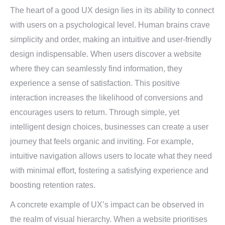
The heart of a good UX design lies in its ability to connect
with users on a psychological level. Human brains crave
simplicity and order, making an intuitive and user-friendly
design indispensable. When users discover a website
where they can seamlessly find information, they
experience a sense of satisfaction. This positive
interaction increases the likelihood of conversions and
encourages users to return. Through simple, yet
intelligent design choices, businesses can create a user
journey that feels organic and inviting. For example,
intuitive navigation allows users to locate what they need
with minimal effort, fostering a satisfying experience and
boosting retention rates.
A concrete example of UX’s impact can be observed in
the realm of visual hierarchy. When a website prioritises