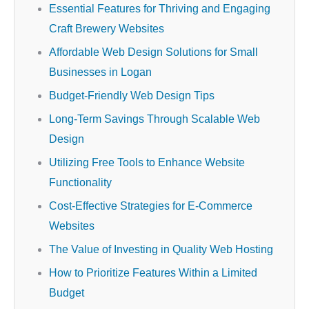
Essential Features for Thriving and Engaging
Craft Brewery Websites
Affordable Web Design Solutions for Small
Businesses in Logan
Budget-Friendly Web Design Tips
Long-Term Savings Through Scalable Web
Design
Utilizing Free Tools to Enhance Website
Functionality
Cost-Effective Strategies for E-Commerce
Websites
The Value of Investing in Quality Web Hosting
How to Prioritize Features Within a Limited
Budget