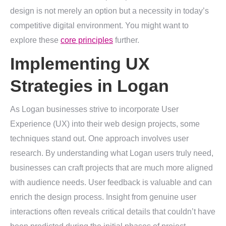
design is not merely an option but a necessity in today’s
competitive digital environment. You might want to
explore these
core principles
further.
Implementing UX
Strategies in Logan
As Logan businesses strive to incorporate User
Experience (UX) into their web design projects, some
techniques stand out. One approach involves user
research. By understanding what Logan users truly need,
businesses can craft projects that are much more aligned
with audience needs. User feedback is valuable and can
enrich the design process. Insight from genuine user
interactions often reveals critical details that couldn’t have