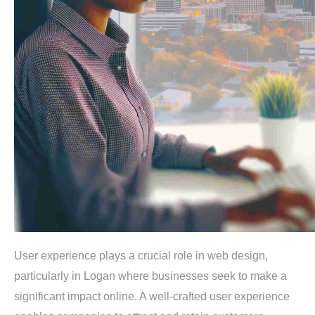
User experience plays a crucial role in web design,
particularly in Logan where businesses seek to make a
significant impact online. A well-crafted user experience