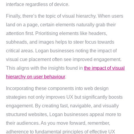
interface regardless of device.
Finally, there’s the topic of visual hierarchy. When users
land on a page, certain elements naturally grab their
attention first. Prioritising elements like headers,
subheads, and images helps to steer focus towards
critical areas. Logan businesses noting the impact of
visual cue placement often see improved engagement.
This aligns with the insights found in
the impact of visual
hierarchy on user behaviour
.
Incorporating these components into web design
strategies not only improves UX but significantly boosts
engagement. By creating fast, navigable, and visually
structured websites, Logan businesses appeal more to
their audiences. As you move forward, remember,
adherence to fundamental principles of effective UX