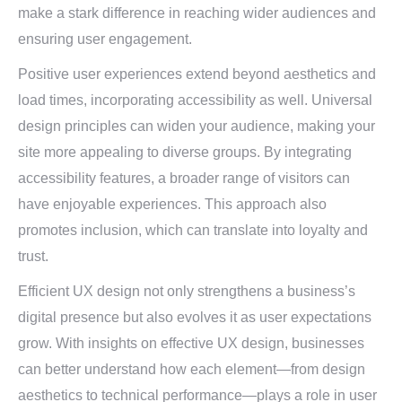
make a stark difference in reaching wider audiences and
ensuring user engagement.
Positive user experiences extend beyond aesthetics and
load times, incorporating accessibility as well. Universal
design principles can widen your audience, making your
site more appealing to diverse groups. By integrating
accessibility features, a broader range of visitors can
have enjoyable experiences. This approach also
promotes inclusion, which can translate into loyalty and
trust.
Efficient UX design not only strengthens a business’s
digital presence but also evolves it as user expectations
grow. With insights on effective UX design, businesses
can better understand how each element—from design
aesthetics to technical performance—plays a role in user