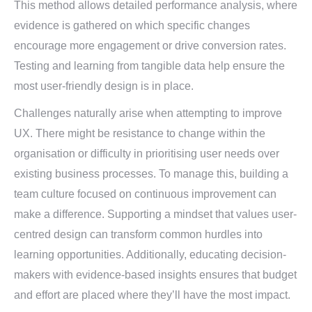
This method allows detailed performance analysis, where
evidence is gathered on which specific changes
encourage more engagement or drive conversion rates.
Testing and learning from tangible data help ensure the
most user-friendly design is in place.
Challenges naturally arise when attempting to improve
UX. There might be resistance to change within the
organisation or difficulty in prioritising user needs over
existing business processes. To manage this, building a
team culture focused on continuous improvement can
make a difference. Supporting a mindset that values user-
centred design can transform common hurdles into
learning opportunities. Additionally, educating decision-
makers with evidence-based insights ensures that budget
and effort are placed where they’ll have the most impact.