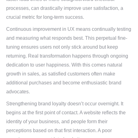
processes, can drastically improve user satisfaction, a
crucial metric for long-term success.
Continuous improvement in UX means continually testing
and measuring what responds best. This perpetual fine-
tuning ensures users not only stick around but keep
returning. Real transformation happens through ongoing
dedication to user happiness. With this comes natural
growth in sales, as satisfied customers often make
additional purchases and become enthusiastic brand
advocates.
Strengthening brand loyalty doesn’t occur overnight. It
begins at the first point of contact. A website reflects the
identity of your business, and people form their
perceptions based on that first interaction. A poor