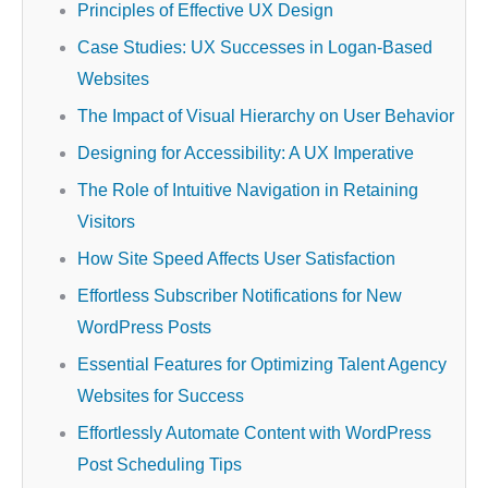
Principles of Effective UX Design
Case Studies: UX Successes in Logan-Based
Websites
The Impact of Visual Hierarchy on User Behavior
Designing for Accessibility: A UX Imperative
The Role of Intuitive Navigation in Retaining
Visitors
How Site Speed Affects User Satisfaction
Effortless Subscriber Notifications for New
WordPress Posts
Essential Features for Optimizing Talent Agency
Websites for Success
Effortlessly Automate Content with WordPress
Post Scheduling Tips