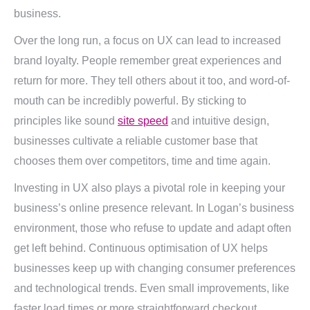
business.
Over the long run, a focus on UX can lead to increased
brand loyalty. People remember great experiences and
return for more. They tell others about it too, and word-of-
mouth can be incredibly powerful. By sticking to
principles like sound
site speed
and intuitive design,
businesses cultivate a reliable customer base that
chooses them over competitors, time and time again.
Investing in UX also plays a pivotal role in keeping your
business’s online presence relevant. In Logan’s business
environment, those who refuse to update and adapt often
get left behind. Continuous optimisation of UX helps
businesses keep up with changing consumer preferences
and technological trends. Even small improvements, like
faster load times or more straightforward checkout