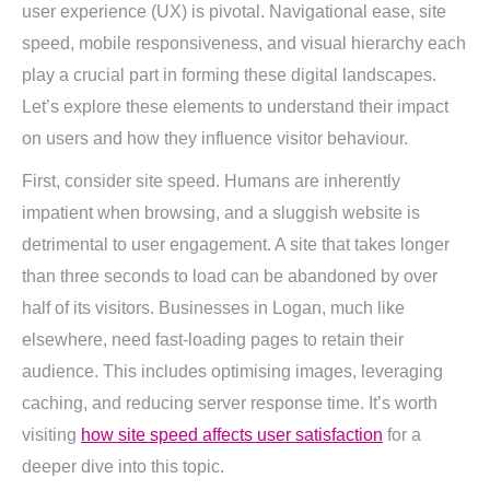
user experience (UX) is pivotal. Navigational ease, site
speed, mobile responsiveness, and visual hierarchy each
play a crucial part in forming these digital landscapes.
Let’s explore these elements to understand their impact
on users and how they influence visitor behaviour.
First, consider site speed. Humans are inherently
impatient when browsing, and a sluggish website is
detrimental to user engagement. A site that takes longer
than three seconds to load can be abandoned by over
half of its visitors. Businesses in Logan, much like
elsewhere, need fast-loading pages to retain their
audience. This includes optimising images, leveraging
caching, and reducing server response time. It’s worth
visiting
how site speed affects user satisfaction
for a
deeper dive into this topic.