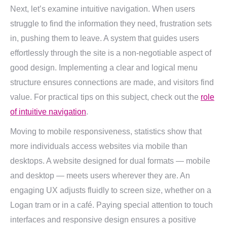
Next, let’s examine intuitive navigation. When users
struggle to find the information they need, frustration sets
in, pushing them to leave. A system that guides users
effortlessly through the site is a non-negotiable aspect of
good design. Implementing a clear and logical menu
structure ensures connections are made, and visitors find
value. For practical tips on this subject, check out the
role
of intuitive navigation
.
Moving to mobile responsiveness, statistics show that
more individuals access websites via mobile than
desktops. A website designed for dual formats — mobile
and desktop — meets users wherever they are. An
engaging UX adjusts fluidly to screen size, whether on a
Logan tram or in a café. Paying special attention to touch
interfaces and responsive design ensures a positive