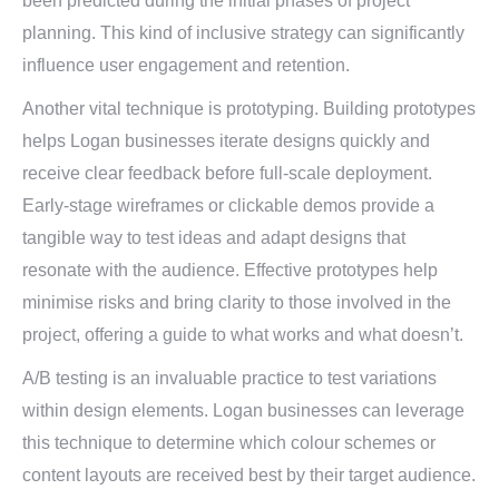
been predicted during the initial phases of project
planning. This kind of inclusive strategy can significantly
influence user engagement and retention.
Another vital technique is prototyping. Building prototypes
helps Logan businesses iterate designs quickly and
receive clear feedback before full-scale deployment.
Early-stage wireframes or clickable demos provide a
tangible way to test ideas and adapt designs that
resonate with the audience. Effective prototypes help
minimise risks and bring clarity to those involved in the
project, offering a guide to what works and what doesn’t.
A/B testing is an invaluable practice to test variations
within design elements. Logan businesses can leverage
this technique to determine which colour schemes or
content layouts are received best by their target audience.