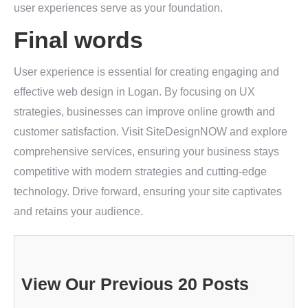
user experiences serve as your foundation.
Final words
User experience is essential for creating engaging and
effective web design in Logan. By focusing on UX
strategies, businesses can improve online growth and
customer satisfaction. Visit SiteDesignNOW and explore
comprehensive services, ensuring your business stays
competitive with modern strategies and cutting-edge
technology. Drive forward, ensuring your site captivates
and retains your audience.
View Our Previous 20 Posts