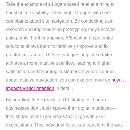
Take the example of a Logan-based retailer aiming to
boost online visibility. They might struggle with user
complaints about site navigation. By conducting user
research and implementing prototyping, they uncover
pain points. Further applying A/B testing on potential
solutions allows them to iteratively improve and fix
problematic areas. These strategies help the retailer
achieve a more intuitive user flow, leading to higher
satisfaction and returning customers. If you’re curious
about intuitive navigation, you can explore more on
how it
impacts visitor retention
in detail.
By adopting these practical UX strategies, Logan
businesses don’t just improve their digital interfaces—
they shape user experiences that align with user
expectations. This individual focus can transform the way