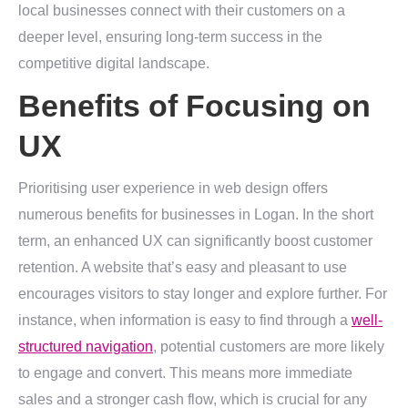
local businesses connect with their customers on a
deeper level, ensuring long-term success in the
competitive digital landscape.
Benefits of Focusing on
UX
Prioritising user experience in web design offers
numerous benefits for businesses in Logan. In the short
term, an enhanced UX can significantly boost customer
retention. A website that’s easy and pleasant to use
encourages visitors to stay longer and explore further. For
instance, when information is easy to find through a
well-
structured navigation
, potential customers are more likely
to engage and convert. This means more immediate
sales and a stronger cash flow, which is crucial for any