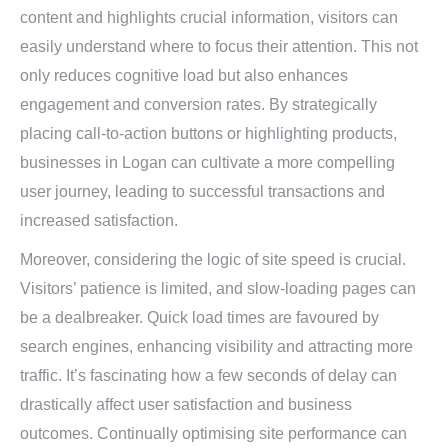
content and highlights crucial information, visitors can
easily understand where to focus their attention. This not
only reduces cognitive load but also enhances
engagement and conversion rates. By strategically
placing call-to-action buttons or highlighting products,
businesses in Logan can cultivate a more compelling
user journey, leading to successful transactions and
increased satisfaction.
Moreover, considering the logic of site speed is crucial.
Visitors’ patience is limited, and slow-loading pages can
be a dealbreaker. Quick load times are favoured by
search engines, enhancing visibility and attracting more
traffic. It’s fascinating how a few seconds of delay can
drastically affect user satisfaction and business
outcomes. Continually optimising site performance can