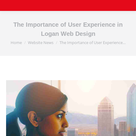
The Importance of User Experience in
Logan Web Design
Home
Website News
The Importance of User Experience…
You are here: