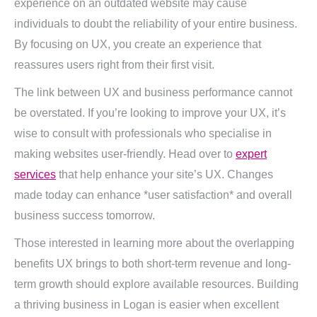
experience on an outdated website may cause
individuals to doubt the reliability of your entire business.
By focusing on UX, you create an experience that
reassures users right from their first visit.
The link between UX and business performance cannot
be overstated. If you’re looking to improve your UX, it’s
wise to consult with professionals who specialise in
making websites user-friendly. Head over to
expert
services
that help enhance your site’s UX. Changes
made today can enhance *user satisfaction* and overall
business success tomorrow.
Those interested in learning more about the overlapping
benefits UX brings to both short-term revenue and long-
term growth should explore available resources. Building
a thriving business in Logan is easier when excellent