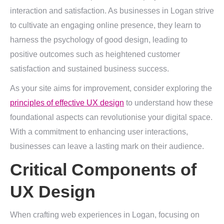
interaction and satisfaction. As businesses in Logan strive
to cultivate an engaging online presence, they learn to
harness the psychology of good design, leading to
positive outcomes such as heightened customer
satisfaction and sustained business success.
As your site aims for improvement, consider exploring the
principles of effective UX design
to understand how these
foundational aspects can revolutionise your digital space.
With a commitment to enhancing user interactions,
businesses can leave a lasting mark on their audience.
Critical Components of
UX Design
When crafting web experiences in Logan, focusing on