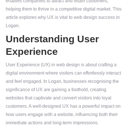
enables companies to attract and retain customers,
helping them to thrive in a competitive digital market. This
article explores why UX is vital to web design success in
Logan.
Understanding User
Experience
User Experience (UX) in web design is about crafting a
digital environment where visitors can effortlessly interact
and feel engaged. In Logan, businesses recognising the
significance of UX are gaining a foothold, creating
websites that captivate and convert visitors into loyal
customers. A well-designed UX has a powerful impact on
how users engage with a website, influencing both their
immediate actions and long-term impressions.